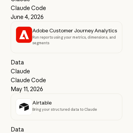
Claude Code
June 4, 2026
Adobe Customer Journey Analytics
Run reports using your metrics, dimensions, and
segments
Data
Claude
Claude Code
May 11, 2026
Airtable
Bring your structured data to Claude
Data