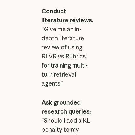
Conduct
literature reviews:
"Give me an in-
depth literature
review of using
RLVR vs Rubrics
for training multi-
turn retrieval
agents"
Ask grounded
research queries:
"Should I add a KL
penalty to my