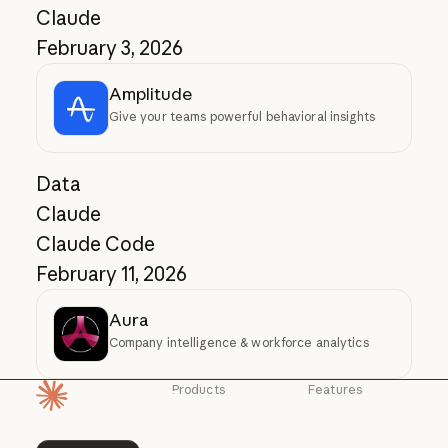
Claude
February 3, 2026
Amplitude
Give your teams powerful behavioral insights
Data
Claude
Claude Code
February 11, 2026
Aura
Company intelligence & workforce analytics
Products
Features
Homepage
Claude
Claude for
Chrome