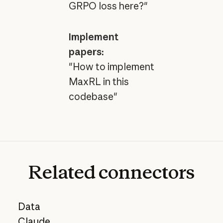
GRPO loss here?"
Implement
papers:
"How to implement
MaxRL in this
codebase"
Related
connectors
Data
Claude