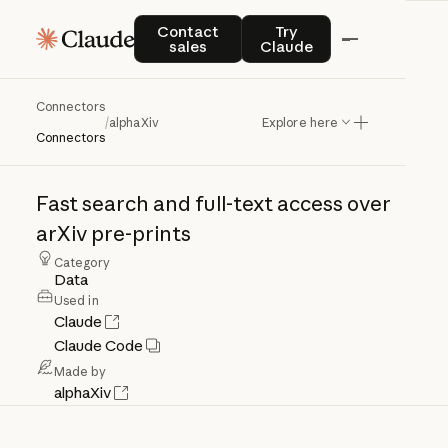
Contact sales
Try Claude
Contact
Try
sales
Claude
Connectors
alphaXiv
/
alphaXiv
Explore here
Connectors
Fast
search
and
full-text
access
over
arXiv
pre-prints
Category
Data
Used in
Claude
Claude Code
Made by
alphaXiv