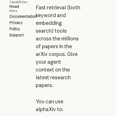
Capabilities
Read
Fast retrieval (both
More
keyword and
Documentation
Privacy
embedding
Policy
search) tools
Support
across the millions
of papers in the
arXiv corpus. Give
your agent
context on the
latest research
papers.
You can use
alphaXiv to: