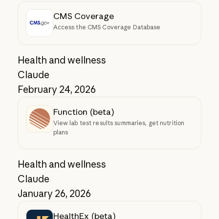
CMS Coverage
Access the CMS Coverage Database
Health and wellness
Claude
February 24, 2026
Function (beta)
View lab test results summaries, get nutrition
plans
Health and wellness
Claude
January 26, 2026
HealthEx (beta)