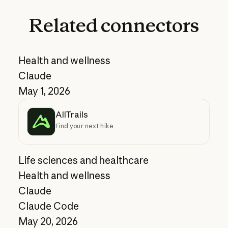
Related
connectors
Health and wellness
Claude
May 1, 2026
AllTrails
Find your next hike
Life sciences and healthcare
Health and wellness
Claude
Claude Code
May 20, 2026