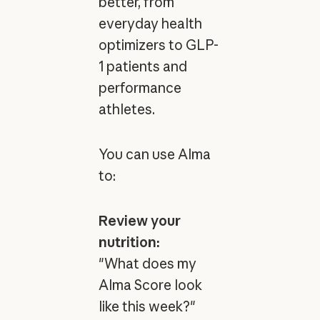
better, from
everyday health
optimizers to GLP-
1 patients and
performance
athletes.
You can use Alma
to:
Review your
nutrition:
"What does my
Alma Score look
like this week?"