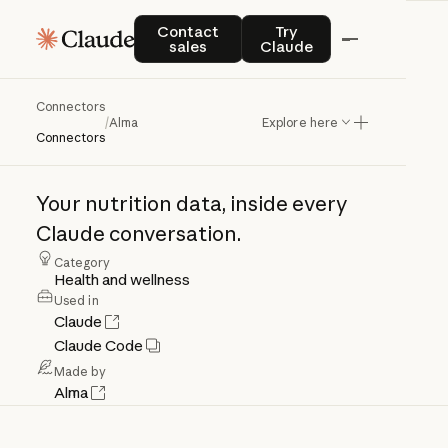
Contact sales
Try Claude
Contact
Try
sales
Claude
Connectors
Alma
/
Alma
Explore here
Connectors
Your
nutrition
data,
inside
every
Claude
conversation.
Category
Health and wellness
Used in
Claude
Claude Code
Made by
Alma