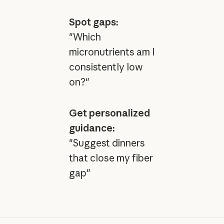
Spot gaps:
"Which
micronutrients am I
consistently low
on?"
Get personalized
guidance:
"Suggest dinners
that close my fiber
gap"