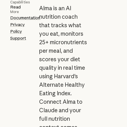
Capabilities
Read
Alma is an AI
More
nutrition coach
Documentation
Privacy
that tracks what
Policy
you eat, monitors
Support
25+ micronutrients
per meal, and
scores your diet
quality in real time
using Harvard's
Alternate Healthy
Eating Index.
Connect Alma to
Claude and your
full nutrition