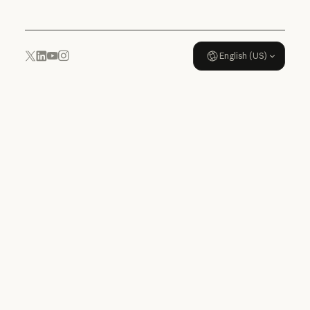
English (US)
YouTube
Instagram
x.com
LinkedIn