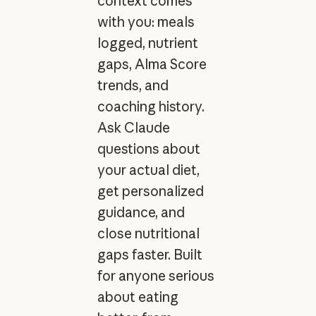
context comes
with you: meals
logged, nutrient
gaps, Alma Score
trends, and
coaching history.
Ask Claude
questions about
your actual diet,
get personalized
guidance, and
close nutritional
gaps faster. Built
for anyone serious
about eating