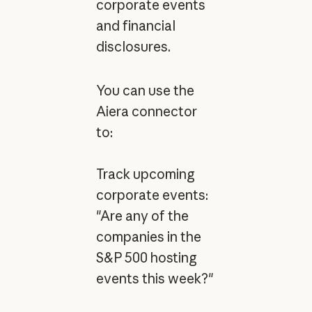
corporate events
and financial
disclosures.
You can use the
Aiera connector
to:
Track upcoming
corporate events:
"Are any of the
companies in the
S&P 500 hosting
events this week?"