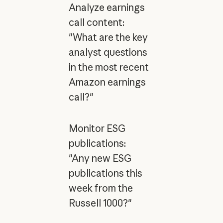
Analyze earnings
call content:
"What are the key
analyst questions
in the most recent
Amazon earnings
call?"
Monitor ESG
publications:
"Any new ESG
publications this
week from the
Russell 1000?"