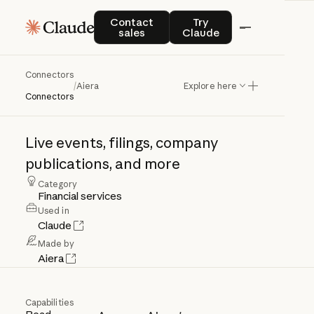
Contact sales
Try Claude
Contact
Try
sales
Claude
Connectors
Aiera
/
Aiera
Explore here
Connectors
Live
events,
filings,
company
publications,
and
more
Category
Financial services
Used in
Claude
Made by
Aiera
Capabilities