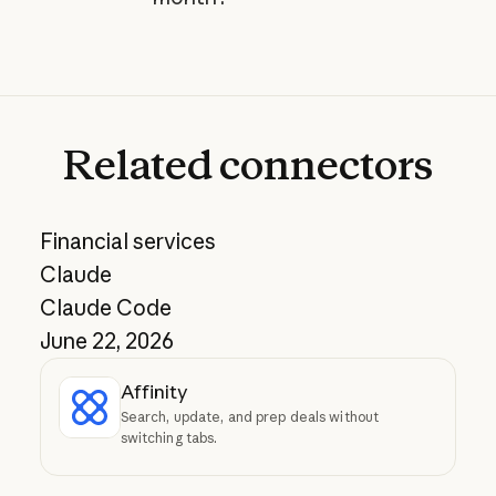
Related
connectors
Financial services
Claude
Claude Code
June 22, 2026
Affinity
Search, update, and prep deals without
switching tabs.