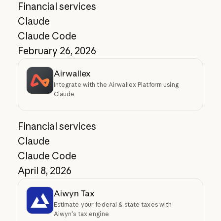
Financial services
Claude
Claude Code
February 26, 2026
Airwallex
Integrate with the Airwallex Platform using
Claude
Financial services
Claude
Claude Code
April 8, 2026
Aiwyn Tax
Estimate your federal & state taxes with
Aiwyn's tax engine