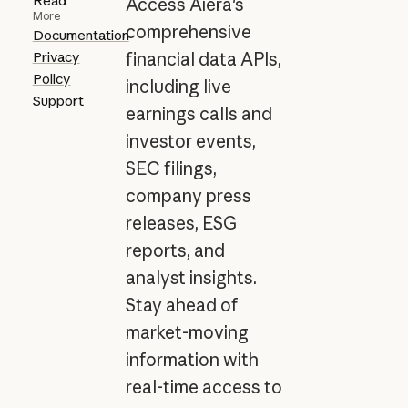
Read
Access Aiera's
More
comprehensive
Documentation
Privacy
financial data APIs,
Policy
including live
Support
earnings calls and
investor events,
SEC filings,
company press
releases, ESG
reports, and
analyst insights.
Stay ahead of
market-moving
information with
real-time access to