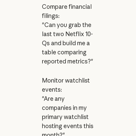
Compare financial
filings:
"Can you grab the
last two Netflix 10-
Qs and build me a
table comparing
reported metrics?"
Monitor watchlist
events:
"Are any
companies in my
primary watchlist
hosting events this
month?"