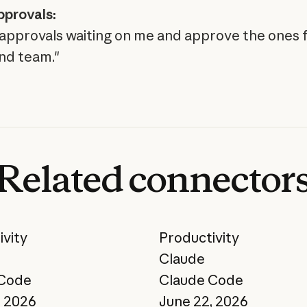
pprovals:
ll approvals waiting on me and approve the ones
nd team."
Related
connector
ivity
Productivity
Claude
 Code
Claude Code
, 2026
June 22, 2026