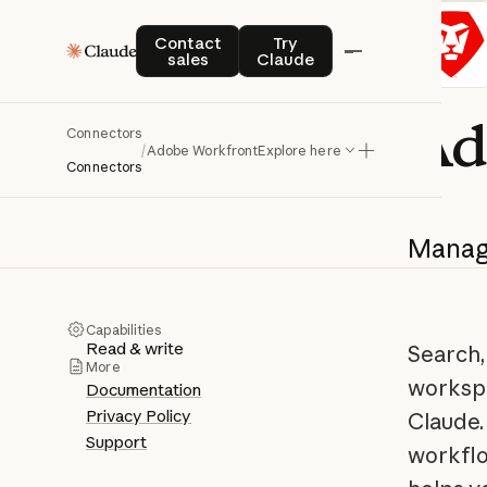
Contact sales
Try Claude
Contact
Try
sales
Claude
Ad
Connectors
/
Adobe Workfront
Explore here
Connectors
Mana
Capabilities
Read & write
Search,
More
workspa
Documentation
Privacy Policy
Claude.
Support
workfl