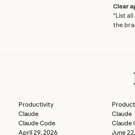
Clear a
"List a
the bra
Productivity
Product
Claude
Claude
Claude Code
Claude
April 29, 2026
June 22