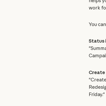
helps y
work fo
You can
Status 
"Summar
Campaign
Create
"Create
Redesign
Friday."