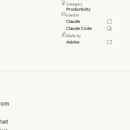
Category
Productivity
Used in
Claude
Claude Code
Made by
Adobe
from
hat