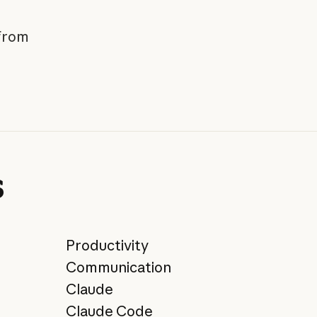
 from
s
Productivity
Communication
Claude
Claude Code