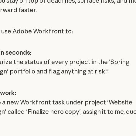
ou stay on top of deadlines, surface risks, and 
rward faster.
 use Adobe Workfront to:
in seconds:
ize the status of every project in the 'Spring
' portfolio and flag anything at risk."
 work:
 a new Workfront task under project 'Website
' called 'Finalize hero copy', assign it to me, du