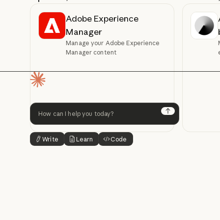
Adobe Experience
Manager
Manage your Adobe Experience
Manager content
Homepage
Next
Write
Learn
Code
Button Text
Button Text
Button Text