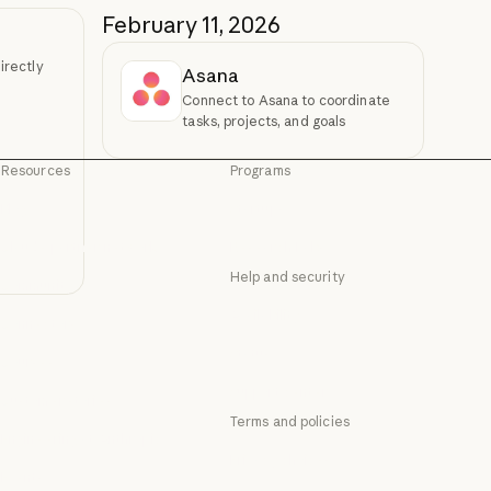
February 11, 2026
irectly
Asana
Connect to Asana to coordinate
tasks, projects, and goals
Resources
Programs
Blog
Startups
Blog
Startups
Claude partner network
Research Labs
Claude partner network
Research Labs
Help and security
Community
Community
Availability
Connectors
Availability
Connectors
Status
Courses
Status
Courses
Support center
Customer stories
Support center
Terms and policies
Customer stories
Engineering at Anthropic
Privacy choices
Engineering at Anthropic
Events