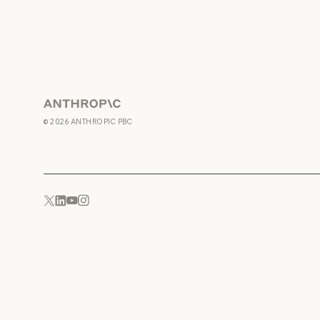
Anthropic
©
2026
ANTHROPIC PBC
YouTube
Instagram
x.com
LinkedIn