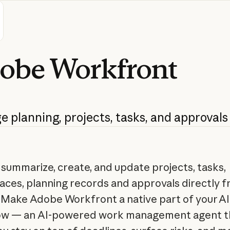
obe
Workfront
ge
planning,
projects,
tasks,
and
approvals
 summarize, create, and update projects, tasks,
ces, planning records and approvals directly 
 Make Adobe Workfront a native part of your AI
ow — an AI-powered work management agent t