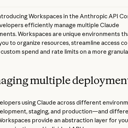
ntroducing Workspaces in the Anthropic API Co
velopers efficiently manage multiple Claude
ents. Workspaces are unique environments th
you to organize resources, streamline access co
 custom spend and rate limits on a more granular
aging multiple deploymen
elopers using Claude across different enviro
velopment, staging, and production—and differ
Workspaces provide an abstraction layer for you