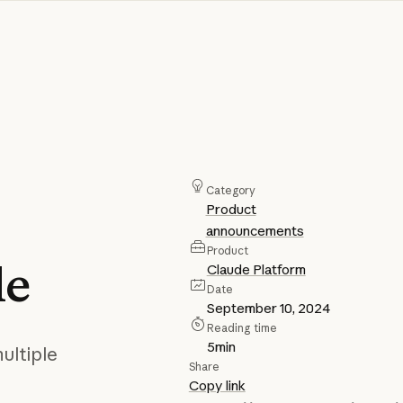
Category
Product
announcements
Product
le
Claude Platform
Date
September 10, 2024
Reading time
5
min
ultiple
Share
Copy link