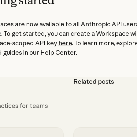
ing started
ces are now available to all Anthropic API users
. To get started, you can create a Workspace wi
ace-scoped API key
here
. To learn more, explor
d guides in our
Help Center
.
Related posts
ctices for teams