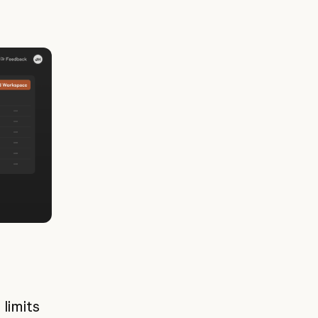
limits