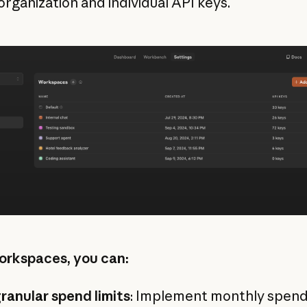
organization and individual API keys.
rkspaces, you can:
ranular spend limits
: Implement monthly spend 