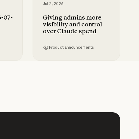
Jul 2, 2026
-07-
Giving admins more
visibility and control
over Claude spend
Product announcements
 Enterprise
-28 to Claude
Giving admins more visibility and c