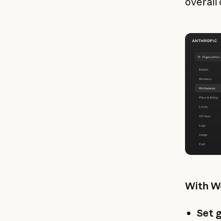
overall 
With Wo
Set g