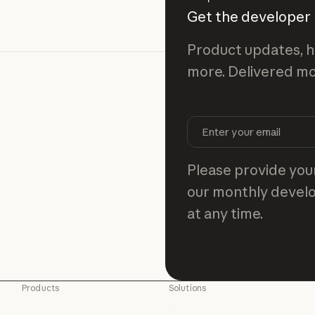
Get the developer
Product updates, h
more. Delivered mo
Please provide your
our monthly develo
at any time.
Products
Solutions
Claude
AI agents