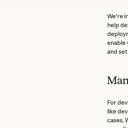
We're i
help de
deploym
enable 
and set
Man
For dev
like de
cases, 