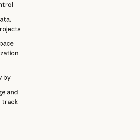
ntrol
ata,
projects
space
ization
y by
age and
 track