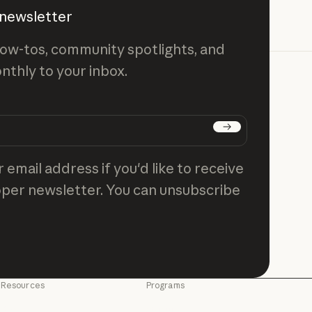
 newsletter
ow-tos, community spotlights, and
nthly to your inbox.
Subscribe
 email address if you'd like to receive
per newsletter. You can unsubscribe
Resources
Programs
Blog
Startups