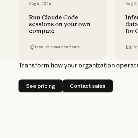
Aug 6, 2026
Aug 5,
Run Claude Code
Infe
sessions on your own
data
compute
for 
Product announcements
Ent
Run Claude Code sessions on your own 
Inferen
Transform how your organization operat
See pricing
Contact sales
See pricing
Contact sales