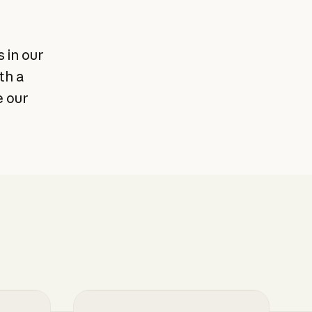
 in our
th a
e our