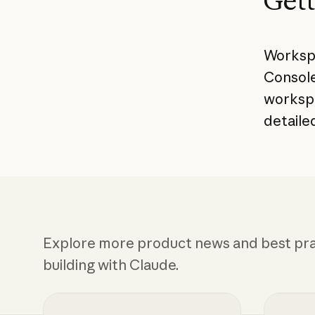
Gett
Workspa
Console
worksp
detaile
Explore more product news and best pra
building with Claude.