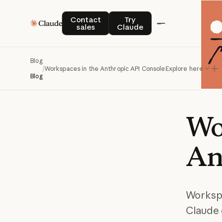
Contact sales
Try Claude
Contact
Try
sales
Claude
Blog
/
Workspaces in the Anthropic API Console
Explore here
Blog
Wo
An
Workspa
Claude 