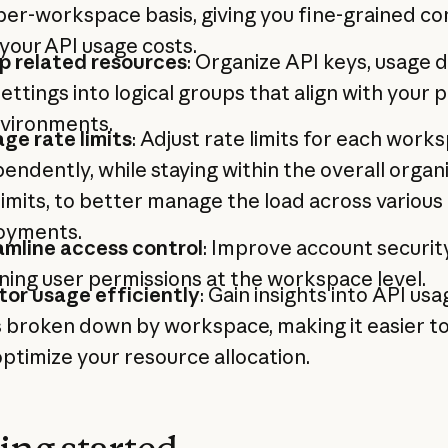
per-workspace basis, giving you fine-grained co
your API usage costs.
p related resources
: Organize API keys, usage d
ettings into logical groups that align with your 
nvironments.
ge rate limits
: Adjust rate limits for each work
endently, while staying within the overall organ
limits, to better manage the load across various
oyments.
amline access control
: Improve account securit
ning user permissions at the workspace level.
tor usage efficiently
: Gain insights into API us
 broken down by workspace, making it easier to
ptimize your resource allocation.