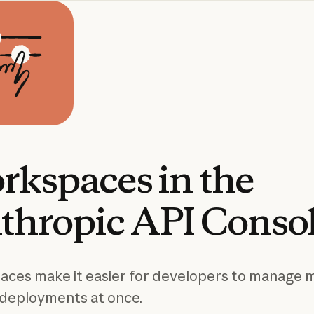
rkspaces
in
the
thropic
API
Conso
ces make it easier for developers to manage m
deployments at once.