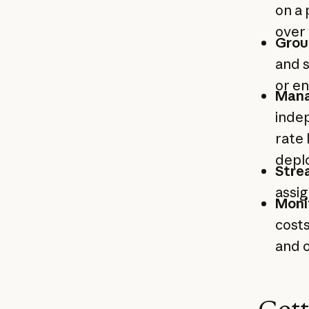
on a 
over 
Grou
and s
or e
Mana
indep
rate 
depl
Stre
assig
Moni
costs
and o