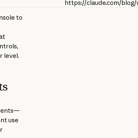
https://claude.com/blog
nsole to
at
ntrols,
 level.
ts
nments—
ent use
r