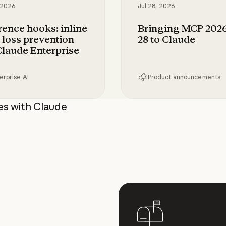
 2026
Jul 28, 2026
rence hooks: inline
Bringing MCP 2026
 loss prevention
28 to Claude
Claude Enterprise
erprise AI
Product announcements
compute
ce hooks: inline data loss prevention for Claude
Bringing MCP 2026-07
es with Claude