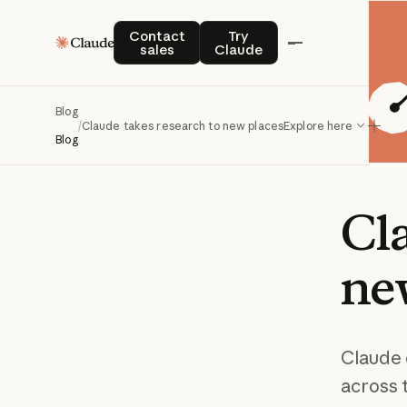
Contact sales
Try Claude
Contact
Try
sales
Claude
Blog
/
Claude takes research to new places
Explore here
Blog
Cl
ne
Claude 
across 