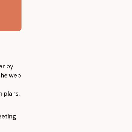
er by
 the web
 plans.
eeting