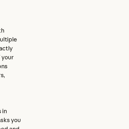
th
ultiple
actly
f your
ons
s,
 in
asks you
peed and