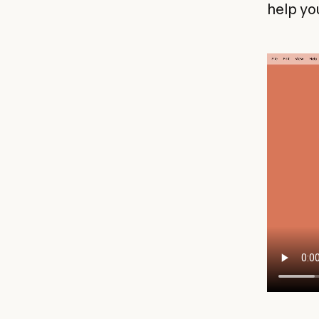
help yo