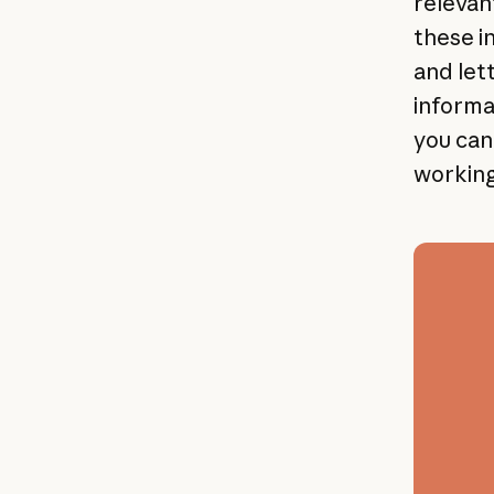
relevan
these i
and let
informat
you can 
working