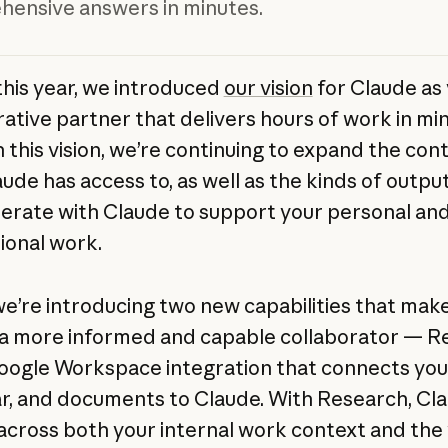
ensive answers in minutes.
 this year, we introduced
our vision
for Claude as
rative partner that delivers hours of work in min
h this vision, we’re continuing to expand the con
aude has access to, as well as the kinds of outpu
erate with Claude to support your personal an
ional work.
we’re introducing two new capabilities that mak
a more informed and capable collaborator — R
oogle Workspace integration that connects your
r, and documents to Claude. With Research, Cl
across both your internal work context and the