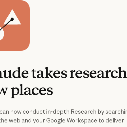
aude
takes
researc
w
places
can now conduct in-depth Research by searchi
the web and your Google Workspace to deliver