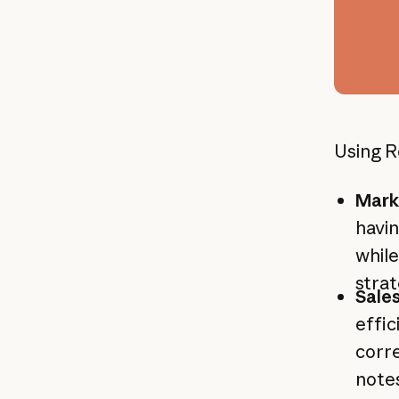
Using R
Mark
havin
while
stra
Sale
effic
corre
notes