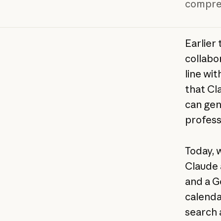
compreh
Earlier
collabo
line wit
that Cl
can gen
profess
Today, 
Claude 
and a G
calenda
search 