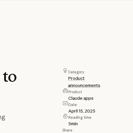
h
to
Category
Product
announcements
Product
Claude apps
Date
April 15, 2025
ng
Reading time
5
min
Share