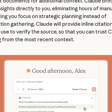
t documents for additional context. Claude bri
nsights directly to you, eliminating hours of man
ting you focus on strategic planning instead of
ion gathering. Claude will provide inline citatio
use to verify the source, so that you can trust C
 from the most recent context.