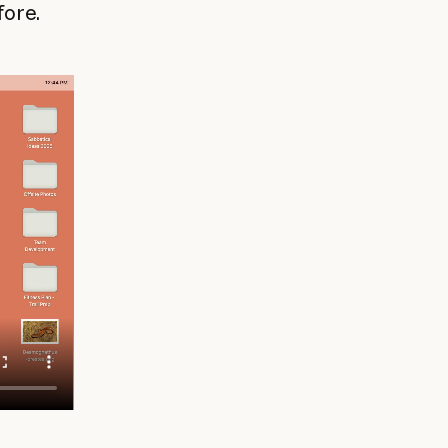
fore.