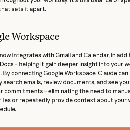
that sets it apart.
le Workspace
now integrates with Gmail and Calendar, in addit
Docs – helping it gain deeper insight into your 
. By connecting Google Workspace, Claude can
y search emails, review documents, and see you
r commitments – eliminating the need to manua
files or repeatedly provide context about your
edule.