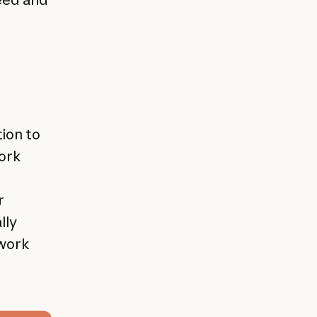
ion to
work
r
lly
 work