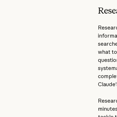
Rese
Researc
informa
searche
what to
questio
systema
complet
Claude'
Researc
minutes
tackle 