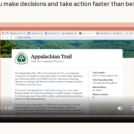
u make decisions and take action faster than be