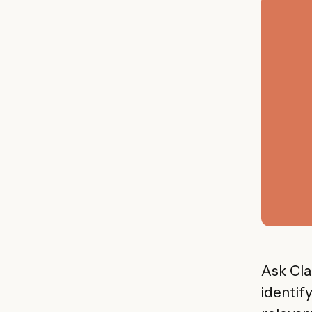
Ask Cla
identif