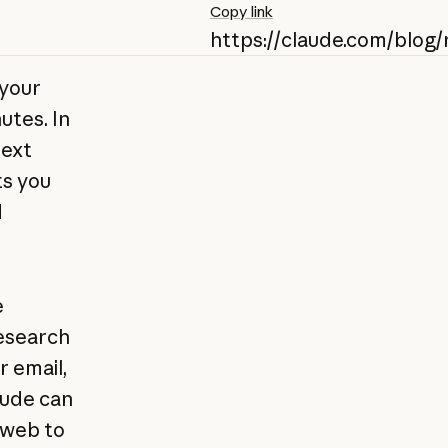
Copy link
https://claude.com/blog
 your
utes. In
text
ts you
d
e
esearch
 email,
aude can
 web to