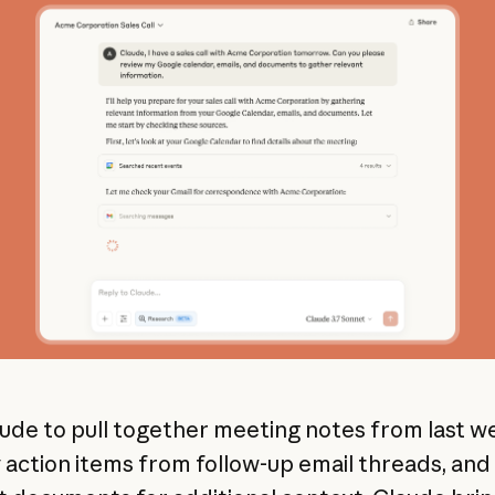
ude to pull together meeting notes from last w
y action items from follow-up email threads, and