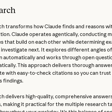
arch
h transforms how Claude finds and reasons wi
tion. Claude operates agentically, conducting m
s that build on each other while determining ex
 investigate next. It explores different angles o
n automatically and works through open questi
tically. This approach delivers thorough answer
e with easy-to-check citations so you can trust
s findings.
h delivers high-quality, comprehensive answers
, making it practical for the multiple research t
throughout your workday. It's this balance of s