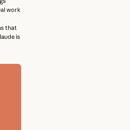
ngs
ual work
ns that
laude is