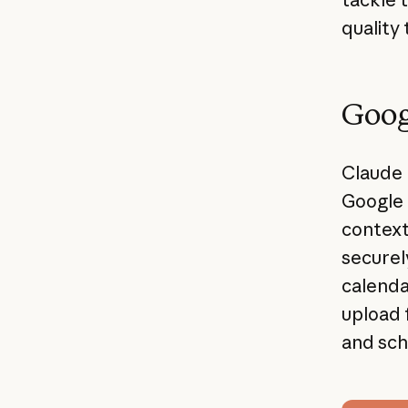
quality 
Goog
Claude 
Google 
context
securel
calenda
upload 
and sch