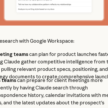
esearch with Google Workspace:
eting teams
can plan for product launches fast
g Claude gather competitive intelligence from
 pulling relevant product specs, positioning, and
tegy documents to create comprehensive launch
s teams
can prepare for client meetings more
iently by having Claude search through
spondence history, calendar invitations with m
, and the latest updates about the prospect's