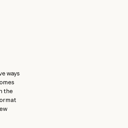
ve ways
 comes
n the
format
new