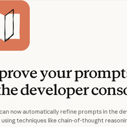
prove
your
prompt
the
developer
cons
can now automatically refine prompts in the d
 using techniques like chain-of-thought reasoni