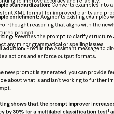
nding to improve accuracy and reliability.
ple standardization:
Converts examples into a
stent XML format for improved clarity and pro
ple enrichment:
Augments existing examples w
-of-thought reasoning that aligns with the newl
ctured prompt.
iting:
Rewrites the prompt to clarify structure
ct any minor grammatical or spelling issues.
ll addition:
Prefills the Assistant message to di
e’s actions and enforce output formats.
e new prompt is generated, you can provide f
ude about what is and isn’t working to further i
mpt.
ting shows that the prompt improver increase
1
y by 30% for a multilabel classification test
a