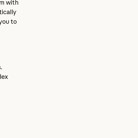
em with
ically
you to
.
lex