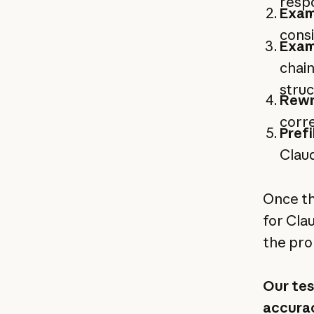
respo
Exam
consi
Exam
chain
stru
Rewr
corre
Prefi
Claud
Once th
for Cla
the pro
Our tes
accurac