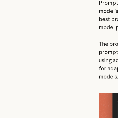
Prompt q
model's
best pr
model p
The pro
prompts
using a
for ada
models,