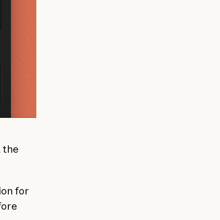
 the
on for
fore