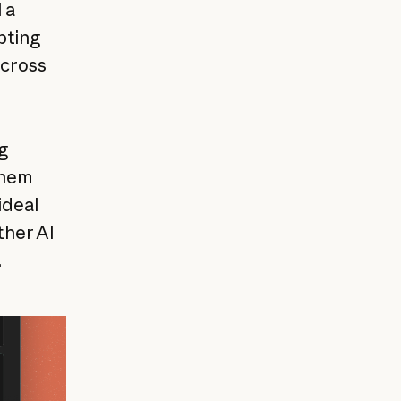
 a
pting
across
g
them
ideal
ther AI
.