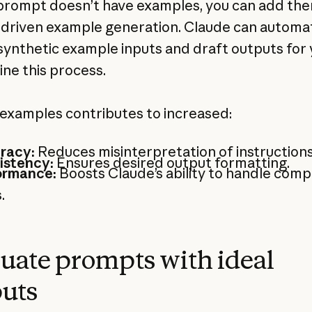
 prompt doesn’t have examples, you can add th
driven example generation. Claude can automat
synthetic example inputs and draft outputs for 
ine this process.
examples contributes to increased:
racy:
Reduces misinterpretation of instructions
istency:
Ensures desired output formatting.
ormance:
Boosts Claude’s ability to handle comp
.
uate prompts with ideal
uts