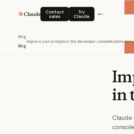
Contact sales
Try Claude
Contact
Try
sales
Claude
Blog
/
Improve your prompts in the developer console
Explore here
Blog
Im
in
Claude 
console