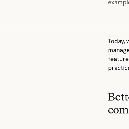
exampl
Today, 
manage 
feature
practice
Bett
com