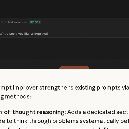
mpt improver strengthens existing prompts via
ng methods:
n-of-thought reasoning:
Adds a dedicated secti
e to think through problems systematically be