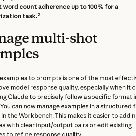
 word count adherence up to 100% for a
2
zation task.
age multi-shot
amples
examples to prompts is one of the most effecti
ove model response quality, especially when it
ng Claude to precisely follow a specific format i
 You can now manage examples in a structured 
y in the Workbench. This makes it easier to add 
s with clear input/output pairs or edit existing
s to refine response quality.