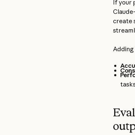
If your
Claude-
create 
streaml
Adding 
Accu
Cons
Perf
tasks
Eval
outp