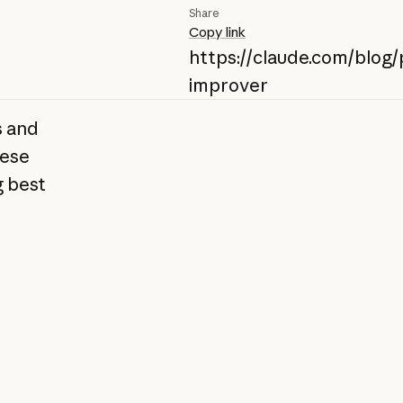
Share
Copy link
https://claude.com/blog
improver
s and
hese
g best