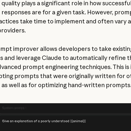
uality plays a significant role in how successful
 responses are for a given task. However, prom
actices take time to implement and often vary 
roviders.
mpt improver allows developers to take existin
 and leverage Claude to automatically refine 
dvanced prompt engineering techniques. This is 
pting prompts that were originally written for o
 as well as for optimizing hand-written prompts