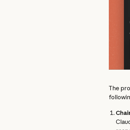
The pro
followi
Chai
Claud