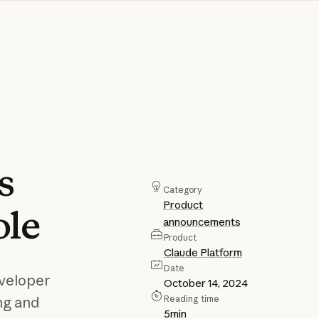
s
Category
Product
ole
announcements
Product
Claude Platform
Date
eveloper
October 14, 2024
Reading time
ng and
5
min