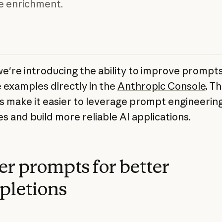
e enrichment.
we're introducing the ability to improve prompt
examples directly in the
Anthropic Console
. T
s make it easier to leverage prompt engineerin
s and build more reliable AI applications.
er prompts for better
pletions