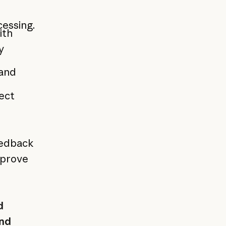
cessing.
ith
y
 and
rect
eedback
mprove
d
nd