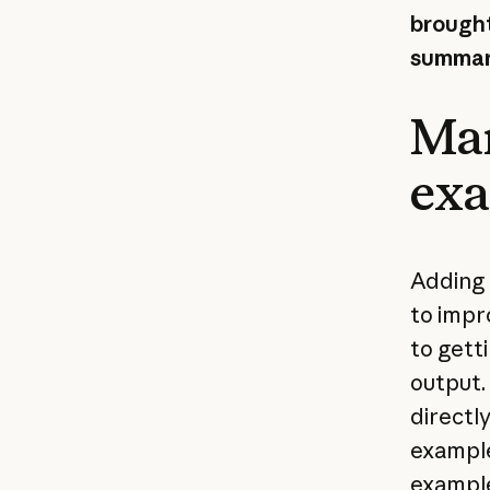
brought
summari
Man
ex
Adding 
to impr
to getti
output.
directl
example
example