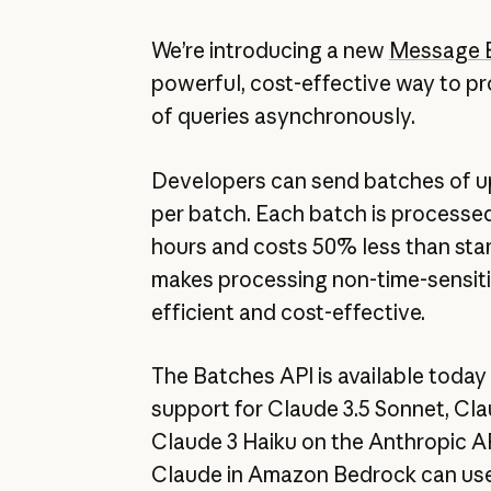
We’re introducing a new
Message 
powerful, cost-effective way to p
of queries asynchronously.
Developers can send batches of up
per batch. Each batch is processed
hours and costs 50% less than stan
makes processing non-time-sensit
efficient and cost-effective.
The Batches API is available today 
support for Claude 3.5 Sonnet, Cl
Claude 3 Haiku on the Anthropic A
Claude in Amazon Bedrock can us