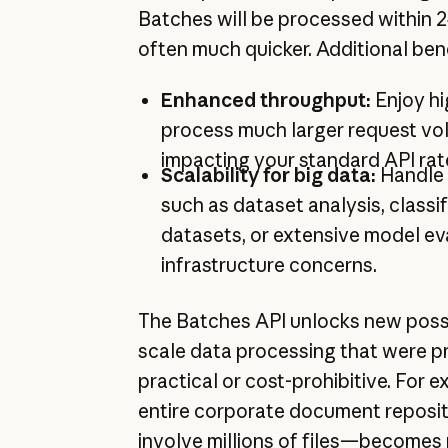
Batches will be processed within 
often much quicker. Additional bene
Enhanced throughput:
Enjoy hig
process much larger request vo
impacting your standard API rate
Scalability for big data:
Handle 
such as dataset analysis, classif
datasets, or extensive model ev
infrastructure concerns.
The Batches API unlocks new possib
scale data processing that were pr
practical or cost-prohibitive. For 
entire corporate document reposi
involve millions of files—becomes