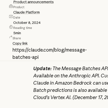
Product announcements
Product
Claude Platform
Date
October 8, 2024
Reading time
5
min
Share
Copy link
https://claude.com/blog/message-
batches-api
Update:
The Message Batches API 
Available on the Anthropic API. C
Claude in Amazon Bedrock can use
Batch predictions is also available
Cloud’s Vertex AI. (December 17, 