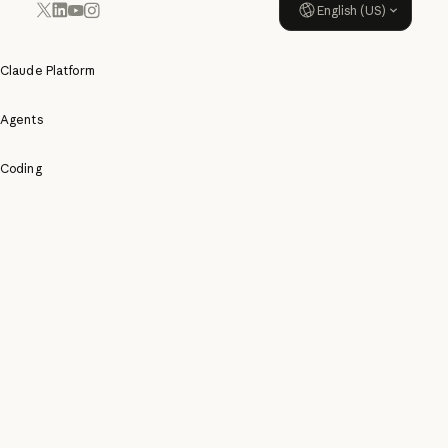
English (US)
YouTube
Instagram
x.com
LinkedIn
Claude Platform
Agents
Coding