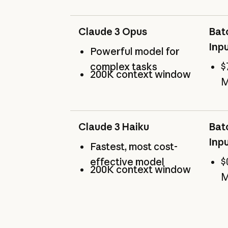
Claude 3 Opus
Bat
Inp
Powerful model for
complex tasks
$
200K context window
M
Claude 3 Haiku
Bat
Inp
Fastest, most cost-
effective model
$
200K context window
M