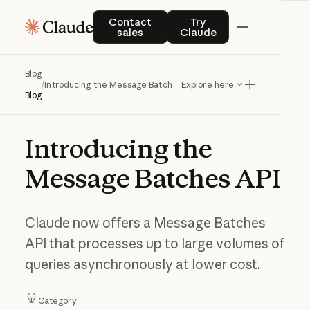
Contact sales
Try Claude
Contact
Try
sales
Claude
Blog
/
Introducing the Message Batches API
Explore here
Blog
Introducing
the
Message
Batches
API
Claude now offers a Message Batches
API that processes up to large volumes of
queries asynchronously at lower cost.
Category