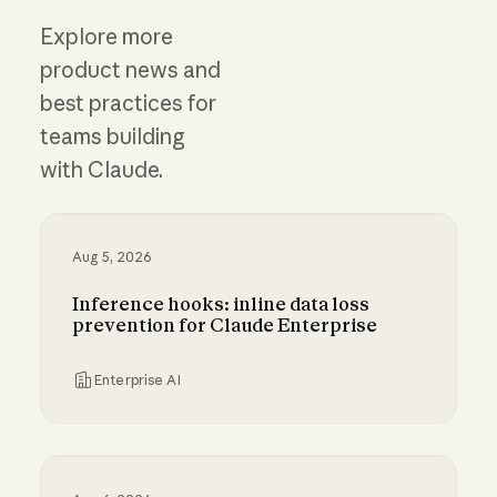
Explore more
product news and
best practices for
teams building
with Claude.
Aug 5, 2026
Inference hooks: inline data loss
prevention for Claude Enterprise
Enterprise AI
Inference hooks: inline data loss prevention f