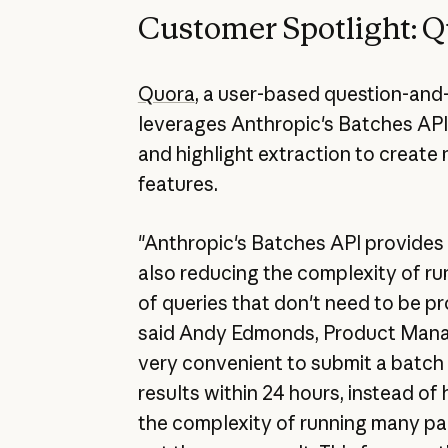
Customer Spotlight: 
Quora
, a user-based question-and
leverages Anthropic's Batches API
and highlight extraction to create
features.
"Anthropic's Batches API provides 
also reducing the complexity of ru
of queries that don't need to be pr
said Andy Edmonds, Product Manage
very convenient to submit a batc
results within 24 hours, instead of 
the complexity of running many para