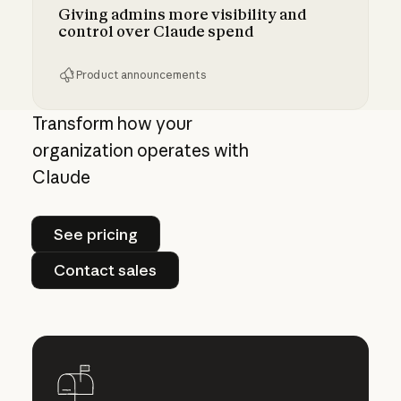
Giving admins more visibility and
control over Claude spend
Product announcements
Giving admins more visibility and control ove
Transform how your
organization operates with
Claude
See pricing
See pricing
Contact sales
Contact sales