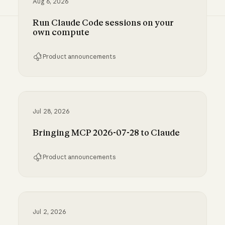
Aug 6, 2026
Run Claude Code sessions on your
own compute
Product announcements
Run Claude Code sessions on your own comp
Jul 28, 2026
Bringing MCP 2026-07-28 to Claude
Product announcements
Bringing MCP 2026-07-28 to Claude
Jul 2, 2026