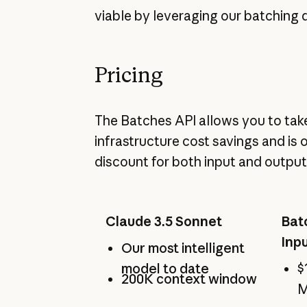
viable by leveraging our batching 
Pricing
The Batches API allows you to tak
infrastructure cost savings and is 
discount for both input and output
Claude 3.5 Sonnet
Bat
Inp
Our most intelligent
model to date
$
200K context window
M