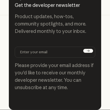
Get the developer newsletter
Product updates, how-tos,
community spotlights, and more.
Delivered monthly to your inbox.
Subscribe
Please provide your email address if
you'd like to receive our monthly
developer newsletter. You can
unsubscribe at any time.