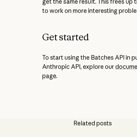
get the same result. This frees up 
to work on more interesting proble
Get started
To start using the Batches API in p
Anthropic API, explore our
docume
page
.
Related posts