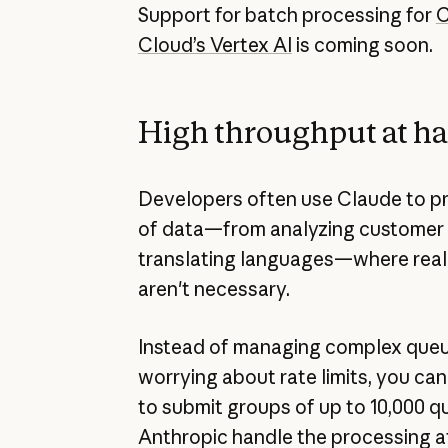
Support for batch processing for
C
Cloud’s Vertex AI
is coming soon.
High throughput at hal
Developers often use Claude to p
of data—from analyzing customer
translating languages—where real
aren't necessary.
Instead of managing complex queu
worrying about rate limits, you ca
to submit groups of up to 10,000 qu
Anthropic handle the processing a