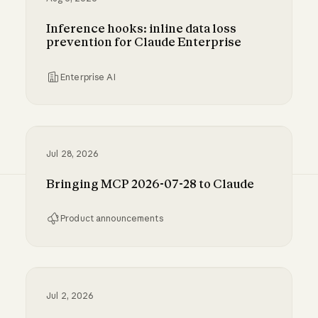
Inference hooks: inline data loss
prevention for Claude Enterprise
Enterprise AI
Inference hooks: inline data loss prevention f
Jul 28, 2026
Bringing MCP 2026-07-28 to Claude
Product announcements
Bringing MCP 2026-07-28 to Claude
Jul 2, 2026