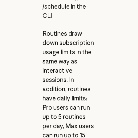
/schedule in the
CLI.
Routines draw
down subscription
usage limits in the
same way as
interactive
sessions. In
addition, routines
have daily limits:
Pro users can run
up to 5 routines
per day, Max users
can run up to 15