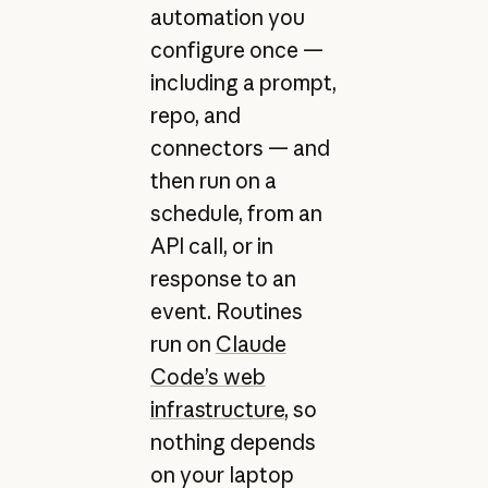
automation you
configure once —
including a prompt,
repo, and
connectors — and
then run on a
schedule, from an
API call, or in
response to an
event. Routines
run on
Claude
Code’s web
infrastructure
, so
nothing depends
on your laptop