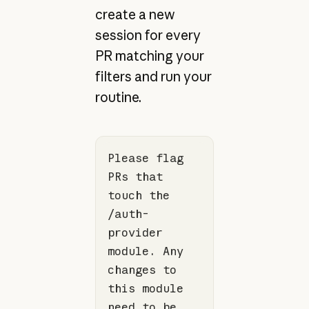
create a new
session for every
PR matching your
filters and run your
routine.
Please flag 
PRs that 
touch the 
/auth-
provider 
module. Any 
changes to 
this module 
need to be 