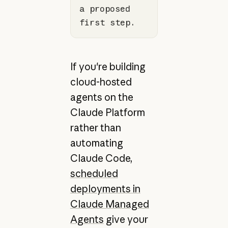
a proposed 
first step.
If you're building
cloud-hosted
agents on the
Claude Platform
rather than
automating
Claude Code,
scheduled
deployments in
Claude Managed
Agents
give your