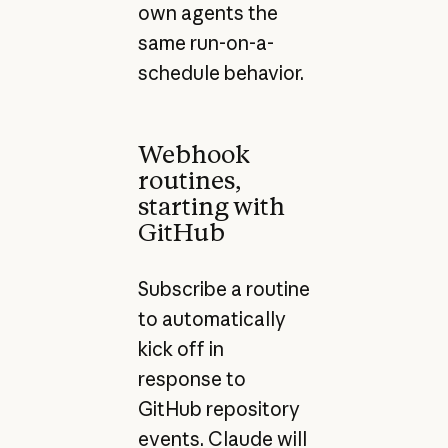
own agents the
same run-on-a-
schedule behavior.
Webhook
routines,
starting with
GitHub
Subscribe a routine
to automatically
kick off in
response to
GitHub repository
events. Claude will