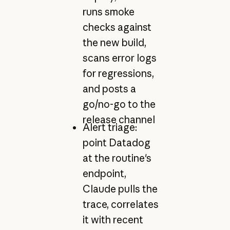
runs smoke
checks against
the new build,
scans error logs
for regressions,
and posts a
go/no-go to the
release channel
Alert triage:
point Datadog
at the routine's
endpoint,
Claude pulls the
trace, correlates
it with recent