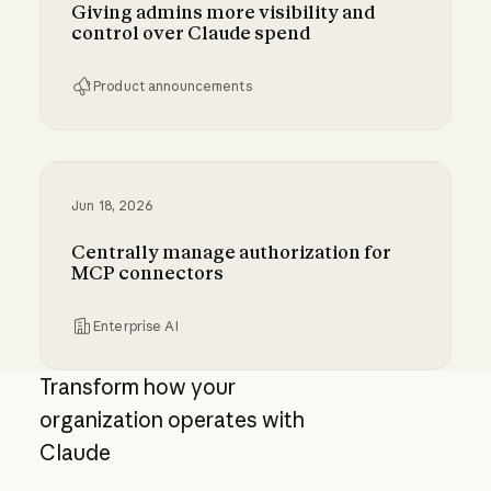
Giving admins more visibility and
control over Claude spend
Product announcements
Giving admins more visibility and control ove
Jun 18, 2026
Centrally manage authorization for
MCP connectors
Enterprise AI
Centrally manage authorization for MCP con
Transform how your
organization operates with
Claude