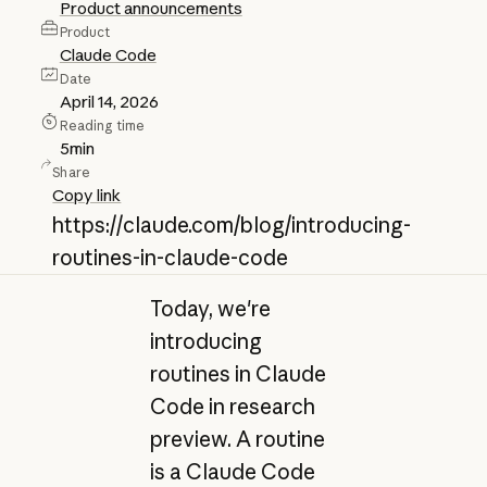
Product announcements
Product
Claude Code
Date
April 14, 2026
Reading time
5
min
Share
Copy link
https://claude.com/blog/introducing-
routines-in-claude-code
Today, we're
introducing
routines in Claude
Code in research
preview. A routine
is a Claude Code