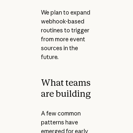
We plan to expand
webhook-based
routines to trigger
from more event
sources in the
future.
What teams
are building
A few common
patterns have
emerged for early