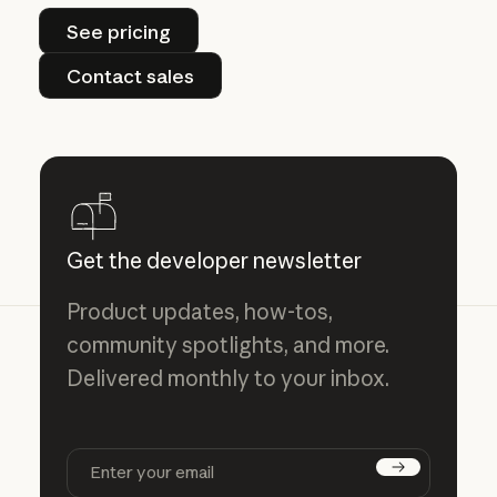
See pricing
See pricing
Contact sales
Contact sales
Get the developer newsletter
Product updates, how-tos,
community spotlights, and more.
Delivered monthly to your inbox.
Subscribe