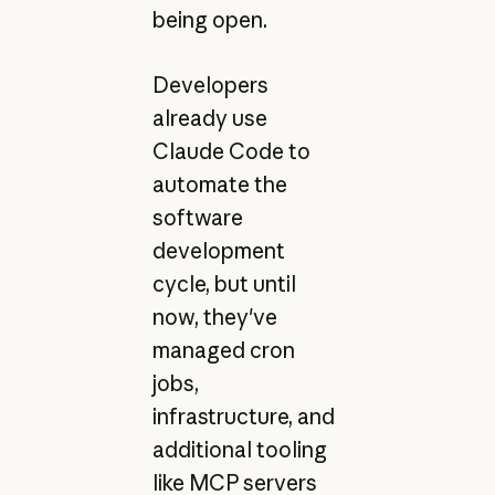
being open.
Developers
already use
Claude Code to
automate the
software
development
cycle, but until
now, they've
managed cron
jobs,
infrastructure, and
additional tooling
like MCP servers