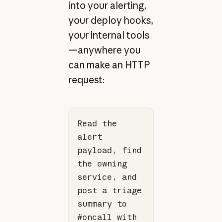
into your alerting,
your deploy hooks,
your internal tools
—anywhere you
can make an HTTP
request:
Read the 
alert 
payload, find 
the owning 
service, and 
post a triage 
summary to 
#oncall with 