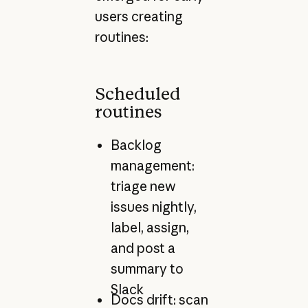
users creating
routines:
Scheduled
routines
Backlog
management:
triage new
issues nightly,
label, assign,
and post a
summary to
Slack
Docs drift: scan