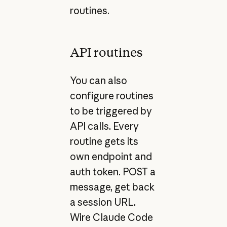
routines.
API routines
You can also
configure routines
to be triggered by
API calls. Every
routine gets its
own endpoint and
auth token. POST a
message, get back
a session URL.
Wire Claude Code