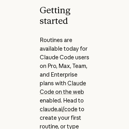
Getting
started
Routines are
available today for
Claude Code users
on Pro, Max, Team,
and Enterprise
plans with
Claude
Code on the web
enabled. Head to
claude.ai/code
to
create your first
routine, or type