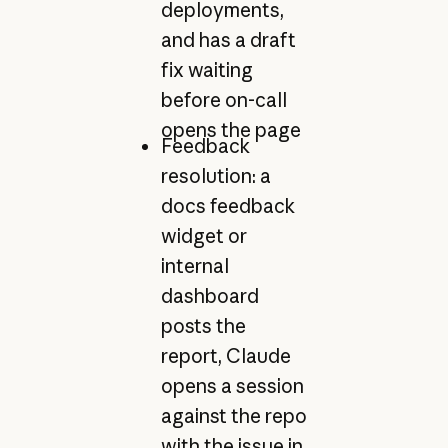
deployments,
and has a draft
fix waiting
before on-call
opens the page
Feedback
resolution: a
docs feedback
widget or
internal
dashboard
posts the
report, Claude
opens a session
against the repo
with the issue in