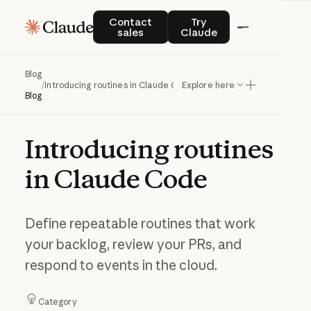
Contact sales
Try Claude
Contact
Try
sales
Claude
Blog
/
Introducing routines in Claude Code
Explore here
Blog
Introducing
routines
in
Claude
Code
Define repeatable routines that work
your backlog, review your PRs, and
respond to events in the cloud.
Category