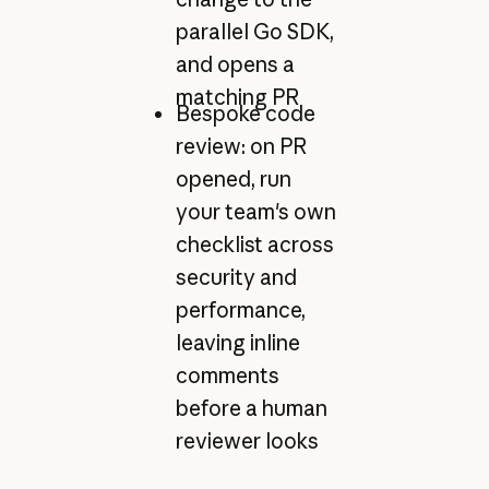
parallel Go SDK,
and opens a
matching PR
Bespoke code
review: on PR
opened, run
your team's own
checklist across
security and
performance,
leaving inline
comments
before a human
reviewer looks