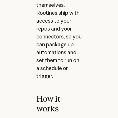
themselves.
Routines ship with
access to your
repos and your
connectors
, so you
can package up
automations and
set them to run on
a schedule or
trigger.
How it
works