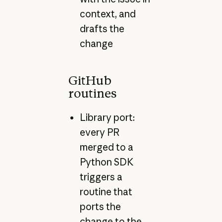
context, and
drafts the
change
GitHub
routines
Library port:
every PR
merged to a
Python SDK
triggers a
routine that
ports the
change to the