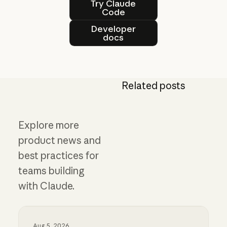
Try Claude
Code
Developer docs
Developer
docs
Related posts
Explore more
product news and
best practices for
teams building
with Claude.
Aug 5, 2026