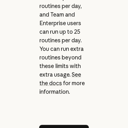
routines per day,
and Team and
Enterprise users
can run up to 25
routines per day.
You can run extra
routines beyond
these limits with
extra usage.
See
the docs
for more
information.
Try Claude Code