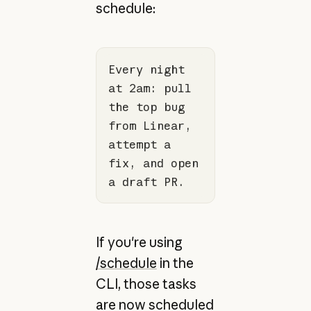
schedule:
Every night 
at 2am: pull 
the top bug 
from Linear, 
attempt a 
fix, and open 
a draft PR.
If you're using
/schedule
in the
CLI, those tasks
are now scheduled