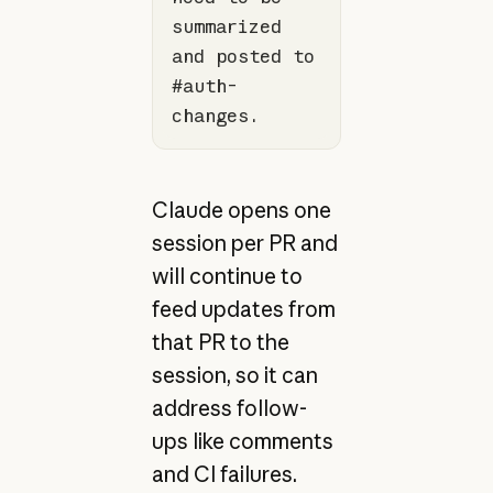
summarized 
and posted to 
#auth-
changes.
Claude opens one
session per PR and
will continue to
feed updates from
that PR to the
session, so it can
address follow-
ups like comments
and CI failures.