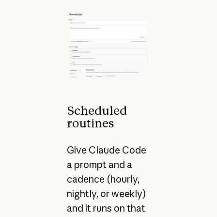
Scheduled
routines
Give Claude Code
a prompt and a
cadence (hourly,
nightly, or weekly)
and it runs on that