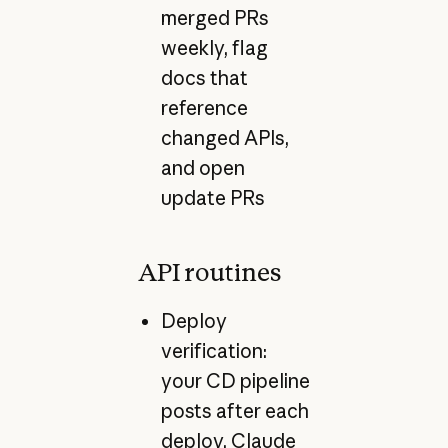
merged PRs
weekly, flag
docs that
reference
changed APIs,
and open
update PRs
API routines
Deploy
verification:
your CD pipeline
posts after each
deploy, Claude