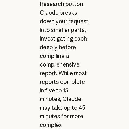
Research button,
Claude breaks
down your request
into smaller parts,
investigating each
deeply before
compiling a
comprehensive
report. While most
reports complete
in five to 15
minutes, Claude
may take up to 45
minutes for more
complex