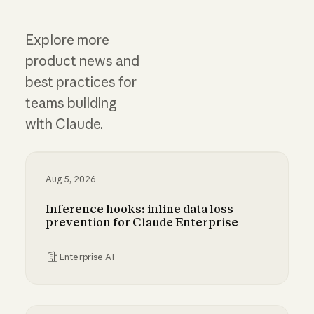
Explore more
product news and
best practices for
teams building
with Claude.
Aug 5, 2026
Inference hooks: inline data loss
prevention for Claude Enterprise
Enterprise AI
Inference hooks: inline data loss prevention f