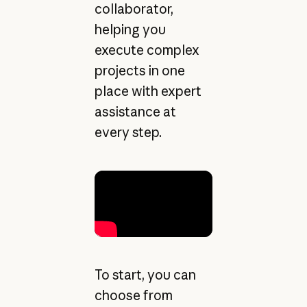
collaborator,
helping you
execute complex
projects in one
place with expert
assistance at
every step.
To start, you can
choose from