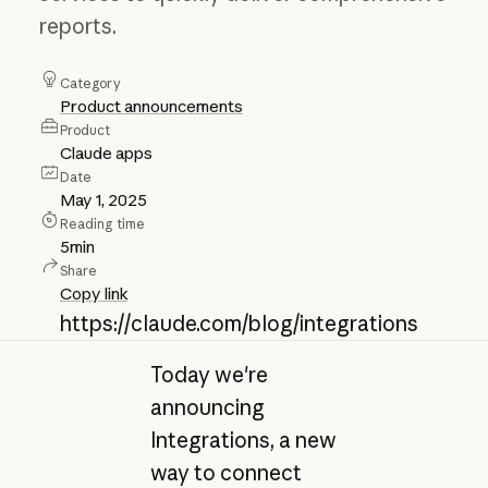
reports.
Category
Product announcements
Product
Claude apps
Date
May 1, 2025
Reading time
5
min
Share
Copy link
https://claude.com/blog/integrations
Today we're
announcing
Integrations, a new
way to connect