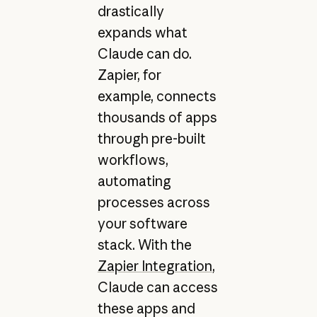
drastically
expands what
Claude can do.
Zapier, for
example, connects
thousands of apps
through pre-built
workflows,
automating
processes across
your software
stack. With the
Zapier Integration
,
Claude can access
these apps and