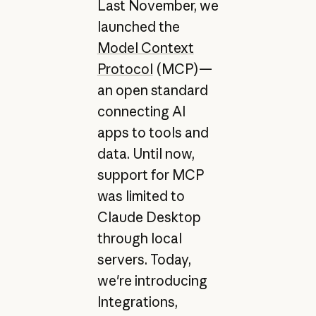
Last November, we
launched the
Model Context
Protocol
(MCP)—
an open standard
connecting AI
apps to tools and
data. Until now,
support for MCP
was limited to
Claude Desktop
through local
servers. Today,
we're introducing
Integrations,