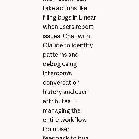
take actions like
filing bugs in Linear
when users report
issues. Chat with
Claude to identify
patterns and
debug using
Intercom's
conversation
history and user
attributes—
managing the
entire workflow
from user
feedback to bug