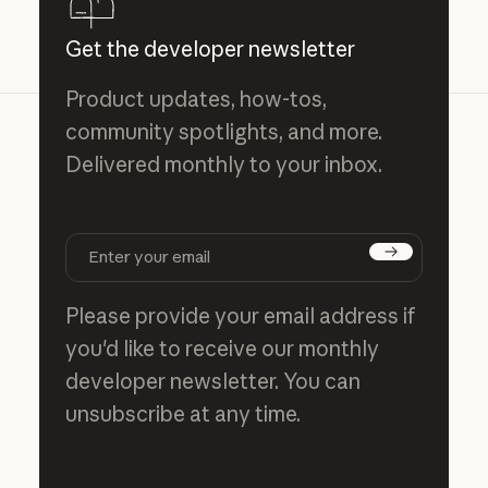
Get the developer newsletter
Product updates, how-tos,
community spotlights, and more.
Delivered monthly to your inbox.
Subscribe
Please provide your email address if
you'd like to receive our monthly
developer newsletter. You can
unsubscribe at any time.