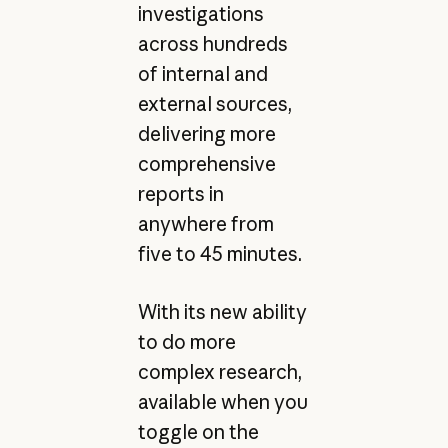
investigations
across hundreds
of internal and
external sources,
delivering more
comprehensive
reports in
anywhere from
five to 45 minutes.
With its new ability
to do more
complex research,
available when you
toggle on the