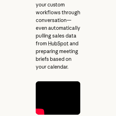
your custom
workflows through
conversation—
even automatically
pulling sales data
from
HubSpot
and
preparing meeting
briefs based on
your calendar.