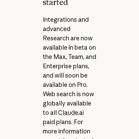
started
Integrations and
advanced
Research are now
available in beta on
the Max, Team, and
Enterprise plans,
and will soon be
available on Pro.
Web search is now
globally available
to all
Claude.ai
paid plans. For
more information