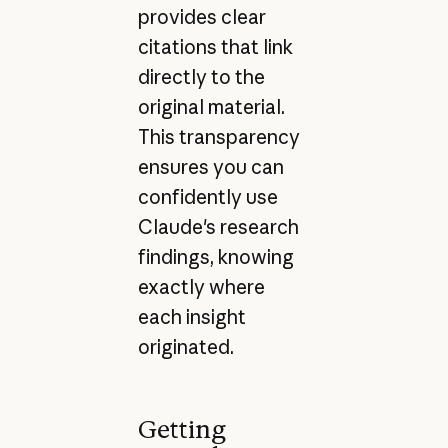
provides clear
citations that link
directly to the
original material.
This transparency
ensures you can
confidently use
Claude's research
findings, knowing
exactly where
each insight
originated.
Getting