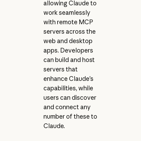
allowing Claude to
work seamlessly
with remote MCP
servers across the
web and desktop
apps. Developers
can build and host
servers that
enhance Claude’s
capabilities, while
users can discover
and connect any
number of these to
Claude.