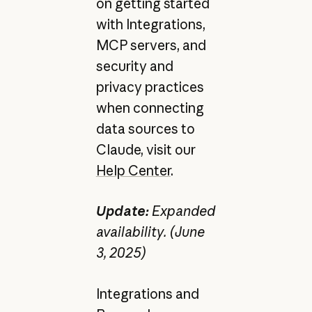
on getting started
with Integrations,
MCP servers, and
security and
privacy practices
when connecting
data sources to
Claude, visit our
Help Center
.
Update:
Expanded
availability. (June
3, 2025)
Integrations and