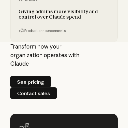
Giving admins more visibility and
control over Claude spend
Product announcements
Giving admins more visibility and control ove
Transform how your
organization operates with
Claude
See pricing
See pricing
Contact sales
Contact sales