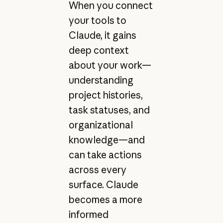
When you connect
your tools to
Claude, it gains
deep context
about your work—
understanding
project histories,
task statuses, and
organizational
knowledge—and
can take actions
across every
surface. Claude
becomes a more
informed