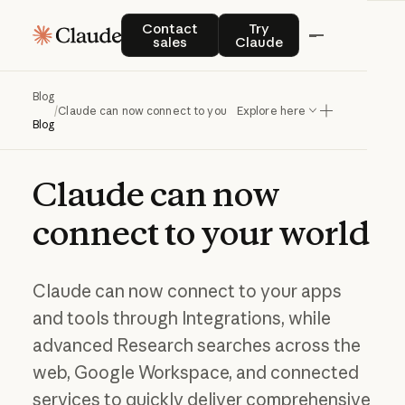
Contact sales
Try Claude
Contact
Try
sales
Claude
Blog
/
Claude can now connect to your world
Explore here
Blog
Claude
can
now
connect
to
your
world
Claude can now connect to your apps
and tools through Integrations, while
advanced Research searches across the
web, Google Workspace, and connected
services to quickly deliver comprehensive