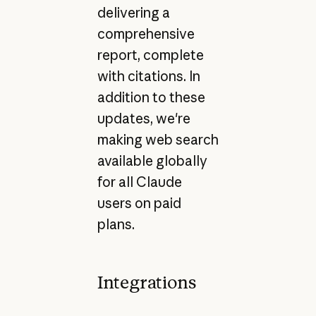
delivering a
comprehensive
report, complete
with citations. In
addition to these
updates, we're
making web search
available globally
for all Claude
users on paid
plans.
Integrations