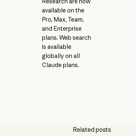
Research are now
available on the
Pro, Max, Team,
and Enterprise
plans. Web search
is available
globally on all
Claude plans.
Related posts