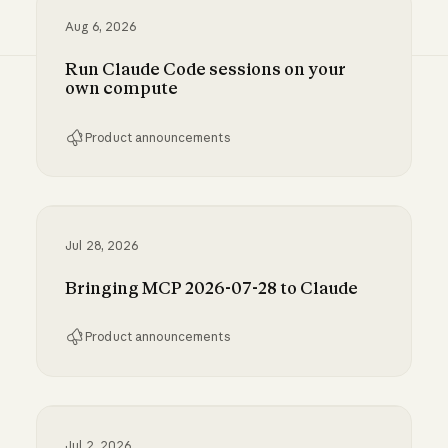
Aug 6, 2026
Run Claude Code sessions on your
own compute
Product announcements
Run Claude Code sessions on your own comp
Jul 28, 2026
Bringing MCP 2026-07-28 to Claude
Product announcements
Bringing MCP 2026-07-28 to Claude
Jul 2, 2026