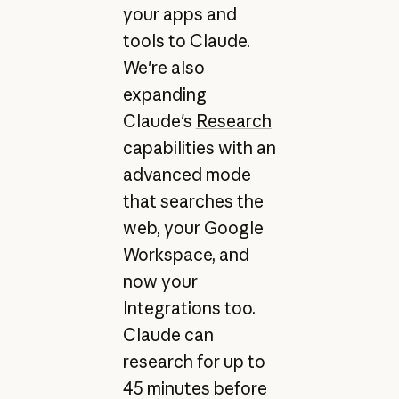
your apps and
tools to Claude.
We're also
expanding
Claude's
Research
capabilities with an
advanced mode
that searches the
web, your Google
Workspace, and
now your
Integrations too.
Claude can
research for up to
45 minutes before