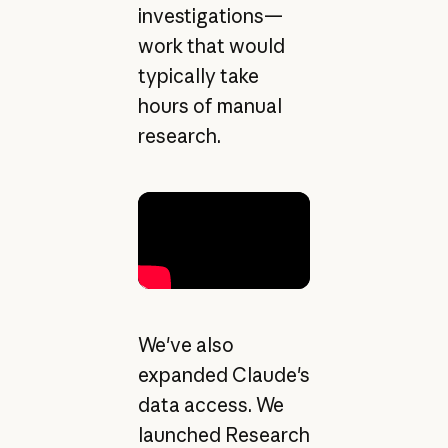
investigations—
work that would
typically take
hours of manual
research.
We've also
expanded Claude's
data access. We
launched Research