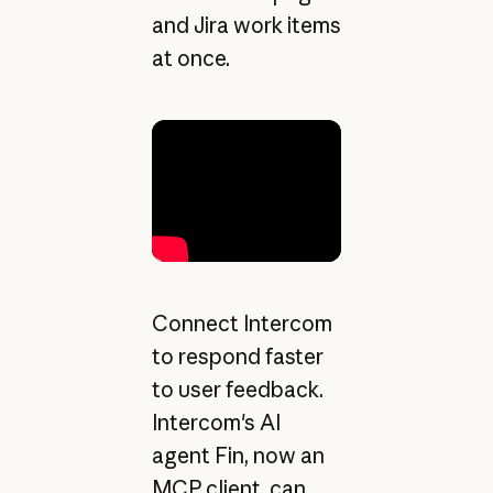
and Jira work items
at once.
Connect Intercom
to respond faster
to user feedback.
Intercom's AI
agent Fin, now an
MCP client, can