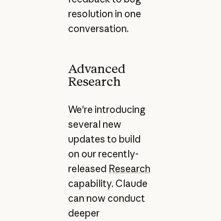
resolution in one
conversation.
Advanced
Research
We're introducing
several new
updates to build
on our recently-
released
Research
capability. Claude
can now conduct
deeper