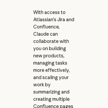
With access to
Atlassian’s Jira and
Confluence,
Claude can
collaborate with
you on building
new products,
managing tasks
more effectively,
and scaling your
work by
summarizing and
creating multiple
Confluence pages