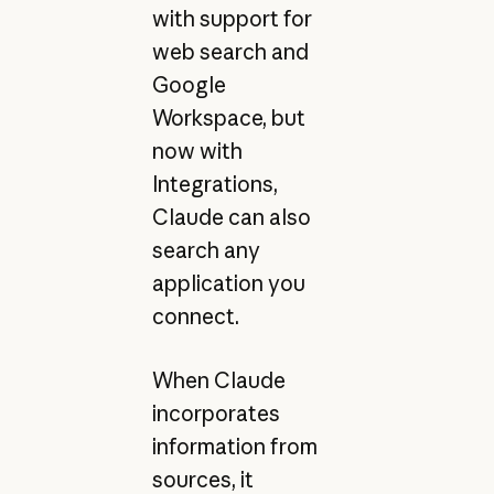
with support for
web search and
Google
Workspace, but
now with
Integrations,
Claude can also
search any
application you
connect.
When Claude
incorporates
information from
sources, it