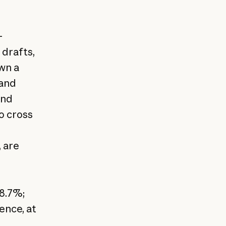
-
 drafts,
wn a
 and
and
o cross
 are
8.7%;
ence, at