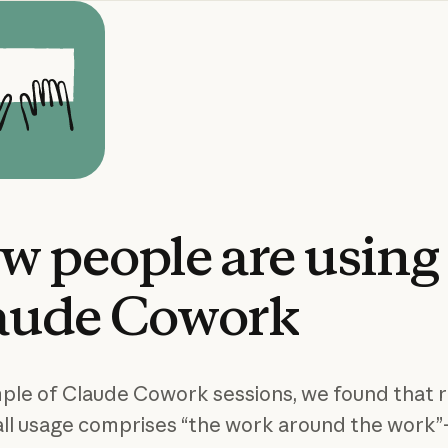
ow
people
are
using
aude
Cowork
mple of Claude Cowork sessions, we found that 
 all usage comprises “the work around the work