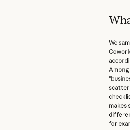
What
We samp
Cowork 
accordi
Among o
“busine
scatter
checkli
makes s
differen
for exa