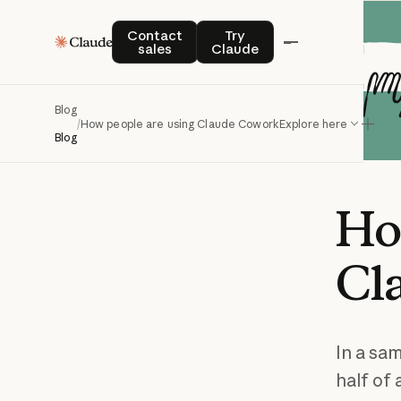
Contact sales
Try Claude
Contact
Try
sales
Claude
Blog
/
How people are using Claude Cowork
Explore here
Blog
H
Cl
In a sa
half of