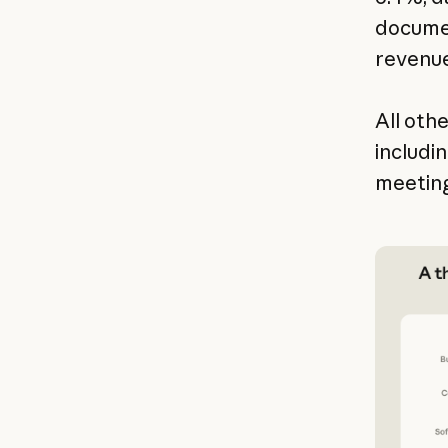
documen
revenue
All oth
includi
meeting