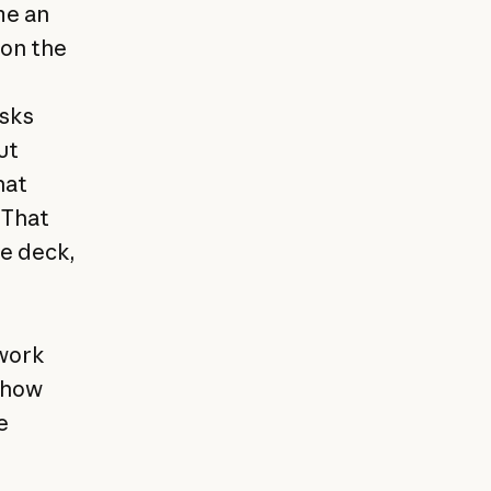
me an
 on the
asks
ut
hat
 That
de deck,
owork
t how
e