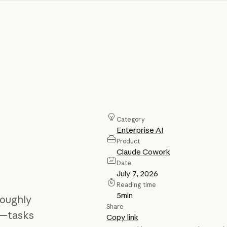
Category
Enterprise AI
Product
Claude Cowork
Date
July 7, 2026
Reading time
5
min
roughly
Share
”—tasks
Copy link