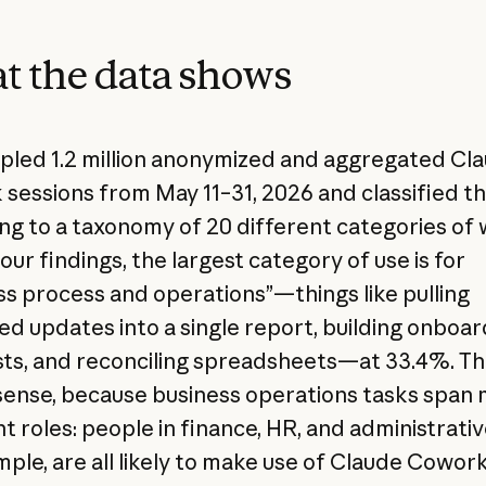
 the data shows
led 1.2 million anonymized and aggregated Cl
sessions from May 11–31, 2026 and classified 
ng to a taxonomy of 20 different categories of 
ur findings, the largest category of use is for
ss process and operations”—things like pulling
ed updates into a single report, building onboar
sts, and reconciling spreadsheets—at 33.4%. Th
ense, because business operations tasks span
t roles: people in finance, HR, and administrativ
mple, are all likely to make use of Claude Cowork