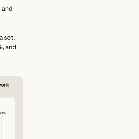
s and
a set,
%, and