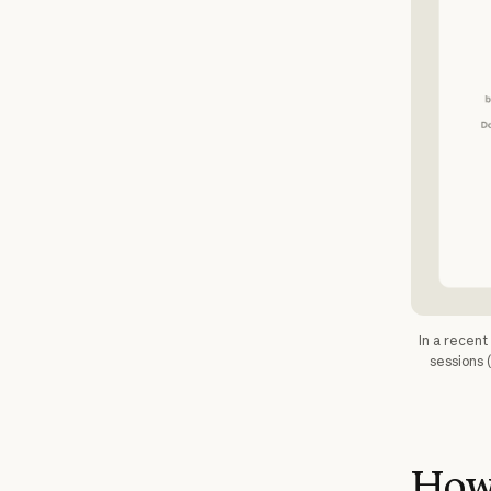
In a recen
sessions 
How