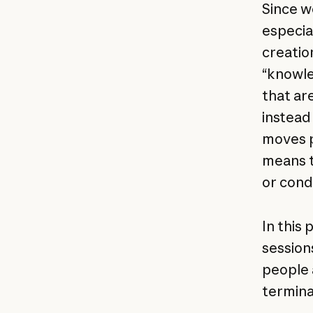
Since w
especia
creatio
“knowle
that are
instead
moves p
means ta
or cond
In this
session
people 
termina