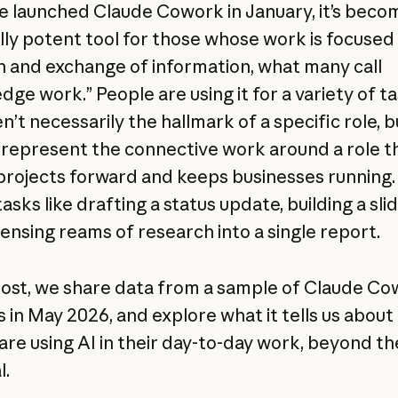
e launched Claude Cowork in January, it’s beco
lly potent tool for those whose work is focused
n and exchange of information, what many call
dge work.” People are using it for a variety of t
n’t necessarily the hallmark of a specific role, b
 represent the connective work around a role t
rojects forward and keeps businesses running.
sks like drafting a status update, building a sli
ensing reams of research into a single report.
 post, we share data from a sample of Claude C
s in May 2026, and explore what it tells us abou
are using AI in their day-to-day work, beyond th
l.