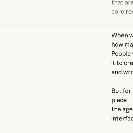
that are
core res
When w
how man
People 
it to cr
and wro
But for 
place—a 
the age
interfa