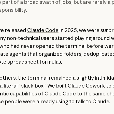
 part of a broad swath of jobs, but are rarely a 
ponsibility.
e released
Claude Code
in 2025, we were surpr
y non-technical users started playing around wi
who had never opened the terminal before wer
eate agents that organized folders, deduplicated
te spreadsheet formulas.
others, the terminal remained a slightly intimid
literal “black box.” We built
Claude Cowork
to 
ntic capabilities of Claude Code to the same ch
ce people were already using to talk to Claude.