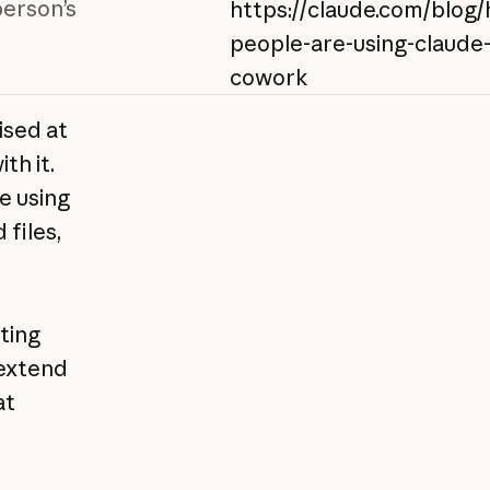
person’s
https://claude.com/blog
people-are-using-claude
cowork
ised at
th it.
e using
 files,
ating
extend
at