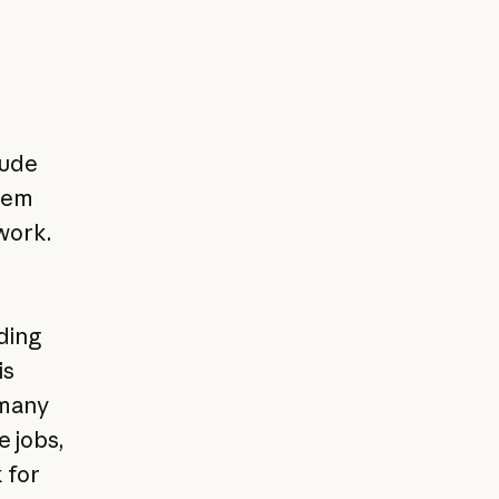
aude
them
work.
ding
is
 many
e jobs,
 for