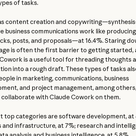
ypes of tasks.
s content creation and copywriting—synthesis
ve business communications work like producing
ecks, posts, and proposals—at 16.4%. Staring do
ge is often the first barrier to getting started,
Cowork is a useful tool for threading thoughts 
tion into a rough draft. These types of tasks als
people in marketing, communications, business
ment, and project management, among others,
to collaborate with Claude Cowork on them.
t top categories are software development, at 
and infrastructure, at 7%; research and intellig
ta analysis and business intelligence, at 5.8%,