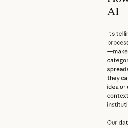
AI
It’s te
process
—make u
categor
spreads
they ca
idea or
context
institu
Our dat