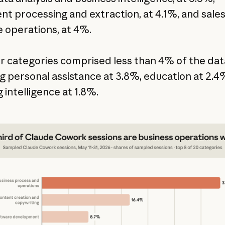
t processing and extraction, at 4.1%, and sale
 operations, at 4%.
er categories comprised less than 4% of the dat
ng personal assistance at 3.8%, education at 2.4
 intelligence at 1.8%.