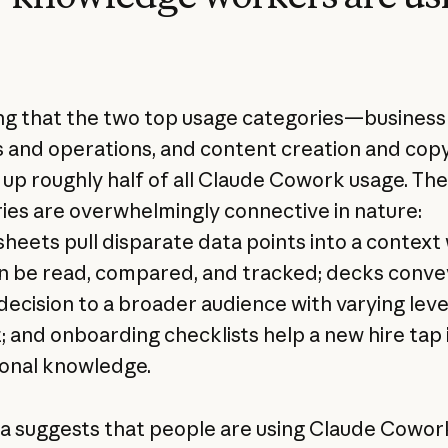
lling that the two top usage categories—business
 and operations, and content creation and cop
p roughly half of all Claude Cowork usage. Th
ies are overwhelmingly connective in nature:
heets pull disparate data points into a context
n be read, compared, and tracked; decks conve
 decision to a broader audience with varying leve
; and onboarding checklists help a new hire tap 
tional knowledge.
a suggests that people are using Claude Cowor