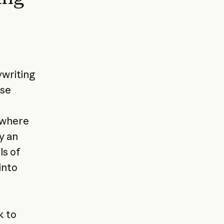
ywriting
ese
 where
y an
ls of
into
k to