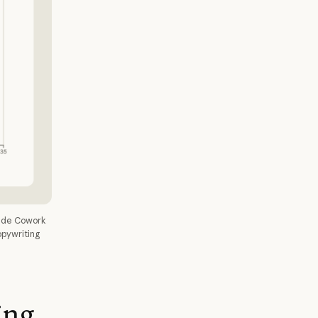
aude Cowork
opywriting
ing