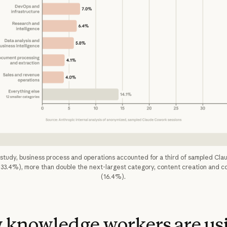
t study, business process and operations accounted for a third of sampled Cl
(33.4%), more than double the next-largest category, content creation and c
(16.4%).
 knowledge workers are us