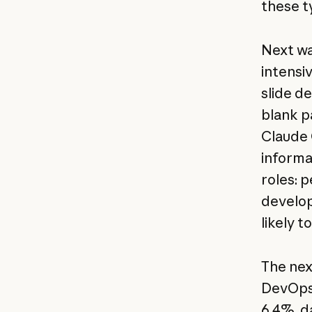
these t
Next wa
intensi
slide d
blank pa
Claude 
informa
roles: 
develop
likely 
The nex
DevOps 
6.4%, da