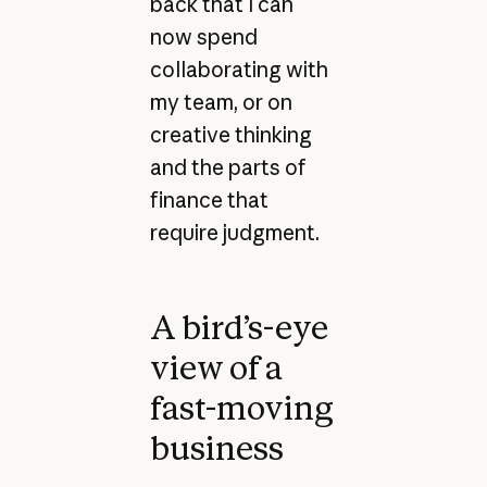
back that I can
now spend
collaborating with
my team, or on
creative thinking
and the parts of
finance that
require judgment.
A bird’s-eye
view of a
fast-moving
business