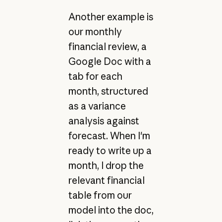
Another example is
our monthly
financial review, a
Google Doc with a
tab for each
month, structured
as a variance
analysis against
forecast. When I'm
ready to write up a
month, I drop the
relevant financial
table from our
model into the doc,