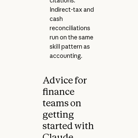
citations.
Indirect-tax and
cash
reconciliations
run on the same
skill pattern as
accounting.
Advice for
finance
teams on
getting
started with
Claude