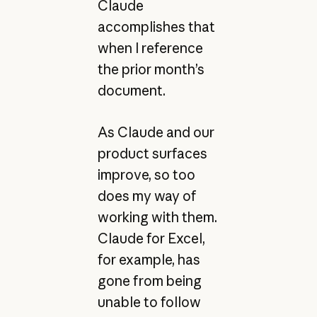
Claude
accomplishes that
when I reference
the prior month’s
document.
As Claude and our
product surfaces
improve, so too
does my way of
working with them.
Claude for Excel,
for example, has
gone from being
unable to follow