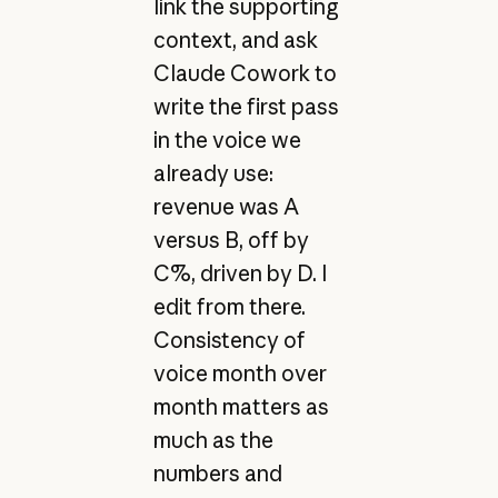
link the supporting
context, and ask
Claude Cowork to
write the first pass
in the voice we
already use:
revenue was A
versus B, off by
C%, driven by D. I
edit from there.
Consistency of
voice month over
month matters as
much as the
numbers and