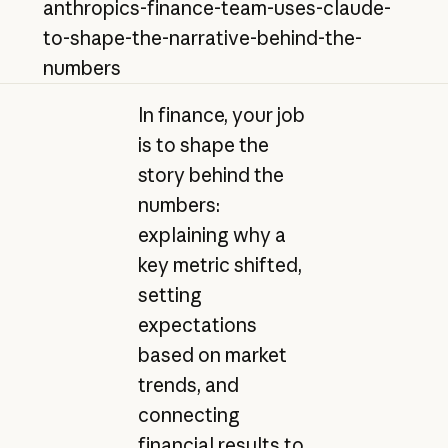
anthropics-finance-team-uses-claude-
to-shape-the-narrative-behind-the-
numbers
In finance, your job
is to shape the
story behind the
numbers:
explaining why a
key metric shifted,
setting
expectations
based on market
trends, and
connecting
financial results to