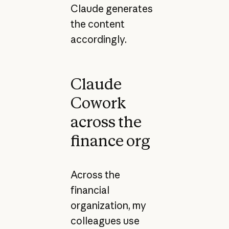
Claude generates
the content
accordingly.
Claude
Cowork
across the
finance org
Across the
financial
organization, my
colleagues use