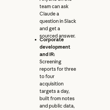
team can ask
Claude a
question in Slack
and get a
sourced answer.
Corporate
development
and IR:
Screening
reports for three
to four
acquisition
targets a day,
built from notes
and public data,