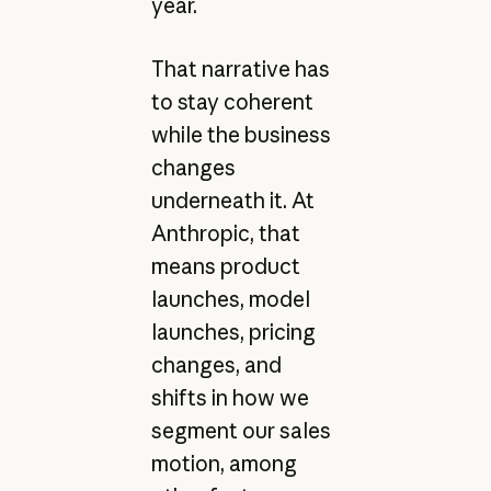
year.
That narrative has
to stay coherent
while the business
changes
underneath it. At
Anthropic, that
means product
launches, model
launches, pricing
changes, and
shifts in how we
segment our sales
motion, among