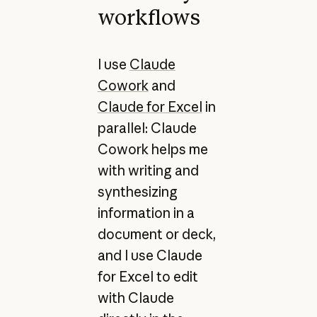
workflows
I use
Claude
Cowork
and
Claude for Excel
in
parallel: Claude
Cowork helps me
with writing and
synthesizing
information in a
document or deck,
and I use Claude
for Excel to edit
with Claude