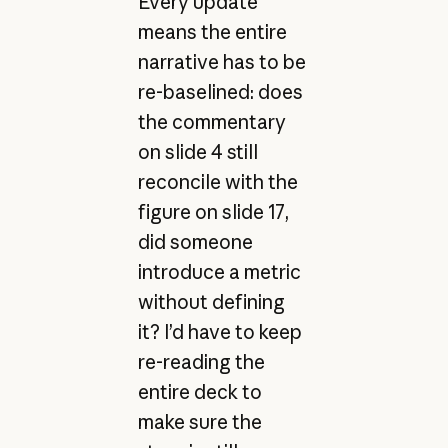
Every update
means the entire
narrative has to be
re-baselined: does
the commentary
on slide 4 still
reconcile with the
figure on slide 17,
did someone
introduce a metric
without defining
it? I’d have to keep
re-reading the
entire deck to
make sure the