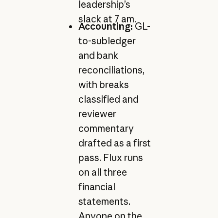
leadership’s
slack at 7 am.
Accounting:
GL-
to-subledger
and bank
reconciliations,
with breaks
classified and
reviewer
commentary
drafted as a first
pass. Flux runs
on all three
financial
statements.
Anyone on the