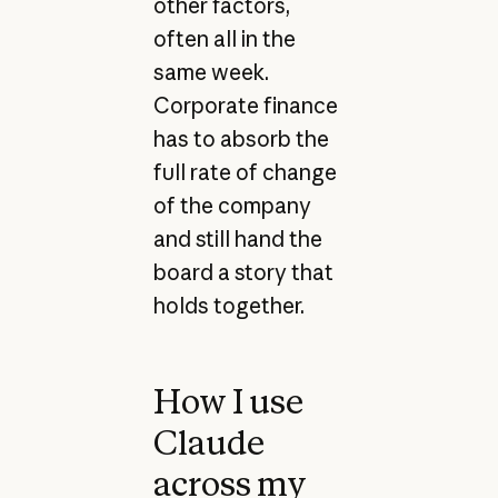
other factors,
often all in the
same week.
Corporate finance
has to absorb the
full rate of change
of the company
and still hand the
board a story that
holds together.
How I use
Claude
across my