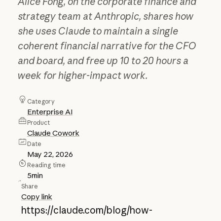
Alice Fong, on the corporate finance and
strategy team at Anthropic, shares how
she uses Claude to maintain a single
coherent financial narrative for the CFO
and board, and free up 10 to 20 hours a
week for higher-impact work.
Category
Enterprise AI
Product
Claude Cowork
Date
May 22, 2026
Reading time
5
min
Share
Copy link
https://claude.com/blog/how-