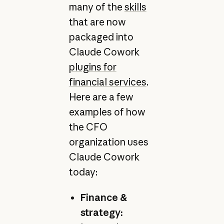
many of the
skills
that are now
packaged into
Claude Cowork
plugins for
financial services
.
Here are a few
examples of how
the CFO
organization uses
Claude Cowork
today:
Finance &
strategy: