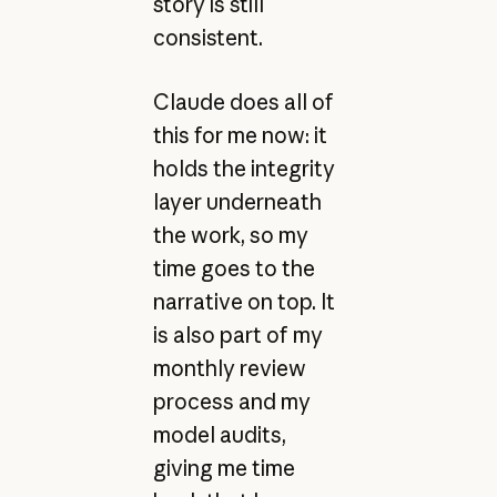
story is still
consistent.
Claude does all of
this for me now: it
holds the integrity
layer underneath
the work, so my
time goes to the
narrative on top. It
is also part of my
monthly review
process and my
model audits,
giving me time