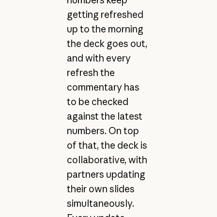
getting refreshed
up to the morning
the deck goes out,
and with every
refresh the
commentary has
to be checked
against the latest
numbers. On top
of that, the deck is
collaborative, with
partners updating
their own slides
simultaneously.