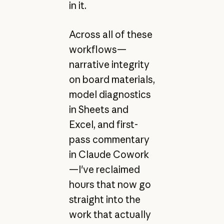
in it.
Across all of these
workflows—
narrative integrity
on board materials,
model diagnostics
in Sheets and
Excel, and first-
pass commentary
in Claude Cowork
—I've reclaimed
hours that now go
straight into the
work that actually