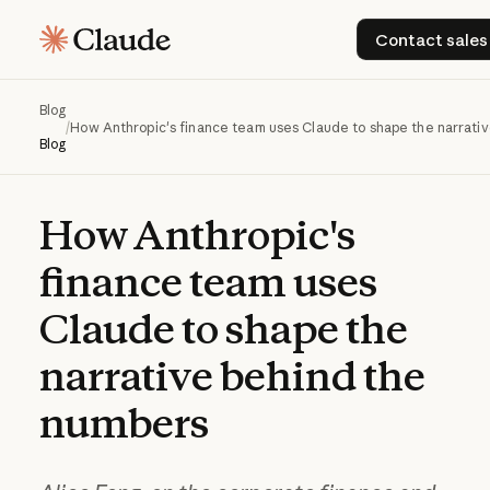
Contact
Contact sales
Blog
/
How Anthropic's finance team uses Claude to shape the narrati
Blog
How
Anthropic's
finance
team
uses
Claude
to
shape
the
narrative
behind
the
numbers