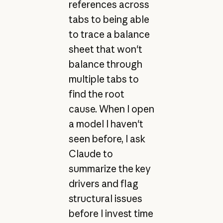
references across
tabs to being able
to trace a balance
sheet that won't
balance through
multiple tabs to
find the root
cause. When I open
a model I haven't
seen before, I ask
Claude to
summarize the key
drivers and flag
structural issues
before I invest time