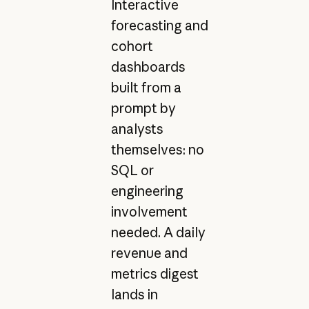
Interactive
forecasting and
cohort
dashboards
built from a
prompt by
analysts
themselves: no
SQL or
engineering
involvement
needed. A daily
revenue and
metrics digest
lands in