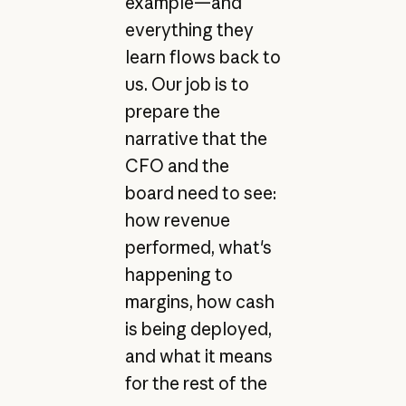
example—and
everything they
learn flows back to
us. Our job is to
prepare the
narrative that the
CFO and the
board need to see:
how revenue
performed, what's
happening to
margins, how cash
is being deployed,
and what it means
for the rest of the