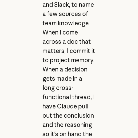
and Slack, to name
a few sources of
team knowledge.
When I come
across a doc that
matters, I commit it
to project memory.
When a decision
gets made in a
long cross-
functional thread, I
have Claude pull
out the conclusion
and the reasoning
so it's on hand the