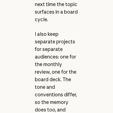
next time the topic
surfaces in a board
cycle.
I also keep
separate projects
for separate
audiences: one for
the monthly
review, one for the
board deck. The
tone and
conventions differ,
so the memory
does too, and