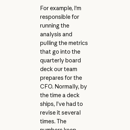
For example, I'm
responsible for
running the
analysis and
pulling the metrics
that go into the
quarterly board
deck our team
prepares for the
CFO. Normally, by
the time a deck
ships, I’ve had to
revise it several
times. The
numbers keep