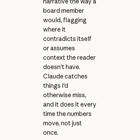
narrative the way a
board member
would, flagging
where it
contradicts itself
or assumes
context the reader
doesn't have.
Claude catches
things I'd
otherwise miss,
and it does it every
time the numbers
move, not just
once.