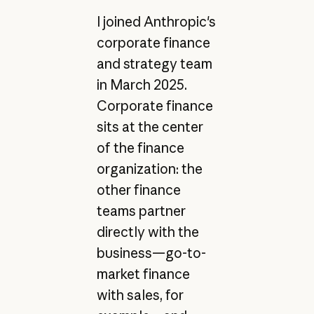
I joined Anthropic's
corporate finance
and strategy team
in March 2025.
Corporate finance
sits at the center
of the finance
organization: the
other finance
teams partner
directly with the
business—go-to-
market finance
with sales, for