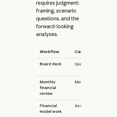
requires judgment:
framing, scenario
questions, and the
forward-looking
analyses.
Workflow
Cadence
Tool
Board deck
Quarterly
Claude
Monthly
Monthly
Claude
financial
review
Financial
As needed
Claude f
model work