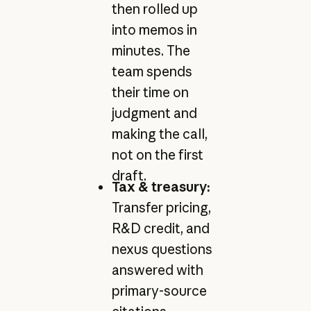
then rolled up
into memos in
minutes. The
team spends
their time on
judgment and
making the call,
not on the first
draft.
Tax & treasury:
Transfer pricing,
R&D credit, and
nexus questions
answered with
primary-source