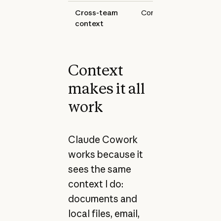
Cross-team
Continuous
Google
context
and Sla
Context
makes it all
work
Claude Cowork
works because it
sees the same
context I do:
documents and
local files, email,