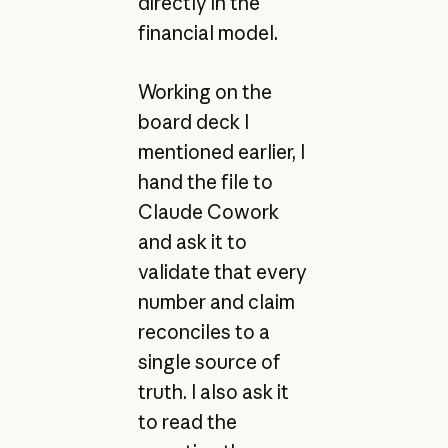
directly in the
financial model.
Working on the
board deck I
mentioned earlier, I
hand the file to
Claude Cowork
and ask it to
validate that every
number and claim
reconciles to a
single source of
truth. I also ask it
to read the