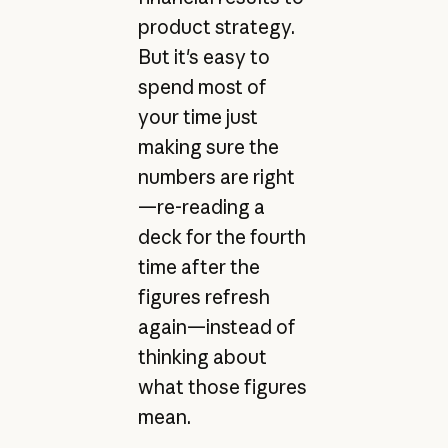
product strategy.
But it's easy to
spend most of
your time just
making sure the
numbers are right
—re-reading a
deck for the fourth
time after the
figures refresh
again—instead of
thinking about
what those figures
mean.