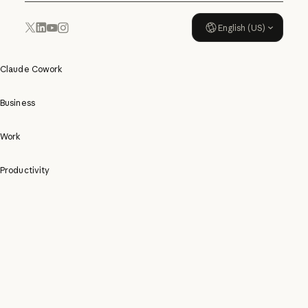
English (US)
YouTube
Instagram
x.com
LinkedIn
Claude Cowork
Business
Work
Productivity