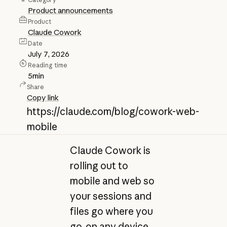
Product announcements
Product
Claude Cowork
Date
July 7, 2026
Reading time
5
min
Share
Copy link
https://claude.com/blog/cowork-web-
mobile
Claude Cowork is
rolling out to
mobile and web so
your sessions and
files go where you
go, on any device.