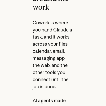
work
Cowork is where
you hand Claude a
task, and it works
across your files,
calendar, email,
messaging app,
the web, and the
other tools you
connect until the
job is done.
AI agents made