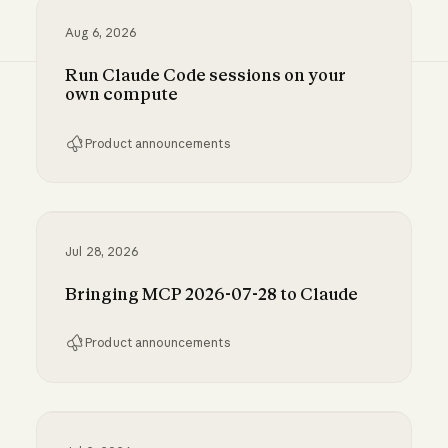
Aug 6, 2026
Run Claude Code sessions on your
own compute
Product announcements
Run Claude Code sessions on your own comp
Jul 28, 2026
Bringing MCP 2026-07-28 to Claude
Product announcements
Bringing MCP 2026-07-28 to Claude