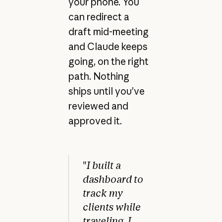
your phone. You
can redirect a
draft mid-meeting
and Claude keeps
going, on the right
path. Nothing
ships until you’ve
reviewed and
approved it.
"
I built a
dashboard to
track my
clients while
traveling. I