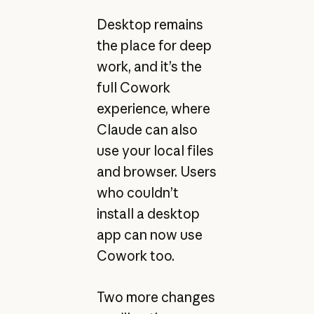
Desktop remains
the place for deep
work, and it’s the
full Cowork
experience, where
Claude can also
use your local files
and browser. Users
who couldn’t
install a desktop
app can now use
Cowork too.
Two more changes