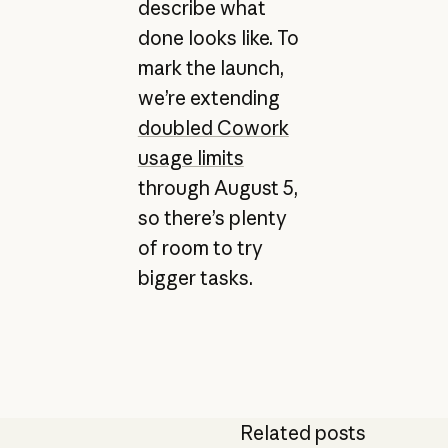
describe what
done looks like. To
mark the launch,
we’re extending
doubled Cowork
usage limits
through August 5,
so there’s plenty
of room to try
bigger tasks.
Related posts