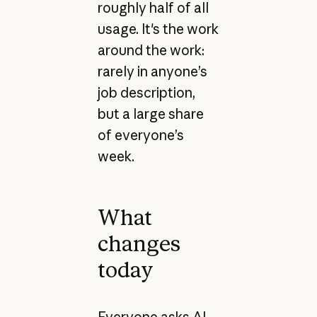
roughly half of all
usage. It's the work
around the work:
rarely in anyone’s
job description,
but a large share
of everyone’s
week.
What
changes
today