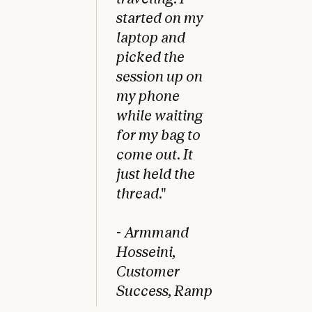
started on my
laptop and
picked the
session up on
my phone
while waiting
for my bag to
come out. It
just held the
thread
."
-
Armmand
Hosseini,
Customer
Success, Ramp