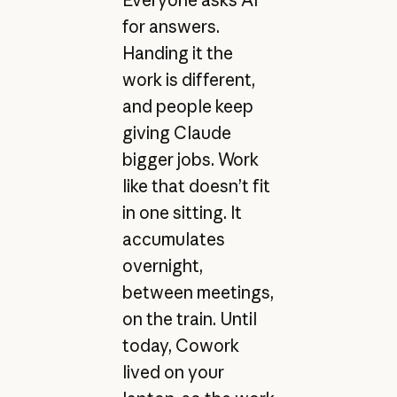
Everyone asks AI
for answers.
Handing it the
work is different,
and people keep
giving Claude
bigger jobs. Work
like that doesn’t fit
in one sitting. It
accumulates
overnight,
between meetings,
on the train. Until
today, Cowork
lived on your