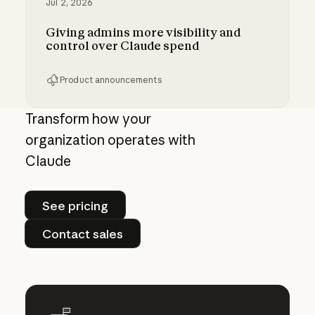
Jul 2, 2026
Giving admins more visibility and
control over Claude spend
Product announcements
Giving admins more visibility and control ove
Transform how your
organization operates with
Claude
See pricing
See pricing
Contact sales
Contact sales