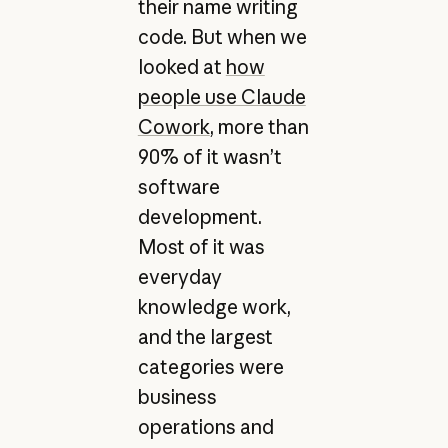
their name writing
code. But when we
looked at
how
people use Claude
Cowork
, more than
90% of it wasn’t
software
development.
Most of it was
everyday
knowledge work,
and the largest
categories were
business
operations and