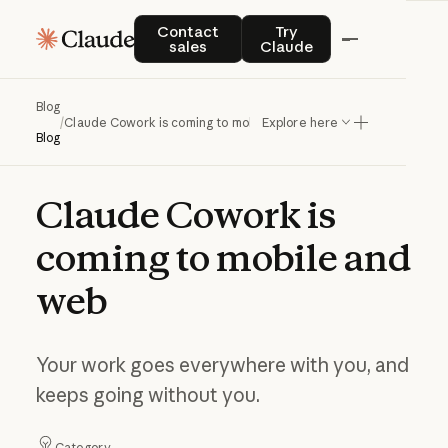
Contact sales
Try Claude
Contact
Try
sales
Claude
Blog
/
Claude Cowork is coming to mobile and web
Explore here
Blog
Claude
Cowork
is
coming
to
mobile
and
web
Your work goes everywhere with you, and
keeps going without you.
Category