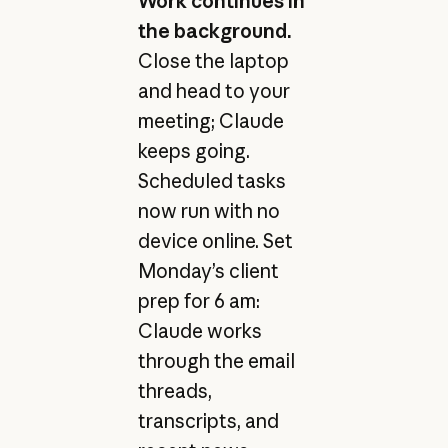
Work continues in
the background.
Close the laptop
and head to your
meeting; Claude
keeps going.
Scheduled tasks
now run with no
device online. Set
Monday’s client
prep for 6 am:
Claude works
through the email
threads,
transcripts, and