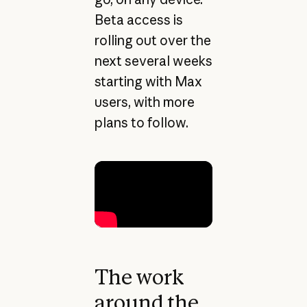
Beta access is
rolling out over the
next several weeks
starting with Max
users, with more
plans to follow.
The work
around the