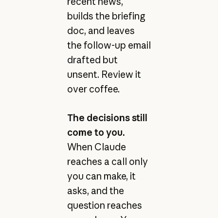
recent news,
builds the briefing
doc, and leaves
the follow-up email
drafted but
unsent. Review it
over coffee.
The decisions still
come to you.
When Claude
reaches a call only
you can make, it
asks, and the
question reaches