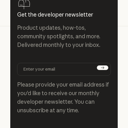
Get the developer newsletter
Product updates, how-tos,
community spotlights, and more.
Delivered monthly to your inbox.
Subscribe
Please provide your email address if
you'd like to receive our monthly
developer newsletter. You can
unsubscribe at any time.