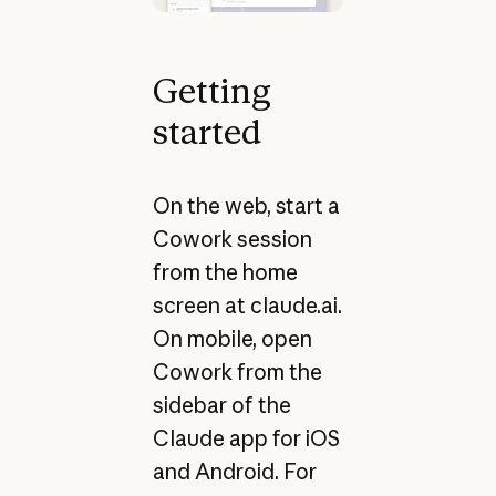
Getting
started
On the web, start a
Cowork session
from the home
screen at claude.ai.
On mobile, open
Cowork from the
sidebar of the
Claude app for iOS
and Android. For