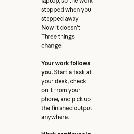
laptop, so the work
stopped when you
stepped away.
Now it doesn’t.
Three things
change:
Your work follows
you.
Start a task at
your desk, check
on it from your
phone, and pick up
the finished output
anywhere.