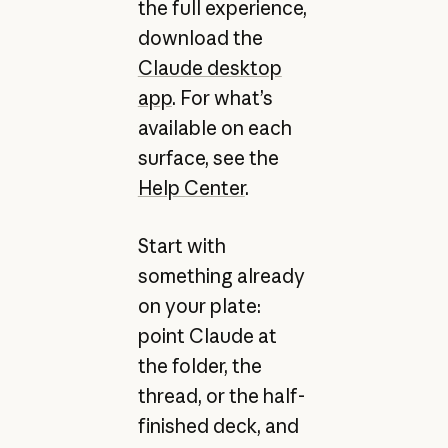
the full experience,
download the
Claude desktop
app
. For what’s
available on each
surface, see the
Help Center
.
Start with
something already
on your plate:
point Claude at
the folder, the
thread, or the half-
finished deck, and