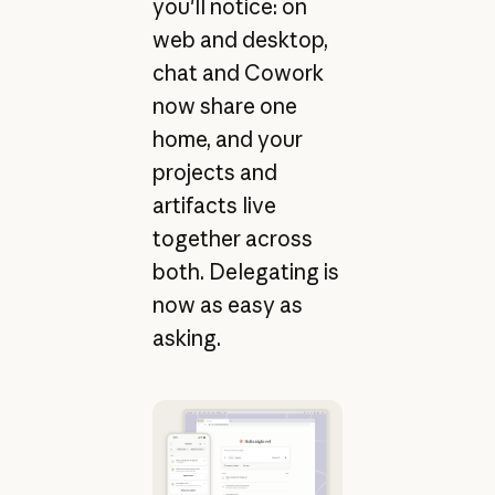
you'll notice: on
web and desktop,
chat and Cowork
now share one
home, and your
projects and
artifacts live
together across
both. Delegating is
now as easy as
asking.