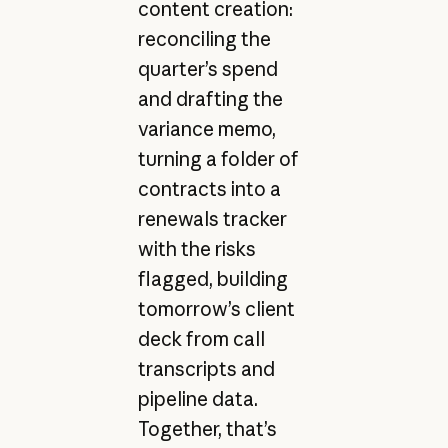
content creation:
reconciling the
quarter’s spend
and drafting the
variance memo,
turning a folder of
contracts into a
renewals tracker
with the risks
flagged, building
tomorrow’s client
deck from call
transcripts and
pipeline data.
Together, that’s