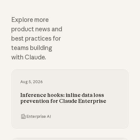
Explore more
product news and
best practices for
teams building
with Claude.
Aug 5, 2026
Inference hooks: inline data loss
prevention for Claude Enterprise
Enterprise AI
Inference hooks: inline data loss prevention f