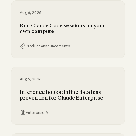
Aug 6, 2026
Run Claude Code sessions on your
own compute
Product announcements
Run Claude Code sessions on your own comp
Aug 5, 2026
Inference hooks: inline data loss
prevention for Claude Enterprise
Enterprise AI
Inference hooks: inline data loss prevention f