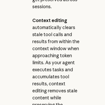
sessions.
Context editing
automatically clears
stale tool calls and
results from within the
context window when
approaching token
limits. As your agent
executes tasks and
accumulates tool
results, context
editing removes stale
content while
preserving the