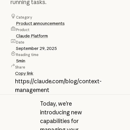
running tasks.
Category
Product announcements
Product
Claude Platform
Date
September 29, 2025
Reading time
5
min
Share
Copy link
https://claude.com/blog/context-
management
Today, we’re
introducing new
capabilities for
managing your