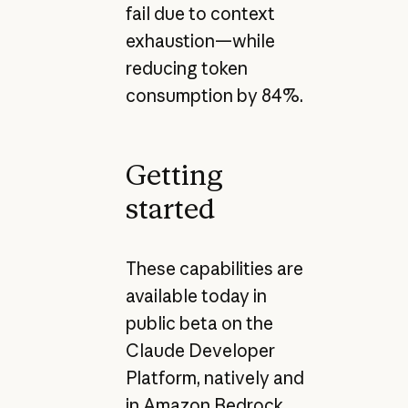
fail due to context
exhaustion—while
reducing token
consumption by 84%.
Getting
started
These capabilities are
available today in
public beta on the
Claude Developer
Platform, natively and
in Amazon Bedrock