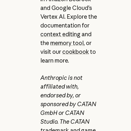
and Google Cloud’s
Vertex AI. Explore the
documentation for
context editing
and
the
memory tool
, or
visit our
cookbook
to
learn more.
Anthropic is not
affiliated with,
endorsed by, or
sponsored by CATAN
GmbH or CATAN
Studio. The CATAN
trademark and game