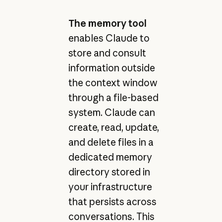
The memory tool
enables Claude to
store and consult
information outside
the context window
through a file-based
system. Claude can
create, read, update,
and delete files in a
dedicated memory
directory stored in
your infrastructure
that persists across
conversations. This