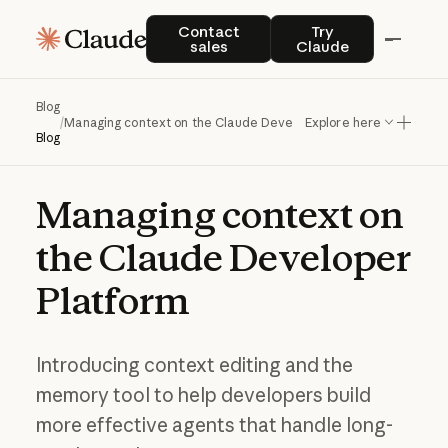
Contact sales
Try Claude
Contact
Try
sales
Claude
Blog
/
Managing context on the Claude Developer Platform
Explore here
Blog
Managing
context
on
the
Claude
Developer
Platform
Introducing context editing and the
memory tool to help developers build
more effective agents that handle long-