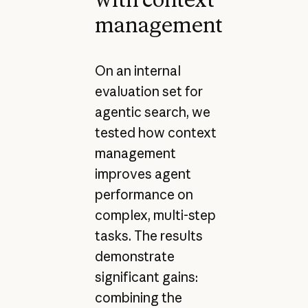
management
On an internal
evaluation set for
agentic search, we
tested how context
management
improves agent
performance on
complex, multi-step
tasks. The results
demonstrate
significant gains:
combining the