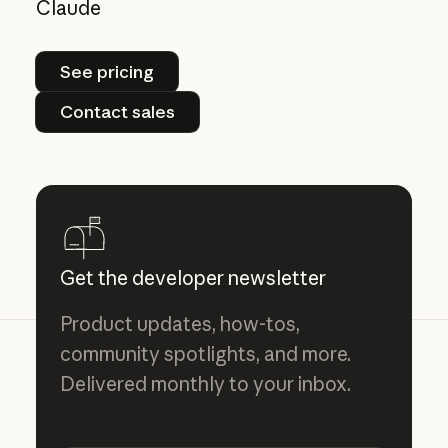
Claude
See pricing
See pricing
Contact sales
Contact sales
Get the developer newsletter
Product updates, how-tos,
community spotlights, and more.
Delivered monthly to your inbox.