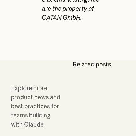
are the property of
CATAN GmbH.
Related posts
Explore more
product news and
best practices for
teams building
with Claude.