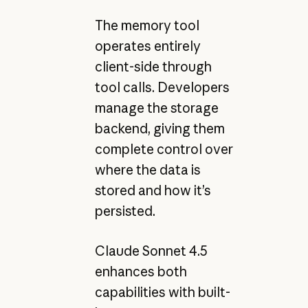
The memory tool
operates entirely
client-side through
tool calls. Developers
manage the storage
backend, giving them
complete control over
where the data is
stored and how it’s
persisted.
Claude Sonnet 4.5
enhances both
capabilities with built-