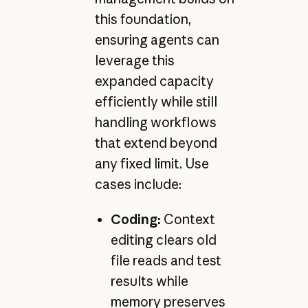
this foundation,
ensuring agents can
leverage this
expanded capacity
efficiently while still
handling workflows
that extend beyond
any fixed limit. Use
cases include:
Coding:
Context
editing clears old
file reads and test
results while
memory preserves