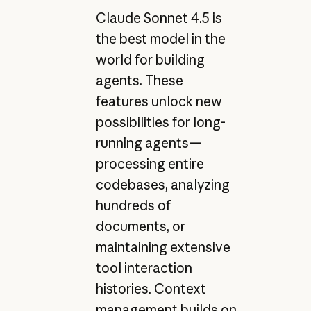
Claude Sonnet 4.5 is
the best model in the
world for building
agents. These
features unlock new
possibilities for long-
running agents—
processing entire
codebases, analyzing
hundreds of
documents, or
maintaining extensive
tool interaction
histories. Context
management builds on