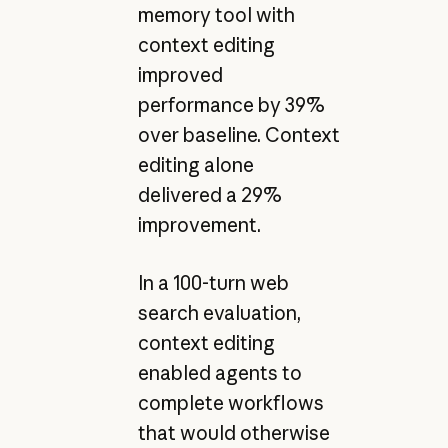
memory tool with
context editing
improved
performance by 39%
over baseline. Context
editing alone
delivered a 29%
improvement.
In a 100-turn web
search evaluation,
context editing
enabled agents to
complete workflows
that would otherwise