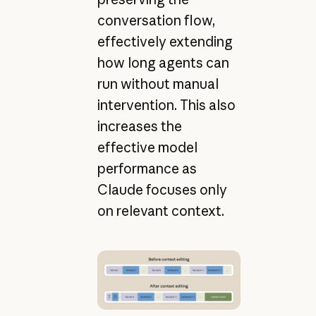
conversation flow,
effectively extending
how long agents can
run without manual
intervention. This also
increases the
effective model
performance as
Claude focuses only
on relevant context.