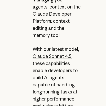
agents’ context on the
Claude Developer
Platform: context
editing and the
memory tool.
With our latest model,
Claude Sonnet 4.5
,
these capabilities
enable developers to
build AI agents
capable of handling
long-running tasks at
higher performance
and without hitting