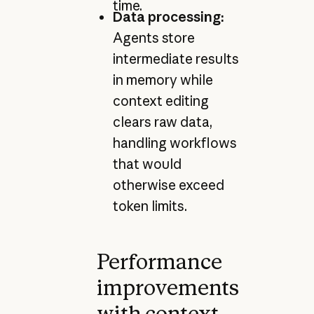
time.
Data processing:
Agents store
intermediate results
in memory while
context editing
clears raw data,
handling workflows
that would
otherwise exceed
token limits.
Performance
improvements
with context