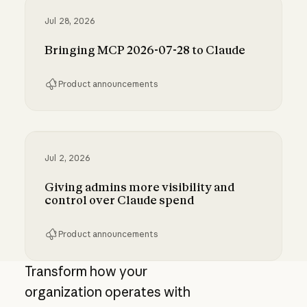
Jul 28, 2026
Bringing MCP 2026-07-28 to Claude
Product announcements
Bringing MCP 2026-07-28 to Claude
Jul 2, 2026
Giving admins more visibility and
control over Claude spend
Product announcements
Giving admins more visibility and control ove
Transform how your
organization operates with