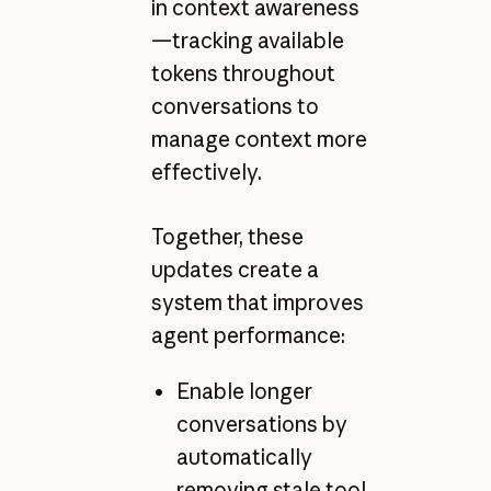
in context awareness
—tracking available
tokens throughout
conversations to
manage context more
effectively.
Together, these
updates create a
system that improves
agent performance:
Enable longer
conversations by
automatically
removing stale tool