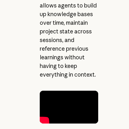
allows agents to build
up knowledge bases
over time, maintain
project state across
sessions, and
reference previous
learnings without
having to keep
everything in context.