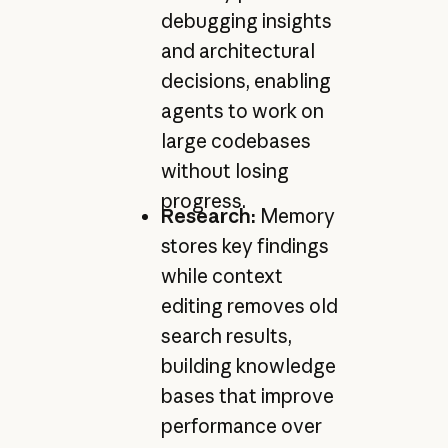
debugging insights
and architectural
decisions, enabling
agents to work on
large codebases
without losing
progress.
Research:
Memory
stores key findings
while context
editing removes old
search results,
building knowledge
bases that improve
performance over