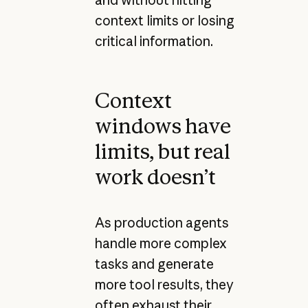
context limits or losing
critical information.
Context
windows have
limits, but real
work doesn’t
As production agents
handle more complex
tasks and generate
more tool results, they
often exhaust their