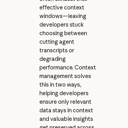
effective context
windows—leaving
developers stuck
choosing between
cutting agent
transcripts or
degrading
performance. Context
management solves
this in two ways,
helping developers
ensure only relevant
data stays in context
and valuable insights
get preserved across