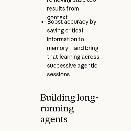
results from
context
Boost accuracy by
saving critical
information to
memory—and bring
that learning across
successive agentic
sessions
Building long-
running
agents