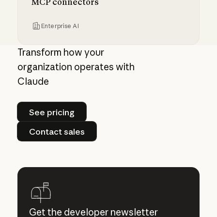
MCP connectors
Enterprise AI
Centrally manage authorization for MCP con
Transform how your
organization operates with
Claude
See pricing
See pricing
Contact sales
Contact sales
Get the developer newsletter