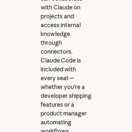
with Claude on
projects and
access internal
knowledge
through
connectors.
Claude Code is
included with
every seat—
whether you're a
developer shipping
features or a
product manager
automating
workflows.