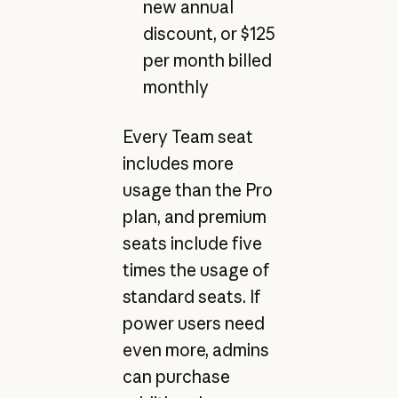
new annual
discount, or $125
per month billed
monthly
Every Team seat
includes more
usage than the Pro
plan, and premium
seats include five
times the usage of
standard seats. If
power users need
even more, admins
can purchase