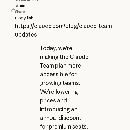
5
min
Share
Copy link
https://claude.com/blog/claude-team-
updates
Today, we're
making the Claude
Team plan more
accessible for
growing teams.
We’re lowering
prices and
introducing an
annual discount
for premium seats.