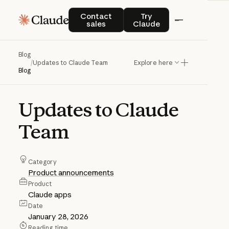
Contact sales
Try Claude
Contact
Try
sales
Claude
Blog
/
Updates to Claude Team
Explore here
Blog
Updates
to
Claude
Team
Category
Product announcements
Product
Claude apps
Date
January 28, 2026
Reading time