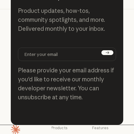
Product updates, how-tos,
community spotlights, and more.
Delivered monthly to your inbox.
Subscribe
Please provide your email address if
you'd like to receive our monthly
developer newsletter. You can
unsubscribe at any time.
Products
Features