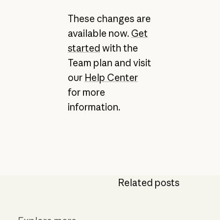
These changes are
available now.
Get
started
with the
Team plan and visit
our
Help Center
for more
information.
Related posts