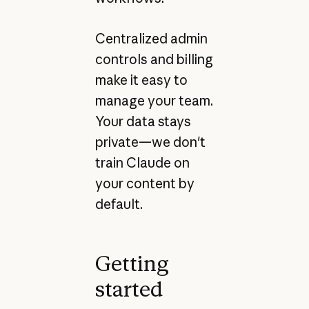
Centralized admin
controls and billing
make it easy to
manage your team.
Your data stays
private—we don't
train Claude on
your content by
default.
Getting
started