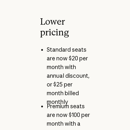
Lower
pricing
Standard seats
are now $20 per
month with
annual discount,
or $25 per
month billed
monthly
Premium seats
are now $100 per
month with a