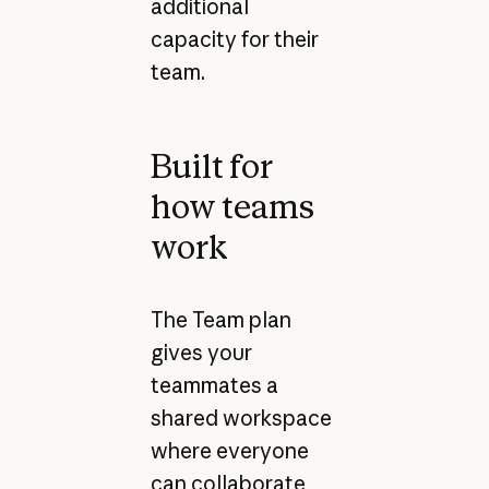
additional
capacity for their
team.
Built for
how teams
work
The Team plan
gives your
teammates a
shared workspace
where everyone
can collaborate