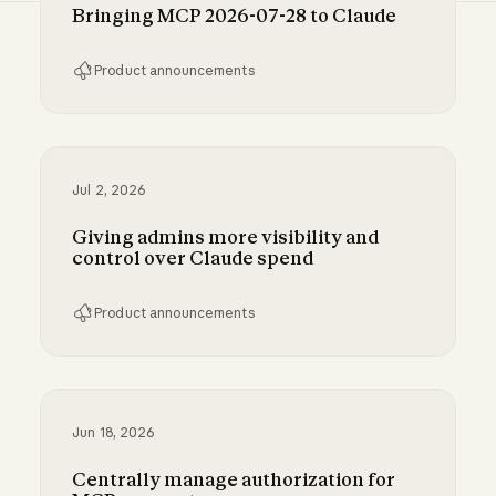
Bringing MCP 2026-07-28 to Claude
Product announcements
Bringing MCP 2026-07-28 to Claude
Jul 2, 2026
Giving admins more visibility and
control over Claude spend
Product announcements
Giving admins more visibility and control ove
Jun 18, 2026
Centrally manage authorization for