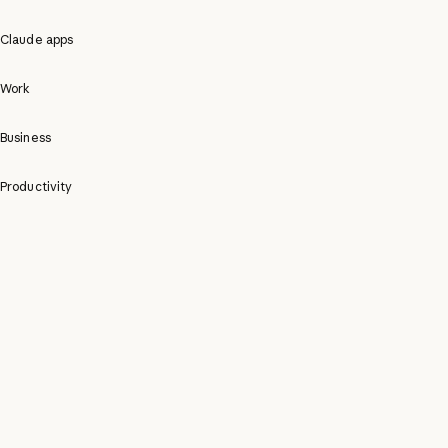
Claude apps
Work
Business
Productivity