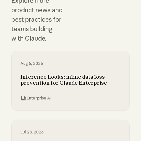
Explore more
product news and
best practices for
teams building
with Claude.
Aug 5, 2026
Inference hooks: inline data loss
prevention for Claude Enterprise
Enterprise AI
Inference hooks: inline data loss prevention f
Jul 28, 2026