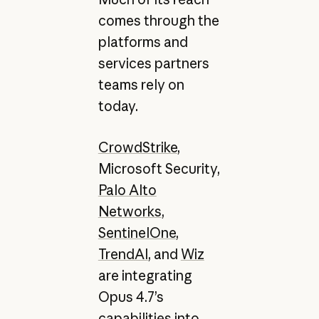
comes through the
platforms and
services partners
teams rely on
today.
CrowdStrike
,
Microsoft Security,
Palo Alto
Networks
,
SentinelOne
,
TrendAI
, and
Wiz
are integrating
Opus 4.7’s
capabilities into