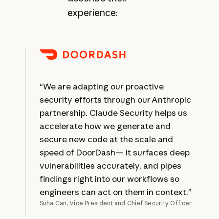
experience:
“We are adapting our proactive
security efforts through our Anthropic
partnership. Claude Security helps us
accelerate how we generate and
secure new code at the scale and
speed of DoorDash— it surfaces deep
vulnerabilities accurately, and pipes
findings right into our workflows so
engineers can act on them in context.”
Suha Can, Vice President and Chief Security Officer