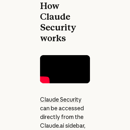
How
Claude
Security
works
Claude Security
can be accessed
directly from the
Claude.ai sidebar,