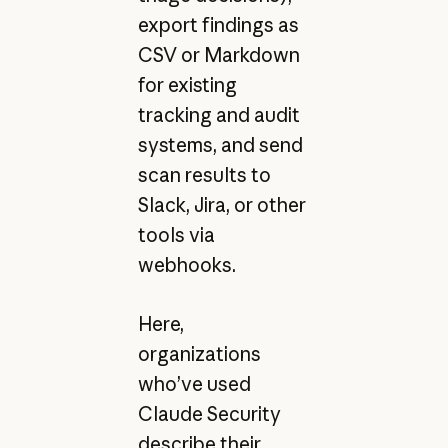
export findings as
CSV or Markdown
for existing
tracking and audit
systems, and send
scan results to
Slack, Jira, or other
tools via
webhooks.
Here,
organizations
who’ve used
Claude Security
describe their