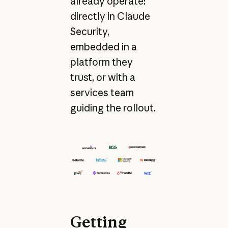
already operate:
directly in Claude
Security,
embedded in a
platform they
trust, or with a
services team
guiding the rollout.
Getting