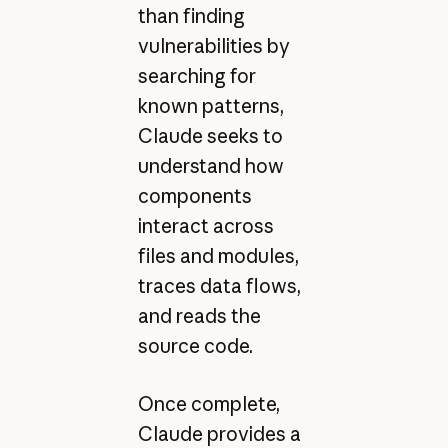
than finding
vulnerabilities by
searching for
known patterns,
Claude seeks to
understand how
components
interact across
files and modules,
traces data flows,
and reads the
source code.
Once complete,
Claude provides a