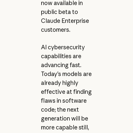
now available in
public beta to
Claude Enterprise
customers.
AI cybersecurity
capabilities are
advancing fast.
Today’s models are
already highly
effective at finding
flaws in software
code; the next
generation will be
more capable still,