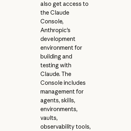
also get access to
the Claude
Console,
Anthropic's
development
environment for
building and
testing with
Claude. The
Console includes
management for
agents, skills,
environments,
vaults,
observability tools,