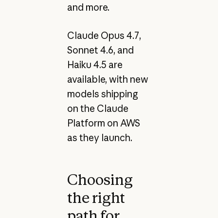
and more.
Claude Opus 4.7,
Sonnet 4.6, and
Haiku 4.5 are
available, with new
models shipping
on the Claude
Platform on AWS
as they launch.
Choosing
the right
path for