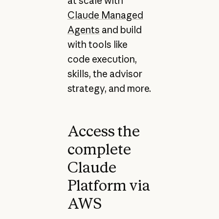
at scale with
Claude Managed
Agents
and build
with tools like
code execution,
skills, the advisor
strategy, and more.
Access the
complete
Claude
Platform via
AWS