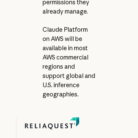
permissions they
already manage.
Claude Platform
on AWS will be
available in most
AWS commercial
regions and
support global and
U.S. inference
geographies.