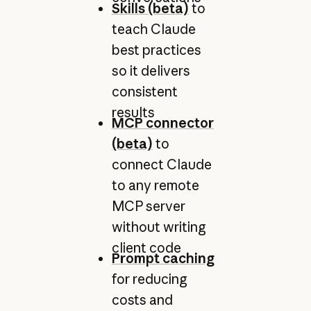
Skills (beta)
to
teach Claude
best practices
so it delivers
consistent
results
MCP connector
(beta)
to
connect Claude
to any remote
MCP server
without writing
client code
Prompt caching
for reducing
costs and