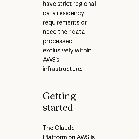
have strict regional
data residency
requirements or
need their data
processed
exclusively within
AWS's
infrastructure.
Getting
started
The Claude
Platform on AWS is