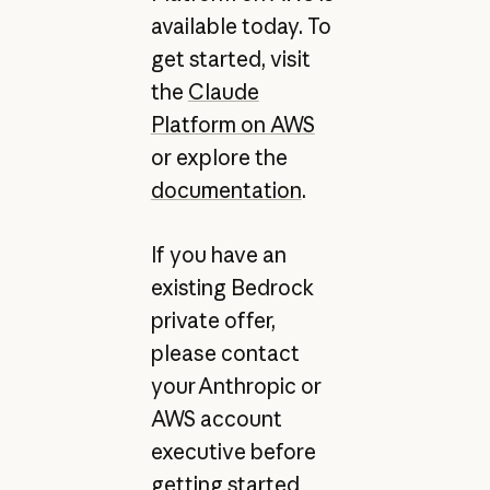
available today. To
get started, visit
the
Claude
Platform on AWS
or explore the
documentation
.
If you have an
existing Bedrock
private offer,
please contact
your Anthropic or
AWS account
executive before
getting started