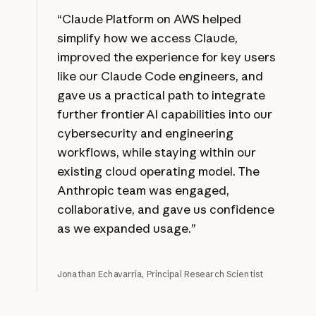
“Claude Platform on AWS helped
simplify how we access Claude,
improved the experience for key users
like our Claude Code engineers, and
gave us a practical path to integrate
further frontier AI capabilities into our
cybersecurity and engineering
workflows, while staying within our
existing cloud operating model. The
Anthropic team was engaged,
collaborative, and gave us confidence
as we expanded usage.”
Jonathan Echavarria, Principal Research Scientist