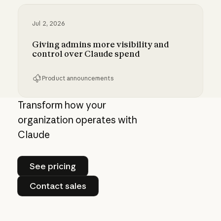
Jul 2, 2026
Giving admins more visibility and
control over Claude spend
Product announcements
Giving admins more visibility and control ove
Transform how your
organization operates with
Claude
See pricing
See pricing
Contact sales
Contact sales