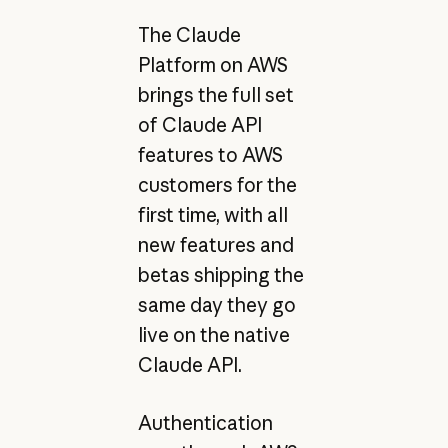
The Claude
Platform on AWS
brings the full set
of Claude API
features to AWS
customers for the
first time, with all
new features and
betas shipping the
same day they go
live on the native
Claude API.
Authentication