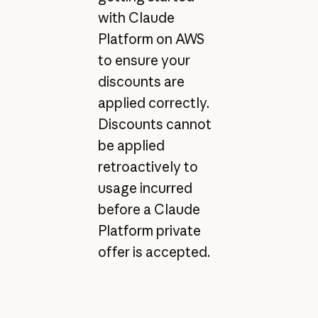
with Claude
Platform on AWS
to ensure your
discounts are
applied correctly.
Discounts cannot
be applied
retroactively to
usage incurred
before a Claude
Platform private
offer is accepted.