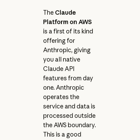
The
Claude
Platform on AWS
is a first of its kind
offering for
Anthropic, giving
you all native
Claude API
features from day
one. Anthropic
operates the
service and data is
processed outside
the AWS boundary.
This is a good