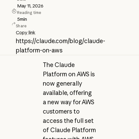
May 11, 2026
Reading time
5
min
Share
Copy link
https://claude.com/blog/claude-
platform-on-aws
The Claude
Platform on AWS is
now generally
available, offering
a new way for AWS
customers to
access the full set
of Claude Platform