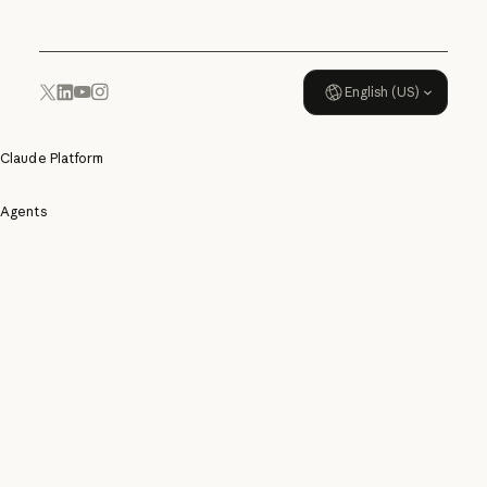
English (US)
YouTube
Instagram
x.com
LinkedIn
Claude Platform
Agents