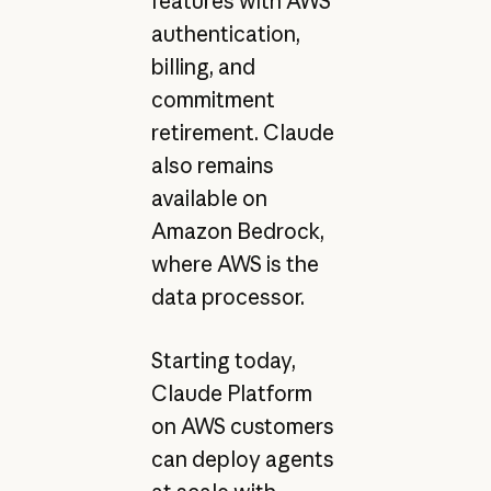
features with AWS
authentication,
billing, and
commitment
retirement. Claude
also remains
available on
Amazon Bedrock,
where AWS is the
data processor.
Starting today,
Claude Platform
on AWS customers
can deploy agents