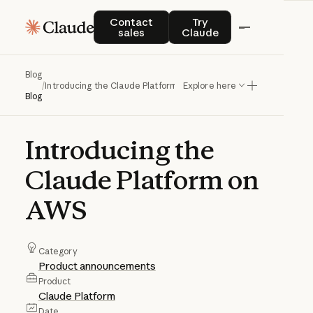
Contact sales
Try Claude
Contact
Try
sales
Claude
Blog
/
Introducing the Claude Platform on AWS
Explore here
Blog
Introducing
the
Claude
Platform
on
AWS
Category
Product announcements
Product
Claude Platform
Date