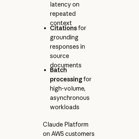
latency on
repeated
context
Citations
for
grounding
responses in
source
documents
Batch
processing
for
high-volume,
asynchronous
workloads
Claude Platform
on AWS customers