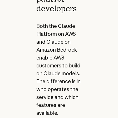
developers
Both the Claude
Platform on AWS
and Claude on
Amazon Bedrock
enable AWS
customers to build
on Claude models.
The difference is in
who operates the
service and which
features are
available.