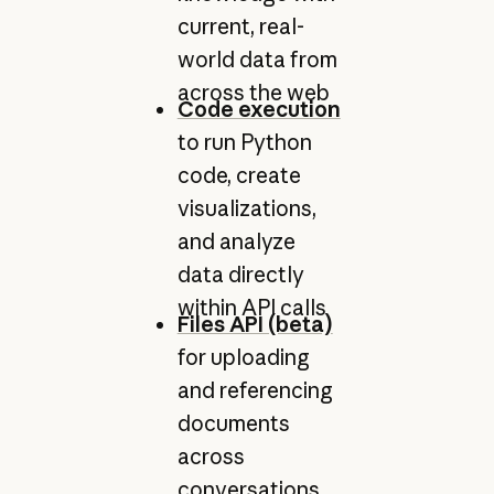
current, real-
world data from
across the web
Code execution
to run Python
code, create
visualizations,
and analyze
data directly
within API calls
Files API (beta)
for uploading
and referencing
documents
across
conversations