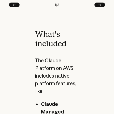
1
/
3
Prev
Next
What's
included
The Claude
Platform on AWS
includes native
platform features,
like:
Claude
Managed