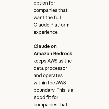
option for
companies that
want the full
Claude Platform
experience.
Claude on
Amazon Bedrock
keeps AWS as the
data processor
and operates
within the AWS
boundary. This is a
good fit for
companies that