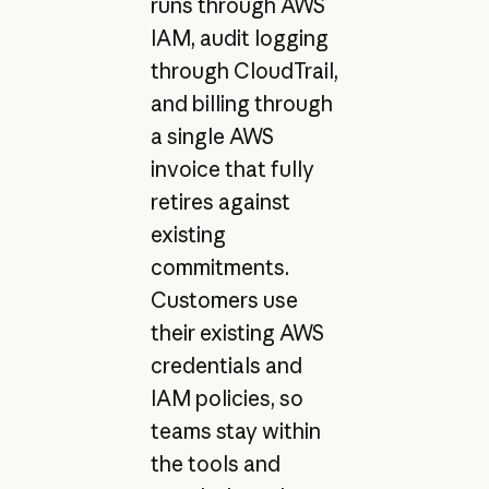
runs through AWS
IAM, audit logging
through CloudTrail,
and billing through
a single AWS
invoice that fully
retires against
existing
commitments.
Customers use
their existing AWS
credentials and
IAM policies, so
teams stay within
the tools and