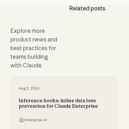
Related posts
Explore more
product news and
best practices for
teams building
with Claude.
Aug 5, 2026
Inference hooks: inline data loss
prevention for Claude Enterprise
Enterprise AI