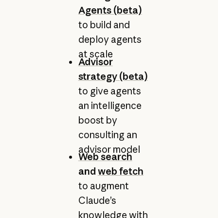
Agents (beta)
to build and
deploy agents
at scale
Advisor
strategy (beta)
to give agents
an intelligence
boost by
consulting an
advisor model
Web search
and
web fetch
to augment
Claude’s
knowledge with