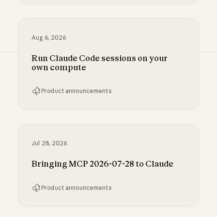
Inference hooks: inline data loss prevention f
Aug 6, 2026
Run Claude Code sessions on your
own compute
Product announcements
Run Claude Code sessions on your own comp
Jul 28, 2026
Bringing MCP 2026-07-28 to Claude
Product announcements
Bringing MCP 2026-07-28 to Claude