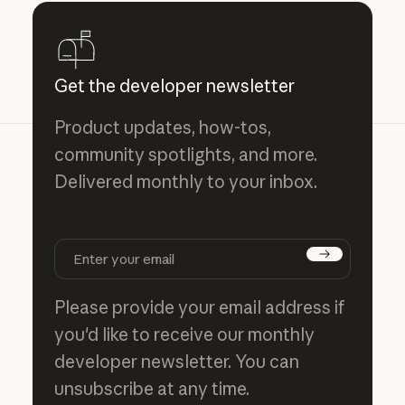
Get the developer newsletter
Product updates, how-tos,
community spotlights, and more.
Delivered monthly to your inbox.
Subscribe
Please provide your email address if
you'd like to receive our monthly
developer newsletter. You can
unsubscribe at any time.