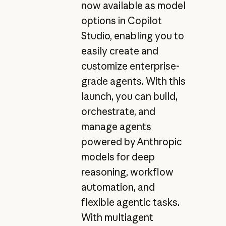
now available as model
options in Copilot
Studio, enabling you to
easily create and
customize enterprise-
grade agents. With this
launch, you can build,
orchestrate, and
manage agents
powered by Anthropic
models for deep
reasoning, workflow
automation, and
flexible agentic tasks.
With multiagent