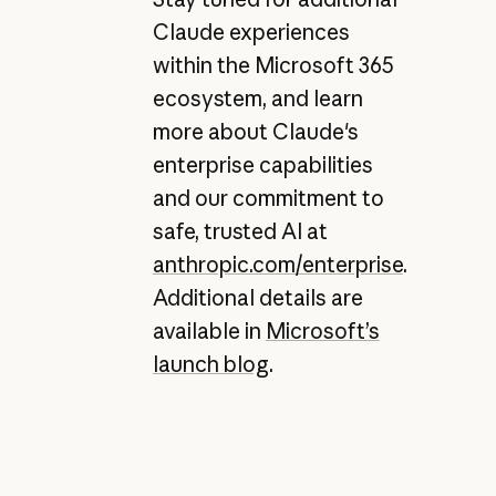
Claude experiences
within the Microsoft 365
ecosystem, and learn
more about Claude's
enterprise capabilities
and our commitment to
safe, trusted AI at
anthropic.com/enterprise
.
Additional details are
available in
Microsoft’s
launch blog
.