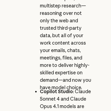
multistep research—
reasoning over not
only the web and
trusted third-party
data, but all of your
work content across
your emails, chats,
meetings, files, and
more to deliver highly-
skilled expertise on
demand—and now you
have model choice.
Copilot Studio
: Claude
Sonnet 4 and Claude
Opus 4.1 models are