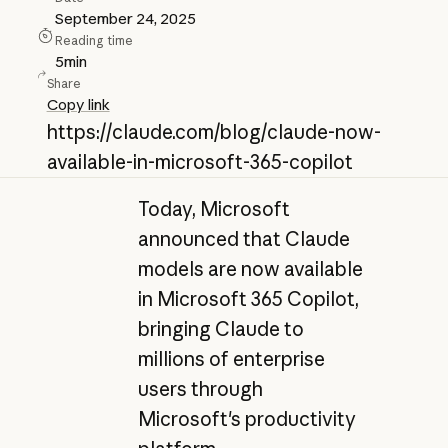
September 24, 2025
Reading time
5
min
Share
Copy link
https://claude.com/blog/claude-now-
available-in-microsoft-365-copilot
Today, Microsoft
announced that Claude
models are now available
in Microsoft 365 Copilot,
bringing Claude to
millions of enterprise
users through
Microsoft's productivity