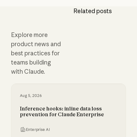
Related posts
Explore more
product news and
best practices for
teams building
with Claude.
Aug 5, 2026
Inference hooks: inline data loss
prevention for Claude Enterprise
Enterprise AI