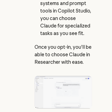
systems and prompt
tools in Copilot Studio,
you can choose
Claude for specialized
tasks as you see fit.
Once you opt-in, you’ll be
able to choose Claude in
Researcher with ease.