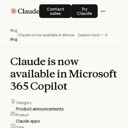
Contact sales
Try Claude
Contact
Try
sales
Claude
Blog
/
Claude is now available in Microsoft 365 Copilot
Explore here
Blog
Claude
is
now
available
in
Microsoft
365
Copilot
Category
Product announcements
Product
Claude apps
Date