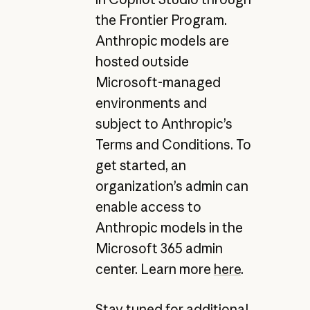
the Frontier Program.
Anthropic models are
hosted outside
Microsoft-managed
environments and
subject to Anthropic’s
Terms and Conditions. To
get started, an
organization’s admin can
enable access to
Anthropic models in the
Microsoft 365 admin
center. Learn more
here
.
Stay tuned for additional