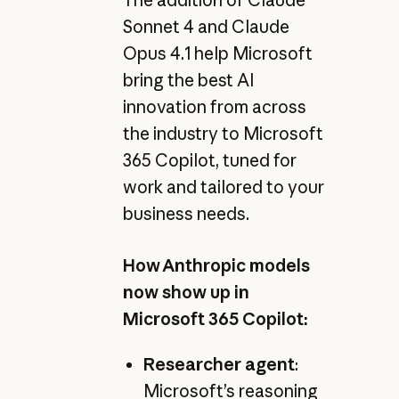
Sonnet 4 and Claude
Opus 4.1 help Microsoft
bring the best AI
innovation from across
the industry to Microsoft
365 Copilot, tuned for
work and tailored to your
business needs.
How Anthropic models
now show up in
Microsoft 365 Copilot:
Researcher agent
:
Microsoft’s reasoning