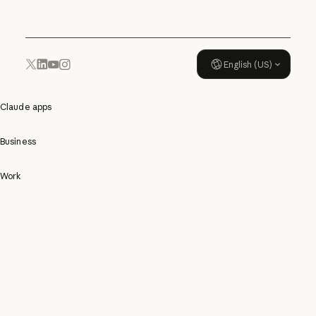
English (US)
YouTube
Instagram
x.com
LinkedIn
Claude apps
Business
Work