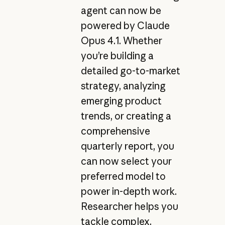
agent can now be
powered by Claude
Opus 4.1. Whether
you’re building a
detailed go-to-market
strategy, analyzing
emerging product
trends, or creating a
comprehensive
quarterly report, you
can now select your
preferred model to
power in-depth work.
Researcher helps you
tackle complex,