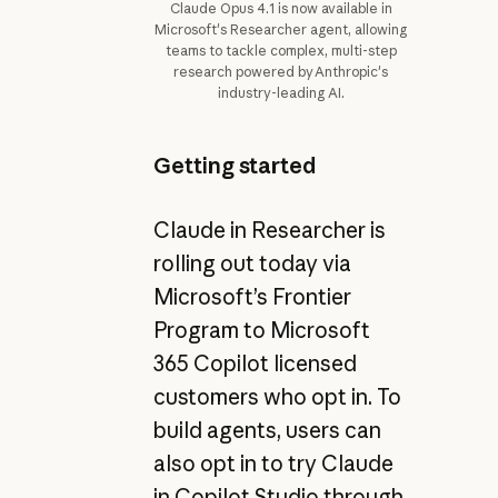
Claude Opus 4.1 is now available in
Microsoft's Researcher agent, allowing
teams to tackle complex, multi-step
research powered by Anthropic's
industry-leading AI.
Getting started
Claude in Researcher is
rolling out today via
Microsoft’s Frontier
Program to Microsoft
365 Copilot licensed
customers who opt in. To
build agents, users can
also opt in to try Claude
in Copilot Studio through