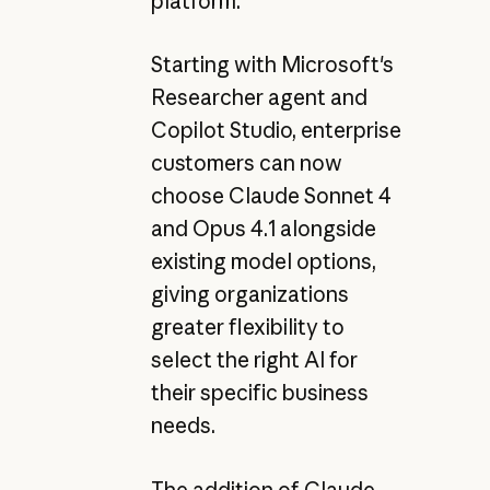
platform.
Starting with Microsoft's
Researcher agent and
Copilot Studio, enterprise
customers can now
choose Claude Sonnet 4
and Opus 4.1 alongside
existing model options,
giving organizations
greater flexibility to
select the right AI for
their specific business
needs.
The addition of Claude