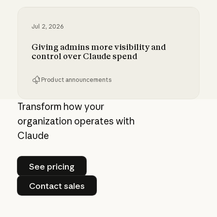
Jul 2, 2026
Giving admins more visibility and
control over Claude spend
Product announcements
Giving admins more visibility and control ove
Transform how your
organization operates with
Claude
See pricing
See pricing
Contact sales
Contact sales