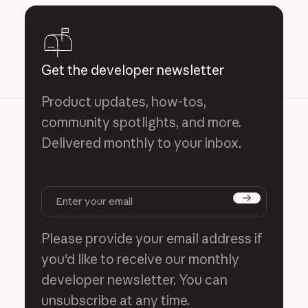
Get the developer newsletter
Product updates, how-tos,
community spotlights, and more.
Delivered monthly to your inbox.
Subscribe
Please provide your email address if
you'd like to receive our monthly
developer newsletter. You can
unsubscribe at any time.