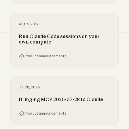
Inference hooks: inline data loss prevention f
Aug 6, 2026
Run Claude Code sessions on your
own compute
Product announcements
Run Claude Code sessions on your own comp
Jul 28, 2026
Bringing MCP 2026-07-28 to Claude
Product announcements
Bringing MCP 2026-07-28 to Claude