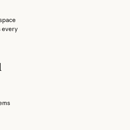
kspace
s every
l
tems