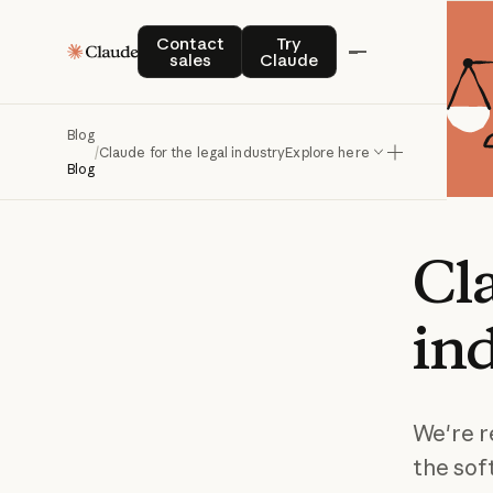
Contact sales
Try Claude
Contact
Try
sales
Claude
Blog
/
Claude for the legal industry
Explore here
Blog
Cl
in
We're r
the sof