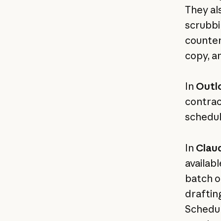
They al
scrubbi
counter
copy, a
In
Outl
contrac
schedul
In
Clau
availab
batch o
draftin
Schedul