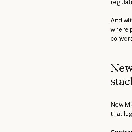
regulat
And wi
where p
convers
New 
stac
New MCP
that le
Contrac