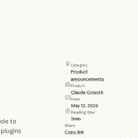
Category
Product
announcements
Product
Claude Cowork
Date
May 12, 2026
Reading time
5
min
ude to
Share
 plugins
Copy link