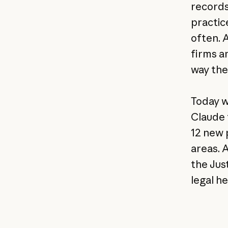
records
practic
often. 
firms a
way the
Today w
Claude 
12 new 
areas. 
the Jus
legal he