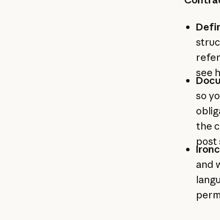
Defi
struc
refer
see 
Docu
so yo
obli
the c
post
Ironc
and w
langu
permi