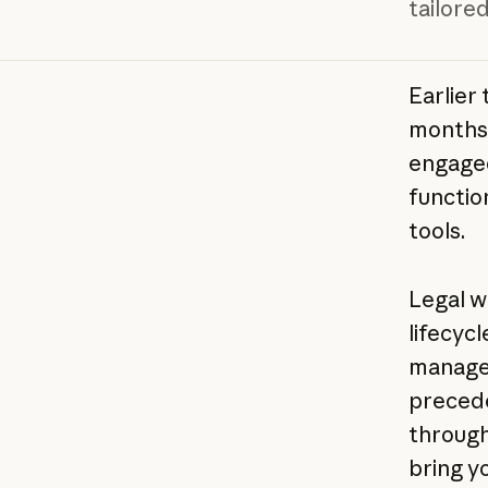
tailored
Earlier 
months 
engage
functio
tools.
Legal w
lifecyc
managem
precede
through 
bring y