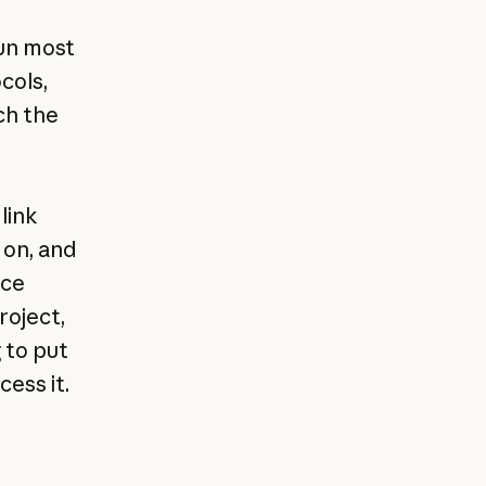
,
run most
cols,
ch the
link
 on, and
ice
roject,
 to put
ess it.