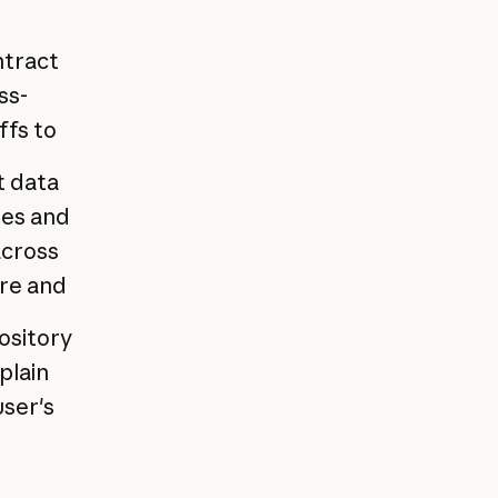
ntract
ss-
ffs to
t data
tes and
across
ure and
ository
plain
user's