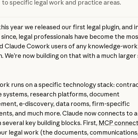
 to specific legal work and practice areas.
this year we released our first legal plugin, and i
since, legal professionals have become the mos
d Claude Cowork users of any knowledge-work
n. We’re now building on that with a much larger 
ork runs on a specific technology stack: contra
le systems, research platforms, document
ent, e-discovery, data rooms, firm-specific
nts, and much more. Claude now connects to all
several key building blocks. First,
MCP connect
our legal work (the documents, communications