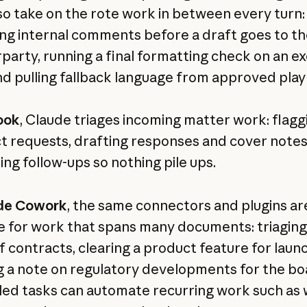
so take on the rote work in between every turn:
ng internal comments before a draft goes to th
party, running a final formatting check on an e
nd pulling fallback language from approved pla
ook
, Claude triages incoming matter work: flagg
t requests, drafting responses and cover notes
ing follow-ups so nothing pile ups.
de Cowork
, the same connectors and plugins ar
le for work that spans many documents: triaging
f contracts, clearing a product feature for laun
g a note on regulatory developments for the bo
ed tasks can automate recurring work such as