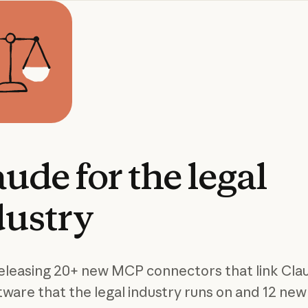
aude
for
the
legal
dustry
eleasing 20+ new MCP connectors that link Cla
tware that the legal industry runs on and 12 new