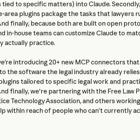
 tied to specific matters) into Claude. Secondly
e-area plugins package the tasks that lawyers 
And finally, because both are built on open proto
nd in-house teams can customize Claude to mat
y actually practice.
e’re introducing 20+ new MCP connectors that 
to the software the legal industry already relies
plugins tailored to specific legal work and pract
And finally, we're partnering with the Free Law P
tice Technology Association, and others working
lp within reach of people who can’t currently acc