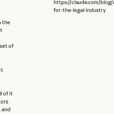
https://claude.com/blog/
for-the-legal-industry
n the
t
set of
ct
 of it
ors
, and