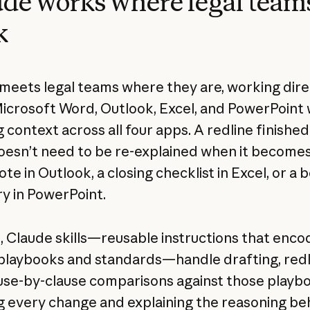
de works where legal team
k
meets legal teams where they are, working dire
Microsoft Word, Outlook, Excel, and PowerPoint 
 context across all four apps. A redline finished
esn’t need to be re-explained when it becomes
te in Outlook, a closing checklist in Excel, or a 
 in PowerPoint.
d
, Claude skills—reusable instructions that enco
playbooks and standards—handle drafting, redli
use-by-clause comparisons against those playb
g every change and explaining the reasoning behi