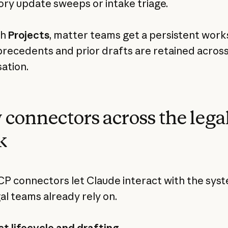
ory update sweeps or intake triage.
th
Projects
, matter teams get a persistent wor
recedents and prior drafts are retained acros
ation.
connectors across the lega
k
 connectors let Claude interact with the sys
gal teams already rely on.
t lifecycle and drafting