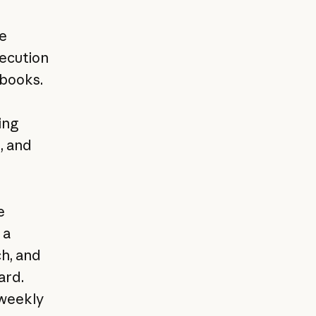
e
xecution
ybooks.
ing
, and
e
 a
ch, and
ard.
 weekly