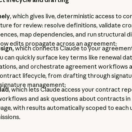
nely
, which gives live, deterministic access to co
ture for review: resolve definitions, validate cro
ences, map dependencies, and run structural di
how edits propagate across an agreement;
sign,
which connects Claude to your agreemen
u can quickly surface key terms like renewal da
gations, and orchestrate agreement workflows 
ontract lifecycle, from drafting through signat
 signature management;
lad
, which lets Claude access your contract rep
orkflows and ask questions about contracts in 
age, with results automatically scoped to each 
ssions.