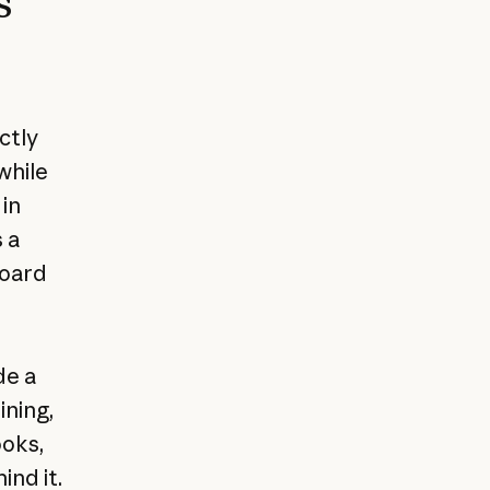
s
ctly
while
 in
 a
board
de a
ning,
ooks,
nd it.