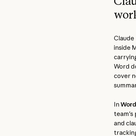
Clau
wor
Claude 
inside 
carrying
Word do
cover no
summary
In
Wor
team's 
and cla
trackin