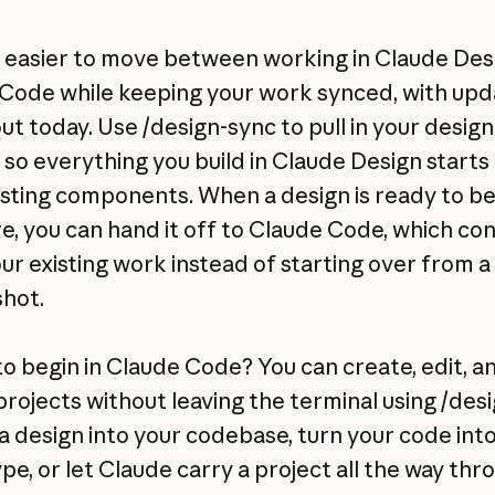
w easier to move between working in Claude Des
Code while keeping your work synced, with upd
out today. Use /design-sync to pull in your design
 so everything you build in Claude Design starts
isting components. When a design is ready to 
e, you can hand it off to Claude Code, which co
ur existing work instead of starting over from a
hot.
to begin in Claude Code? You can create, edit, a
projects without leaving the terminal using /desi
a design into your codebase, turn your code into 
pe, or let Claude carry a project all the way thr