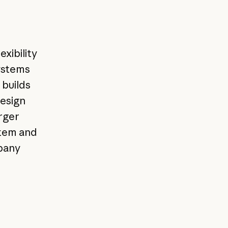
xibility
systems
 builds
design
rger
stem and
pany