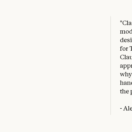
"Cla
mode
desi
for 
Clau
appr
why 
han
the 
- A