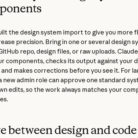
ponents
ilt the design system import to give you more fle
rease precision. Bring in one or several design 
GitHub repo, design files, or raw uploads. Claude
ur components, checks its output against your 
 and makes corrections before you see it. For la
a new admin role can approve one standard sy
wn edits, so the work always matches your com
es.
e between design and code