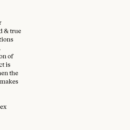
r
d & true
tions
,
on of
t is
hen the
 makes
nex