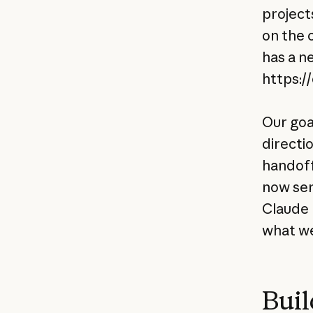
projects
on the 
has a n
https:/
Our goa
directi
handoff 
now ser
Claude 
what we
Buil