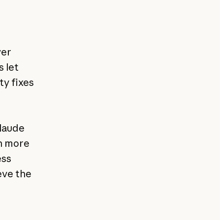
ver
s let
ty fixes
Claude
h more
ess
eve the