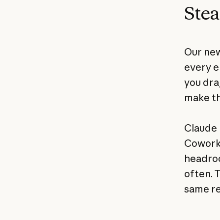
Stea
Our new
every e
you drag
make th
Claude 
Cowork,
headroom
often. 
same re