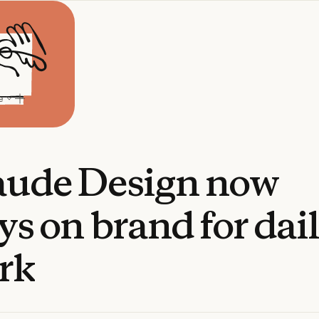
e
aude
Design
now
ys
on
brand
for
dai
rk