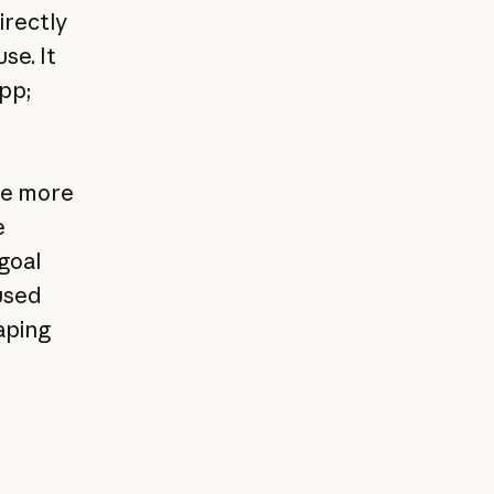
irectly
se. It
pp;
re more
e
 goal
used
aping