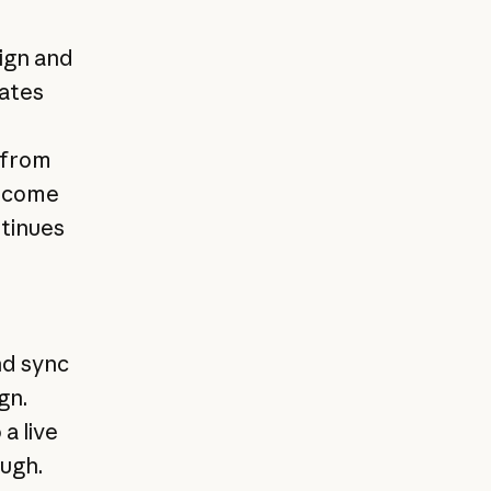
ign and
ates
 from
become
ntinues
nd sync
gn.
a live
ough.