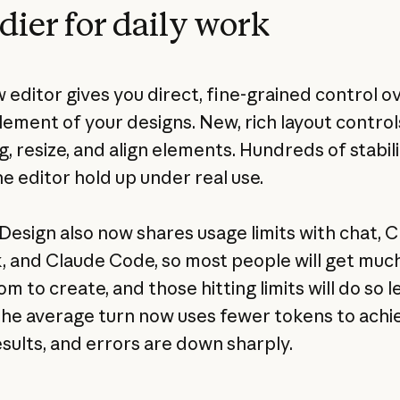
dier for daily work
 editor gives you direct, fine-grained control o
lement of your designs. New, rich layout control
, resize, and align elements. Hundreds of stabili
e editor hold up under real use.
Design also now shares usage limits with chat, 
 and Claude Code, so most people will get muc
 to create, and those hitting limits will do so l
The average turn now uses fewer tokens to achi
sults, and errors are down sharply.