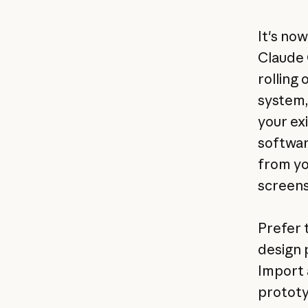
It's no
Claude 
rolling 
system,
your ex
softwar
from yo
screens
Prefer 
design 
Import 
prototy