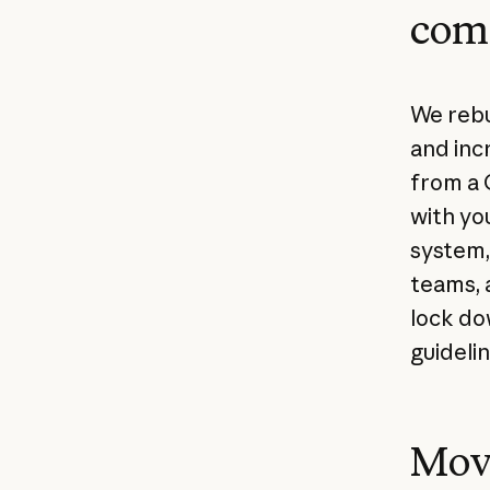
com
We rebu
and inc
from a 
with yo
system,
teams, 
lock do
guidelin
Mov