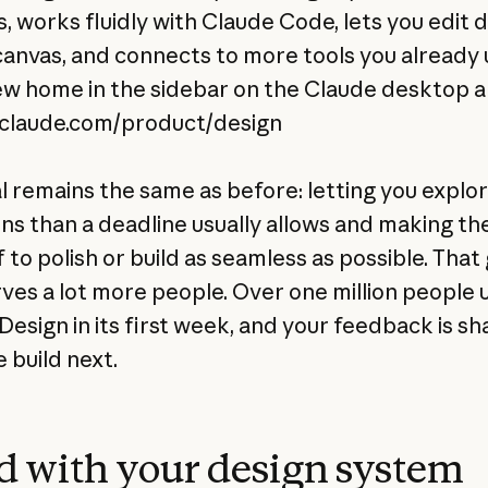
, works fluidly with Claude Code, lets you edit d
canvas, and connects to more tools you already u
ew home in the sidebar on the Claude desktop a
/claude.com/product/design
l remains the same as before: letting you explo
ons than a deadline usually allows and making th
to polish or build as seamless as possible. That
ves a lot more people. Over one million people 
Design in its first week, and your feedback is sh
 build next.
d with your design system