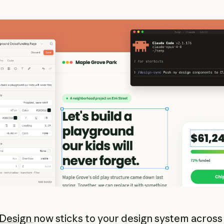
 Design
now sticks to your design system across