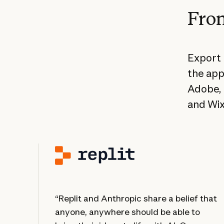
From
Export 
the app
Adobe, 
and Wix
“Replit and Anthropic share a belief that
anyone, anywhere should be able to