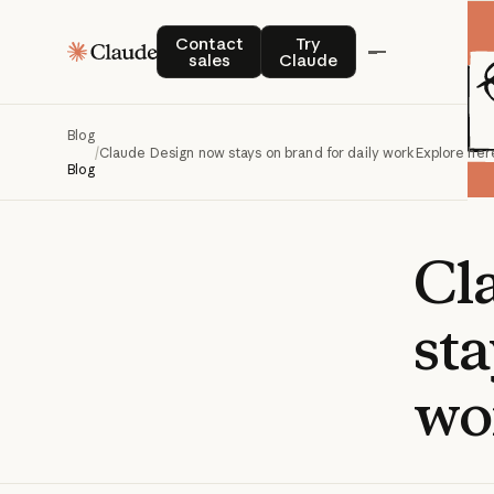
Contact sales
Try Claude
Contact
Try
sales
Claude
Blog
/
Claude Design now stays on brand for daily work
Explore her
Blog
Cl
sta
wo