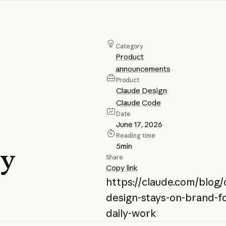
Category
Product
announcements
Product
Claude Design
Claude Code
Date
June 17, 2026
Reading time
5
min
ly
Share
Copy link
https://claude.com/blog/
design-stays-on-brand-fo
daily-work