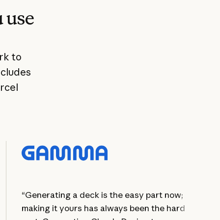
u use
rk to
ncludes
rcel
“Generating a deck is the easy part now;
making it yours has always been the hard