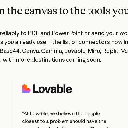
 the canvas to the tools yo
reliably to PDF and PowerPoint or send your wo
s you already use—the list of connectors now i
Base44, Canva, Gamma, Lovable, Miro, Replit, Ve
, with more destinations coming soon.
"At Lovable, we believe the people
closest to a problem should have the