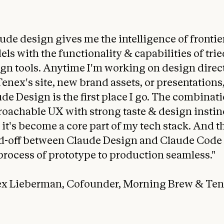
ude design gives me the intelligence of frontie
ls with the functionality & capabilities of trie
gn tools. Anytime I'm working on design direc
Tenex's site, new brand assets, or presentations
de Design is the first place I go. The combinati
oachable UX with strong taste & design instinc
it's become a core part of my tech stack. And t
d-off between Claude Design and Claude Code
process of prototype to production seamless."
lex Lieberman, Cofounder, Morning Brew & Te