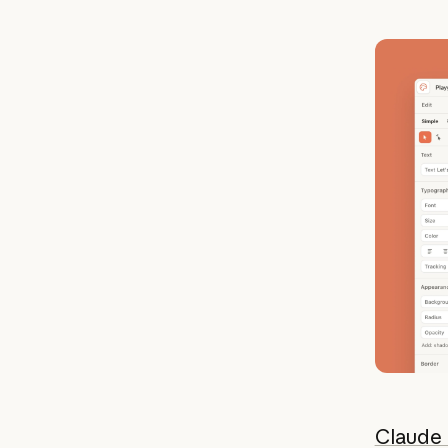
Claude