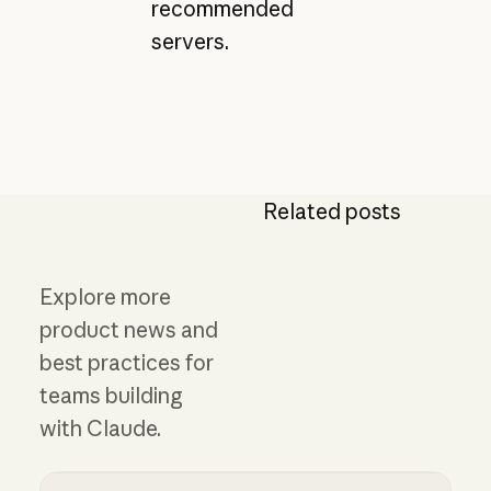
recommended
servers.
Related posts
Explore more
product news and
best practices for
teams building
with Claude.