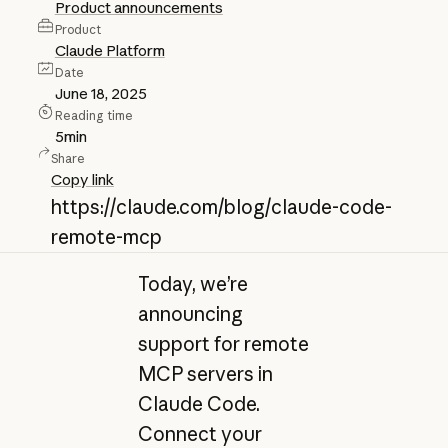
Product announcements
Product
Claude Platform
Date
June 18, 2025
Reading time
5
min
Share
Copy link
https://claude.com/blog/claude-code-
remote-mcp
Today, we’re
announcing
support for remote
MCP servers in
Claude Code.
Connect your