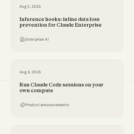
Aug 5, 2026
Inference hooks: inline data loss
prevention for Claude Enterprise
Enterprise AI
Inference hooks: inline data loss prevention f
Aug 6, 2026
Run Claude Code sessions on your
own compute
Product announcements
Run Claude Code sessions on your own comp