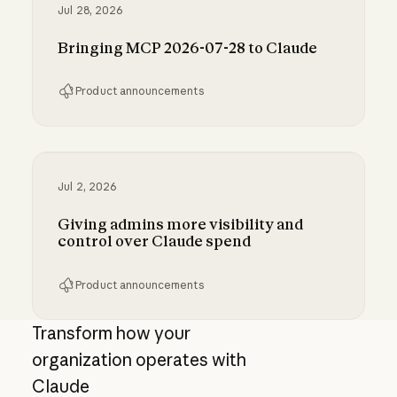
Jul 28, 2026
Bringing MCP 2026-07-28 to Claude
Product announcements
Bringing MCP 2026-07-28 to Claude
Jul 2, 2026
Giving admins more visibility and
control over Claude spend
Product announcements
Giving admins more visibility and control ove
Transform how your
organization operates with
Claude