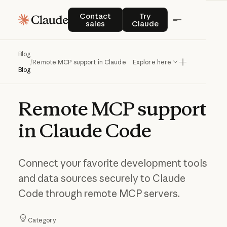
Contact sales
Try Claude
Contact
Try
sales
Claude
Blog
/
Remote MCP support in Claude Code
Explore here
Blog
Remote
MCP
support
in
Claude
Code
Connect your favorite development tools
and data sources securely to Claude
Code through remote MCP servers.
Category