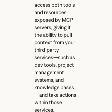
access both tools
and resources
exposed by MCP
servers, giving it
the ability to pull
context from your
third-party
services—such as
dev tools, project
management
systems, and
knowledge bases
—and take actions
within those
services.