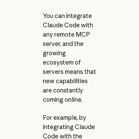
You can integrate
Claude Code with
any remote MCP
server, and the
growing
ecosystem of
servers means that
new capabilities
are constantly
coming online.
For example, by
integrating Claude
Code with the