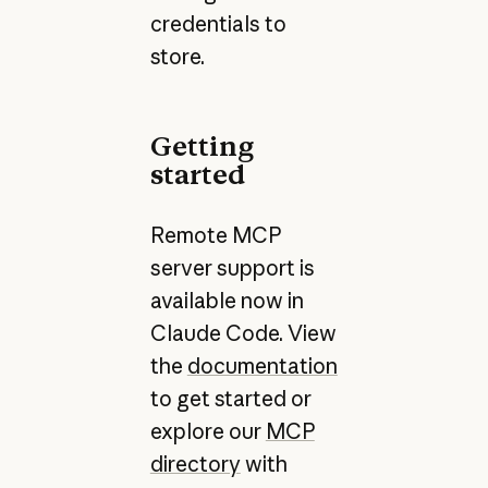
credentials to
store.
Getting
started
Remote MCP
server support is
available now in
Claude Code. View
the
documentation
to get started or
explore our
MCP
directory
with