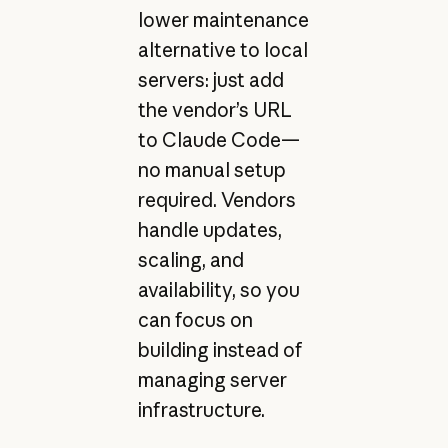
lower maintenance
alternative to local
servers: just add
the vendor’s URL
to Claude Code—
no manual setup
required. Vendors
handle updates,
scaling, and
availability, so you
can focus on
building instead of
managing server
infrastructure.