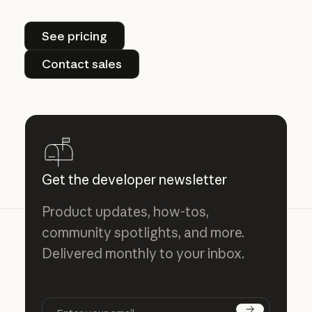
See pricing
See pricing
Contact sales
Contact sales
Get the developer newsletter
Product updates, how-tos,
community spotlights, and more.
Delivered monthly to your inbox.