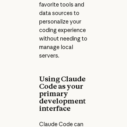
favorite tools and
data sources to
personalize your
coding experience
without needing to
manage local
servers.
Using Claude
Code as your
primary
development
interface
Claude Code can