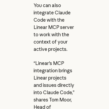
You can also
integrate Claude
Code with the
Linear MCP server
to work with the
context of your
active projects.
“Linear's MCP
integration brings
Linear projects
and issues directly
into Claude Code,”
shares Tom Moor,
Head of