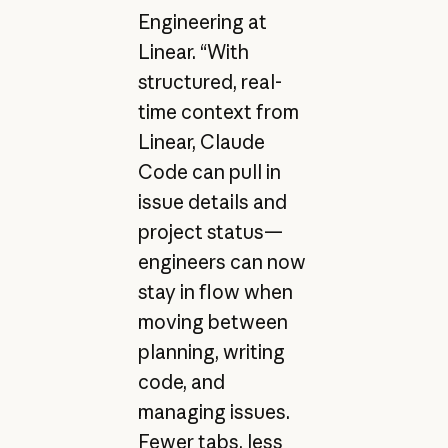
Engineering at
Linear. “With
structured, real-
time context from
Linear, Claude
Code can pull in
issue details and
project status—
engineers can now
stay in flow when
moving between
planning, writing
code, and
managing issues.
Fewer tabs, less