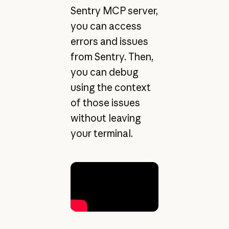
Sentry MCP server,
you can access
errors and issues
from Sentry. Then,
you can debug
using the context
of those issues
without leaving
your terminal.