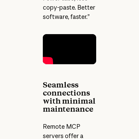
copy-paste. Better
software, faster.”
Seamless
connections
with minimal
maintenance
Remote MCP
servers offer a