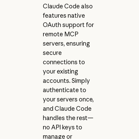
Claude Code also
features native
OAuth support for
remote MCP
servers, ensuring
secure
connections to
your existing
accounts. Simply
authenticate to
your servers once,
and Claude Code
handles the rest—
no API keys to
manage or