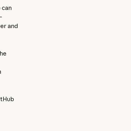
e can
—
ver and
the
n
GitHub