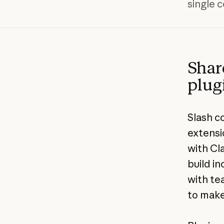
single
Shar
plug
Slash c
extensi
with Cl
build i
with te
to make 