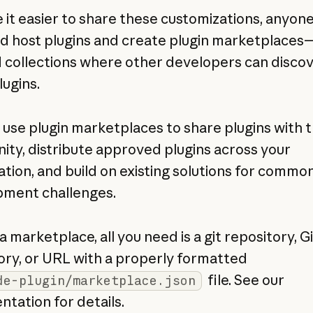
 it easier to share these customizations, anyon
nd host plugins and create plugin marketplaces
 collections where other developers can disco
lugins.
 use plugin marketplaces to share plugins with 
ty, distribute approved plugins across your
ation, and build on existing solutions for commo
ment challenges.
a marketplace, all you need is a git repository, 
ory, or URL with a properly formatted
file. See our
de-plugin/marketplace.json
tation for details.