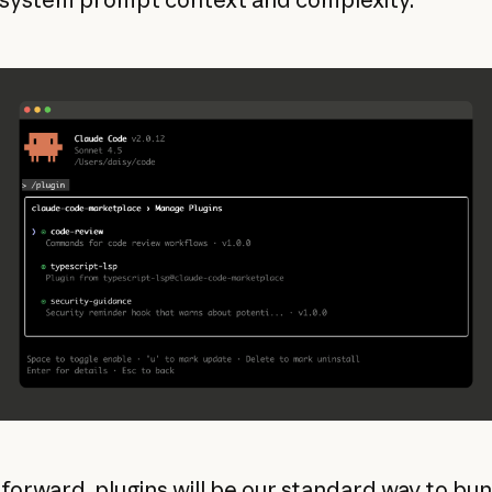
forward, plugins will be our standard way to bu