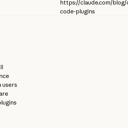
https://claude.com/blog/
code-plugins
ll
ence
n users
hare
lugins