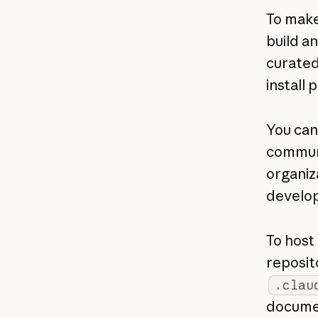
To make
build a
curated
install p
You can
communi
organiz
develop
To host 
reposit
.clau
documen