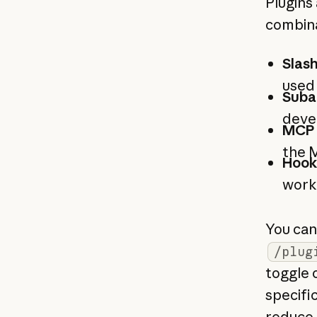
Plugins
combina
Slas
used
Suba
deve
MCP 
the 
Hook
work
You can 
/plug
toggle 
specifi
reduce 