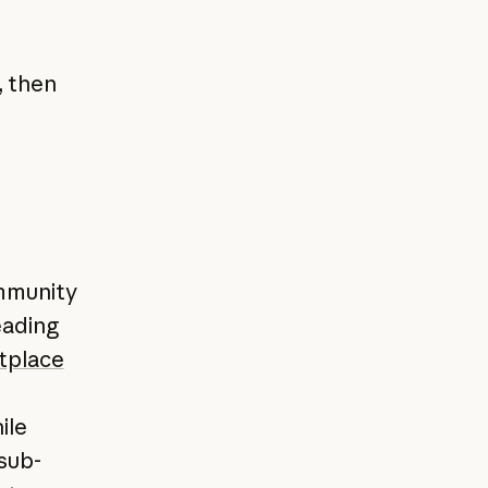
, then
ommunity
eading
tplace
ile
sub-