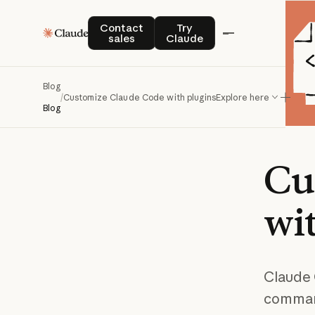
Contact sales
Try Claude
Contact
Try
sales
Claude
Blog
/
Customize Claude Code with plugins
Explore here
Blog
Cu
wi
Claude 
command