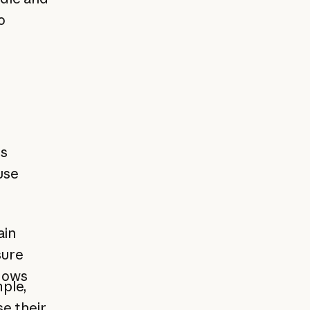
o
ts
use
ain
sure
flows
ple,
e their