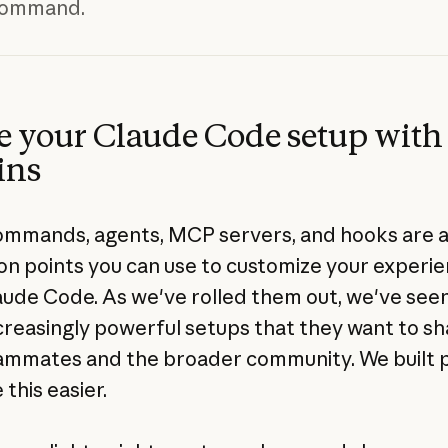
 command.
e your Claude Code setup with
ins
ommands, agents, MCP servers, and hooks are a
on points you can use to customize your experi
aude Code. As we've rolled them out, we've see
ncreasingly powerful setups that they want to s
ammates and the broader community. We built p
this easier.