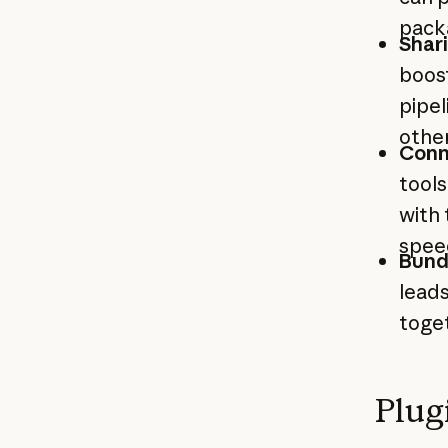
pack
Shar
boos
pipel
othe
Conn
tools
with 
spee
Bund
leads
toget
Plug