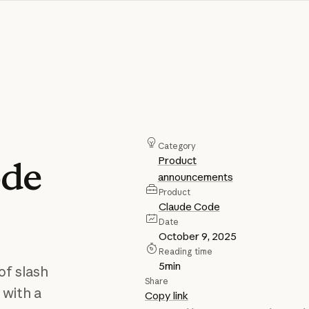
Category
Product
de
announcements
Product
Claude Code
Date
October 9, 2025
Reading time
5
min
of slash
Share
 with a
Copy link