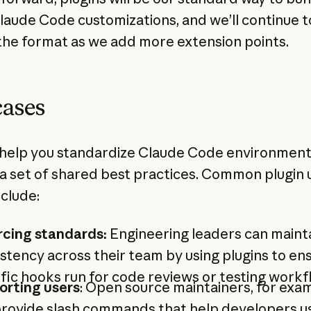
laude Code customizations, and we’ll continue t
the format as we add more extension points.
cases
 help you standardize Claude Code environmen
a set of shared best practices. Common plugin 
nclude:
rcing standards:
Engineering leaders can maint
stency across their team by using plugins to en
fic hooks run for code reviews or testing work
orting users
: Open source maintainers, for exam
rovide slash commands that help developers us