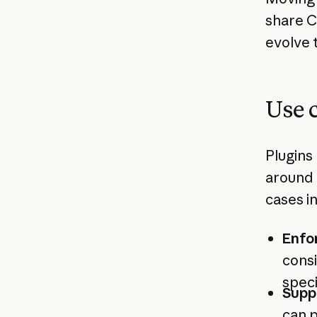
share C
evolve 
Use 
Plugins
around 
cases i
Enfo
consi
speci
Supp
can p