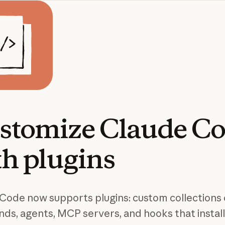
stomize
Claude
Co
th
plugins
Code now supports plugins: custom collections 
s, agents, MCP servers, and hooks that install