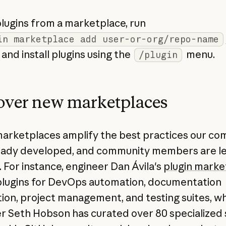
plugins from a marketplace, run
in marketplace add user-or-org/repo-name
and install plugins using the
menu.
/plugin
over new marketplaces
marketplaces amplify the best practices our c
eady developed, and community members are l
. For instance, engineer Dan Ávila's
plugin marke
plugins for DevOps automation, documentation
ion, project management, and testing suites, wh
r Seth Hobson has curated over 80 specialized 