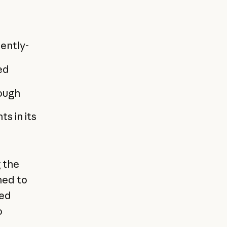
ently-
ed
rough
s in its
g the
ned to
eed
o