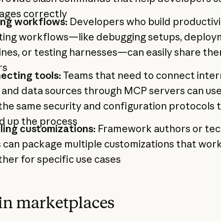
ages correctly
ing workflows:
Developers who build productivi
ting workflows—like debugging setups, deplo
ines, or testing harnesses—can easily share th
rs
ecting tools:
Teams that need to connect inter
 and data sources through MCP servers can use
the same security and configuration protocols 
d up the process
ling customizations:
Framework authors or tec
 can package multiple customizations that wor
her for specific use cases
in marketplaces