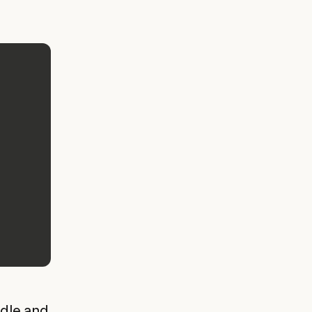
ndle and