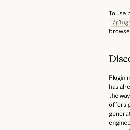
To use 
/plug
browse 
Disc
Plugin 
has alr
the way
offers 
generat
enginee