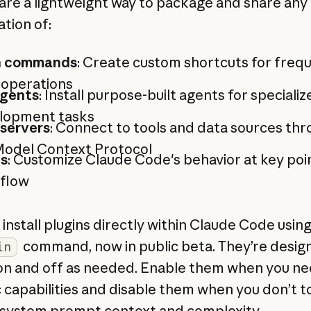
 are a lightweight way to package and share any
tion of:
h commands
: Create custom shortcuts for frequ
 operations
gents
: Install purpose-built agents for specializ
lopment tasks
servers
: Connect to tools and data sources th
Model Context Protocol
s
: Customize Claude Code's behavior at key point
flow
install plugins directly within Claude Code usin
command, now in public beta. They’re desig
in
on and off as needed. Enable them when you n
c capabilities and disable them when you don’t t
system prompt context and complexity.