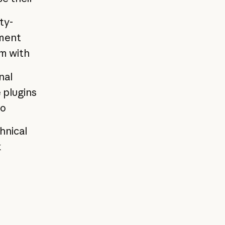
ty-
yment
em with
nal
 plugins
to
hnical
k