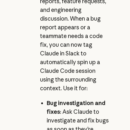
reports, feature requests,
and engineering
discussion. When a bug
report appears or a
teammate needs a code
fix, you can now tag
Claude in Slack to
automatically spin up a
Claude Code session
using the surrounding
context. Use it for:
Bug investigation and
fixes
: Ask Claude to
investigate and fix bugs
as soon as they’re