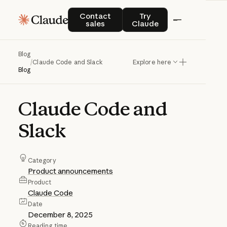
Contact sales
Try Claude
Contact
Try
sales
Claude
Blog
/
Claude Code and Slack
Explore here
Blog
Claude
Code
and
Slack
Category
Product announcements
Product
Claude Code
Date
December 8, 2025
Reading time