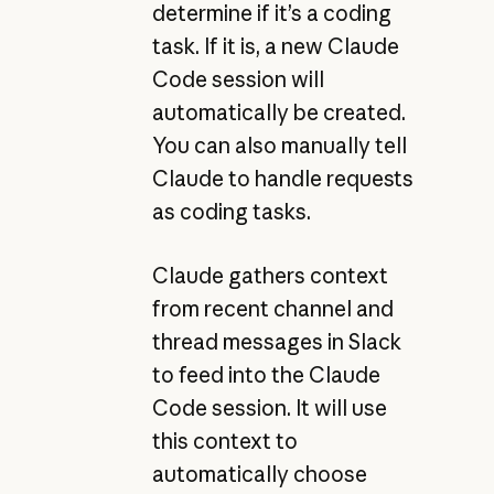
determine if it’s a coding
task. If it is, a new Claude
Code session will
automatically be created.
You can also manually tell
Claude to handle requests
as coding tasks.
Claude gathers context
from recent channel and
thread messages in Slack
to feed into the Claude
Code session. It will use
this context to
automatically choose