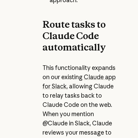
Route tasks to
Claude Code
automatically
This functionality expands
on our existing
Claude app
for Slack
, allowing Claude
to relay tasks back to
Claude Code on the web.
When you mention
@Claude in Slack, Claude
reviews your message to