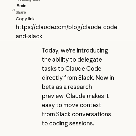
5
min
Share
Copy link
https://claude.com/blog/claude-code-
and-slack
Today, we're introducing
the ability to delegate
tasks to Claude Code
directly from Slack. Now in
beta as a research
preview, Claude makes it
easy to move context
from Slack conversations
to coding sessions.