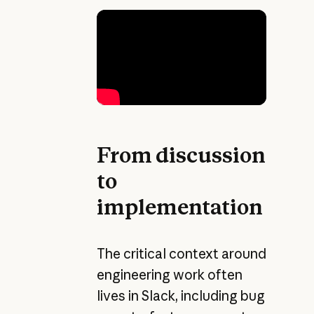
From discussion
to
implementation
The critical context around
engineering work often
lives in Slack, including bug