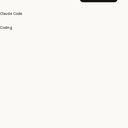
Claude Code
Coding