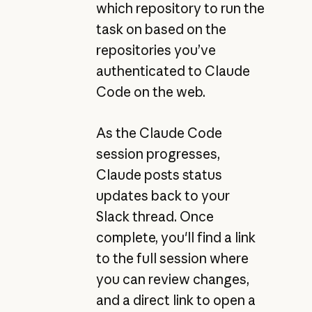
which repository to run the
task on based on the
repositories you’ve
authenticated to Claude
Code on the web.
As the Claude Code
session progresses,
Claude posts status
updates back to your
Slack thread. Once
complete, you'll find a link
to the full session where
you can review changes,
and a direct link to open a