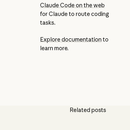
Claude Code on the web
for Claude to route coding
tasks.
Explore documentation
to
learn more.
Related posts