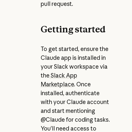
pull request.
Getting started
To get started, ensure the
Claude app is installed in
your Slack workspace via
the
Slack App
Marketplace
. Once
installed, authenticate
with your Claude account
and start mentioning
@Claude for coding tasks.
You’ll need access to