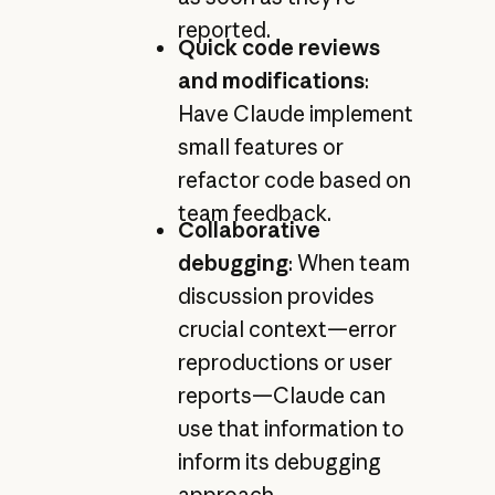
reported.
Quick code reviews
and modifications
:
Have Claude implement
small features or
refactor code based on
team feedback.
Collaborative
debugging
: When team
discussion provides
crucial context—error
reproductions or user
reports—Claude can
use that information to
inform its debugging
approach.