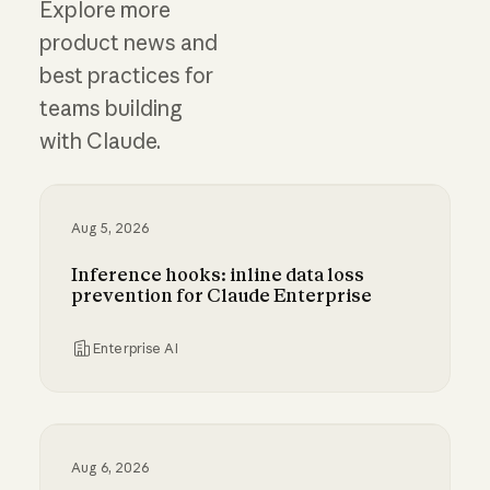
Explore more
product news and
best practices for
teams building
with Claude.
Aug 5, 2026
Inference hooks: inline data loss
prevention for Claude Enterprise
Enterprise AI
Inference hooks: inline data loss prevention f
Aug 6, 2026