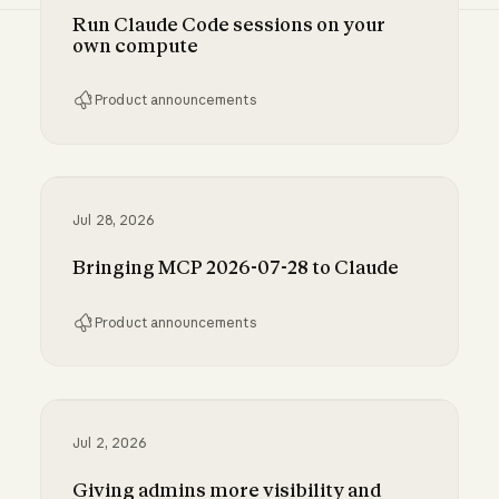
Run Claude Code sessions on your
own compute
Product announcements
Run Claude Code sessions on your own comp
Jul 28, 2026
Bringing MCP 2026-07-28 to Claude
Product announcements
Bringing MCP 2026-07-28 to Claude
Jul 2, 2026
Giving admins more visibility and