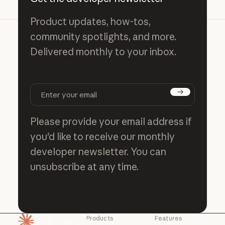
Product updates, how-tos,
community spotlights, and more.
Delivered monthly to your inbox.
Subscribe
Please provide your email address if
you'd like to receive our monthly
developer newsletter. You can
unsubscribe at any time.
Products
Features