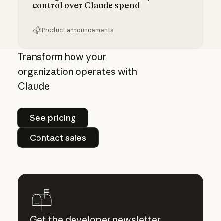
control over Claude spend
Product announcements
Giving admins more visibility and control ove
Transform how your
organization operates with
Claude
See pricing
See pricing
Contact sales
Contact sales
Get the developer newsletter