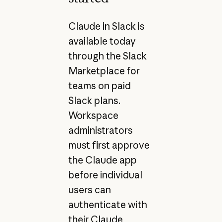
Claude in Slack is
available today
through the Slack
Marketplace for
teams on paid
Slack plans.
Workspace
administrators
must first approve
the Claude app
before individual
users can
authenticate with
their Claude