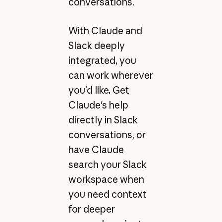
conversations.
With Claude and
Slack deeply
integrated, you
can work wherever
you’d like. Get
Claude's help
directly in Slack
conversations, or
have Claude
search your Slack
workspace when
you need context
for deeper