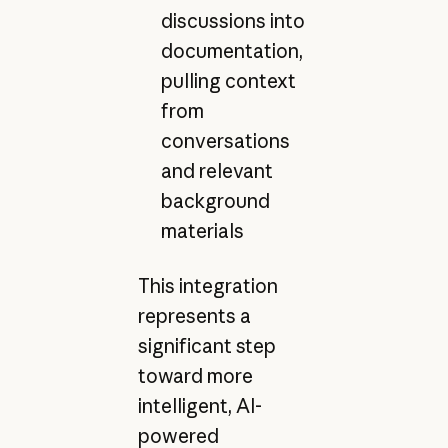
discussions into
documentation,
pulling context
from
conversations
and relevant
background
materials
This integration
represents a
significant step
toward more
intelligent, AI-
powered