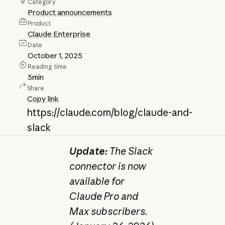
Category
Product announcements
Product
Claude Enterprise
Date
October 1, 2025
Reading time
5
min
Share
Copy link
https://claude.com/blog/claude-and-
slack
Update:
The Slack
connector is now
available for
Claude Pro and
Max subscribers.