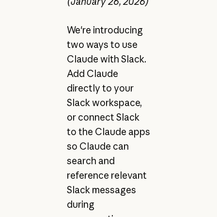
(January 26, 2026)
We're introducing
two ways to use
Claude with Slack.
Add Claude
directly to your
Slack workspace,
or connect Slack
to the Claude apps
so Claude can
search and
reference relevant
Slack messages
during