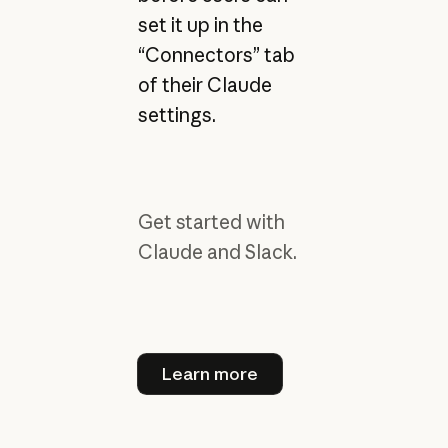
set it up in the
“Connectors” tab
of their Claude
settings.
Get started with
Claude and Slack.
Learn more
Learn more