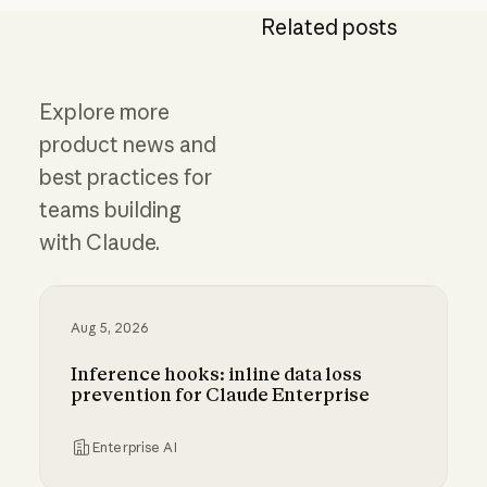
Related posts
Explore more
product news and
best practices for
teams building
with Claude.
Aug 5, 2026
Inference hooks: inline data loss
prevention for Claude Enterprise
Enterprise AI