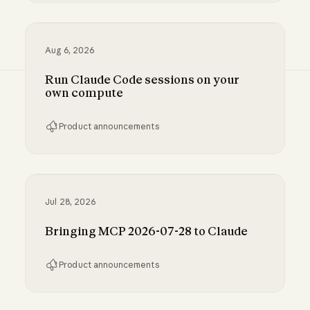
Inference hooks: inline data loss prevention f
Aug 6, 2026
Run Claude Code sessions on your
own compute
Product announcements
Run Claude Code sessions on your own comp
Jul 28, 2026
Bringing MCP 2026-07-28 to Claude
Product announcements
Bringing MCP 2026-07-28 to Claude