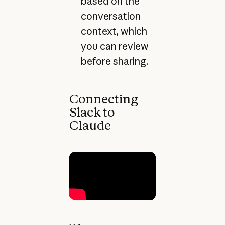
based on the
conversation
context, which
you can review
before sharing.
Connecting
Slack to
Claude