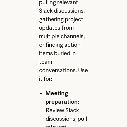
pulling relevant
Slack discussions,
gathering project
updates from
multiple channels,
or finding action
items buried in
team
conversations. Use
it for:
Meeting
preparation:
Review Slack
discussions, pull