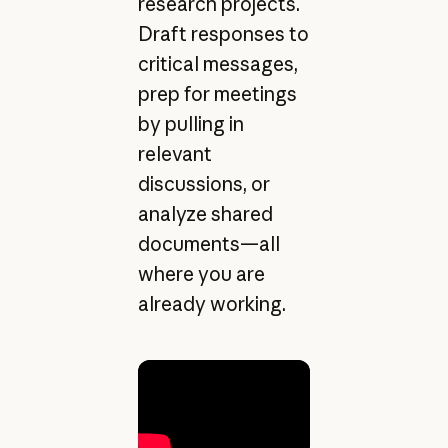
research projects.
Draft responses to
critical messages,
prep for meetings
by pulling in
relevant
discussions, or
analyze shared
documents—all
where you are
already working.