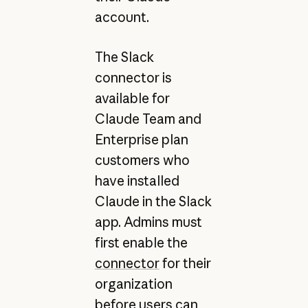
account.
The Slack
connector is
available for
Claude Team and
Enterprise plan
customers who
have installed
Claude in the Slack
app. Admins must
first enable the
connector
for their
organization
before users can