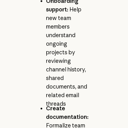
Onboarding
support:
Help
new team
members
understand
ongoing
projects by
reviewing
channel history,
shared
documents, and
related email
threads
Create
documentation:
Formalize team