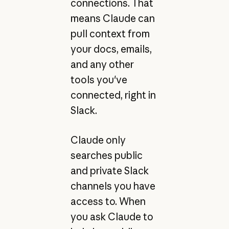
connections. That
means Claude can
pull context from
your docs, emails,
and any other
tools you've
connected, right in
Slack.
Claude only
searches public
and private Slack
channels you have
access to. When
you ask Claude to