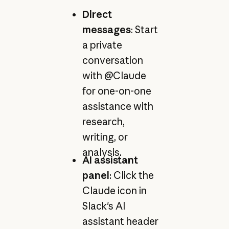
Direct
messages
: Start
a private
conversation
with @Claude
for one-on-one
assistance with
research,
writing, or
analysis.
AI assistant
panel
: Click the
Claude icon in
Slack's AI
assistant header