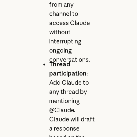
from any
channel to
access Claude
without
interrupting
ongoing
conversations.
Thread
participation
:
Add Claude to
any thread by
mentioning
@Claude.
Claude will draft
a response