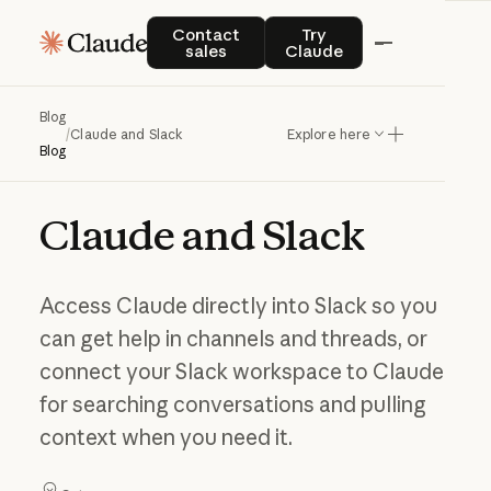
Contact sales
Try Claude
Contact
Try
sales
Claude
Blog
/
Claude and Slack
Explore here
Blog
Claude
and
Slack
Access Claude directly into Slack so you
can get help in channels and threads, or
connect your Slack workspace to Claude
for searching conversations and pulling
context when you need it.