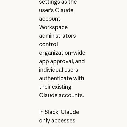
settings as the
user’s Claude
account.
Workspace
administrators
control
organization-wide
app approval, and
individual users
authenticate with
their existing
Claude accounts.
In Slack, Claude
only accesses