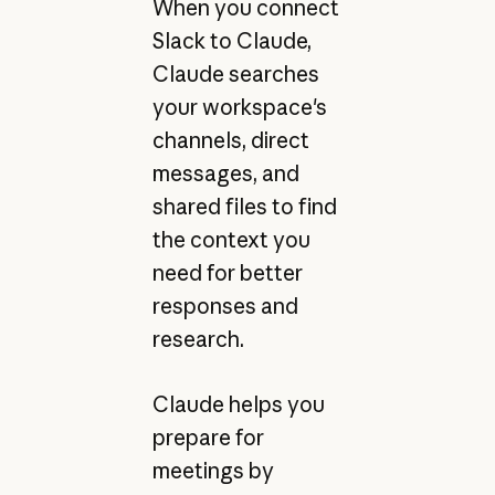
When you connect
Slack to Claude,
Claude searches
your workspace's
channels, direct
messages, and
shared files to find
the context you
need for better
responses and
research.
Claude helps you
prepare for
meetings by