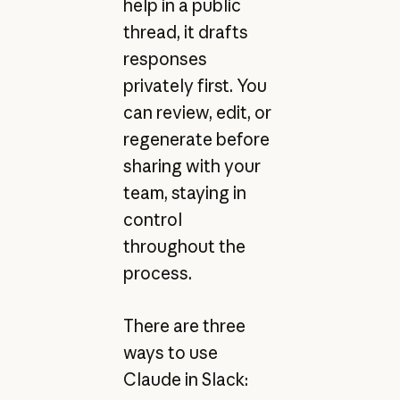
help in a public
thread, it drafts
responses
privately first. You
can review, edit, or
regenerate before
sharing with your
team, staying in
control
throughout the
process.
There are three
ways to use
Claude in Slack: