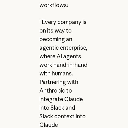
workflows:
"Every company is
on its way to
becoming an
agentic enterprise,
where AI agents
work hand-in-hand
with humans.
Partnering with
Anthropic to
integrate Claude
into Slack and
Slack context into
Claude