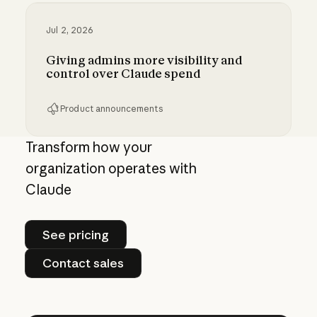
Jul 2, 2026
Giving admins more visibility and
control over Claude spend
Product announcements
Giving admins more visibility and control ove
Transform how your
organization operates with
Claude
See pricing
See pricing
Contact sales
Contact sales