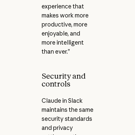
experience that
makes work more
productive, more
enjoyable, and
more intelligent
than ever.”
Security and
controls
Claude in Slack
maintains the same
security standards
and privacy