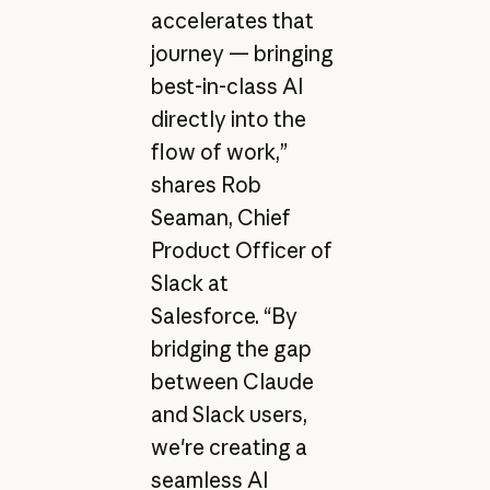
accelerates that
journey — bringing
best-in-class AI
directly into the
flow of work,”
shares Rob
Seaman, Chief
Product Officer of
Slack at
Salesforce. “By
bridging the gap
between Claude
and Slack users,
we're creating a
seamless AI