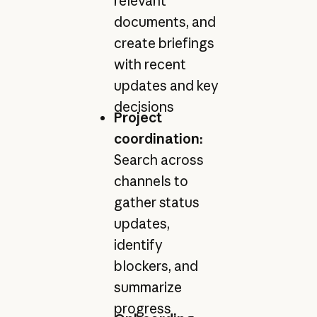
relevant
documents, and
create briefings
with recent
updates and key
decisions
Project
coordination:
Search across
channels to
gather status
updates,
identify
blockers, and
summarize
progress