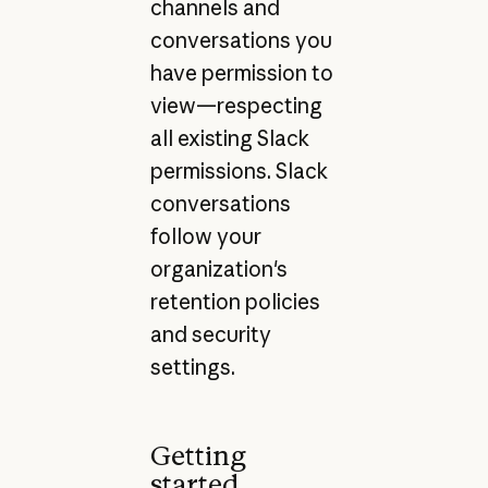
channels and
conversations you
have permission to
view—respecting
all existing Slack
permissions. Slack
conversations
follow your
organization's
retention policies
and security
settings.
Getting
started