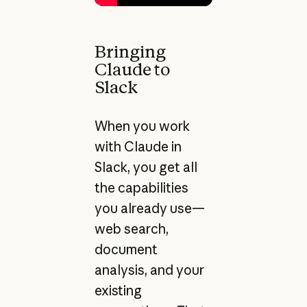
Bringing
Claude to
Slack
When you work
with Claude in
Slack, you get all
the capabilities
you already use—
web search,
document
analysis, and your
existing