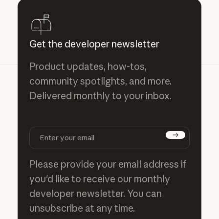
Get the developer newsletter
Product updates, how-tos,
community spotlights, and more.
Delivered monthly to your inbox.
Subscribe
Please provide your email address if
you'd like to receive our monthly
developer newsletter. You can
unsubscribe at any time.