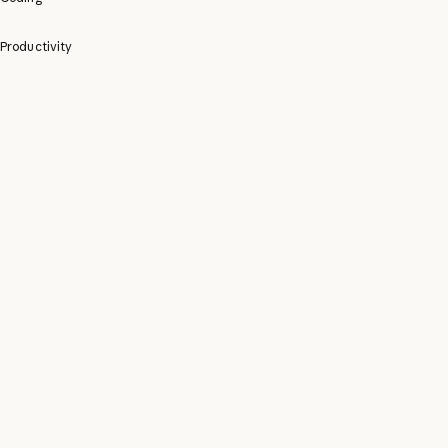
Productivity