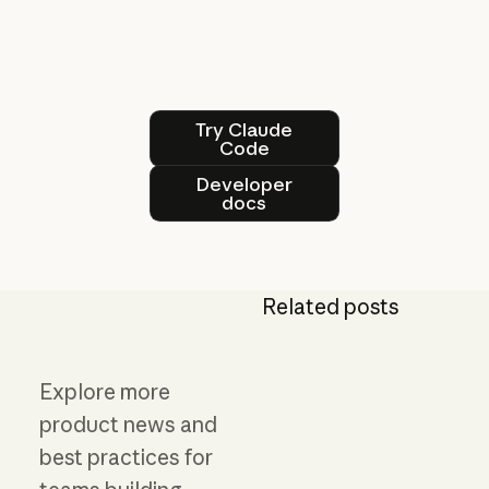
Try Claude Code
Try Claude
Code
Developer docs
Developer
docs
Related posts
Explore more
product news and
best practices for