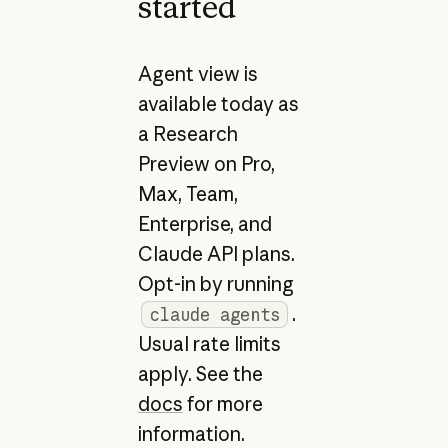
started
Agent view is
available today as
a Research
Preview on Pro,
Max, Team,
Enterprise, and
Claude API plans.
Opt-in by running
.
claude agents
Usual rate limits
apply. See the
docs
for more
information.