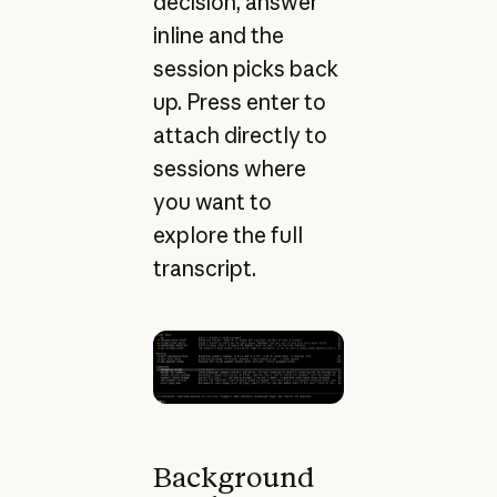
decision, answer
inline and the
session picks back
up. Press enter to
attach directly to
sessions where
you want to
explore the full
transcript.
Background