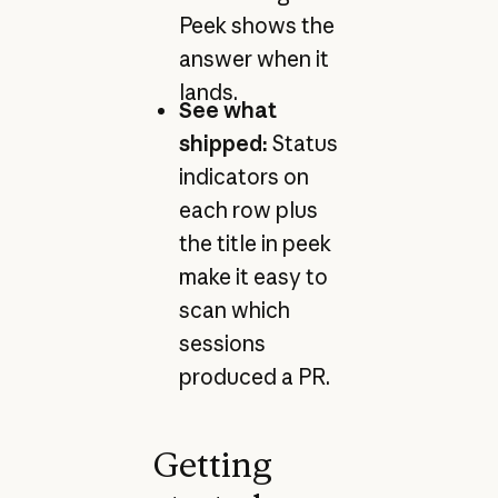
Peek shows the
answer when it
lands.
See what
shipped:
Status
indicators on
each row plus
the title in peek
make it easy to
scan which
sessions
produced a PR.
Getting