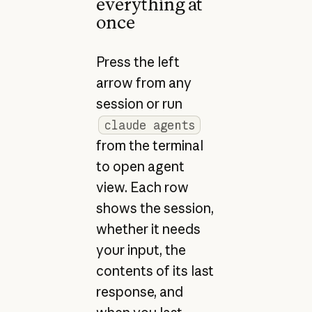
everything at
once
Press the left
arrow from any
session or run
claude agents
from the terminal
to open agent
view. Each row
shows the session,
whether it needs
your input, the
contents of its last
response, and