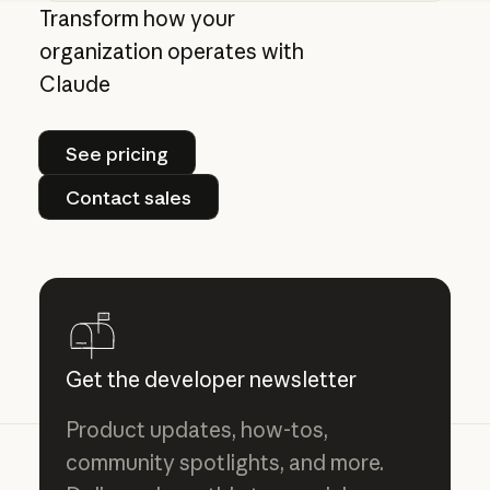
Giving admins more visibility and control ove
Transform how your
organization operates with
Claude
See pricing
See pricing
Contact sales
Contact sales
Get the developer newsletter
Product updates, how-tos,
community spotlights, and more.