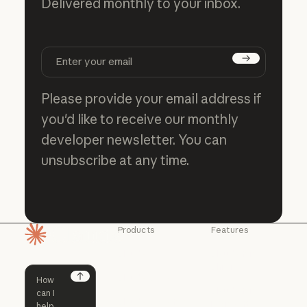
Delivered monthly to your inbox.
Subscribe
Please provide your email address if
you'd like to receive our monthly
developer newsletter. You can
unsubscribe at any time.
Products
Features
Homepage
Claude
Claude for
Chrome
Claude
Claude Code
Claude for Ch
Next
Claude for
Claude Code
Claude Code for
Microsoft 365