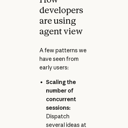
developers
are using
agent view
A few patterns we
have seen from
early users:
Scaling the
number of
concurrent
sessions:
Dispatch
several ideas at