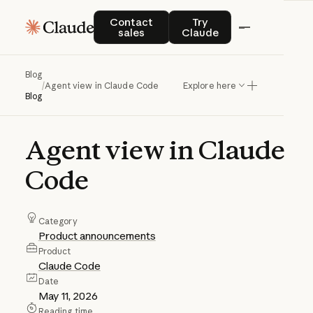
Contact sales
Try Claude
Contact
Try
sales
Claude
Blog
/
Agent view in Claude Code
Explore here
Blog
Agent
view
in
Claude
Code
Category
Product announcements
Product
Claude Code
Date
May 11, 2026
Reading time