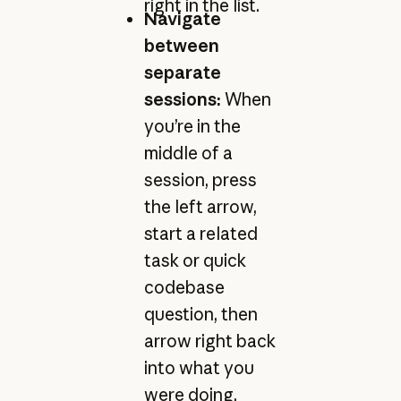
right in the list.
Navigate
between
separate
sessions:
When
you’re in the
middle of a
session, press
the left arrow,
start a related
task or quick
codebase
question, then
arrow right back
into what you
were doing.