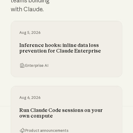
teams building
with Claude.
Aug 5, 2026
Inference hooks: inline data loss
prevention for Claude Enterprise
Enterprise AI
Inference hooks: inline data loss prevention f
Aug 6, 2026
Run Claude Code sessions on your
own compute
Product announcements