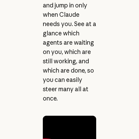
and jump in only
when Claude
needs you. See at a
glance which
agents are waiting
on you, which are
still working, and
which are done, so
you can easily
steer many all at
once.