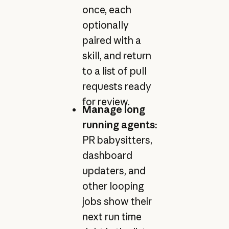
once, each
optionally
paired with a
skill, and return
to a list of pull
requests ready
for review.
Manage long
running agents:
PR babysitters,
dashboard
updaters, and
other looping
jobs show their
next run time