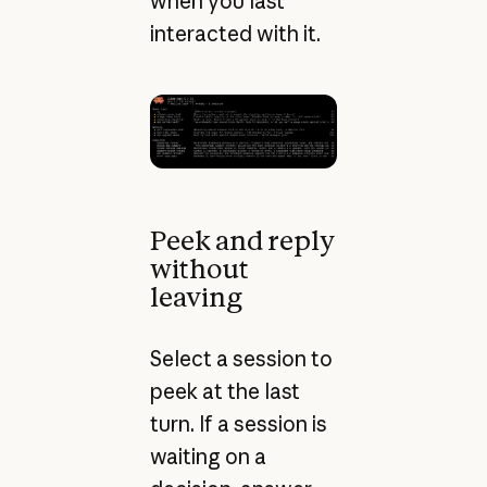
when you last
interacted with it.
Peek and reply
without
leaving
Select a session to
peek at the last
turn. If a session is
waiting on a