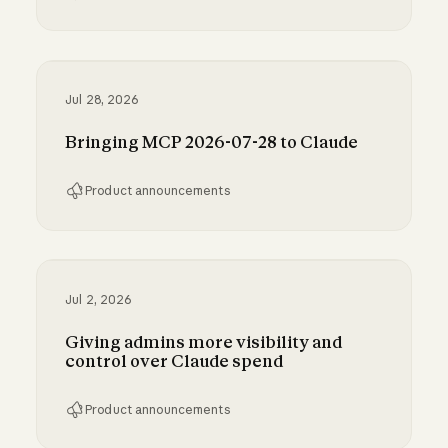
Run Claude Code sessions on your own comp
Jul 28, 2026
Bringing MCP 2026-07-28 to Claude
Product announcements
Bringing MCP 2026-07-28 to Claude
Jul 2, 2026
Giving admins more visibility and
control over Claude spend
Product announcements