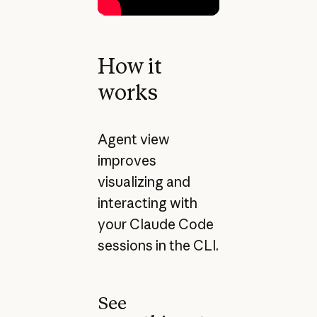
How it
works
Agent view
improves
visualizing and
interacting with
your Claude Code
sessions in the CLI.
See