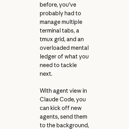
before, you've
probably had to
manage multiple
terminal tabs, a
tmux grid, and an
overloaded mental
ledger of what you
need to tackle
next.
With agent view in
Claude Code, you
can kick off new
agents, send them
to the background,