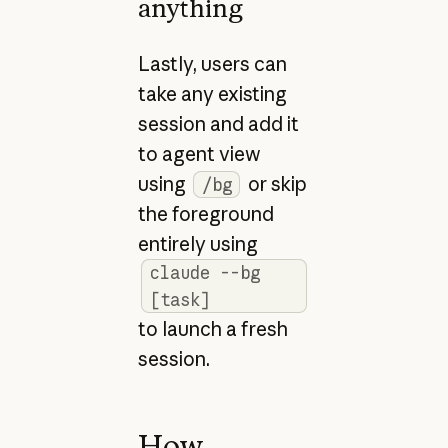
anything
Lastly, users can
take any existing
session and add it
to agent view
using
or skip
/bg
the foreground
entirely using
claude --bg
[task]
to launch a fresh
session.
How