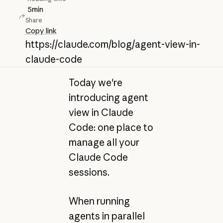
5
min
Share
Copy link
https://claude.com/blog/agent-view-in-
claude-code
Today we're
introducing agent
view in Claude
Code: one place to
manage all your
Claude Code
sessions.
When running
agents in parallel