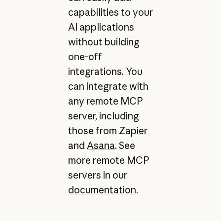
capabilities to your
AI applications
without building
one-off
integrations. You
can integrate with
any remote MCP
server, including
those from
Zapier
and
Asana
. See
more remote MCP
servers in our
documentation
.