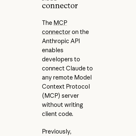
connector
The
MCP
connector
on the
Anthropic API
enables
developers to
connect Claude to
any remote Model
Context Protocol
(MCP) server
without writing
client code.
Previously,