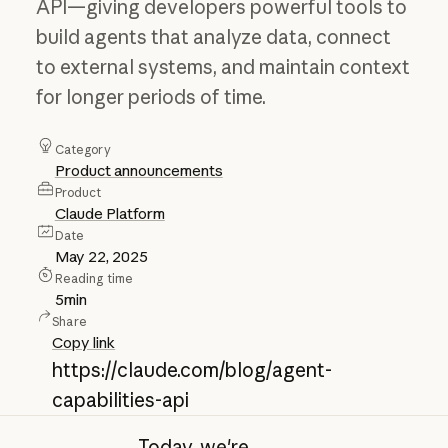
API—giving developers powerful tools to
build agents that analyze data, connect
to external systems, and maintain context
for longer periods of time.
Category
Product announcements
Product
Claude Platform
Date
May 22, 2025
Reading time
5
min
Share
Copy link
https://claude.com/blog/agent-
capabilities-api
Today, we're