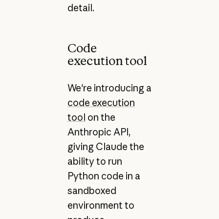
detail.
Code
execution tool
We're introducing a
code execution
tool
on the
Anthropic API,
giving Claude the
ability to run
Python code in a
sandboxed
environment to