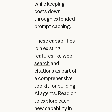
while keeping
costs down
through extended
prompt caching.
These capabilities
join existing
features like
web
search
and
citations
as part of
a comprehensive
toolkit for building
AI agents. Read on
to explore each
new capability in