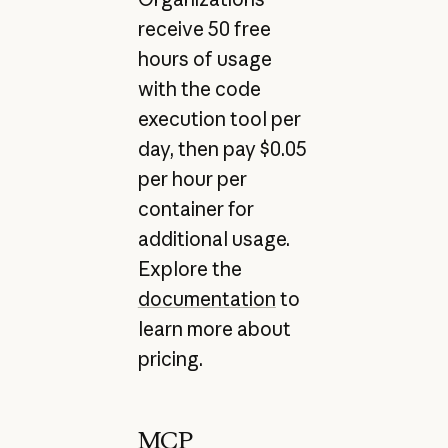
receive 50 free
hours of usage
with the code
execution tool per
day, then pay $0.05
per hour per
container for
additional usage.
Explore the
documentation
to
learn more about
pricing.
MCP