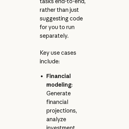
tasks end-to-end,
rather than just
suggesting code
for you to run
separately.
Key use cases
include:
Financial
modeling
:
Generate
financial
projections,
analyze
investment