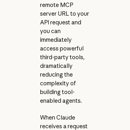
remote MCP
server URL to your
API request and
you can
immediately
access powerful
third-party tools,
dramatically
reducing the
complexity of
building tool-
enabled agents.
When Claude
receives a request