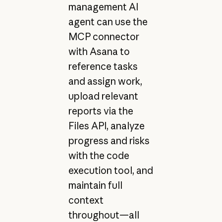
management AI
agent can use the
MCP connector
with Asana to
reference tasks
and assign work,
upload relevant
reports via the
Files API, analyze
progress and risks
with the code
execution tool, and
maintain full
context
throughout—all