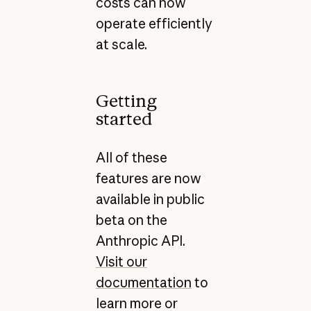
costs can now
operate efficiently
at scale.
Getting
started
All of these
features are now
available in public
beta on the
Anthropic API.
Visit our
documentation
to
learn more or