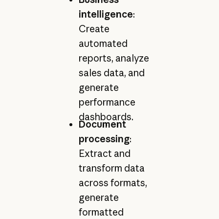
intelligence
:
Create
automated
reports, analyze
sales data, and
generate
performance
dashboards.
Document
processing
:
Extract and
transform data
across formats,
generate
formatted