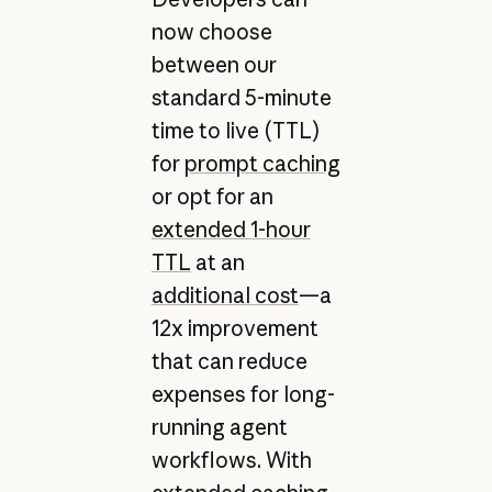
now choose
between our
standard 5-minute
time to live (TTL)
for
prompt caching
or opt for an
extended 1-hour
TTL
at an
additional cost
—a
12x improvement
that can reduce
expenses for long-
running agent
workflows. With