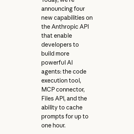
announcing four
new capabilities on
the Anthropic API
that enable
developers to
build more
powerful AI
agents: the code
execution tool,
MCP connector,
Files API, and the
ability to cache
prompts for up to
one hour.