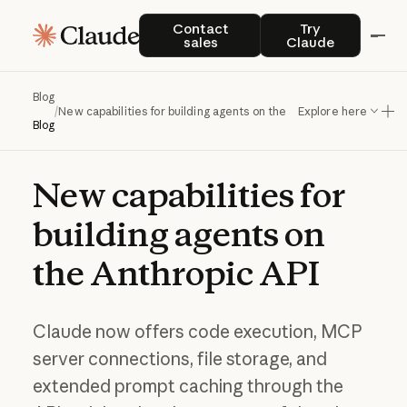
Contact sales
Try Claude
Contact
Try
sales
Claude
Blog
/
New capabilities for building agents on the Anthropic API
Explore here
Blog
New
capabilities
for
building
agents
on
the
Anthropic
API
Claude now offers code execution, MCP
server connections, file storage, and
extended prompt caching through the