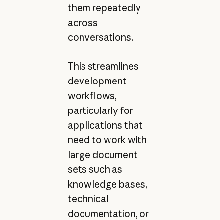
them repeatedly
across
conversations.
This streamlines
development
workflows,
particularly for
applications that
need to work with
large document
sets such as
knowledge bases,
technical
documentation, or