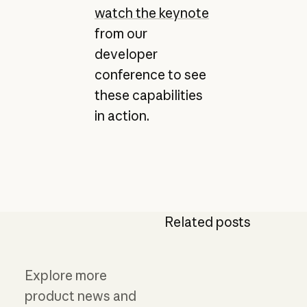
watch the keynote
from our
developer
conference to see
these capabilities
in action.
Related posts
Explore more
product news and