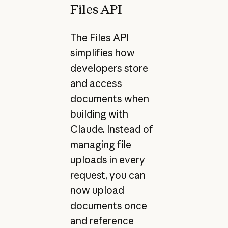
Files API
The
Files API
simplifies how
developers store
and access
documents when
building with
Claude. Instead of
managing file
uploads in every
request, you can
now upload
documents once
and reference