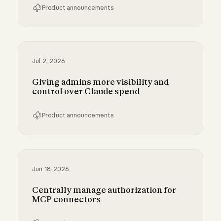
Product announcements
Bringing MCP 2026-07-28 to Claude
Jul 2, 2026
Giving admins more visibility and
control over Claude spend
Product announcements
Giving admins more visibility and control ove
Jun 18, 2026
Centrally manage authorization for
MCP connectors