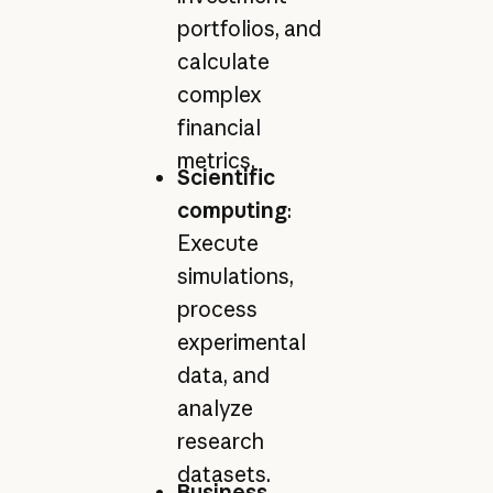
portfolios, and
calculate
complex
financial
metrics.
Scientific
computing
:
Execute
simulations,
process
experimental
data, and
analyze
research
datasets.
Business