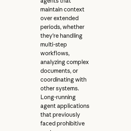
agents that
maintain context
over extended
periods, whether
they're handling
multi-step
workflows,
analyzing complex
documents, or
coordinating with
other systems.
Long-running
agent applications
that previously
faced prohibitive