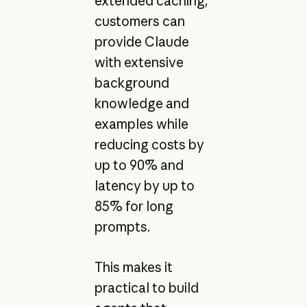
extended caching,
customers can
provide Claude
with extensive
background
knowledge and
examples while
reducing costs by
up to 90% and
latency by up to
85% for long
prompts.
This makes it
practical to build