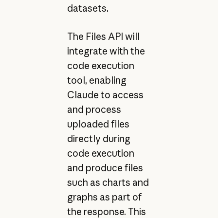
datasets.
The Files API will
integrate with the
code execution
tool, enabling
Claude to access
and process
uploaded files
directly during
code execution
and produce files
such as charts and
graphs as part of
the response. This