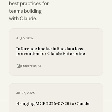
best practices for
teams building
with Claude.
Aug 5, 2026
Inference hooks: inline data loss
prevention for Claude Enterprise
Enterprise AI
Inference hooks: inline data loss prevention f
Jul 28, 2026
Bringing MCP 2026-07-28 to Claude