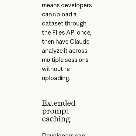
means developers
can upload a
dataset through
the Files API once,
then have Claude
analyze it across
multiple sessions
without re-
uploading.
Extended
prompt
caching
Developers can