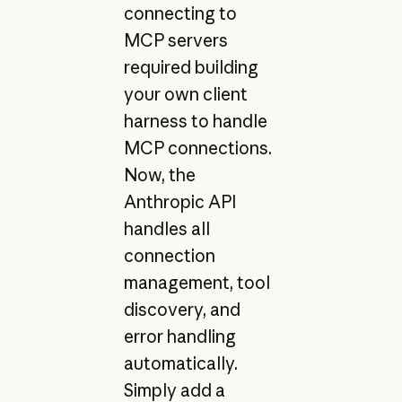
connecting to
MCP servers
required building
your own client
harness to handle
MCP connections.
Now, the
Anthropic API
handles all
connection
management, tool
discovery, and
error handling
automatically.
Simply add a