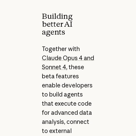
Building
better AI
agents
Together with
Claude Opus 4 and
Sonnet 4
, these
beta features
enable developers
to build agents
that execute code
for advanced data
analysis, connect
to external