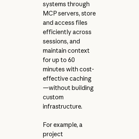
systems through
MCP servers, store
and access files
efficiently across
sessions, and
maintain context
for up to 60
minutes with cost-
effective caching
—without building
custom
infrastructure.
For example, a
project