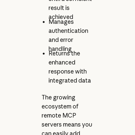
result is
achieved
Manages
authentication
and error
handling
Returns the
enhanced
response with
integrated data
The growing
ecosystem of
remote MCP
servers means you
can easily add