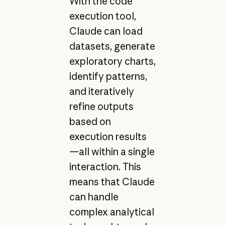
With the code
execution tool,
Claude can load
datasets, generate
exploratory charts,
identify patterns,
and iteratively
refine outputs
based on
execution results
—all within a single
interaction. This
means that Claude
can handle
complex analytical