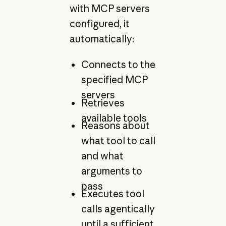
with MCP servers
configured, it
automatically:
Connects to the
specified MCP
servers
Retrieves
available tools
Reasons about
what tool to call
and what
arguments to
pass
Executes tool
calls agentically
until a sufficient