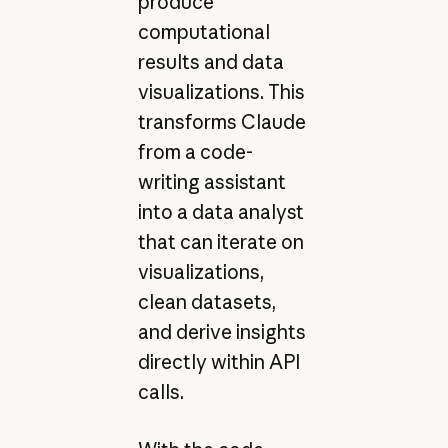
produce
computational
results and data
visualizations. This
transforms Claude
from a code-
writing assistant
into a data analyst
that can iterate on
visualizations,
clean datasets,
and derive insights
directly within API
calls.