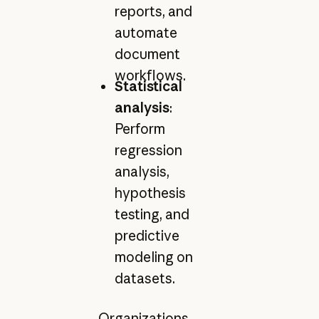
reports, and
automate
document
workflows.
Statistical
analysis
:
Perform
regression
analysis,
hypothesis
testing, and
predictive
modeling on
datasets.
Organizations