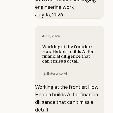
engineering work
July 15, 2026
Working at the frontier: How Hebbia 
Jul 13, 2026
Working at the frontier:
How Hebbia builds AI for
financial diligence that
can't miss a detail
Enterprise AI
Working at the frontier: How
Hebbia builds AI for financial
diligence that can't miss a
detail