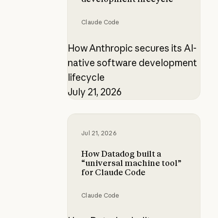
Claude Code
How Anthropic secures its AI-
native software development
lifecycle
July 21, 2026
How Datadog built a “universal ma
Jul 21, 2026
How Datadog built a
“universal machine tool”
for Claude Code
Claude Code