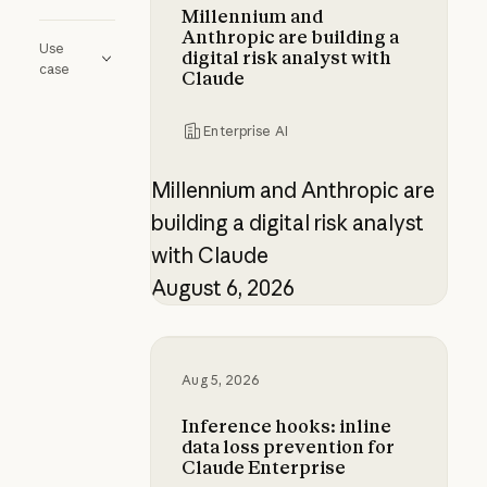
Millennium and
Anthropic are building a
Use
digital risk analyst with
case
Claude
Enterprise AI
Millennium and Anthropic are
building a digital risk analyst
with Claude
August 6, 2026
Inference hooks: inline data loss p
Aug 5, 2026
Inference hooks: inline
data loss prevention for
Claude Enterprise