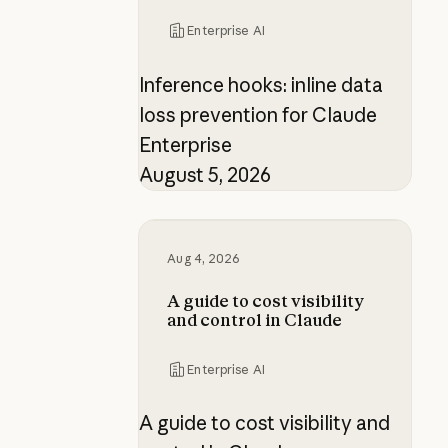
Enterprise AI
Inference hooks: inline data
loss prevention for Claude
Enterprise
August 5, 2026
A guide to cost visibility and contr
Aug 4, 2026
A guide to cost visibility
and control in Claude
Enterprise AI
A guide to cost visibility and