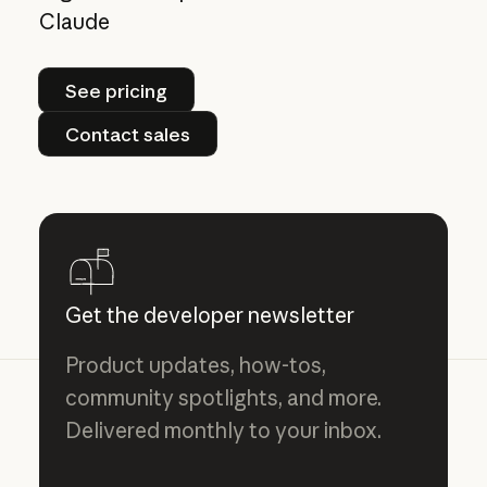
Claude
See pricing
See pricing
Contact sales
Contact sales
Get the developer newsletter
Product updates, how-tos,
community spotlights, and more.
Delivered monthly to your inbox.