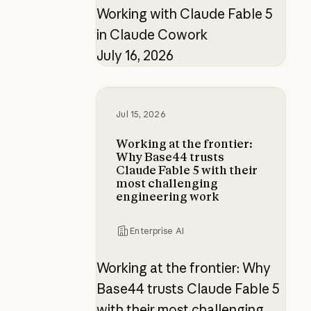
Working with Claude Fable 5
in Claude Cowork
July 16, 2026
Working at the frontier: Why Base4
Jul 15, 2026
Working at the frontier:
Why Base44 trusts
Claude Fable 5 with their
most challenging
engineering work
Enterprise AI
Working at the frontier: Why
Base44 trusts Claude Fable 5
with their most challenging