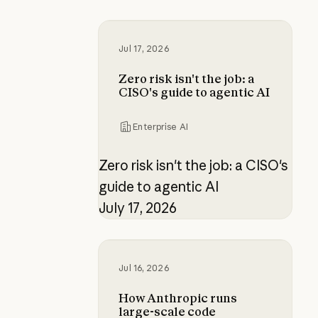
Zero risk isn't the job: a CISO's gui
Jul 17, 2026
Zero risk isn't the job: a
CISO's guide to agentic AI
Enterprise AI
Zero risk isn't the job: a CISO's
guide to agentic AI
July 17, 2026
How Anthropic runs large-scale c
Jul 16, 2026
How Anthropic runs
large-scale code