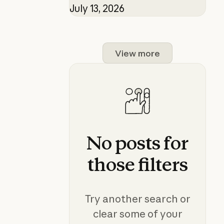
July 13, 2026
View more
No
posts
for
those
filters
Try another search or
clear some of your