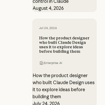
control in Claude
August 4, 2026
How the product designer who buil
Jul 24, 2026
How the product designer
who built Claude Design
uses it to explore ideas
before building them
Enterprise AI
How the product designer
who built Claude Design uses
it to explore ideas before
building them
July 24, 2026