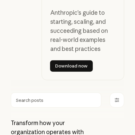
Anthropic’s guide to
starting, scaling, and
succeeding based on
real-world examples
and best practices
Download now
Download now
Search
Transform how your
organization operates with