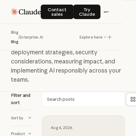
Contact sales
Try Claude
Enterprise AI
Contact
Try
sales
Claude
Enterprise
AI
Blog
/
Enterprise AI
Explore here
Learn how to adopt AI at scale, including
Blog
deployment strategies, security
considerations, measuring impact, and
implementing AI responsibly across your
teams.
Filter and
sort
Search
Sort by
Millennium and Anthropic are buildi
Aug 6, 2026
Product