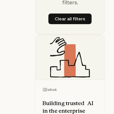
filters.
Clear all filters
Clear all filters
eBook
Building trusted AI
in the enterprise