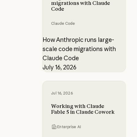
migrations with Claude
Code
Claude Code
How Anthropic runs large-
scale code migrations with
Claude Code
July 16, 2026
Working with Claude Fable 5 in C
Jul 16, 2026
Working with Claude
Fable 5 in Claude Cowork
Enterprise AI