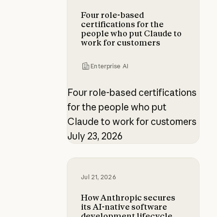
Four role-based
certifications for the
people who put Claude to
work for customers
Enterprise AI
Four role-based certifications
for the people who put
Claude to work for customers
July 23, 2026
How Anthropic secures its AI-nati
Jul 21, 2026
How Anthropic secures
its AI-native software
development lifecycle