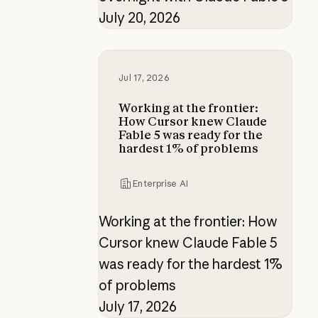
July 20, 2026
Working at the frontier: How Curs
Jul 17, 2026
Working at the frontier:
How Cursor knew Claude
Fable 5 was ready for the
hardest 1% of problems
Enterprise AI
Working at the frontier: How
Cursor knew Claude Fable 5
was ready for the hardest 1%
of problems
July 17, 2026