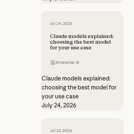
Claude models explained: choosing
Jul 24, 2026
Claude models explained:
choosing the best model
for your use case
Enterprise AI
Claude models explained:
choosing the best model for
your use case
July 24, 2026
Four role-based certifications fo
Jul 23, 2026