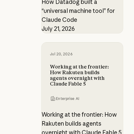
How Datadog built a
“universal machine tool” for
Claude Code
July 21, 2026
Working at the frontier: How Raku
Jul 20, 2026
Working at the frontier:
How Rakuten builds
agents overnight with
Claude Fable 5
Enterprise AI
Working at the frontier: How
Rakuten builds agents
overnight with Claude Fable 5