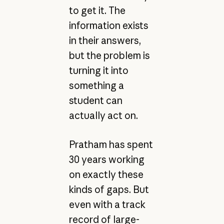
to get it. The
information exists
in their answers,
but the problem is
turning it into
something a
student can
actually act on.
Pratham has spent
30 years working
on exactly these
kinds of gaps. But
even with a track
record of large-