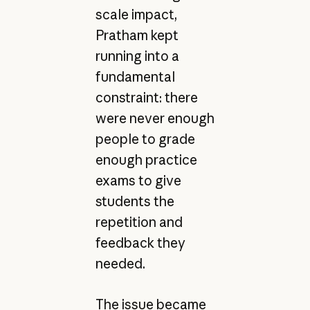
scale impact,
Pratham kept
running into a
fundamental
constraint: there
were never enough
people to grade
enough practice
exams to give
students the
repetition and
feedback they
needed.
The issue became