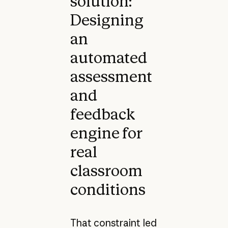
solution:
Designing
an
automated
assessment
and
feedback
engine for
real
classroom
conditions
That constraint led