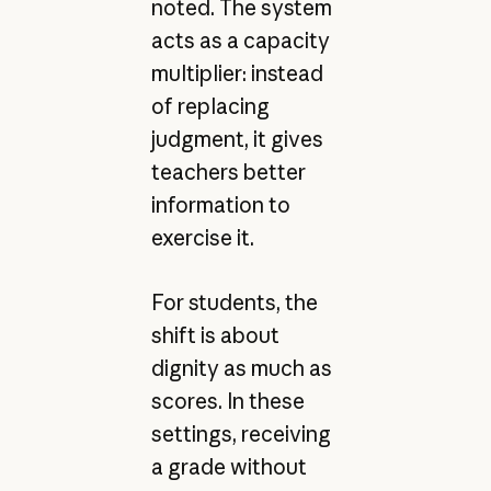
noted. The system
acts as a capacity
multiplier: instead
of replacing
judgment, it gives
teachers better
information to
exercise it.
For students, the
shift is about
dignity as much as
scores. In these
settings, receiving
a grade without