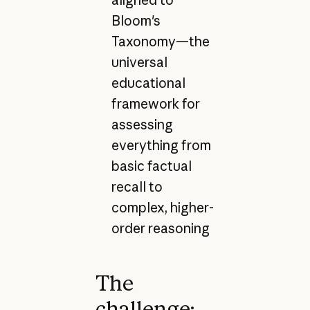
Bloom's
Taxonomy—the
universal
educational
framework for
assessing
everything from
basic factual
recall to
complex, higher-
order reasoning
The
challenge: