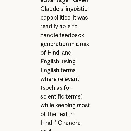
Claude’s linguistic
capabilities, it was
readily able to
handle feedback
generation in a mix
of Hindi and
English, using
English terms
where relevant
(such as for
scientific terms)
while keeping most
of the text in
Hindi,” Chandra