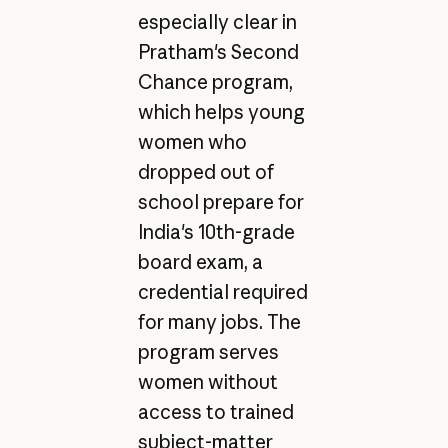
especially clear in
Pratham's Second
Chance program,
which helps young
women who
dropped out of
school prepare for
India's 10th-grade
board exam, a
credential required
for many jobs. The
program serves
women without
access to trained
subject-matter