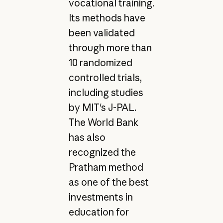
vocational training.
Its methods have
been validated
through more than
10 randomized
controlled trials,
including studies
by MIT's J-PAL.
The World Bank
has also
recognized the
Pratham method
as one of the best
investments in
education for