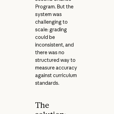
Program. But the
system was
challenging to
scale: grading
could be
inconsistent, and
there was no
structured way to
measure accuracy
against curriculum
standards.
The