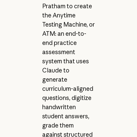
Pratham to create
the Anytime
Testing Machine, or
ATM: an end-to-
end practice
assessment
system that uses
Claude to
generate
curriculum-aligned
questions, digitize
handwritten
student answers,
grade them
against structured