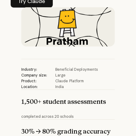
Try Claude
Industry:
Beneficial Deployments
Company size:
Large
Product:
Claude Platform
Location:
India
1,500+ student assessments
completed across 20 schools
30% → 80% grading accuracy