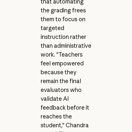
that automating
the grading frees
them to focus on
targeted
instruction rather
than administrative
work. "Teachers
feel empowered
because they
remain the final
evaluators who
validate AI
feedback before it
reaches the
student," Chandra