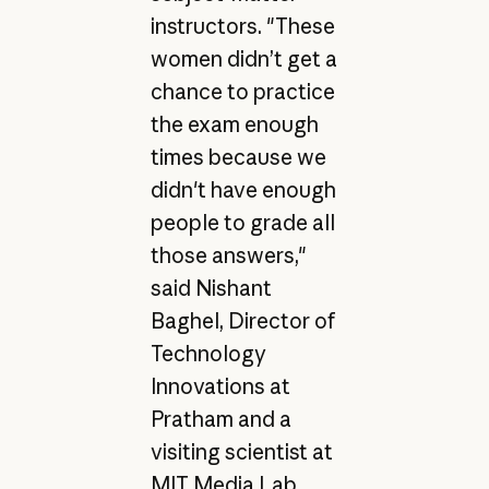
instructors. "These
women didn’t get a
chance to practice
the exam enough
times because we
didn't have enough
people to grade all
those answers,"
said Nishant
Baghel, Director of
Technology
Innovations at
Pratham and a
visiting scientist at
MIT Media Lab.