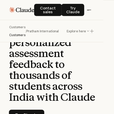
CASE STUDY | CLAUDE PLATFORM
Contact sales
Try Claude
Contact
Try
sales
Claude
How
Pratham
Customers
delivers
/
Pratham International
Explore here
Customers
personalized
assessment
feedback
to
thousands
of
students
across
India
with
Claude
Try Claude