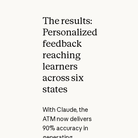
The results:
Personalized
feedback
reaching
learners
across six
states
With Claude, the
ATM now delivers
90% accuracy in
generating