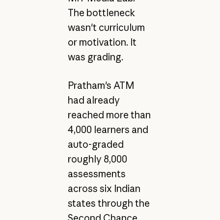
The bottleneck
wasn't curriculum
or motivation. It
was grading.
Pratham's ATM
had already
reached more than
4,000 learners and
auto-graded
roughly 8,000
assessments
across six Indian
states through the
Second Chance