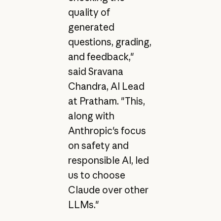
quality of
generated
questions, grading,
and feedback,"
said Sravana
Chandra, AI Lead
at Pratham. "This,
along with
Anthropic's focus
on safety and
responsible AI, led
us to choose
Claude over other
LLMs."