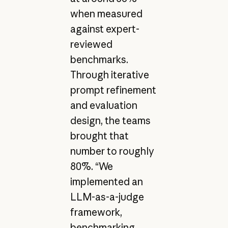
when measured
against expert-
reviewed
benchmarks.
Through iterative
prompt refinement
and evaluation
design, the teams
brought that
number to roughly
80%. “We
implemented an
LLM-as-a-judge
framework,
benchmarking