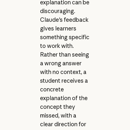
explanation can be
discouraging.
Claude's feedback
gives learners
something specific
to work with.
Rather than seeing
a wrong answer
with no context, a
student receives a
concrete
explanation of the
concept they
missed, with a
clear direction for