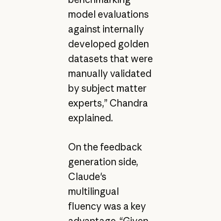
model evaluations
against internally
developed golden
datasets that were
manually validated
by subject matter
experts,” Chandra
explained.
On the feedback
generation side,
Claude's
multilingual
fluency was a key
advantage. “Given