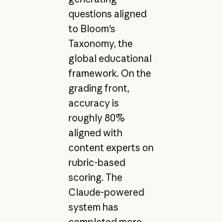
questions aligned
to Bloom's
Taxonomy, the
global educational
framework. On the
grading front,
accuracy is
roughly 80%
aligned with
content experts on
rubric-based
scoring. The
Claude-powered
system has
completed more