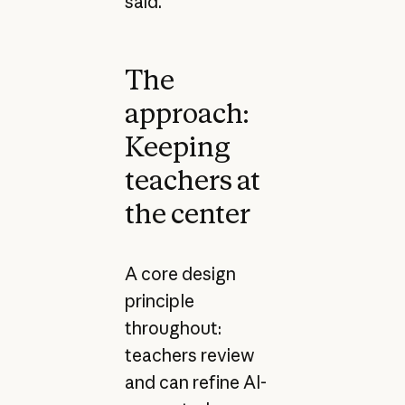
said.
The
approach:
Keeping
teachers at
the center
A core design
principle
throughout:
teachers review
and can refine AI-