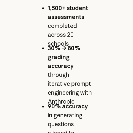
1,500+ student
assessments
completed
across 20
schools
30% → 80%
grading
accuracy
through
iterative prompt
engineering with
Anthropic
90% accuracy
in generating
questions
aligned to