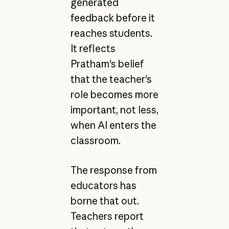
generated
feedback before it
reaches students.
It reflects
Pratham's belief
that the teacher's
role becomes more
important, not less,
when AI enters the
classroom.
The response from
educators has
borne that out.
Teachers report