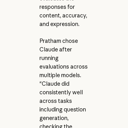
responses for
content, accuracy,
and expression.
Pratham chose
Claude after
running
evaluations across
multiple models.
"Claude did
consistently well
across tasks
including question
generation,
checking the