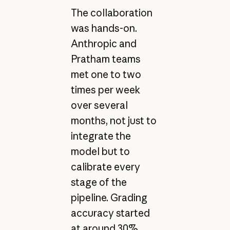
The collaboration
was hands-on.
Anthropic and
Pratham teams
met one to two
times per week
over several
months, not just to
integrate the
model but to
calibrate every
stage of the
pipeline. Grading
accuracy started
at around 30%