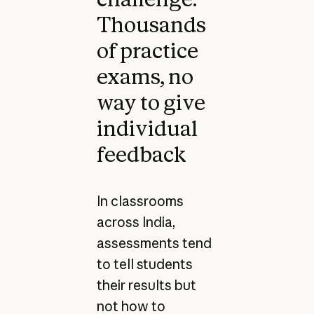
Thousands
of practice
exams, no
way to give
individual
feedback
In classrooms
across India,
assessments tend
to tell students
their results but
not how to