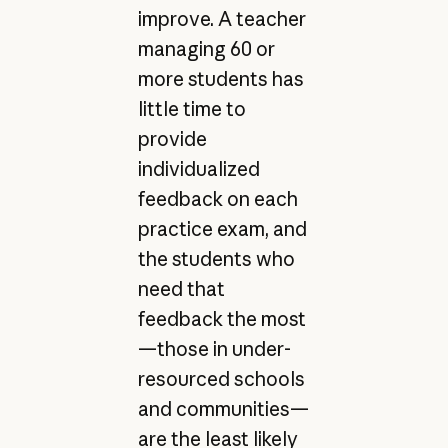
improve. A teacher
managing 60 or
more students has
little time to
provide
individualized
feedback on each
practice exam, and
the students who
need that
feedback the most
—those in under-
resourced schools
and communities—
are the least likely