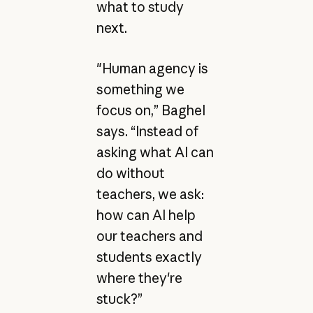
what to study
next.
"Human agency is
something we
focus on,” Baghel
says. “Instead of
asking what AI can
do without
teachers, we ask:
how can AI help
our teachers and
students exactly
where they're
stuck?”