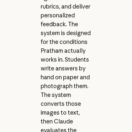
rubrics, and deliver
personalized
feedback. The
system is designed
for the conditions
Pratham actually
works in. Students
write answers by
hand on paper and
photograph them.
The system
converts those
images to text,
then Claude
evaluates the