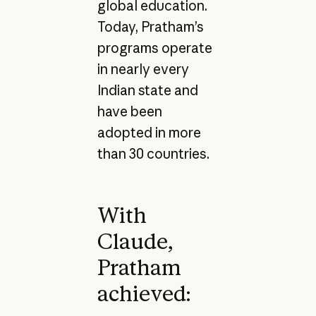
global education.
Today, Pratham’s
programs operate
in nearly every
Indian state and
have been
adopted in more
than 30 countries.
With
Claude,
Pratham
achieved: