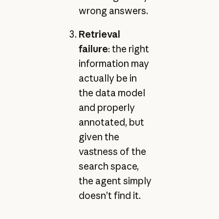
wrong answers.
Retrieval
failure
: the right
information may
actually be in
the data model
and properly
annotated, but
given the
vastness of the
search space,
the agent simply
doesn’t find it.