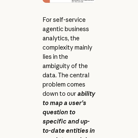
For self-service
agentic business
analytics, the
complexity mainly
lies in the
ambiguity of the
data. The central
problem comes
down to our
ability
to map a user’s
question to
specific and up-
to-date entities in