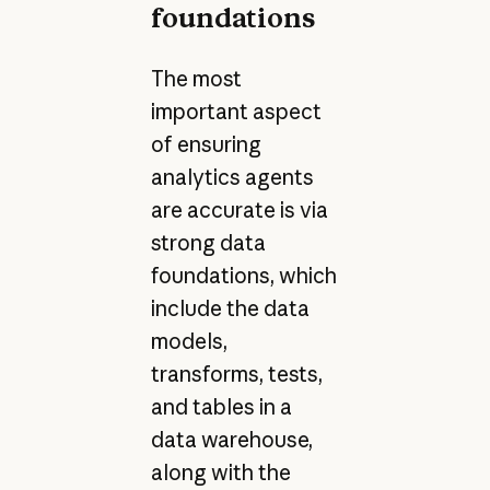
foundations
The most
important aspect
of ensuring
analytics agents
are accurate is via
strong data
foundations, which
include the data
models,
transforms, tests,
and tables in a
data warehouse,
along with the