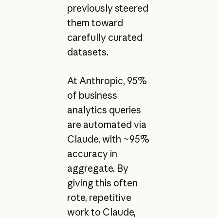
previously steered
them toward
carefully curated
datasets.
At Anthropic, 95%
of business
analytics queries
are automated via
Claude, with ~95%
accuracy in
aggregate. By
giving this often
rote, repetitive
work to Claude,