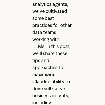
analytics agents,
we’ve cultivated
some best
practices for other
data teams
working with
LLMs. In this post,
we’ll share these
tips and
approaches to
maximizing
Claude’s ability to
drive self-serve
business insights,
including: