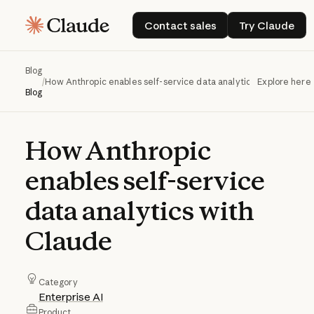
Contact sales
Try Claud
Contact sales
Try Claude
Blog
/
How Anthropic enables self-service data analytics with Claude
Explore here
Blog
How
Anthropic
enables
self-service
data
analytics
with
Claude
Category
Enterprise AI
Product