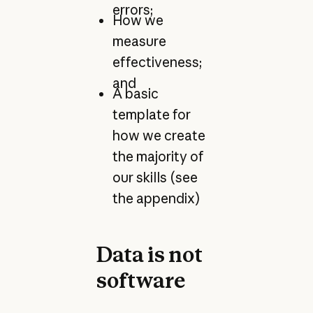
errors;
How we
measure
effectiveness;
and
A basic
template for
how we create
the majority of
our skills (see
the appendix)
Data is not
software