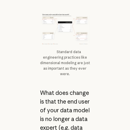
Standard data
engineering practices like
dimensional modeling are just
as important as they ever
were.
What does change
is that the end user
of your data model
is no longer a data
expert (e.g. data