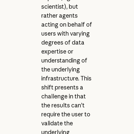
scientist), but
rather agents
acting on behalf of
users with varying
degrees of data
expertise or
understanding of
the underlying
infrastructure. This
shift presents a
challenge in that
the results can’t
require the user to
validate the
underlying