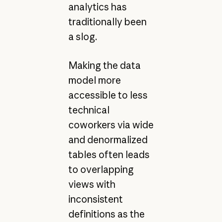
analytics has
traditionally been
a slog.
Making the data
model more
accessible to less
technical
coworkers via wide
and denormalized
tables often leads
to overlapping
views with
inconsistent
definitions as the