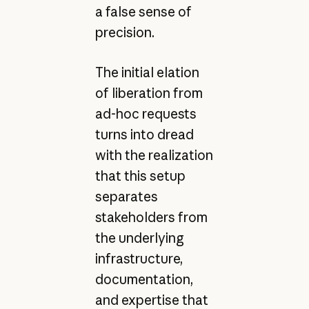
a false sense of
precision.
The initial elation
of liberation from
ad-hoc requests
turns into dread
with the realization
that this setup
separates
stakeholders from
the underlying
infrastructure,
documentation,
and expertise that