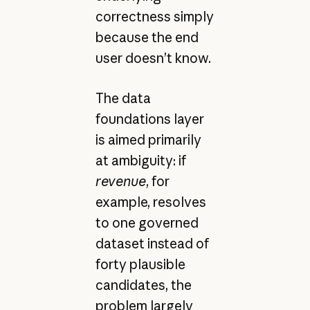
correctness simply
because the end
user doesn’t know.
The data
foundations layer
is aimed primarily
at ambiguity: if
revenue
, for
example, resolves
to one governed
dataset instead of
forty plausible
candidates, the
problem largely