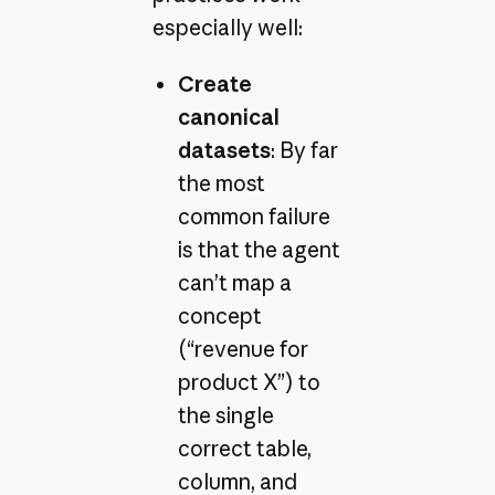
especially well:
Create
canonical
datasets
: By far
the most
common failure
is that the agent
can’t map a
concept
(“revenue for
product X”) to
the single
correct table,
column, and