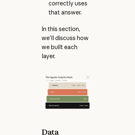
correctly uses
that answer.
In this section,
we’ll discuss how
we built each
layer.
Data