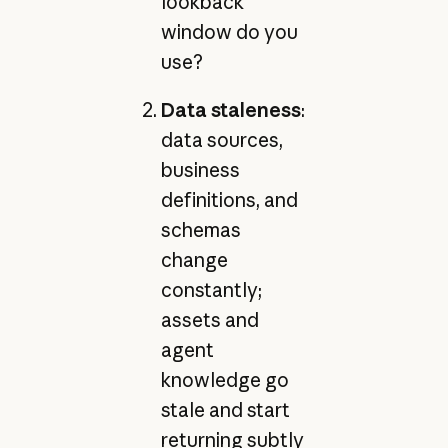
lookback
window do you
use?
Data staleness
:
data sources,
business
definitions, and
schemas
change
constantly;
assets and
agent
knowledge go
stale and start
returning subtly