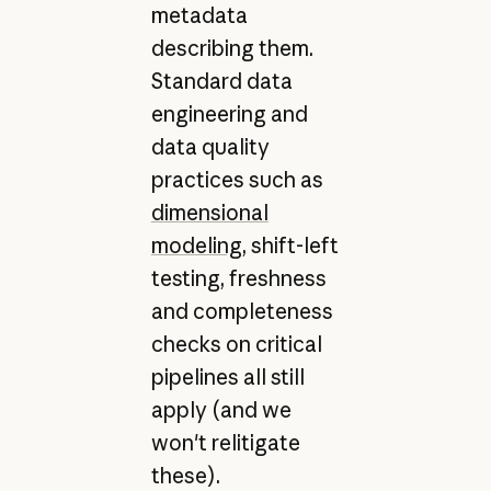
metadata
describing them.
Standard data
engineering and
data quality
practices such as
dimensional
modeling
, shift-left
testing, freshness
and completeness
checks on critical
pipelines all still
apply (and we
won't relitigate
these).