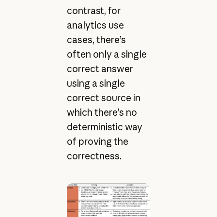
contrast, for
analytics use
cases, there’s
often only a single
correct answer
using a single
correct source in
which there’s no
deterministic way
of proving the
correctness.