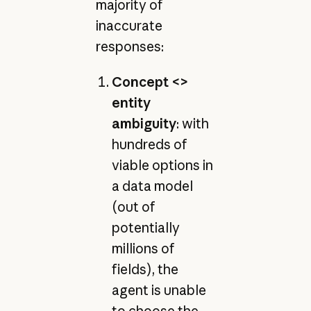
majority of
inaccurate
responses:
Concept <>
entity
ambiguity
: with
hundreds of
viable options in
a data model
(out of
potentially
millions of
fields), the
agent is unable
to choose the