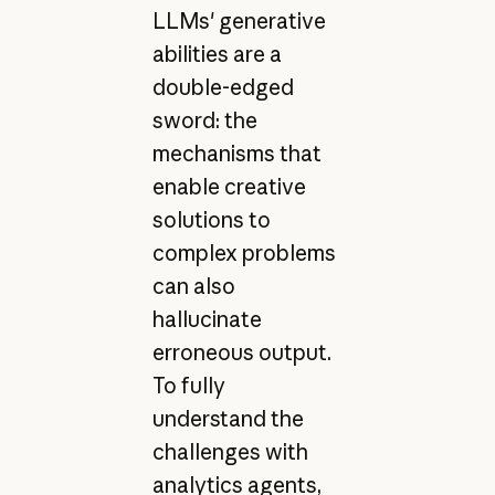
LLMs' generative
abilities are a
double-edged
sword: the
mechanisms that
enable creative
solutions to
complex problems
can also
hallucinate
erroneous output.
To fully
understand the
challenges with
analytics agents,