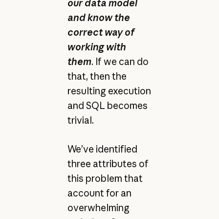
our data model
and know the
correct way of
working with
them
. If we can do
that, then the
resulting execution
and SQL becomes
trivial.
We’ve identified
three attributes of
this problem that
account for an
overwhelming