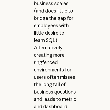
business scales
(and does little to
bridge the gap for
employees with
little desire to
learn SQL).
Alternatively,
creating more
ringfenced
environments for
users often misses
the long tail of
business questions
and leads to metric
and dashboard