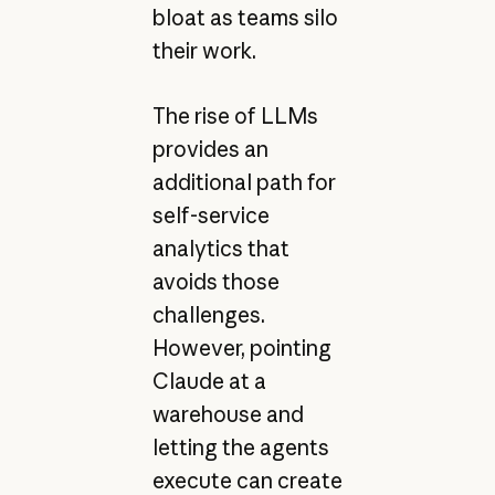
bloat as teams silo
their work.
The rise of LLMs
provides an
additional path for
self-service
analytics that
avoids those
challenges.
However, pointing
Claude at a
warehouse and
letting the agents
execute can create