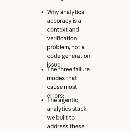
Why analytics
accuracy is a
context and
verification
problem, not a
code generation
issue;
The three failure
modes that
cause most
errors;
The agentic
analytics stack
we built to
address these