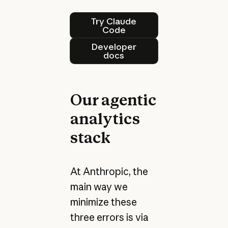
Try Claude Code
Try Claude
Code
Developer docs
Developer
docs
Our agentic
analytics
stack
At Anthropic, the
main way we
minimize these
three errors is via