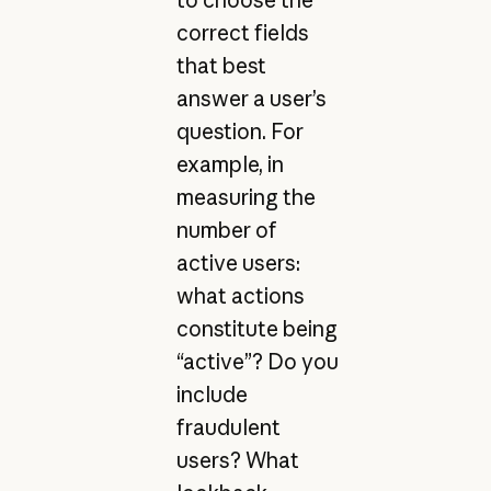
correct fields
that best
answer a user’s
question. For
example, in
measuring the
number of
active users:
what actions
constitute being
“active”? Do you
include
fraudulent
users? What