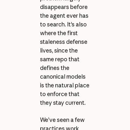
disappears before
the agent ever has
to search. It's also
where the first
staleness defense
lives, since the
same repo that
defines the
canonical models
is the natural place
to enforce that
they stay current.
We’ve seen a few
practices work