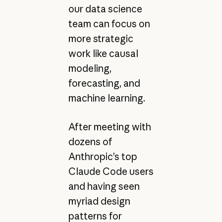
our data science
team can focus on
more strategic
work like causal
modeling,
forecasting, and
machine learning.
After meeting with
dozens of
Anthropic’s top
Claude Code users
and having seen
myriad design
patterns for