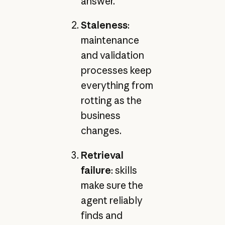
answer.
Staleness
:
maintenance
and validation
processes keep
everything from
rotting as the
business
changes.
Retrieval
failure
: skills
make sure the
agent reliably
finds and