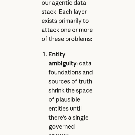
our agentic data
stack. Each layer
exists primarily to
attack one or more
of these problems:
Entity
ambiguity
: data
foundations and
sources of truth
shrink the space
of plausible
entities until
there's a single
governed