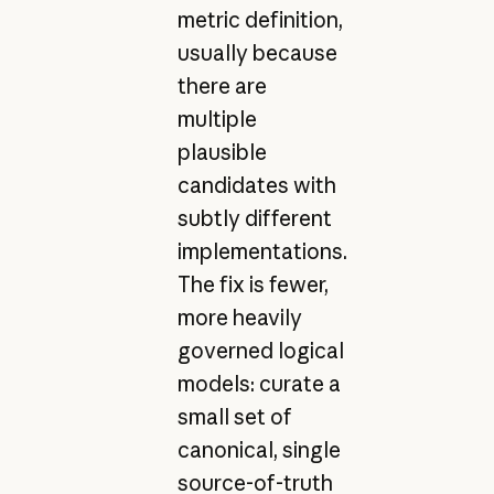
metric definition,
usually because
there are
multiple
plausible
candidates with
subtly different
implementations.
The fix is fewer,
more heavily
governed logical
models: curate a
small set of
canonical, single
source-of-truth