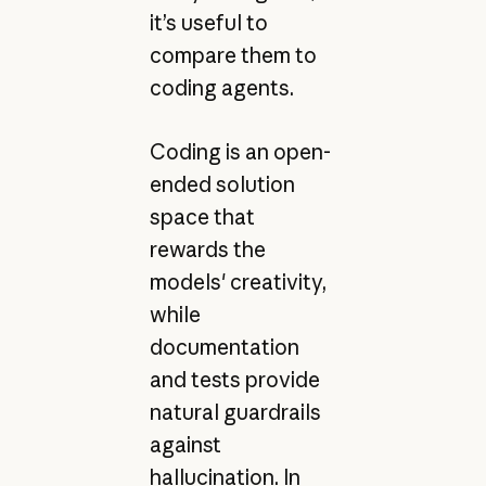
it’s useful to
compare them to
coding agents.
Coding is an open-
ended solution
space that
rewards the
models' creativity,
while
documentation
and tests provide
natural guardrails
against
hallucination. In