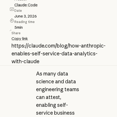
Claude Code
Date
June 3, 2026
Reading time
5
min
Share
Copy link
https://claude.com/blog/how-anthropic-
enables-self-service-data-analytics-
with-claude
As many data
science and data
engineering teams
can attest,
enabling self-
service business