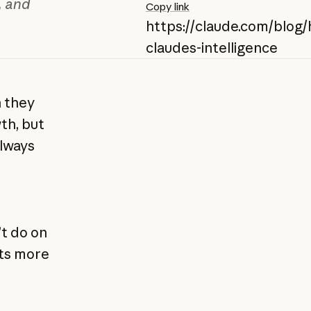
, and
Copy link
https://claude.com/blog/
claudes-intelligence
n they
th, but
always
t do on
ets more