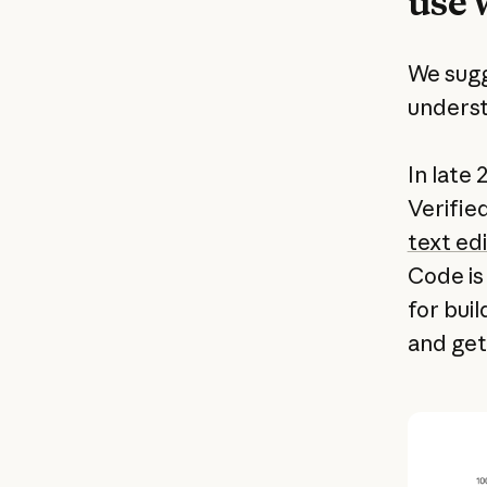
use 
We sugg
underst
In late
Verifi
text edi
Code is
for buil
and get