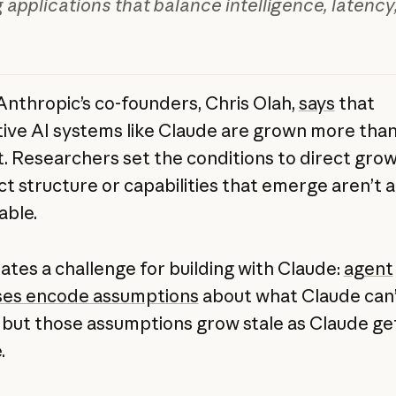
g applications that balance intelligence, latency
Anthropic’s co-founders, Chris Olah,
says
that
ive AI systems like Claude are grown more tha
lt. Researchers set the conditions to direct grow
ct structure or capabilities that emerge aren’t 
able.
eates a challenge for building with Claude:
agent
ses encode assumptions
about what Claude can’
, but those assumptions grow stale as Claude g
.