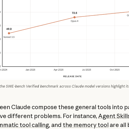
the SWE-bench Verified benchmark across Claude model versions highlight its
een Claude compose these general tools into p
lve different problems. For instance,
Agent Skill
matic tool calling
, and
the memory tool
are all 