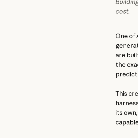
Buildin
cost.
One of 
generat
are bui
the exa
predict
This cr
harnes
its own
capable