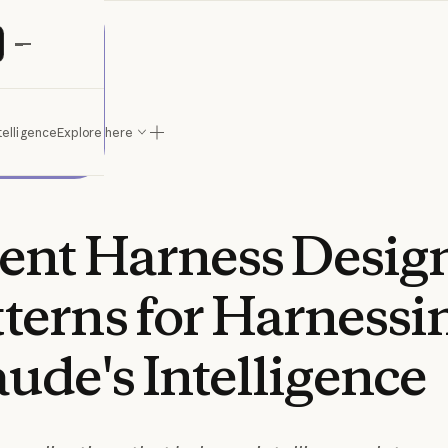
ude
telligence
Explore here
ent
Harness
Desig
tterns
for
Harnessi
aude's
Intelligence