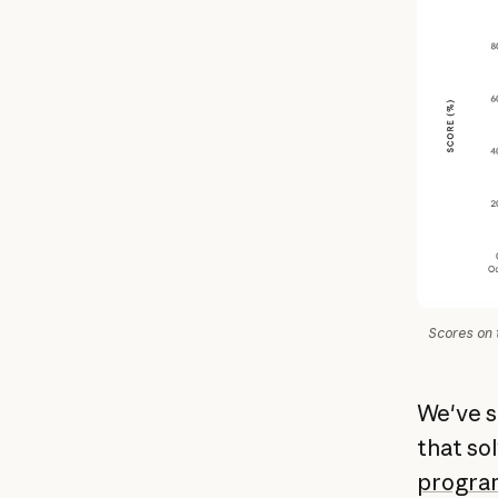
Scores on 
We've s
that so
program