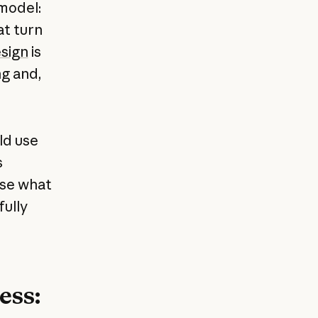
model:
at turn
sign
is
ng and,
ld use
s
use what
fully
ess: