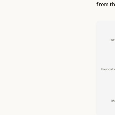
from th