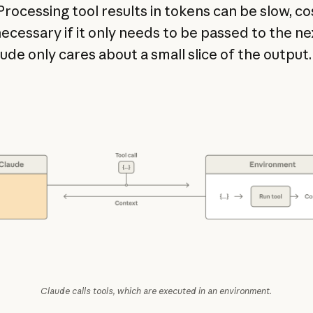
Processing tool results in tokens can be slow, cos
ecessary if it only needs to be passed to the ne
aude only cares about a small slice of the output
Claude calls tools, which are executed in an environment.