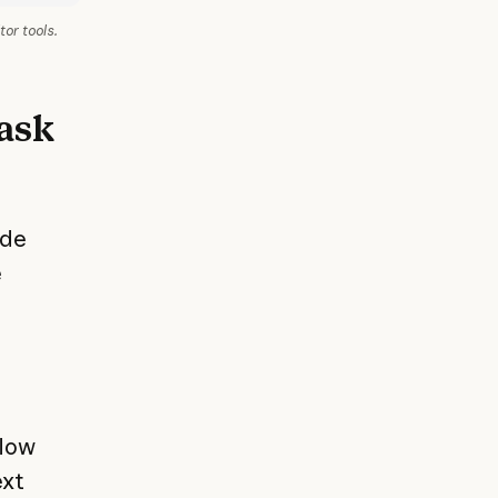
tor tools.
 ask
ude
e
flow
ext