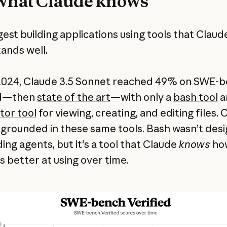
what Claude knows
est building applications using tools that Claud
ands well.
 2024, Claude 3.5 Sonnet reached 49% on SWE-
ed—then
state of the art
—with only a
bash tool
a
tor tool
for viewing, creating, and editing files. 
 grounded in these same tools.
Bash
wasn’t des
ding agents, but it's a tool that Claude
knows
how
s better at using over time.