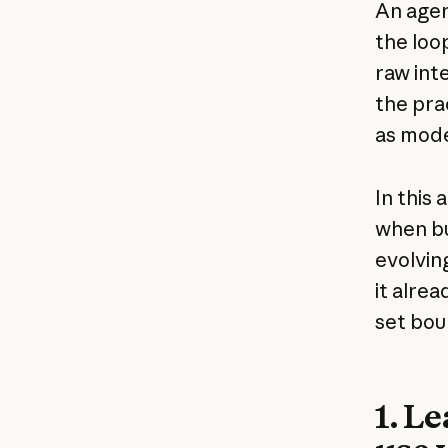
An agen
the loo
raw int
the pra
as mode
In this
when bu
evolvin
it alre
set bou
1. L