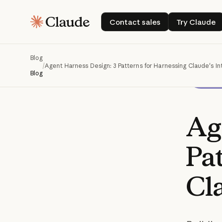
Contact sales
Try Cla
Contact sales
Try Claude
Blog
/
Agent Harness Design: 3 Patterns for Harnessing Claude's In
Blog
Ag
Pa
Cl