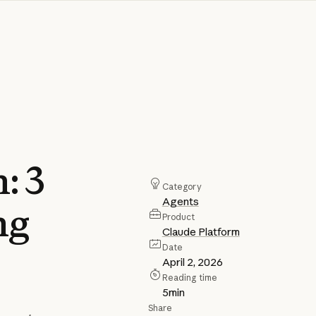
n:
3
Category
Agents
ng
Product
Claude Platform
Date
April 2, 2026
Reading time
5
min
Share