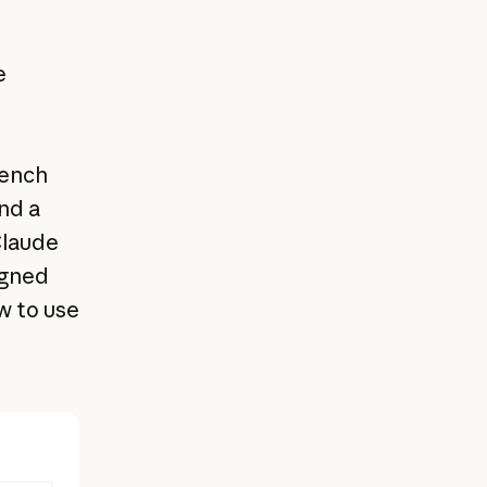
e
bench
nd a
Claude
igned
 to use