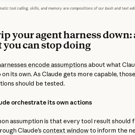
tic tool calling, skills, and memory are compositions of our bash and text edi
trip your agent harness down:
 you can stop doing
harnesses encode assumptions
about what Cla
o on its own. As Claude gets more capable, thos
ions should be tested.
ude orchestrate its own actions
n assumption is that every tool result should 
rough Claude’s
context window
to inform the n