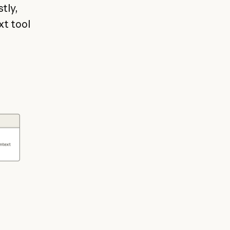
tly,
xt tool
.