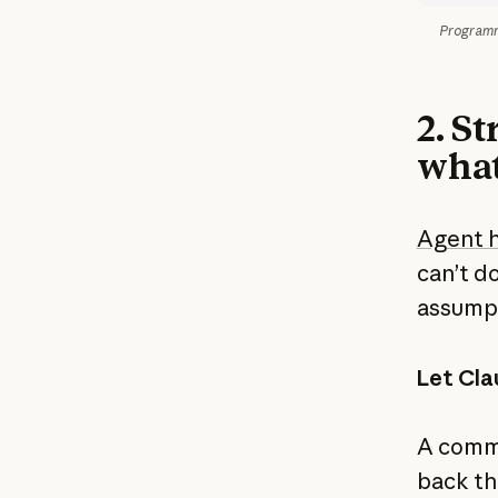
Programma
2. S
what
Agent 
can’t d
assumpt
Let Cla
A commo
back th