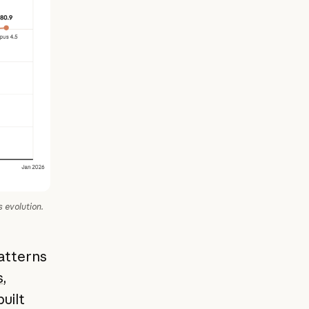
 evolution.
atterns
s
,
built