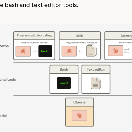
e bash and text editor tools.