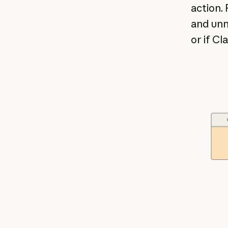
action. 
and unn
or if Cl