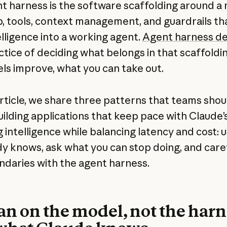
t harness is the software scaffolding around a 
p, tools, context management, and guardrails th
elligence into a working agent.
Agent harness de
ctice of deciding what belongs in that scaffoldi
ls improve, what you can take out.
 article, we share three patterns that teams shou
ilding applications that keep pace with Claude’
g intelligence while balancing latency and cost: 
ady knows, ask what you can stop doing, and care
ndaries with the agent harness.
ean on the model, not the harn