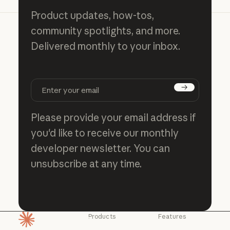
Product updates, how-tos,
community spotlights, and more.
Delivered monthly to your inbox.
Subscribe
Please provide your email address if
you'd like to receive our monthly
developer newsletter. You can
unsubscribe at any time.
Products
Features