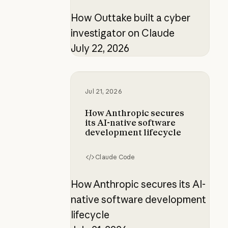
How Outtake built a cyber
investigator on Claude
July 22, 2026
How Anthropic secures its AI-nati
Jul 21, 2026
How Anthropic secures
its AI-native software
development lifecycle
Claude Code
How Anthropic secures its AI-
native software development
lifecycle