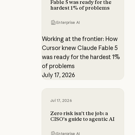
Fable 5 was ready for the
hardest 1% of problems
Enterprise AI
Working at the frontier: How
Cursor knew Claude Fable 5
was ready for the hardest 1%
of problems
July 17, 2026
Zero risk isn't the job: a CISO's gui
Jul 17, 2026
Zero risk isn't the job: a
CISO's guide to agentic AI
Enterprise AI