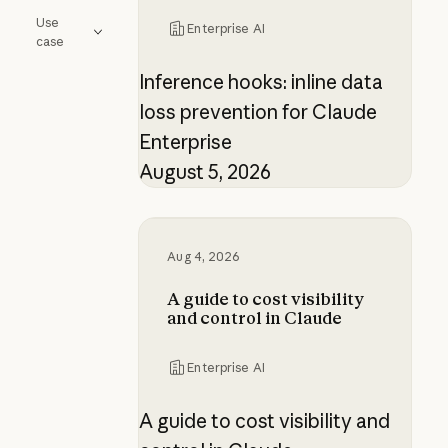
Use
Enterprise AI
case
Inference hooks: inline data
loss prevention for Claude
Enterprise
August 5, 2026
A guide to cost visibility and contr
Aug 4, 2026
A guide to cost visibility
and control in Claude
Enterprise AI
A guide to cost visibility and