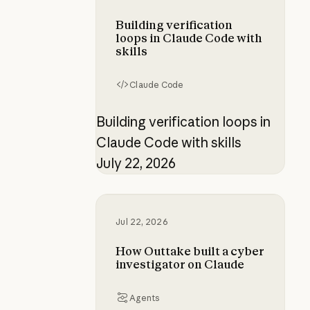
Building verification
loops in Claude Code with
skills
Claude Code
Building verification loops in
Claude Code with skills
July 22, 2026
How Outtake built a cyber investi
Jul 22, 2026
How Outtake built a cyber
investigator on Claude
Agents