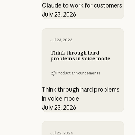
Claude to work for customers
July 23, 2026
Think through hard problems in v
Jul 23, 2026
Think through hard
problems in voice mode
Product announcements
Think through hard problems
in voice mode
July 23, 2026
Building verification loops in Clau
Jul 22, 2026