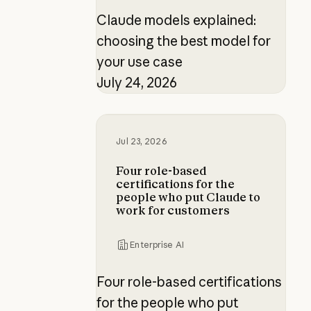
Claude models explained:
choosing the best model for
your use case
July 24, 2026
Four role-based certifications fo
Jul 23, 2026
Four role-based
certifications for the
people who put Claude to
work for customers
Enterprise AI
Four role-based certifications
for the people who put