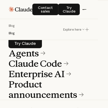
Blog
Contact sales
Try Claude
Contact
Try
sales
Claude
Product news and best practices for
Blog
teams building with Claude.
Explore here
Blog
Try Claude
Try Claude
Agents
Claude Code
Enterprise AI
Product
announcements