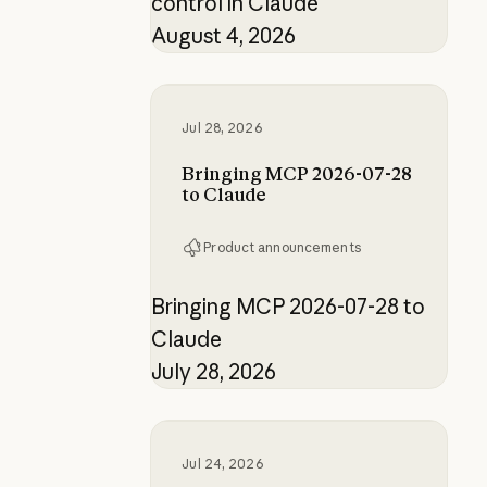
control in Claude
August 4, 2026
Bringing MCP 2026-07-28 to Clau
Jul 28, 2026
Bringing MCP 2026-07-28
to Claude
Product announcements
Bringing MCP 2026-07-28 to
Claude
July 28, 2026
How the product designer who buil
Jul 24, 2026