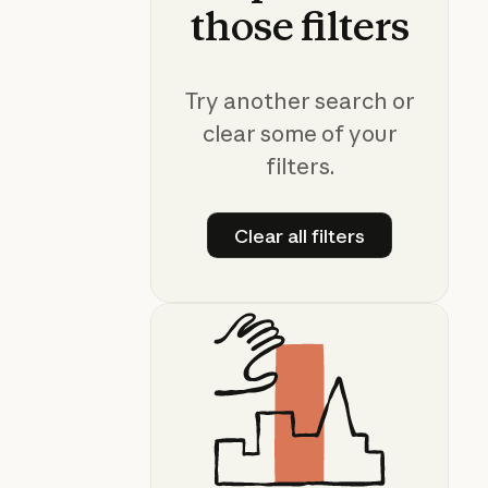
those
filters
Try another search or
clear some of your
filters.
Clear all filters
Clear all filters