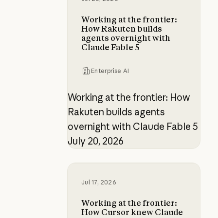
Working at the frontier:
How Rakuten builds
agents overnight with
Claude Fable 5
Enterprise AI
Working at the frontier: How
Rakuten builds agents
overnight with Claude Fable 5
July 20, 2026
Working at the frontier: How Curs
Jul 17, 2026
Working at the frontier:
How Cursor knew Claude