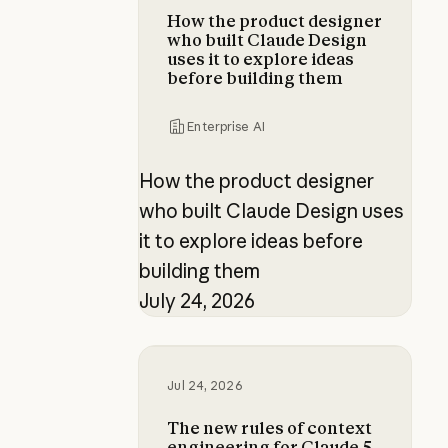
How the product designer
who built Claude Design
uses it to explore ideas
before building them
Enterprise AI
How the product designer
who built Claude Design uses
it to explore ideas before
building them
July 24, 2026
The new rules of context engineer
Jul 24, 2026
The new rules of context
engineering for Claude 5