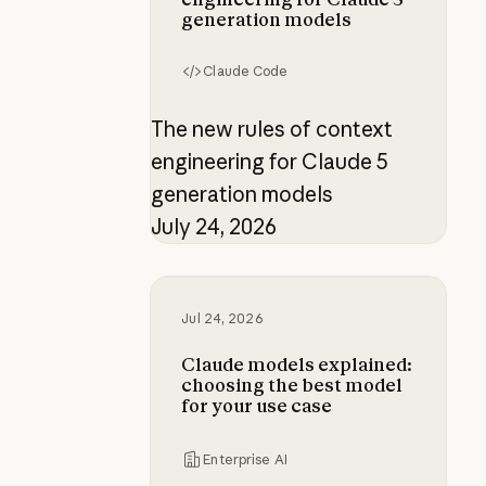
generation models
Claude Code
The new rules of context
engineering for Claude 5
generation models
July 24, 2026
Claude models explained: choosing
Jul 24, 2026
Claude models explained:
choosing the best model
for your use case
Enterprise AI