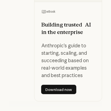
eBook
Building trusted AI
in the enterprise
Anthropic’s guide to
starting, scaling, and
succeeding based on
real-world examples
and best practices
Download now
Download now