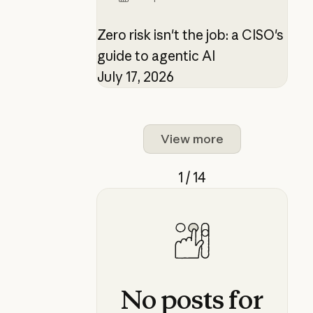
Zero risk isn't the job: a CISO's
guide to agentic AI
July 17, 2026
View more
1 / 14
No
posts
for