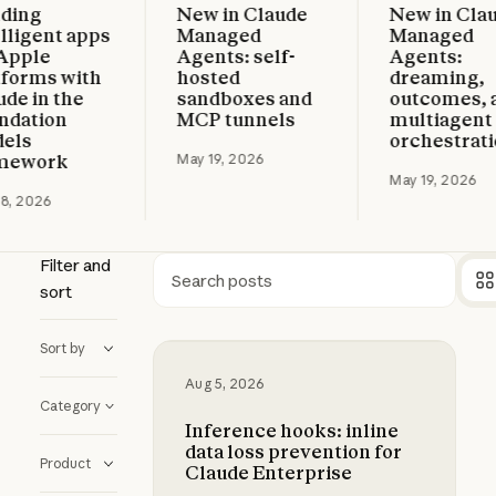
ng
New in Claude
New in Claude
more
Read more
Read more
gent apps
Managed
Managed
le
Agents: self-
Agents:
rms with
hosted
dreaming,
in the
sandboxes and
outcomes, and
tion
MCP tunnels
multiagent
orchestration
work
May 19, 2026
May 19, 2026
026
Filter and
sort
Search
Sort by
Inference hooks: inline data loss p
Aug 5, 2026
Category
Inference hooks: inline
data loss prevention for
Product
Claude Enterprise