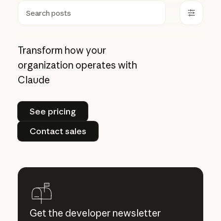
Search
Transform how your
organization operates with
Claude
See pricing
See pricing
Contact sales
Contact sales
Get the developer newsletter