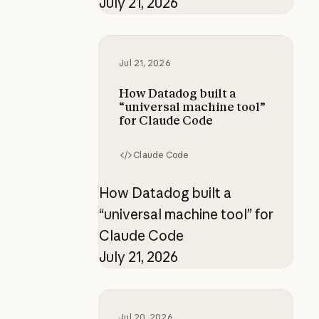
July 21, 2026
How Datadog built a “universal ma
Jul 21, 2026
How Datadog built a
“universal machine tool”
for Claude Code
Claude Code
How Datadog built a
“universal machine tool” for
Claude Code
July 21, 2026
Working at the frontier: How Raku
Jul 20, 2026