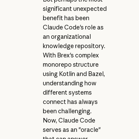
significant unexpected
benefit has been
Claude Code's role as
an organizational
knowledge repository.
With Brex's complex
monorepo structure
using Kotlin and Bazel,
understanding how
different systems
connect has always
been challenging.
Now, Claude Code
serves as an "oracle"
that can answer