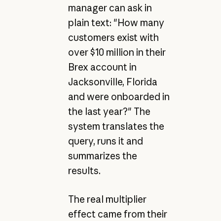
manager can ask in
plain text: "How many
customers exist with
over $10 million in their
Brex account in
Jacksonville, Florida
and were onboarded in
the last year?" The
system translates the
query, runs it and
summarizes the
results.
The real multiplier
effect came from their