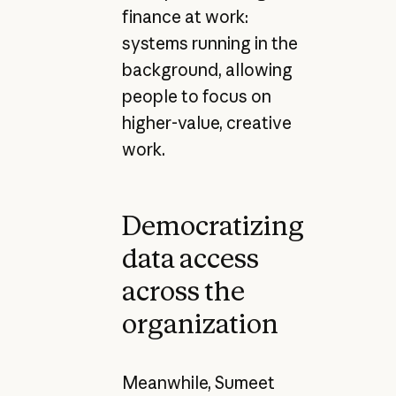
finance at work:
systems running in the
background, allowing
people to focus on
higher-value, creative
work.
Democratizing
data access
across the
organization
Meanwhile, Sumeet