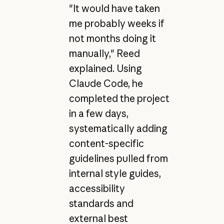
"It would have taken
me probably weeks if
not months doing it
manually," Reed
explained. Using
Claude Code, he
completed the project
in a few days,
systematically adding
content-specific
guidelines pulled from
internal style guides,
accessibility
standards and
external best