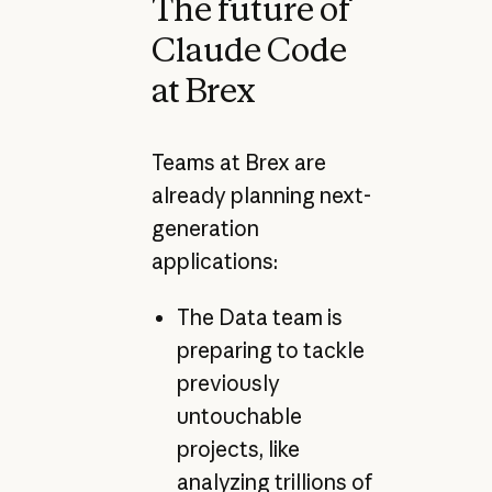
The future of
Claude Code
at Brex
Teams at Brex are
already planning next-
generation
applications:
The Data team is
preparing to tackle
previously
untouchable
projects, like
analyzing trillions of