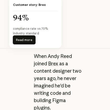
Customer story: Brex
94%
compliance rate vs 70%
industry standard
Read more
Read more
When Andy Reed
joined
Brex
as a
content designer two
years ago, he never
imagined he'd be
writing code and
building Figma
plugins.