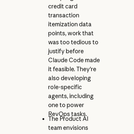
credit card
transaction
itemization data
points, work that
was too tedious to
justify before
Claude Code made
it feasible. They're
also developing
role-specific
agents, including
one to power
RevOps tasks.
The Product AI
team envisions