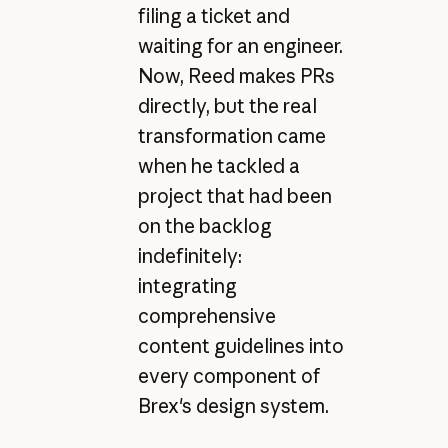
filing a ticket and
waiting for an engineer.
Now, Reed makes PRs
directly, but the real
transformation came
when he tackled a
project that had been
on the backlog
indefinitely:
integrating
comprehensive
content guidelines into
every component of
Brex's design system.