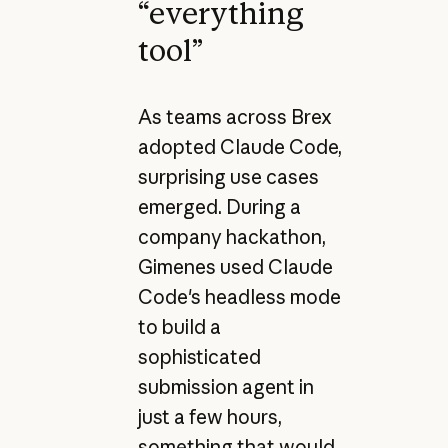
“everything
tool”
As teams across Brex
adopted Claude Code,
surprising use cases
emerged. During a
company hackathon,
Gimenes used Claude
Code's headless mode
to build a
sophisticated
submission agent in
just a few hours,
something that would