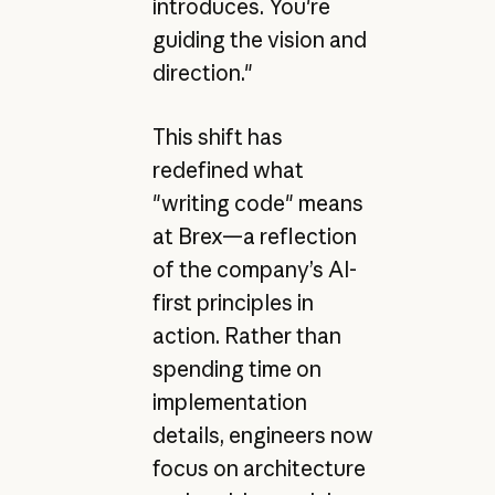
introduces. You're
guiding the vision and
direction."
This shift has
redefined what
"writing code" means
at Brex—a reflection
of the company’s AI-
first principles in
action. Rather than
spending time on
implementation
details, engineers now
focus on architecture