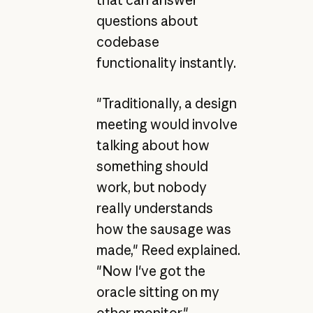
questions about
codebase
functionality instantly.
"Traditionally, a design
meeting would involve
talking about how
something should
work, but nobody
really understands
how the sausage was
made," Reed explained.
"Now I've got the
oracle sitting on my