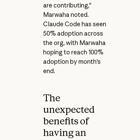
are contributing,"
Marwaha noted.
Claude Code has seen
50% adoption across
the org, with Marwaha
hoping to reach 100%
adoption by month's
end.
The
unexpected
benefits of
having an