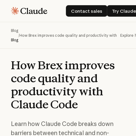
Contact sales
Try C
Contact sales
Try Claud
Blog
/
How Brex improves code quality and productivity with Claude 
Explore 
Blog
How
Brex
improves
code
quality
and
productivity
with
Claude
Code
Learn how Claude Code breaks down
barriers between technical and non-