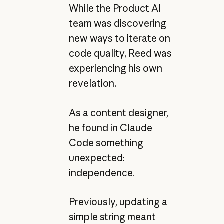
While the Product AI
team was discovering
new ways to iterate on
code quality, Reed was
experiencing his own
revelation.
As a content designer,
he found in Claude
Code something
unexpected:
independence.
Previously, updating a
simple string meant