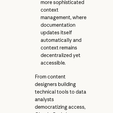
more sophisticated
context
management, where
documentation
updates itself
automatically and
context remains
decentralized yet
accessible.
From content
designers building
technical tools to data
analysts
democratizing access,