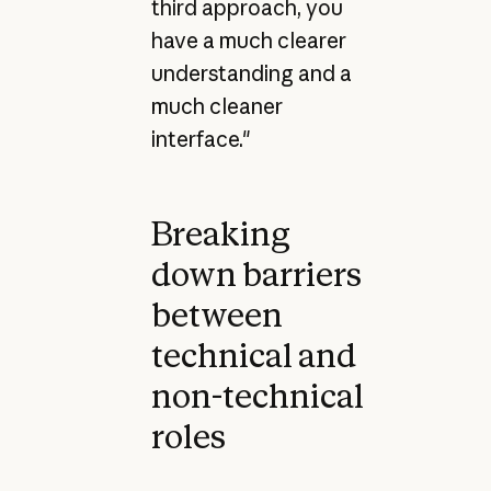
third approach, you
have a much clearer
understanding and a
much cleaner
interface."
Breaking
down barriers
between
technical and
non-technical
roles