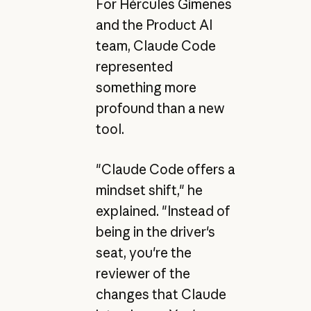
For Hércules Gimenes
and the Product AI
team, Claude Code
represented
something more
profound than a new
tool.
"Claude Code offers a
mindset shift," he
explained. "Instead of
being in the driver's
seat, you're the
reviewer of the
changes that Claude