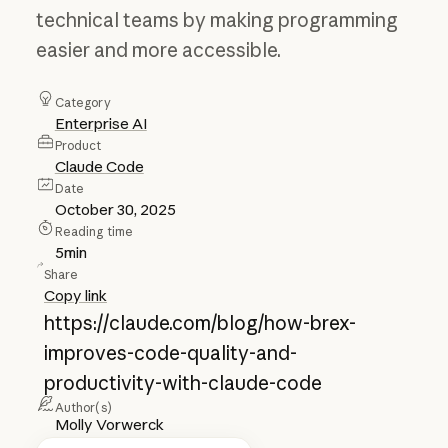
technical teams by making programming
easier and more accessible.
Category
Enterprise AI
Product
Claude Code
Date
October 30, 2025
Reading time
5
min
Share
Copy link
https://claude.com/blog/how-brex-
improves-code-quality-and-
productivity-with-claude-code
Author(s)
Molly Vorwerck