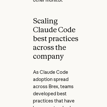
other monitor."
Scaling
Claude Code
best practices
across the
company
As Claude Code
adoption spread
across Brex, teams
developed best
practices that have