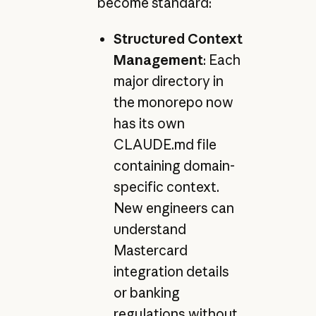
become standard:
Structured Context
Management
: Each
major directory in
the monorepo now
has its own
CLAUDE.md file
containing domain-
specific context.
New engineers can
understand
Mastercard
integration details
or banking
regulations without