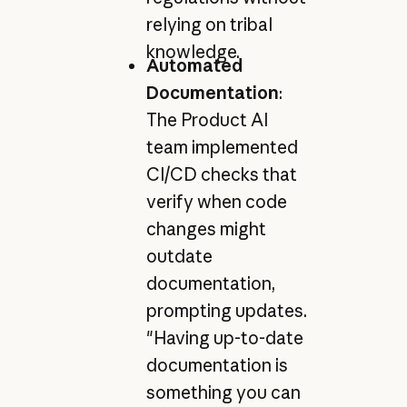
relying on tribal
knowledge.
Automated
Documentation
:
The Product AI
team implemented
CI/CD checks that
verify when code
changes might
outdate
documentation,
prompting updates.
"Having up-to-date
documentation is
something you can