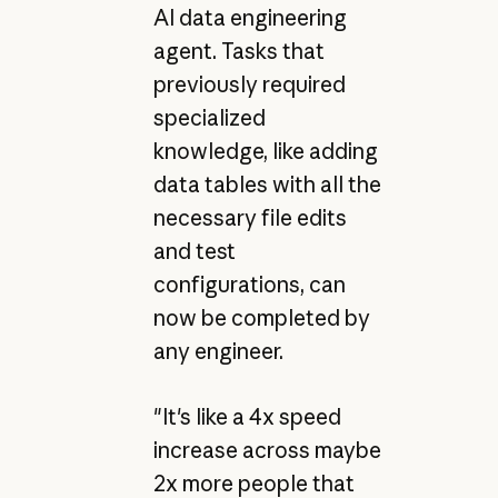
AI data engineering
agent. Tasks that
previously required
specialized
knowledge, like adding
data tables with all the
necessary file edits
and test
configurations, can
now be completed by
any engineer.
"It's like a 4x speed
increase across maybe
2x more people that