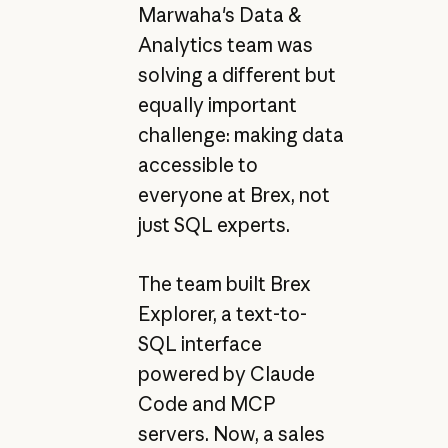
Marwaha's Data &
Analytics team was
solving a different but
equally important
challenge: making data
accessible to
everyone at Brex, not
just SQL experts.
The team built Brex
Explorer, a text-to-
SQL interface
powered by Claude
Code and MCP
servers. Now, a sales