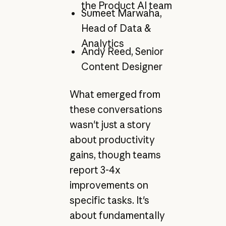
the Product AI team
Sumeet Marwaha,
Head of Data &
Analytics
Andy Reed, Senior
Content Designer
What emerged from
these conversations
wasn't just a story
about productivity
gains, though teams
report 3-4x
improvements on
specific tasks. It's
about fundamentally