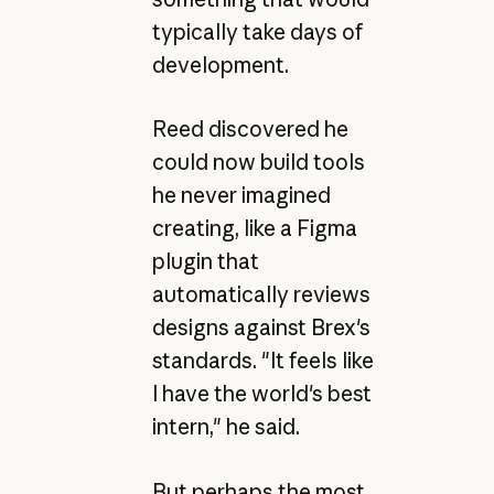
typically take days of
development.
Reed discovered he
could now build tools
he never imagined
creating, like a Figma
plugin that
automatically reviews
designs against Brex's
standards. "It feels like
I have the world's best
intern," he said.
But perhaps the most