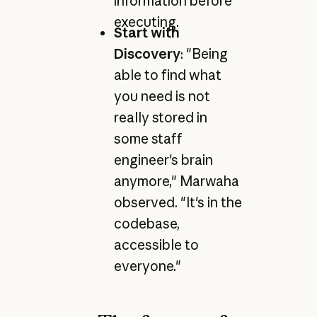
information before
executing.
Start with
Discovery
: "Being
able to find what
you need is not
really stored in
some staff
engineer's brain
anymore," Marwaha
observed. "It's in the
codebase,
accessible to
everyone."