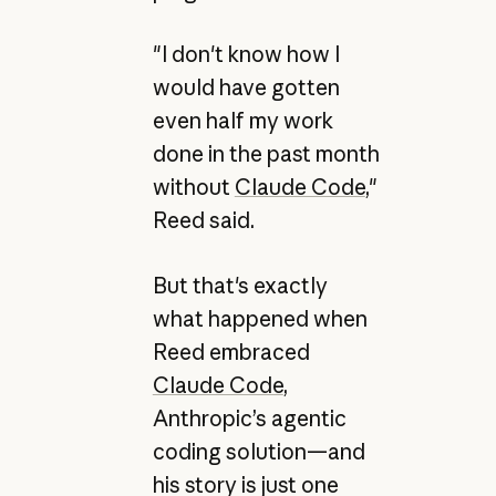
"I don't know how I
would have gotten
even half my work
done in the past month
without
Claude Code
,"
Reed said.
But that's exactly
what happened when
Reed embraced
Claude Code
,
Anthropic’s agentic
coding solution—and
his story is just one