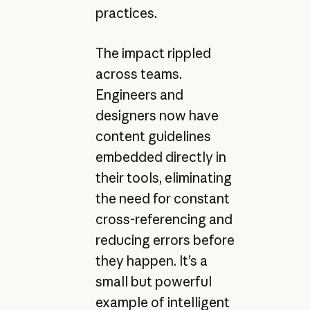
practices.
The impact rippled
across teams.
Engineers and
designers now have
content guidelines
embedded directly in
their tools, eliminating
the need for constant
cross-referencing and
reducing errors before
they happen. It’s a
small but powerful
example of intelligent