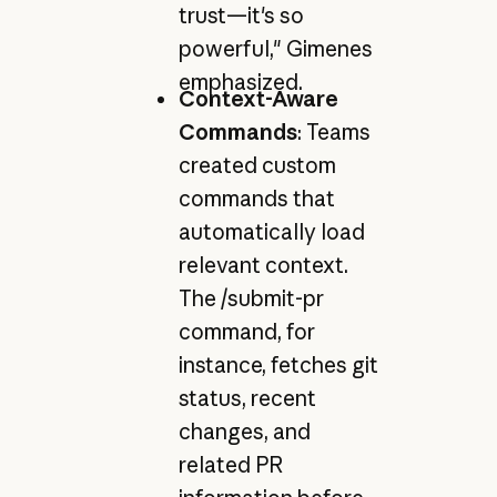
trust—it's so
powerful," Gimenes
emphasized.
Context-Aware
Commands
: Teams
created custom
commands that
automatically load
relevant context.
The /submit-pr
command, for
instance, fetches git
status, recent
changes, and
related PR