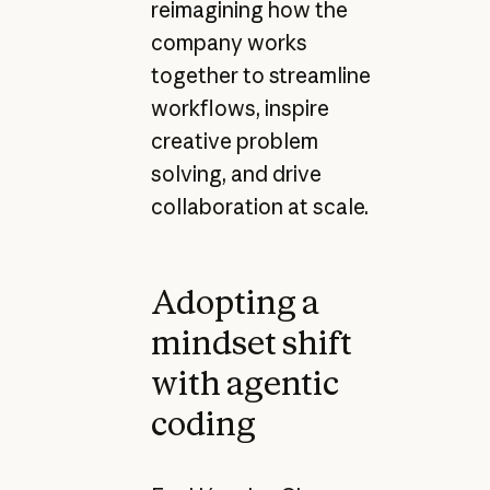
reimagining how the
company works
together to streamline
workflows, inspire
creative problem
solving, and drive
collaboration at scale.
Adopting a
mindset shift
with agentic
coding