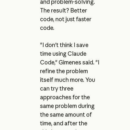
and problem-solving.
The result? Better
code, not just faster
code.
"I don't think I save
time using Claude
Code," Gimenes said. "I
refine the problem
itself much more. You
can try three
approaches for the
same problem during
the same amount of
time, and after the