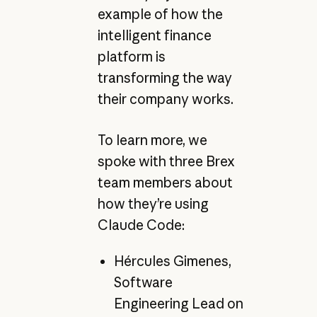
example of how the
intelligent finance
platform is
transforming the way
their company works.
To learn more, we
spoke with three Brex
team members about
how they’re using
Claude Code:
Hércules Gimenes,
Software
Engineering Lead on