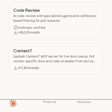
Code Review
AI code review with specialized agents and confidence-
based filtering for pull requests
Anthropic verified
438,525
installs
Context7
Upstash Context7 MCP server for live docs lookup. Pull
version-specific docs and code examples from source
repos into LLM context.
417,801
installs
Products
Features
Homepage
Claude
Claude for