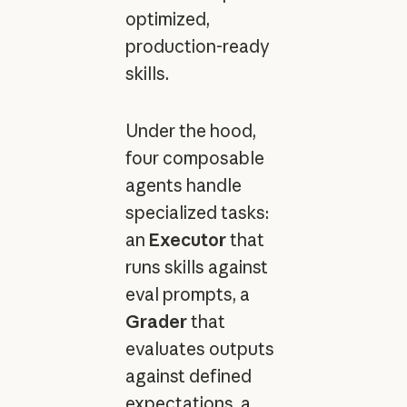
optimized,
production-ready
skills.
Under the hood,
four composable
agents handle
specialized tasks:
an
Executor
that
runs skills against
eval prompts, a
Grader
that
evaluates outputs
against defined
expectations, a