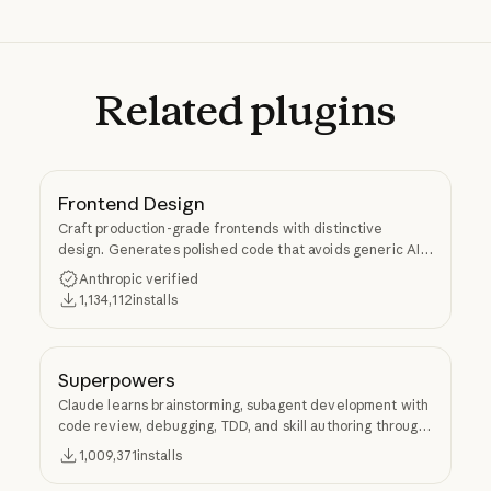
Related
plugins
Frontend Design
Craft production-grade frontends with distinctive
design. Generates polished code that avoids generic AI
aesthetics.
Anthropic verified
1,134,112
installs
Superpowers
Claude learns brainstorming, subagent development with
code review, debugging, TDD, and skill authoring through
Superpowers.
1,009,371
installs