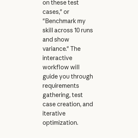
on these test
cases," or
"Benchmark my
skill across 10 runs
and show
variance." The
interactive
workflow will
guide you through
requirements
gathering, test
case creation, and
iterative
optimization.