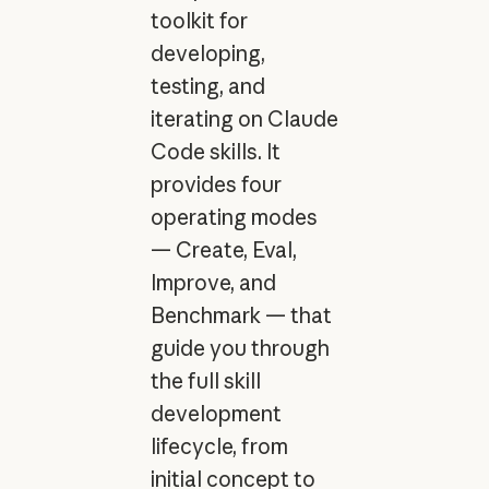
toolkit for
developing,
testing, and
iterating on Claude
Code skills. It
provides four
operating modes
— Create, Eval,
Improve, and
Benchmark — that
guide you through
the full skill
development
lifecycle, from
initial concept to