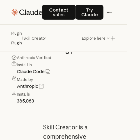
Skill
Creator
Contact sales
Try Claude
Contact
Try
sales
Claude
Create,
improve,
and
measure
skills.
Plugin
/
Skill Creator
Explore here
Use
for
creating,
updating,
evaluating,
Plugin
and
benchmarking
performance.
Anthropic Verified
Install in
Claude Code
Made by
Anthropic
Installs
385,083
Skill Creator is a
comprehensive