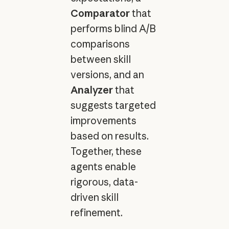
Comparator
that
performs blind A/B
comparisons
between skill
versions, and an
Analyzer
that
suggests targeted
improvements
based on results.
Together, these
agents enable
rigorous, data-
driven skill
refinement.