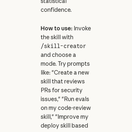
statistical
confidence.
How to use:
Invoke
the skill with
/skill-creator
and choose a
mode. Try prompts
like: "Create a new
skill that reviews
PRs for security
issues," "Run evals
on my code-review
skill," "Improve my
deploy skill based