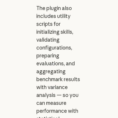
The plugin also
includes utility
scripts for
initializing skills,
validating
configurations,
preparing
evaluations, and
aggregating
benchmark results
with variance
analysis — so you
can measure
performance with