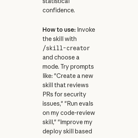
statistical
confidence.
How to use:
Invoke
the skill with
/skill-creator
and choose a
mode. Try prompts
like: "Create a new
skill that reviews
PRs for security
issues," "Run evals
on my code-review
skill," "Improve my
deploy skill based