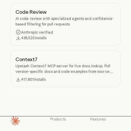
Code Review
AI code review with specialized agents and confidence-
based filtering for pull requests
Anthropic verified
438,525
installs
Context7
Upstash Context7 MCP server for live docs lookup. Pull
version-specific docs and code examples from source
repos into LLM context.
417,801
installs
Products
Features
Homepage
Claude
Claude for