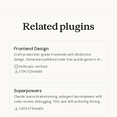
Related
plugins
Frontend Design
Craft production-grade frontends with distinctive
design. Generates polished code that avoids generic AI
aesthetics.
Anthropic verified
1,134,112
installs
Superpowers
Claude learns brainstorming, subagent development with
code review, debugging, TDD, and skill authoring through
Superpowers.
1,009,371
installs