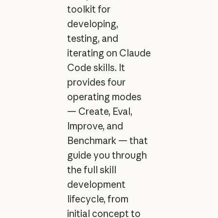
toolkit for
developing,
testing, and
iterating on Claude
Code skills. It
provides four
operating modes
— Create, Eval,
Improve, and
Benchmark — that
guide you through
the full skill
development
lifecycle, from
initial concept to