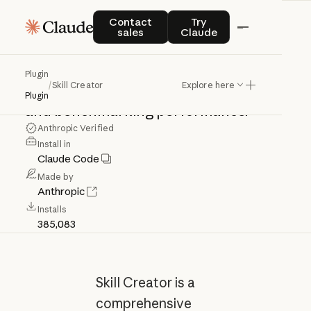
Skill
Creator
Contact sales
Try Claude
Contact
Try
sales
Claude
Create,
improve,
and
measure
skills.
Plugin
/
Skill Creator
Explore here
Use
for
creating,
updating,
evaluating,
Plugin
and
benchmarking
performance.
Anthropic Verified
Install in
Claude Code
Made by
Anthropic
Installs
385,083
Skill Creator is a
comprehensive