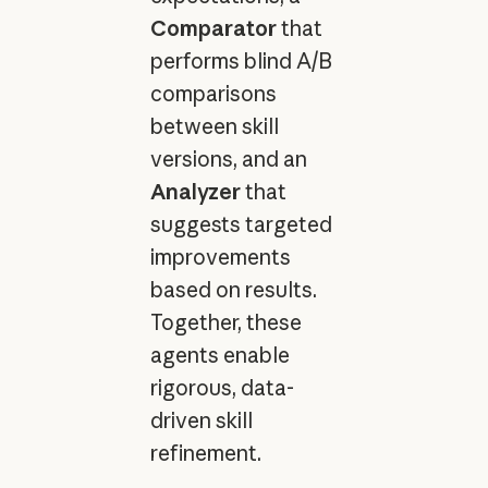
Comparator
that
performs blind A/B
comparisons
between skill
versions, and an
Analyzer
that
suggests targeted
improvements
based on results.
Together, these
agents enable
rigorous, data-
driven skill
refinement.