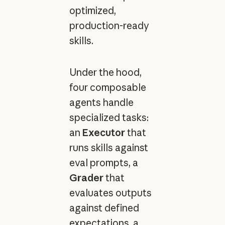
optimized,
production-ready
skills.
Under the hood,
four composable
agents handle
specialized tasks:
an
Executor
that
runs skills against
eval prompts, a
Grader
that
evaluates outputs
against defined
expectations, a