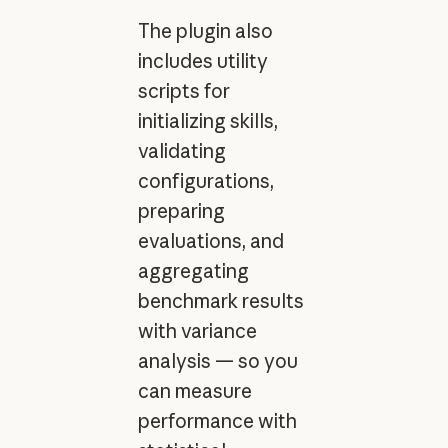
The plugin also
includes utility
scripts for
initializing skills,
validating
configurations,
preparing
evaluations, and
aggregating
benchmark results
with variance
analysis — so you
can measure
performance with