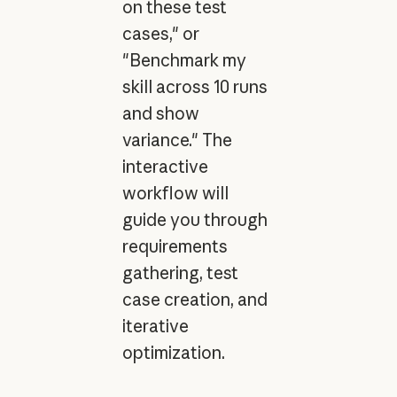
on these test
cases," or
"Benchmark my
skill across 10 runs
and show
variance." The
interactive
workflow will
guide you through
requirements
gathering, test
case creation, and
iterative
optimization.