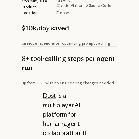
Company size:
Startup
Claude Platform
Claude Code
Product:
Location:
Europe
$10k/day saved
on model spend after optimizing prompt caching
8+ tool-calling steps per agent
run
up from 4–5, with no engineering changes needed
Dust
is a
multiplayer AI
platform for
human-agent
collaboration. It