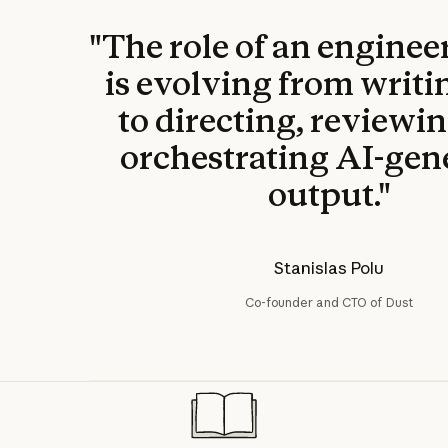
"The role of an enginee
is evolving from writi
to directing, reviewi
orchestrating AI-gen
output."
Stanislas Polu
Co-founder and CTO of Dust