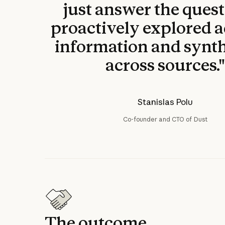
just answer the questi
proactively explored a
information and synt
across sources.
Stanislas Polu
Co-founder and CTO of Dust
The outcome