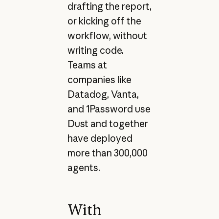
drafting the report,
or kicking off the
workflow, without
writing code.
Teams at
companies like
Datadog, Vanta,
and 1Password use
Dust and together
have deployed
more than 300,000
agents.
With