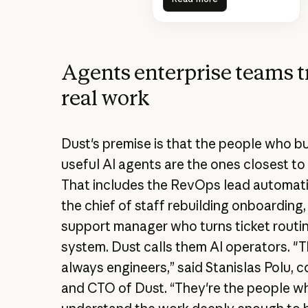
Agents enterprise teams t
real work
Dust's premise is that the people who bu
useful AI agents are the ones closest to
That includes the RevOps lead automati
the chief of staff rebuilding onboarding,
support manager who turns ticket routin
system. Dust calls them AI operators. "T
always engineers,” said Stanislas Polu, 
and CTO of Dust. “They're the people w