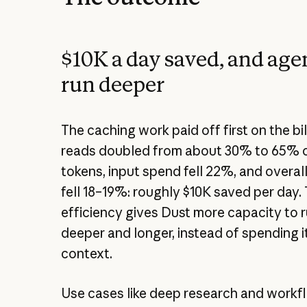
$10K a day saved, and agen
run deeper
The caching work paid off first on the bi
reads doubled from about 30% to 65% o
tokens, input spend fell 22%, and overa
fell 18–19%: roughly $10K saved per day.
efficiency gives Dust more capacity to 
deeper and longer, instead of spending 
context.
Use cases like deep research and workf