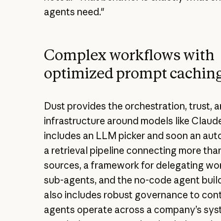
agents need."
Complex workflows with
optimized prompt cachin
Dust provides the orchestration, trust, 
infrastructure around models like Claude
includes an LLM picker and soon an auto
a retrieval pipeline connecting more tha
sources, a framework for delegating wo
sub-agents, and the no-code agent builder
also includes robust governance to con
agents operate across a company’s sys