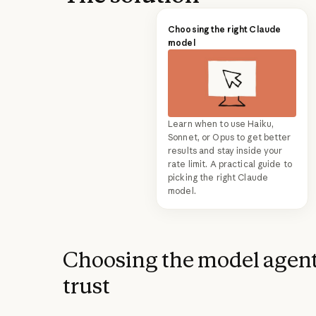
Choosing the right Claude
model
Learn when to use Haiku,
Sonnet, or Opus to get better
results and stay inside your
rate limit. A practical guide to
picking the right Claude
model.
Choosing the model agent
trust