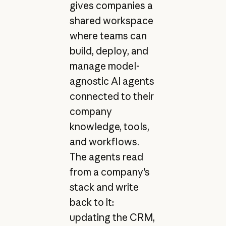
gives companies a
shared workspace
where teams can
build, deploy, and
manage model-
agnostic AI agents
connected to their
company
knowledge, tools,
and workflows.
The agents read
from a company's
stack and write
back to it:
updating the CRM,