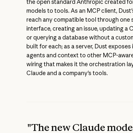
the open standard Anthropic created fo
models to tools. As an MCP client, Dust
reach any compatible tool through one 
interface, creating an issue, updating a
or querying a database without a custo
built for each; as a server, Dust exposes
agents and context to other MCP-aware
wiring that makes it the orchestration l
Claude and a company's tools.
"The new Claude model