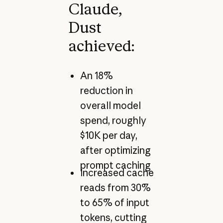
Claude,
Dust
achieved:
An 18%
reduction in
overall model
spend, roughly
$10K per day,
after optimizing
prompt caching
Increased cache
reads from 30%
to 65% of input
tokens, cutting