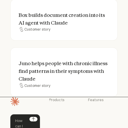
Box builds document creation into its AI a
Box builds document creation into its
AI agent with Claude
Customer story
Customer story
Juno helps people with chronic illness fin
Juno helps people with chronic illness
find patterns in their symptoms with
Claude
Customer story
Customer story
Products
Features
Homepage
Claude
Claude for
Chrome
Claude
Claude Code
Claude for Ch
Next
Claude for
Claude Code