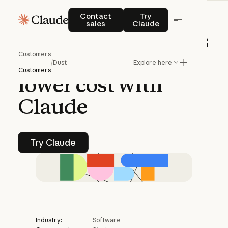
CASE STUDY | CLAUDE PLATFORM
Contact sales
Try Claude
Contact
Try
sales
Claude
Dust
enables
agents
Customers
to
go
deeper
at
/
Dust
Explore here
Customers
lower
cost
with
Claude
Try Claude
Try Claude
Industry:
Software