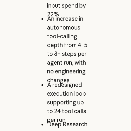
input spend by
22%
An increase in
autonomous
tool-calling
depth from 4–5
to 8+ steps per
agent run, with
no engineering
changes
A redesigned
execution loop
supporting up
to 24 tool calls
per run
Deep Research