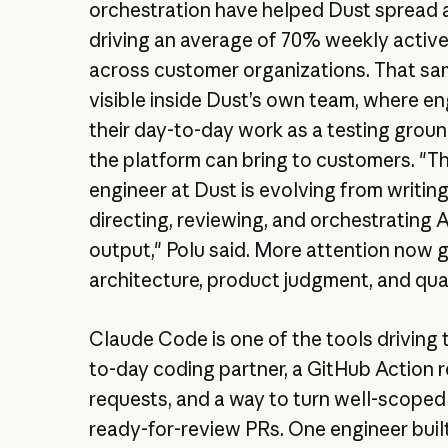
orchestration have helped Dust spread 
driving an average of 70% weekly activ
across customer organizations. That sam
visible inside Dust’s own team, where e
their day-to-day work as a testing grou
the platform can bring to customers. "Th
engineer at Dust is evolving from writin
directing, reviewing, and orchestrating
output," Polu said. More attention now 
architecture, product judgment, and qua
Claude Code is one of the tools driving t
to-day coding partner, a GitHub Action r
requests, and a way to turn well-scoped
ready-for-review PRs. One engineer built 