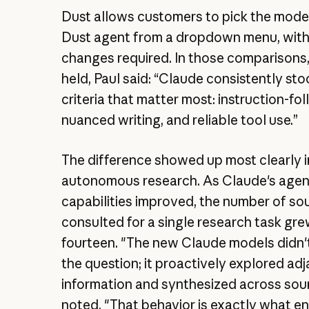
Dust allows customers to pick the mode
Dust agent from a dropdown menu, wit
changes required. In those comparisons
held, Paul said: “Claude consistently st
criteria that matter most: instruction-fol
nuanced writing, and reliable tool use.”
The difference showed up most clearly i
autonomous research. As Claude's agen
capabilities improved, the number of sou
consulted for a single research task gre
fourteen. "The new Claude models didn'
the question; it proactively explored ad
information and synthesized across sour
noted. "That behavior is exactly what en