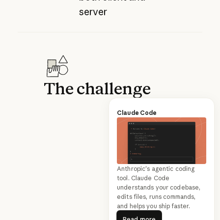
server
The challenge
Claude Code
Anthropic's agentic coding
tool. Claude Code
understands your codebase,
edits files, runs commands,
and helps you ship faster.
Read more
Read more