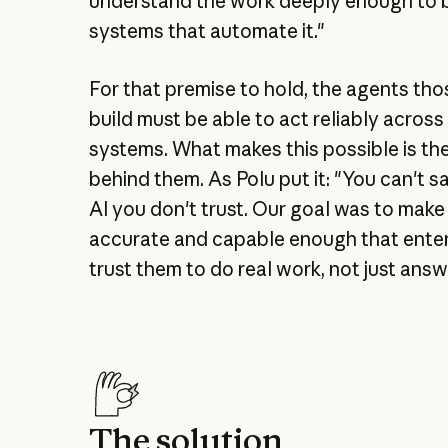
understand the work deeply enough to b
systems that automate it."
For that premise to hold, the agents th
build must be able to act reliably acros
systems. What makes this possible is th
behind them. As Polu put it: "You can't s
AI you don't trust. Our goal was to make
accurate and capable enough that ente
trust them to do real work, not just answ
The solution