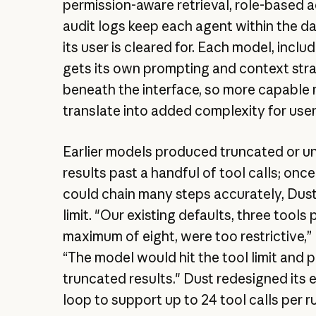
permission-aware retrieval, role-based 
audit logs keep each agent within the d
its user is cleared for. Each model, inclu
gets its own prompting and context str
beneath the interface, so more capable
translate into added complexity for user
Earlier models produced truncated or un
results past a handful of tool calls; onc
could chain many steps accurately, Dust
limit. "Our existing defaults, three tools 
maximum of eight, were too restrictive,” 
“The model would hit the tool limit and
truncated results." Dust redesigned its 
loop to support up to 24 tool calls per r