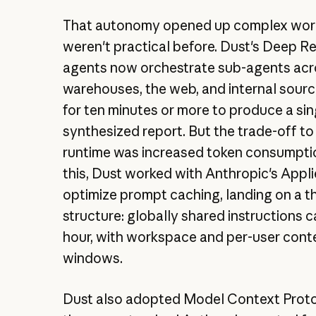
That autonomy opened up complex wor
weren't practical before. Dust's Deep R
agents now orchestrate sub-agents acr
warehouses, the web, and internal sourc
for ten minutes or more to produce a sin
synthesized report. But the trade-off to
runtime was increased token consumptio
this, Dust worked with Anthropic's Appl
optimize prompt caching, landing on a th
structure: globally shared instructions 
hour, with workspace and per-user cont
windows.
Dust also adopted Model Context Prot