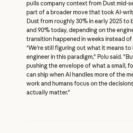
pulls company context from Dust mid-ses
part of a broader move that took AI-wri
Dust from roughly 30% in early 2025 t
and 90% today, depending on the engine
transition happened in weeks instead of
“We're still figuring out what it means to
engineer in this paradigm," Polu said. "B
pushing the envelope of what a small, 
can ship when AI handles more of the m
work and humans focus on the decisions
actually matter."