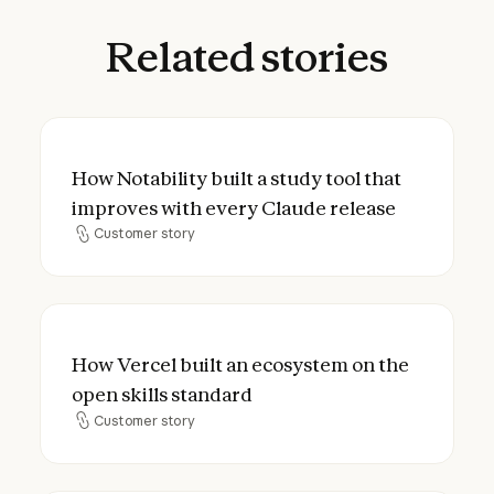
Related
stories
How Notability built a study tool that imp
How Notability built a study tool that
improves with every Claude release
Customer story
Customer story
How Vercel built an ecosystem on the open
How Vercel built an ecosystem on the
open skills standard
Customer story
Customer story