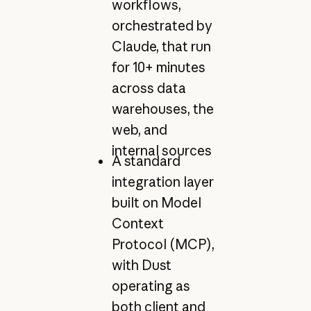
workflows,
orchestrated by
Claude, that run
for 10+ minutes
across data
warehouses, the
web, and
internal sources
A standard
integration layer
built on Model
Context
Protocol (MCP),
with Dust
operating as
both client and