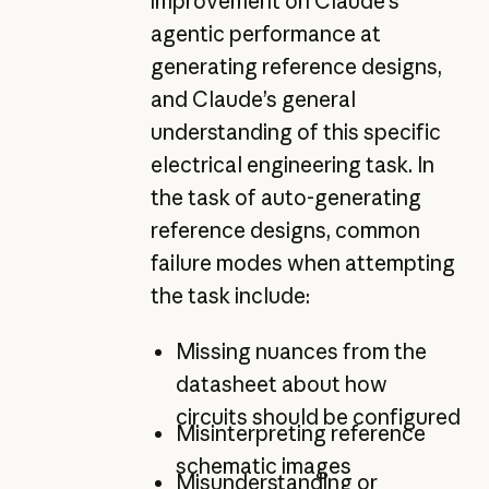
improvement on Claude’s
agentic performance at
generating reference designs,
and Claude’s general
understanding of this specific
electrical engineering task. In
the task of auto-generating
reference designs, common
failure modes when attempting
the task include:
Missing nuances from the
datasheet about how
circuits should be configured
Misinterpreting reference
schematic images
Misunderstanding or