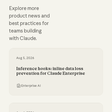
Explore more
product news and
best practices for
teams building
with Claude.
Aug 5, 2026
Inference hooks: inline data loss
prevention for Claude Enterprise
Enterprise AI
Inference hooks: inline data loss prevention f