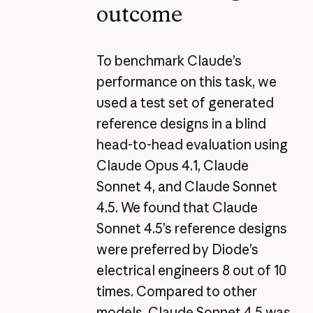
outcome
To benchmark Claude’s
performance on this task, we
used a test set of generated
reference designs in a blind
head-to-head evaluation using
Claude Opus 4.1, Claude
Sonnet 4, and Claude Sonnet
4.5. We found that Claude
Sonnet 4.5’s reference designs
were preferred by Diode’s
electrical engineers 8 out of 10
times. Compared to other
models, Claude Sonnet 4.5 was