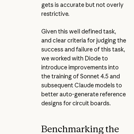
gets is accurate but not overly
restrictive.
Given this well defined task,
and clear criteria for judging the
success and failure of this task,
we worked with Diode to
introduce improvements into
the training of Sonnet 4.5 and
subsequent Claude models to
better auto-generate reference
designs for circuit boards.
Benchmarking the