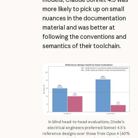
more likely to pick up on small
nuances in the documentation
material and was better at
following the conventions and
semantics of their toolchain.
In blind head-to-head evaluations, Diode's
electrical engineers preferred Sonnet 4.5's
reference designs over those from Opus 4 (60%