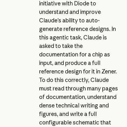
initiative with Diode to
understand and improve
Claude’s ability to auto-
generate reference designs. In
this agentic task, Claude is
asked to take the
documentation for a chip as
input, and produce a full
reference design for it in Zener.
To do this correctly, Claude
must read through many pages
of documentation, understand
dense technical writing and
figures, and write a full
configurable schematic that