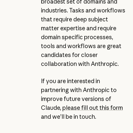
broadest set of domains and
industries. Tasks and workflows
that require deep subject
matter expertise and require
domain specific processes,
tools and workflows are great
candidates for closer
collaboration with Anthropic.
If you are interested in
partnering with Anthropic to
improve future versions of
Claude,
please fill out this form
and we’ll be in touch.