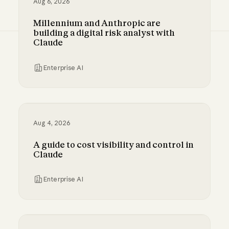
Aug 6, 2026
Millennium and Anthropic are
building a digital risk analyst with
Claude
Enterprise AI
Millennium and Anthropic are building a digital
Aug 4, 2026
A guide to cost visibility and control in
Claude
Enterprise AI
A guide to cost visibility and control in Claude