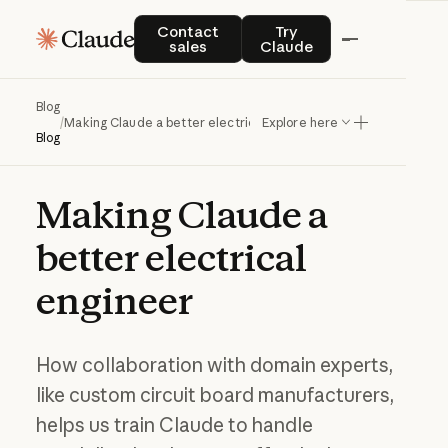
Contact sales
Try Claude
Contact
Try
sales
Claude
Blog
/
Making Claude a better electrical engineer
Explore here
Blog
Making
Claude
a
better
electrical
engineer
How collaboration with domain experts,
like custom circuit board manufacturers,
helps us train Claude to handle