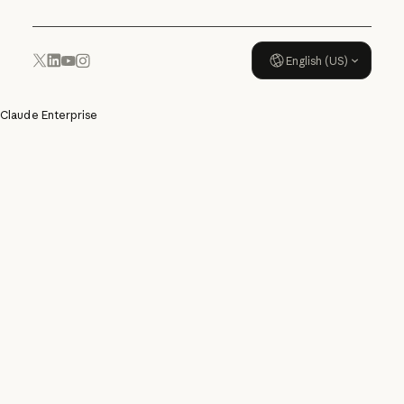
English (US)
YouTube
Instagram
x.com
LinkedIn
Claude Enterprise