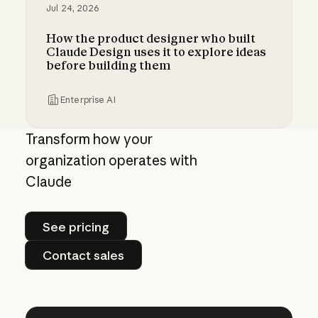
Jul 24, 2026
How the product designer who built
Claude Design uses it to explore ideas
before building them
Enterprise AI
How the product designer who built Claude Des
Transform how your
organization operates with
Claude
See pricing
See pricing
Contact sales
Contact sales