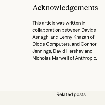
Acknowledgements
This article was written in
collaboration between Davide
Asnaghi and Lenny Khazan of
Diode Computers, and Connor
Jennings, David Hershey and
Nicholas Marwell of Anthropic.
Related posts