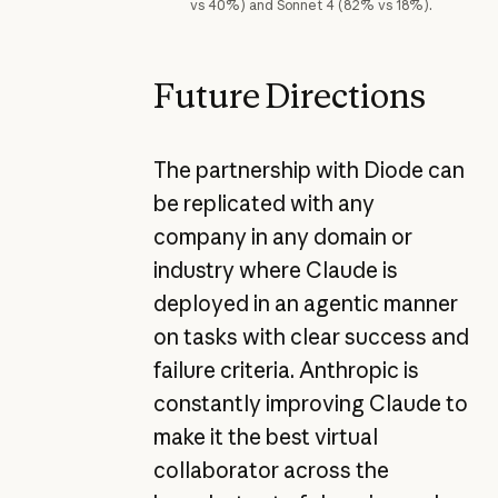
vs 40%) and Sonnet 4 (82% vs 18%).
Future Directions
The partnership with Diode can
be replicated with any
company in any domain or
industry where Claude is
deployed in an agentic manner
on tasks with clear success and
failure criteria. Anthropic is
constantly improving Claude to
make it the best virtual
collaborator across the