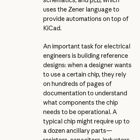
uses the Zener language to
provide automations on top of
KiCad.
An important task for electrical
engineers is building reference
designs: when a designer wants
to use a certain chip, they rely
on hundreds of pages of
documentation to understand
what components the chip
needs to be operational. A
typical chip might require up to
a dozen ancillary parts—