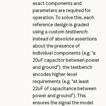
exact components and
parameters are required for
operation. To solve this, each
reference design is graded
using a custom
testbench
:
instead of absolute assertions
about the presence of
individual components (e.g. “a
20uF capacitor between power
and ground”), the testbench
encodes higher-level
requirements (e.g. “at least
22uF of capacitance between
power and ground”). This
ensures the signal the model