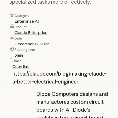
specialized tasks more effectively.
Category
Enterprise AI
Product
Claude Enterprise
Date
December 12, 2025
Reading time
5
min
Share
Copy link
https://claude.com/blog/making-claude-
a-better-electrical-engineer
Diode Computers
designs and
manufactures custom circuit
boards with AI. Diode’s
toolchain turns circuit board