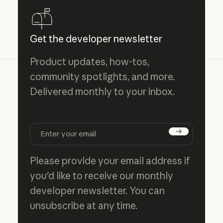
Get the developer newsletter
Product updates, how-tos,
community spotlights, and more.
Delivered monthly to your inbox.
Subscribe
Please provide your email address if
you'd like to receive our monthly
developer newsletter. You can
unsubscribe at any time.