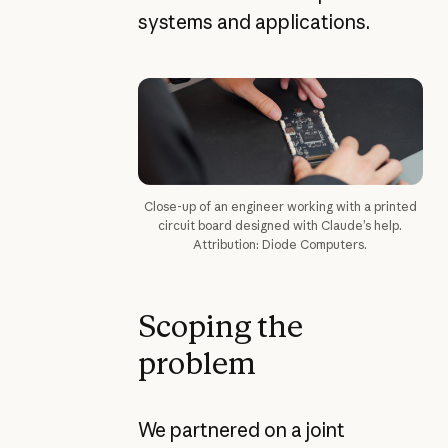
systems and applications.
Close-up of an engineer working with a printed
circuit board designed with Claude’s help.
Attribution: Diode Computers.
Scoping the
problem
We partnered on a joint