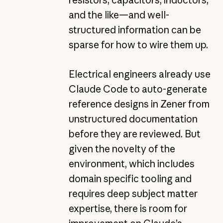
resistors, capacitors, inductors,
and the like—and well-
structured information can be
sparse for how to wire them up.
Electrical engineers already use
Claude Code
to auto-generate
reference designs in Zener from
unstructured documentation
before they are reviewed. But
given the novelty of the
environment, which includes
domain specific tooling and
requires deep subject matter
expertise, there is room for