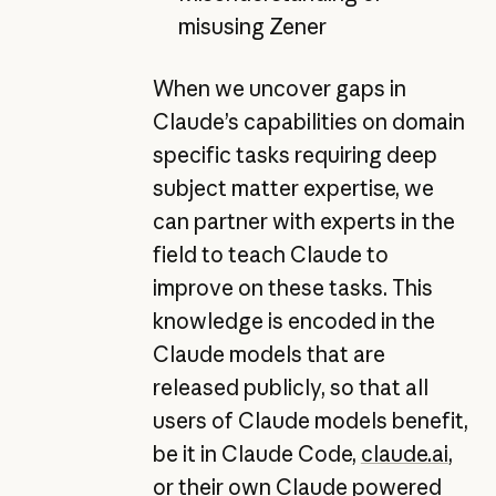
misusing Zener
When we uncover gaps in
Claude’s capabilities on domain
specific tasks requiring deep
subject matter expertise, we
can partner with experts in the
field to teach Claude to
improve on these tasks. This
knowledge is encoded in the
Claude models that are
released publicly, so that all
users of Claude models benefit,
be it in Claude Code,
claude.ai
,
or their own Claude powered