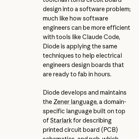
design into a software problem;
much like how software
engineers can be more efficient
with tools like Claude Code,
Diode is applying the same
techniques to help electrical
engineers design boards that
are ready to fab in hours.
Diode develops and maintains
the
Zener language
, a domain-
specific language built on top
of
Starlark
for describing
printed circuit board (PCB)
schematics, and
pcb
, which