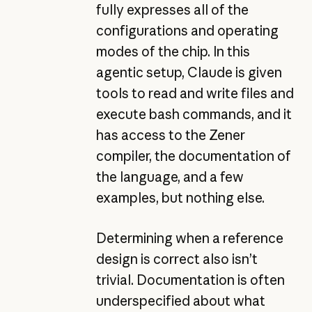
fully expresses all of the
configurations and operating
modes of the chip. In this
agentic setup, Claude is given
tools to read and write files and
execute bash commands, and it
has access to the Zener
compiler, the documentation of
the language, and a few
examples, but nothing else.
Determining when a reference
design is correct also isn’t
trivial. Documentation is often
underspecified about what