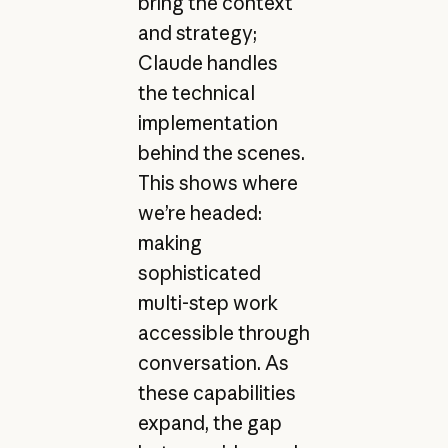
bring the context
and strategy;
Claude handles
the technical
implementation
behind the scenes.
This shows where
we’re headed:
making
sophisticated
multi-step work
accessible through
conversation. As
these capabilities
expand, the gap