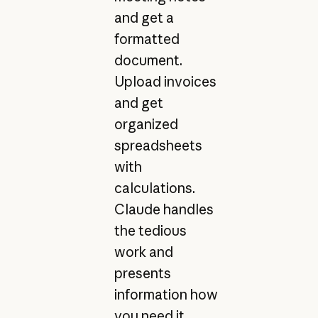
and get a
formatted
document.
Upload invoices
and get
organized
spreadsheets
with
calculations.
Claude handles
the tedious
work and
presents
information how
you need it.