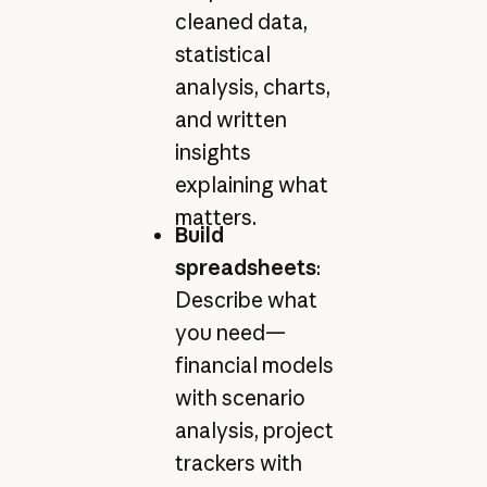
cleaned data,
statistical
analysis, charts,
and written
insights
explaining what
matters.
Build
spreadsheets
:
Describe what
you need—
financial models
with scenario
analysis, project
trackers with