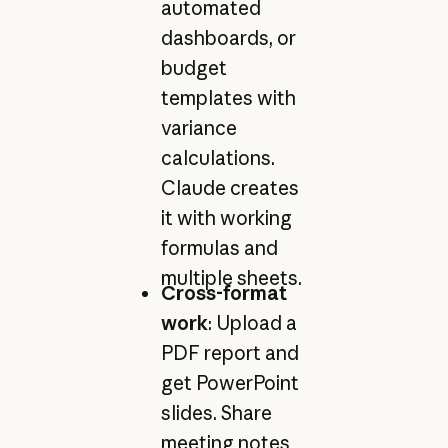
automated
dashboards, or
budget
templates with
variance
calculations.
Claude creates
it with working
formulas and
multiple sheets.
Cross-format
work
: Upload a
PDF report and
get PowerPoint
slides. Share
meeting notes