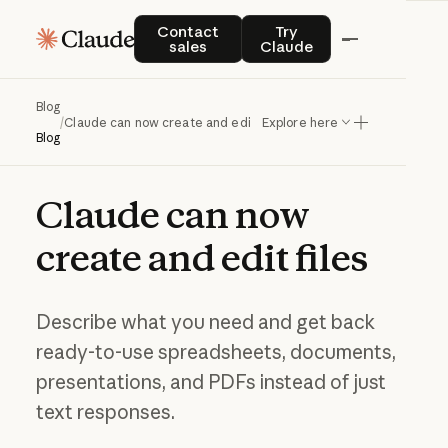
Contact sales
Try Claude
Contact
Try
sales
Claude
Blog
/
Claude can now create and edit files
Explore here
Blog
Claude
can
now
create
and
edit
files
Describe what you need and get back
ready-to-use spreadsheets, documents,
presentations, and PDFs instead of just
text responses.