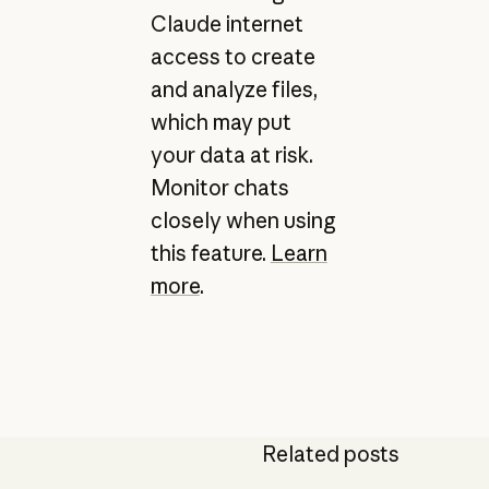
Claude internet
access to create
and analyze files,
which may put
your data at risk.
Monitor chats
closely when using
this feature.
Learn
more
.
Related posts