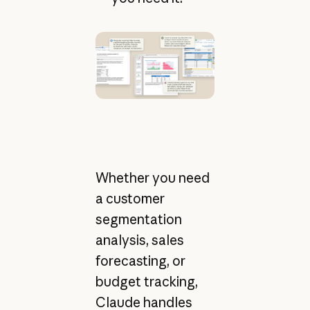
Whether you need
a customer
segmentation
analysis, sales
forecasting, or
budget tracking,
Claude handles