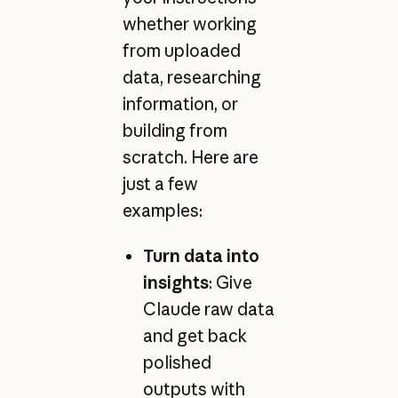
whether working
from uploaded
data, researching
information, or
building from
scratch. Here are
just a few
examples:
Turn data into
insights
: Give
Claude raw data
and get back
polished
outputs with