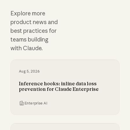
Explore more
product news and
best practices for
teams building
with Claude.
Aug 5, 2026
Inference hooks: inline data loss
prevention for Claude Enterprise
Enterprise AI
Inference hooks: inline data loss prevention f