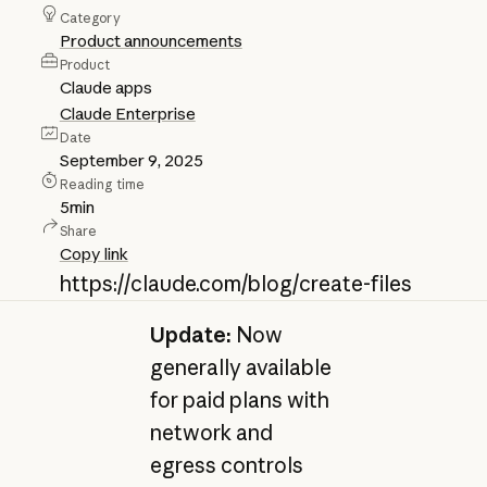
Category
Product announcements
Product
Claude apps
Claude Enterprise
Date
September 9, 2025
Reading time
5
min
Share
Copy link
https://claude.com/blog/create-files
Update:
Now
generally available
for paid plans with
network and
egress controls