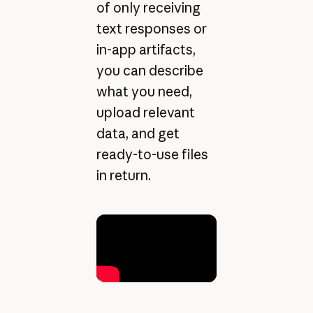
of only receiving
text responses or
in-app artifacts,
you can describe
what you need,
upload relevant
data, and get
ready-to-use files
in return.