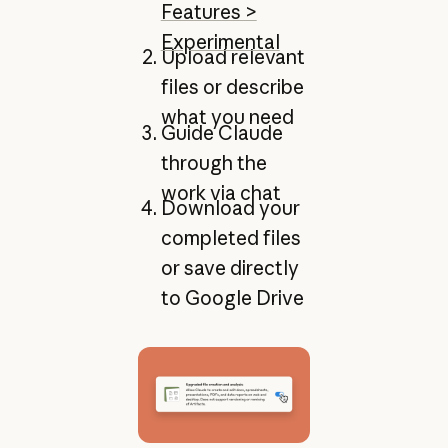
Features >
Experimental
Upload relevant
files or describe
what you need
Guide Claude
through the
work via chat
Download your
completed files
or save directly
to Google Drive