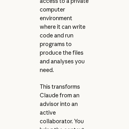
access to a private
computer
environment
where it can write
code and run
programs to
produce the files
and analyses you
need.
This transforms
Claude from an
advisor into an
active
collaborator. You