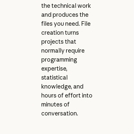
the technical work
and produces the
files you need. File
creation turns
projects that
normally require
programming
expertise,
statistical
knowledge, and
hours of effort into
minutes of
conversation.