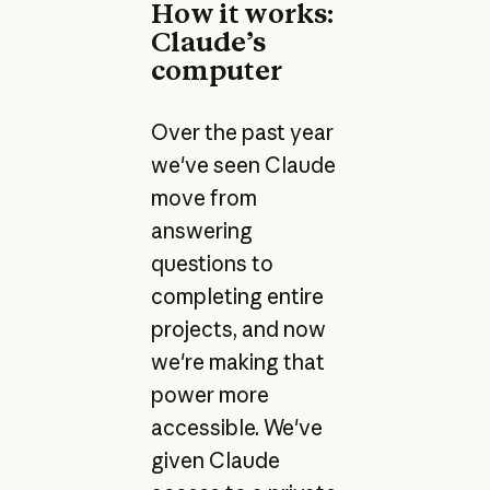
How it works:
Claude’s
computer
Over the past year
we've seen Claude
move from
answering
questions to
completing entire
projects, and now
we're making that
power more
accessible. We've
given Claude