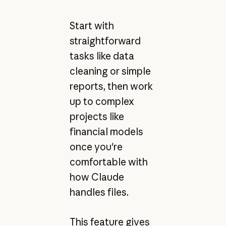
Start with
straightforward
tasks like data
cleaning or simple
reports, then work
up to complex
projects like
financial models
once you're
comfortable with
how Claude
handles files.
This feature gives