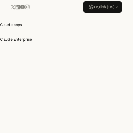
English (US)
YouTube
Instagram
x.com
LinkedIn
Claude apps
Claude Enterprise