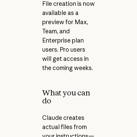
File creation is now
available as a
preview for Max,
Team, and
Enterprise plan
users. Pro users
will get access in
the coming weeks.
What you can
do
Claude creates
actual files from
your instructions—