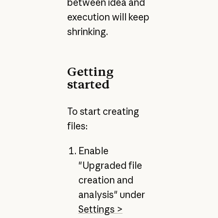
between idea and
execution will keep
shrinking.
Getting
started
To start creating
files:
Enable
"Upgraded file
creation and
analysis" under
Settings >