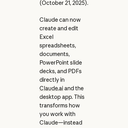
(October 21, 2025).
Claude can now
create and edit
Excel
spreadsheets,
documents,
PowerPoint slide
decks, and PDFs
directly in
Claude.ai
and the
desktop app. This
transforms how
you work with
Claude—instead