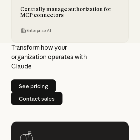
Centrally manage authorization for
MCP connectors
Enterprise AI
Centrally manage authorization for MCP con
Transform how your
organization operates with
Claude
See pricing
See pricing
Contact sales
Contact sales