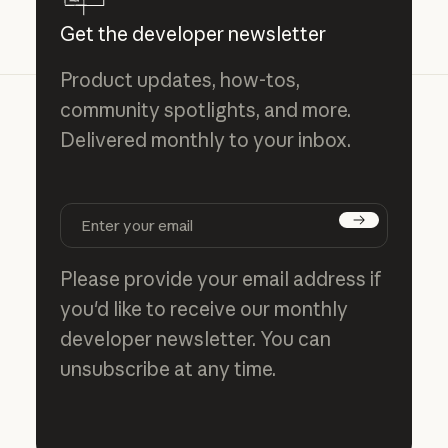
Get the developer newsletter
Product updates, how-tos,
community spotlights, and more.
Delivered monthly to your inbox.
Subscribe
Please provide your email address if
you'd like to receive our monthly
developer newsletter. You can
unsubscribe at any time.