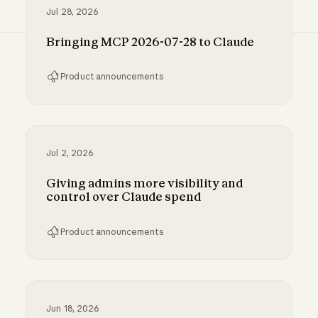
Jul 28, 2026
Bringing MCP 2026-07-28 to Claude
Product announcements
Bringing MCP 2026-07-28 to Claude
Jul 2, 2026
Giving admins more visibility and
control over Claude spend
Product announcements
Giving admins more visibility and control ove
Jun 18, 2026