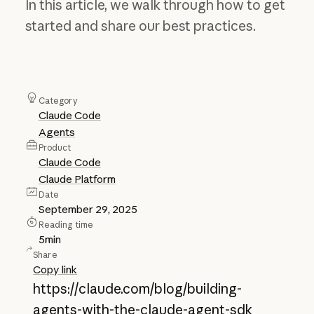
In this article, we walk through how to get
started and share our best practices.
Category
Claude Code
Agents
Product
Claude Code
Claude Platform
Date
September 29, 2025
Reading time
5
min
Share
Copy link
https://claude.com/blog/building-
agents-with-the-claude-agent-sdk