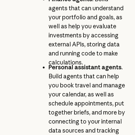
agents that can understand
your portfolio and goals, as
well as help you evaluate
investments by accessing
external APIs, storing data
and running code to make
calculations.
Personal assistant agents
.
Build agents that can help
you book travel and manage
your calendar, as well as
schedule appointments, put
together briefs, and more by
connecting to your internal
data sources and tracking