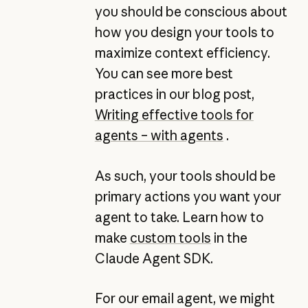
you should be conscious about
how you design your tools to
maximize context efficiency.
You can see more best
practices in our blog post,
Writing effective tools for
agents – with agents
.
As such, your tools should be
primary actions you want your
agent to take. Learn how to
make
custom tools
in the
Claude Agent SDK.
For our email agent, we might