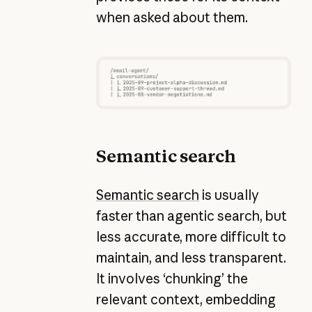
when asked about them.
Semantic search
Semantic search
is usually
faster than agentic search, but
less accurate, more difficult to
maintain, and less transparent.
It involves ‘chunking’ the
relevant context, embedding