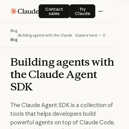
Contact sales
Try Claude
Contact
Try
sales
Claude
Blog
/
Building agents with the Claude Agent SDK
Explore here
Blog
Building
agents
with
the
Claude
Agent
SDK
The Claude Agent SDK is a collection of
tools that helps developers build
powerful agents on top of Claude Code.