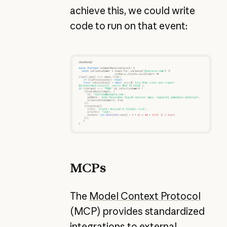
achieve this, we could write
code to run on that event:
MCPs
The
Model Context Protocol
(MCP) provides standardized
integrations to external