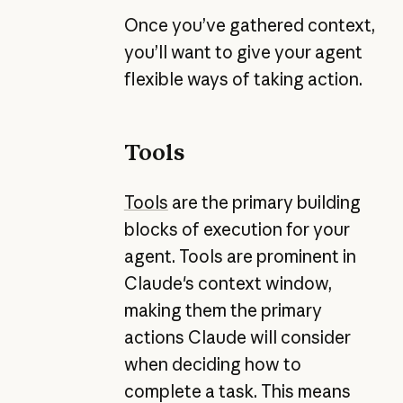
Once you’ve gathered context,
you’ll want to give your agent
flexible ways of taking action.
Tools
Tools
are the primary building
blocks of execution for your
agent. Tools are prominent in
Claude's context window,
making them the primary
actions Claude will consider
when deciding how to
complete a task. This means