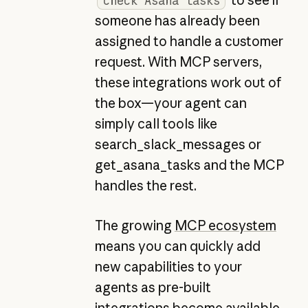
check Asana tasks
someone has already been
assigned to handle a customer
request. With MCP servers,
these integrations work out of
the box—your agent can
simply call tools like
search_slack_messages or
get_asana_tasks and the MCP
handles the rest.
The growing
MCP ecosystem
means you can quickly add
new capabilities to your
agents as pre-built
integrations become available,