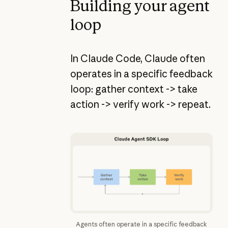
Building your agent
loop
In Claude Code, Claude often
operates in a specific feedback
loop: gather context -> take
action -> verify work -> repeat.
Agents often operate in a specific feedback