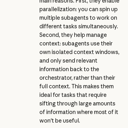
main reasons. First, they enable
parallelization: you can spin up
multiple subagents to work on
different tasks simultaneously.
Second, they help manage
context: subagents use their
own isolated context windows,
and only send relevant
information back to the
orchestrator, rather than their
full context. This makes them
ideal for tasks that require
sifting through large amounts
of information where most of it
won't be useful.