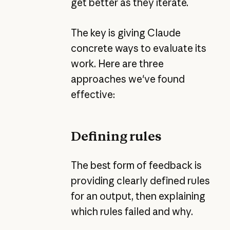
get better as they iterate.
The key is giving Claude
concrete ways to evaluate its
work. Here are three
approaches we've found
effective:
Defining rules
The best form of feedback is
providing clearly defined rules
for an output, then explaining
which rules failed and why.