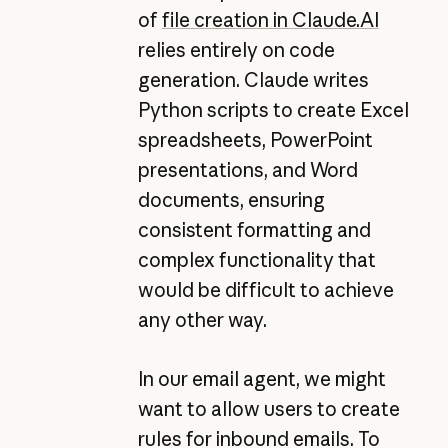
of
file creation in
Claude.AI
relies entirely on code
generation. Claude writes
Python scripts to create Excel
spreadsheets, PowerPoint
presentations, and Word
documents, ensuring
consistent formatting and
complex functionality that
would be difficult to achieve
any other way.
In our email agent, we might
want to allow users to create
rules for inbound emails. To