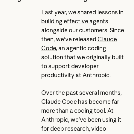
Last year, we shared lessons in
building effective agents
alongside our customers. Since
then, we've released
Claude
Code
, an agentic coding
solution that we originally built
to support developer
productivity at Anthropic.
Over the past several months,
Claude Code has become far
more than a coding tool. At
Anthropic, we’ve been
using it
for deep research, video