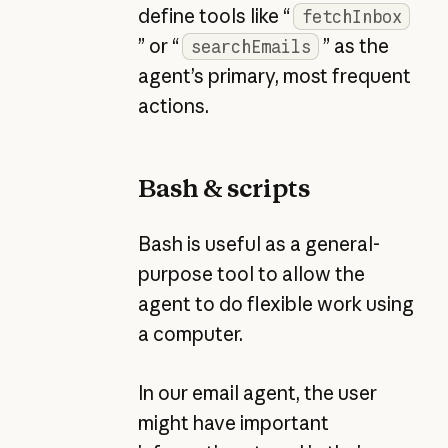
define tools like “
fetchInbox
” or “
” as the
searchEmails
agent’s primary, most frequent
actions.
Bash & scripts
Bash is useful as a general-
purpose tool to allow the
agent to do flexible work using
a computer.
In our email agent, the user
might have important