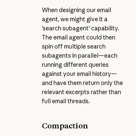
When designing our email
agent, we might give it a
'search subagent' capability.
The email agent could then
spin off multiple search
subagents in parallel—each
running different queries
against your email history—
and have them return only the
relevant excerpts rather than
full email threads.
Compaction