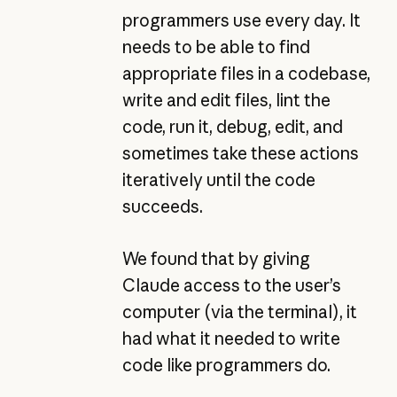
programmers use every day. It
needs to be able to find
appropriate files in a codebase,
write and edit files, lint the
code, run it, debug, edit, and
sometimes take these actions
iteratively until the code
succeeds.
We found that by giving
Claude access to the user’s
computer (via the terminal), it
had what it needed to write
code like programmers do.