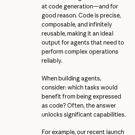
at code generation—and for
good reason. Code is precise,
composable, and infinitely
reusable, making it an ideal
output for agents that need to
perform complex operations
reliably.
When building agents,
consider: which tasks would
benefit from being expressed
as code? Often, the answer
unlocks significant capabilities.
For example, our recent launch