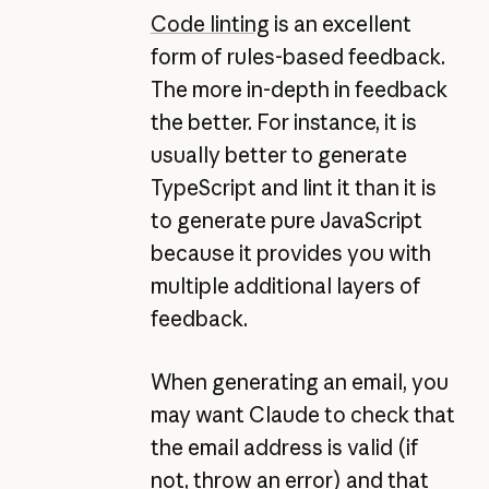
Code linting
is an excellent
form of rules-based feedback.
The more in-depth in feedback
the better. For instance, it is
usually better to generate
TypeScript and lint it than it is
to generate pure JavaScript
because it provides you with
multiple additional layers of
feedback.
When generating an email, you
may want Claude to check that
the email address is valid (if
not, throw an error) and that