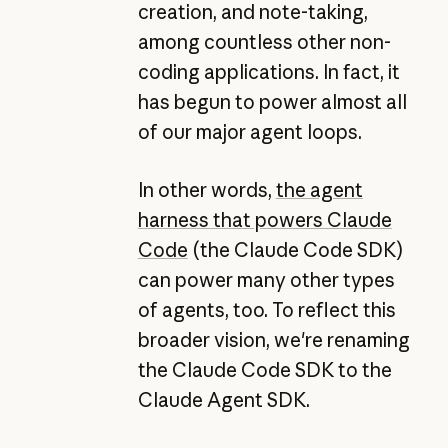
creation, and note-taking,
among countless other non-
coding applications. In fact, it
has begun to power almost all
of our major agent loops.
In other words,
the agent
harness that powers Claude
Code
(the Claude Code SDK)
can power many other types
of agents, too. To reflect this
broader vision, we're renaming
the Claude Code SDK to the
Claude Agent SDK.