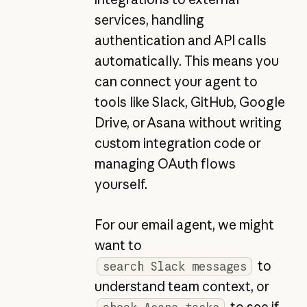
services, handling
authentication and API calls
automatically. This means you
can connect your agent to
tools like Slack, GitHub, Google
Drive, or Asana without writing
custom integration code or
managing OAuth flows
yourself.
For our email agent, we might
want to
to
search Slack messages
understand team context, or
to see if