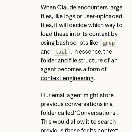
When Claude encounters large
files, like logs or user-uploaded
files, it will decide which way to
load these into its context by
using bash scripts like
grep
and
. In essence, the
tail
folder and file structure of an
agent becomes a form of
context engineering
.
Our email agent might store
previous conversations in a
folder called ‘Conversations’.
This would allow it to search
previous these for its context