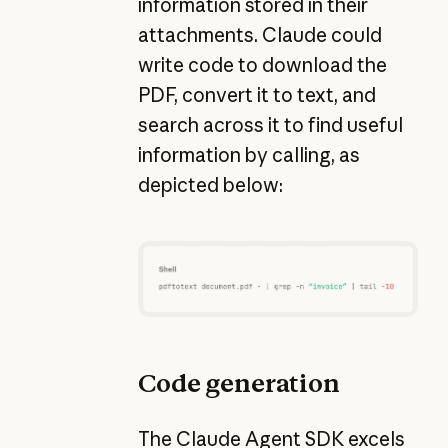
information stored in their
attachments. Claude could
write code to download the
PDF, convert it to text, and
search across it to find useful
information by calling, as
depicted below:
Code generation
The Claude Agent SDK excels