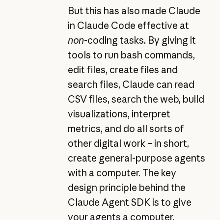
But this has also made Claude
in Claude Code effective at
non
-coding tasks. By giving it
tools to run bash commands,
edit files, create files and
search files, Claude can read
CSV files, search the web, build
visualizations, interpret
metrics, and do all sorts of
other digital work – in short,
create general-purpose agents
with a computer. The key
design principle behind the
Claude Agent SDK is to give
your agents a computer,