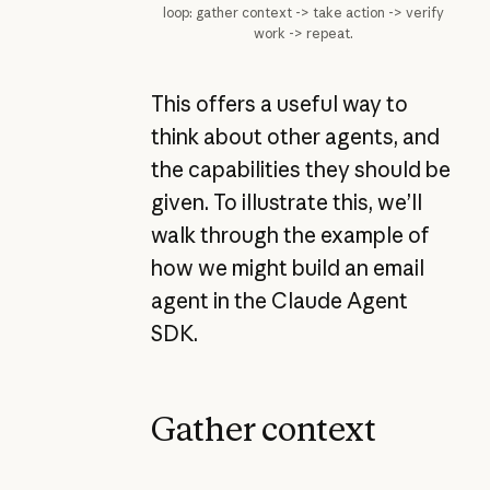
loop: gather context -> take action -> verify
work -> repeat.
This offers a useful way to
think about other agents, and
the capabilities they should be
given. To illustrate this, we’ll
walk through the example of
how we might build an email
agent in the Claude Agent
SDK.
Gather context