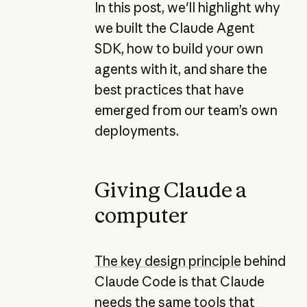
In this post, we'll highlight why
we built the Claude Agent
SDK, how to build your own
agents with it, and share the
best practices that have
emerged from our team’s own
deployments.
Giving Claude a
computer
The key design principle
behind
Claude Code is that Claude
needs the same tools that