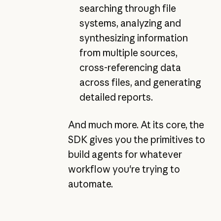
searching through file
systems, analyzing and
synthesizing information
from multiple sources,
cross-referencing data
across files, and generating
detailed reports.
And much more. At its core, the
SDK gives you the primitives to
build agents for whatever
workflow you're trying to
automate.