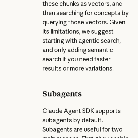
these chunks as vectors, and
then searching for concepts by
querying those vectors. Given
its limitations, we suggest
starting with agentic search,
and only adding semantic
search if you need faster
results or more variations.
Subagents
Claude Agent SDK supports
subagents by default.
Subagents
are useful for two