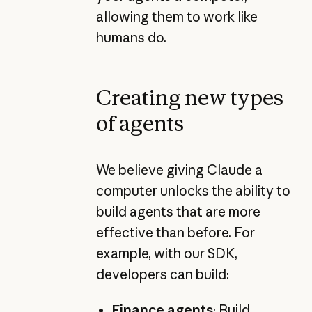
allowing them to work like
humans do.
Creating new types
of agents
We believe giving Claude a
computer unlocks the ability to
build agents that are more
effective than before. For
example, with our SDK,
developers can build:
Finance agents
:
Build