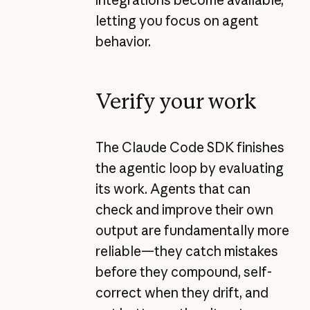
letting you focus on agent
behavior.
Verify your work
The Claude Code SDK finishes
the agentic loop by evaluating
its work. Agents that can
check and improve their own
output are fundamentally more
reliable—they catch mistakes
before they compound, self-
correct when they drift, and