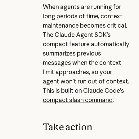
When agents are running for
long periods of time, context
maintenance becomes critical.
The Claude Agent SDK’s
compact feature automatically
summarizes previous
messages when the context
limit approaches, so your
agent won’t run out of context.
This is built on Claude Code’s
compact slash command
.
Take action