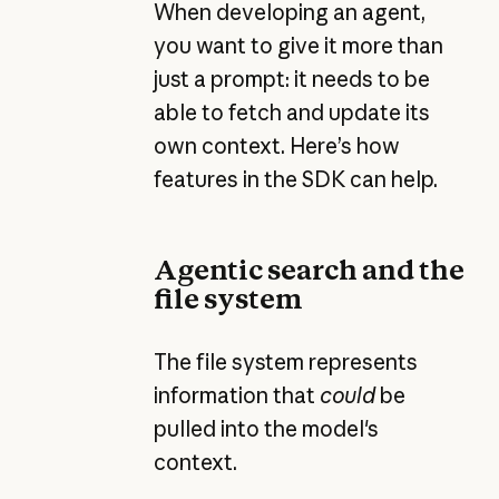
When developing an agent,
you want to give it more than
just a prompt: it needs to be
able to fetch and update its
own context. Here’s how
features in the SDK can help.
Agentic search and the
file system
The file system represents
information that
could
be
pulled into the model's
context.