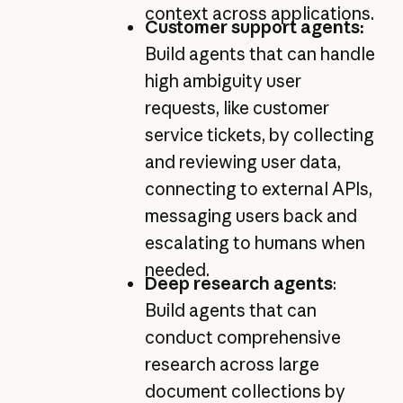
context across applications.
Customer support agents:
Build agents that can handle
high ambiguity user
requests, like customer
service tickets, by collecting
and reviewing user data,
connecting to external APIs,
messaging users back and
escalating to humans when
needed.
Deep research agents
:
Build agents that can
conduct comprehensive
research across large
document collections by