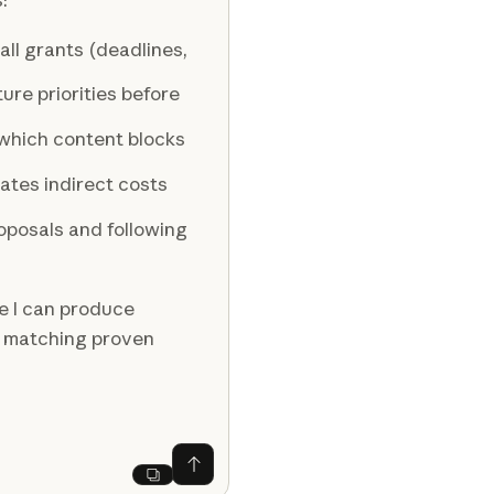
ll grants (deadlines,
re priorities before
which content blocks
ates indirect costs
oposals and following
e I can produce
d matching proven
Ask Claude
Next