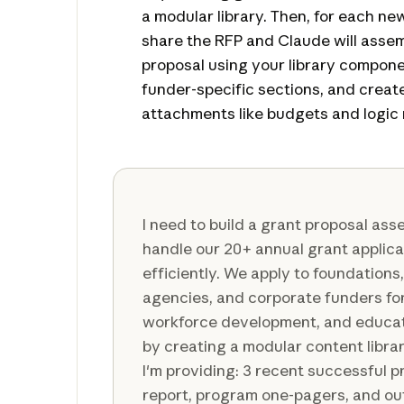
a modular library. Then, for each ne
share the RFP and Claude will asse
proposal using your library compone
funder-specific sections, and creat
attachments like budgets and logic
I need to build a grant proposal ass
handle our 20+ annual grant applic
efficiently. We apply to foundation
agencies, and corporate funders fo
workforce development, and educatio
by creating a modular content libra
I'm providing: 3 recent successful p
report, program one-pagers, and o