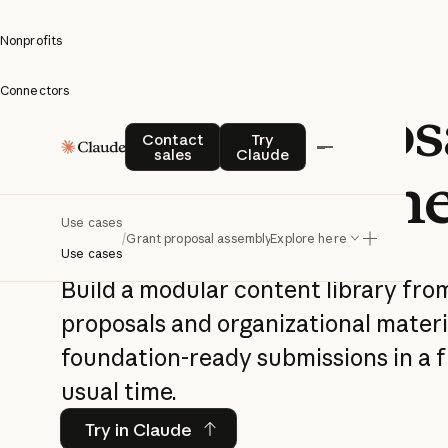
Nonprofits
Connectors
Grant propos
Contact sales
Try Claude
Contact
Try
sales
Claude
assembly lin
Use cases
/
Grant proposal assembly line
Explore here
Use cases
Build a modular content library fro
proposals and organizational mater
foundation-ready submissions in a f
usual time.
Try in Claude
Try in Claude