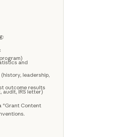
g:
:
 program)
tistics and
(history, leadership,
st outcome results
audit, IRS letter)
 a "Grant Content
onventions.