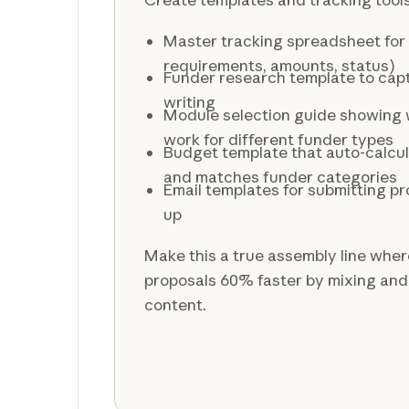
Master tracking spreadsheet for a
requirements, amounts, status)
Funder research template to captu
writing
Module selection guide showing 
work for different funder types
Budget template that auto-calcul
and matches funder categories
Email templates for submitting pr
up
Make this a true assembly line wher
proposals 60% faster by mixing an
content.