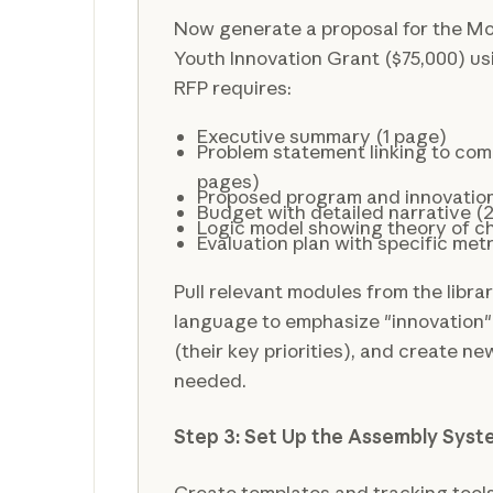
Now generate a proposal for the Mo
Youth Innovation Grant ($75,000) usi
RFP requires:
Executive summary (1 page)
Problem statement linking to co
pages)
Proposed program and innovatio
Budget with detailed narrative (
Logic model showing theory of 
Evaluation plan with specific metr
Pull relevant modules from the libra
language to emphasize "innovation"
(their key priorities), and create 
needed.
Step 3: Set Up the Assembly Sys
Create templates and tracking tools