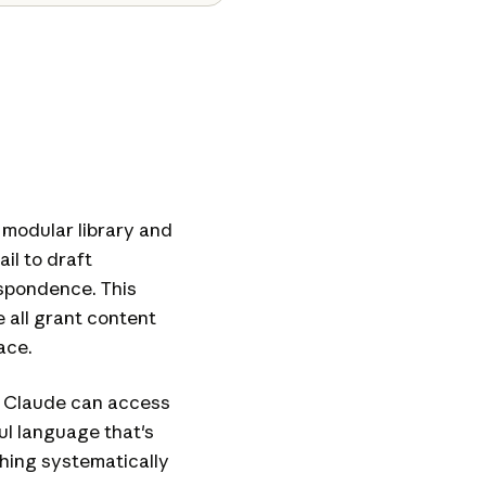
 modular library and
il to draft
spondence. This
 all grant content
ace.
n Claude can access
ful language that's
hing systematically