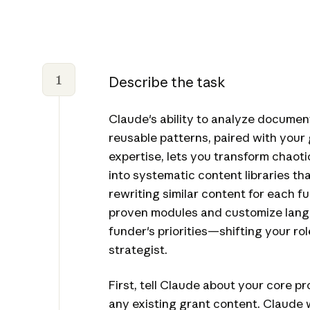
1
Describe the task
Claude's ability to analyze documen
reusable patterns, paired with your 
expertise, lets you transform chaot
into systematic content libraries tha
rewriting similar content for each f
proven modules and customize lan
funder's priorities—shifting your rol
strategist.
First, tell Claude about your core 
any existing grant content. Claude wi