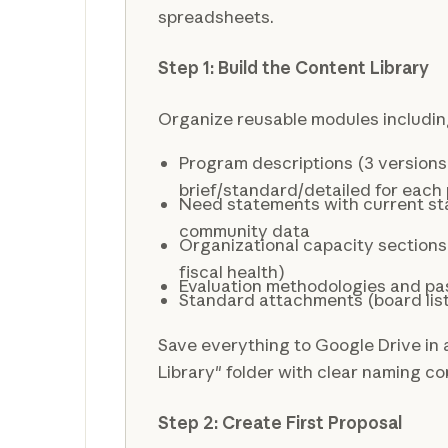
spreadsheets.
Step 1: Build the Content Library
Organize reusable modules includin
Program descriptions (3 versions
brief/standard/detailed for each
Need statements with current sta
community data
Organizational capacity sections 
fiscal health)
Evaluation methodologies and pa
Standard attachments (board list, 
Save everything to Google Drive in
Library" folder with clear naming c
Step 2: Create First Proposal