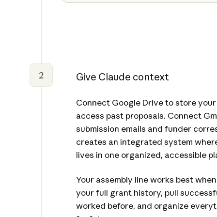
2
Give Claude context
Connect Google Drive to store your
access past proposals. Connect Gma
submission emails and funder corre
creates an integrated system where
lives in one organized, accessible pl
Your assembly line works best whe
your full grant history, pull success
worked before, and organize everyt