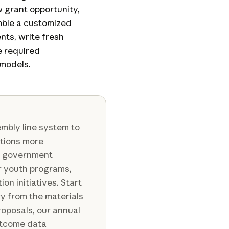
w grant opportunity,
mble a customized
nts, write fresh
e required
 models.
embly line system to
ations more
s, government
r youth programs,
n initiatives. Start
ry from the materials
roposals, our annual
utcome data