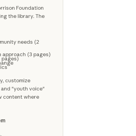
rrison Foundation
ng the library. The
mmunity needs (2
n approach (3 pages)
2 pages)
change
ics
ry, customize
 and "youth voice"
new content where
tem
: