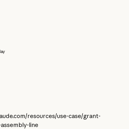
day
claude.com/resources/use-case/grant-
-assembly-line