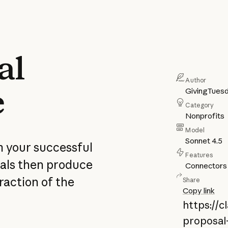
al
Author
e
GivingTues
Category
Nonprofits
Model
Sonnet 4.5
m your successful
Features
ials then produce
Connectors
raction of the
Share
Copy link
https://
proposal