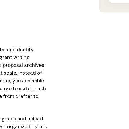
ts and identify
grant writing
ic proposal archives
t scale. Instead of
under, you assemble
guage to match each
e from drafter to
programs and upload
ll organize this into