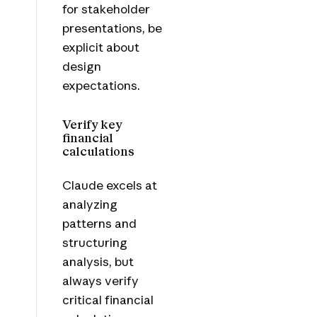
for stakeholder
presentations, be
explicit about
design
expectations.
Verify key
financial
calculations
Claude excels at
analyzing
patterns and
structuring
analysis, but
always verify
critical financial