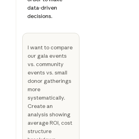
data-driven
decisions.
I want to compare
our gala events
vs. community
events vs. small
donor gatherings
more
systematically.
Create an
analysis showing
average ROI, cost
structure