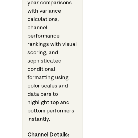
year comparisons
with variance
calculations,
channel
performance
rankings with visual
scoring, and
sophisticated
conditional
formatting using
color scales and
data bars to
highlight top and
bottom performers
instantly.
Channel Details: