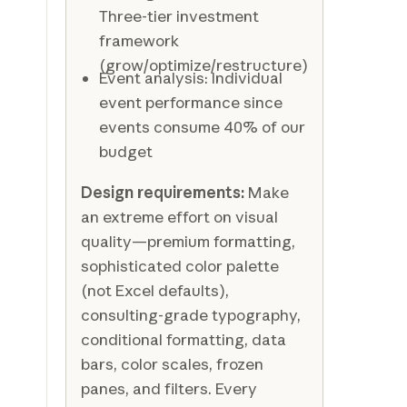
Three-tier investment
framework
(grow/optimize/restructure)
Event analysis: Individual
event performance since
events consume 40% of our
budget
Design requirements:
Make
an extreme effort on visual
quality—premium formatting,
sophisticated color palette
(not Excel defaults),
consulting-grade typography,
conditional formatting, data
bars, color scales, frozen
panes, and filters. Every