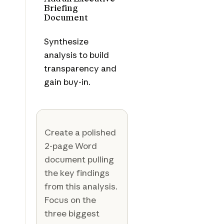
Briefing
Document
Synthesize
analysis to build
transparency and
gain buy-in.
Create a polished
2-page Word
document pulling
the key findings
from this analysis.
Focus on the
three biggest