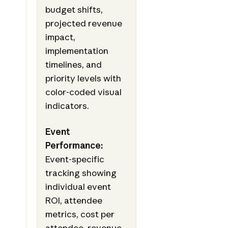
budget shifts,
projected revenue
impact,
implementation
timelines, and
priority levels with
color-coded visual
indicators.
Event
Performance:
Event-specific
tracking showing
individual event
ROI, attendee
metrics, cost per
attendee, revenue