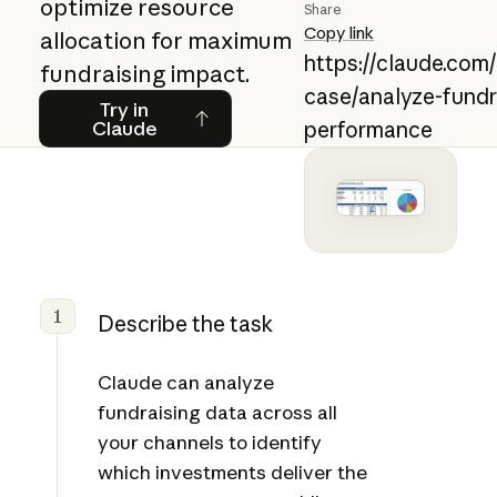
optimize resource
Share
Copy link
allocation for maximum
https://claude.com
fundraising impact.
case/analyze-fundr
Try in Claude
Try in
Claude
performance
1
Describe the task
Claude can analyze
fundraising data across all
your channels to identify
which investments deliver the