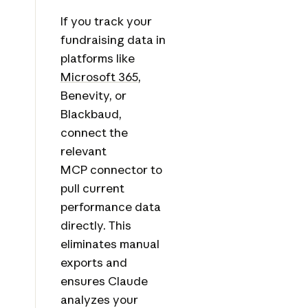
If you track your
fundraising data in
platforms like
Microsoft 365
,
Benevity, or
Blackbaud,
connect the
relevant
MCP connector to
pull current
performance data
directly. This
eliminates manual
exports and
ensures Claude
analyzes your