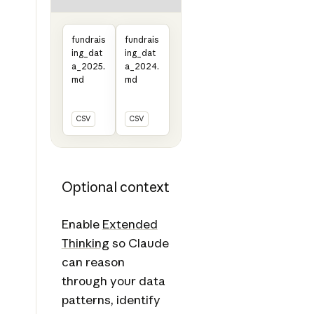
fundrais
fundrais
ing_dat
ing_dat
a_2025.
a_2024.
md
md
CSV
CSV
Optional context
Enable
Extended
Thinking
so Claude
can reason
through your data
patterns, identify