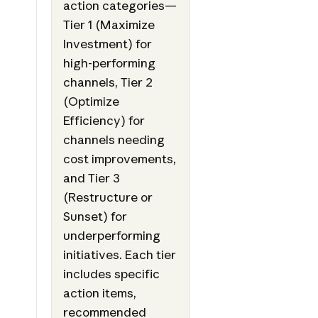
action categories—
Tier 1 (Maximize
Investment) for
high-performing
channels, Tier 2
(Optimize
Efficiency) for
channels needing
cost improvements,
and Tier 3
(Restructure or
Sunset) for
underperforming
initiatives. Each tier
includes specific
action items,
recommended