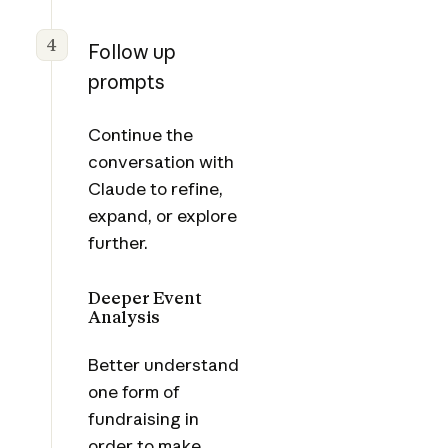
4
Follow up
prompts
Continue the
conversation with
Claude to refine,
expand, or explore
further.
Deeper Event
Analysis
Better understand
one form of
fundraising in
order to make