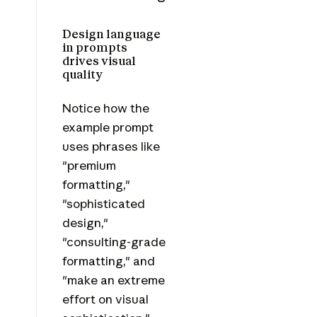
Design language
in prompts
drives visual
quality
Notice how the
example prompt
uses phrases like
"premium
formatting,"
"sophisticated
design,"
"consulting-grade
formatting," and
"make an extreme
effort on visual