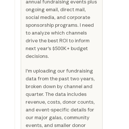
annual fundraising events plus
ongoing email, direct mail,
social media, and corporate
sponsorship programs. I need
to analyze which channels
drive the best ROI to inform
next year's $500K+ budget
decisions.
I'm uploading our fundraising
data from the past two years,
broken down by channel and
quarter. The data includes
revenue, costs, donor counts,
and event-specific details for
our major galas, community
events, and smaller donor