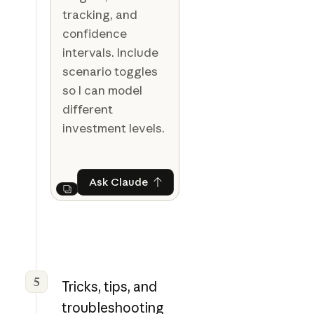
tracking, and
confidence
intervals. Include
scenario toggles
so I can model
different
investment levels.
Ask Claude
Ask Claude
Next
5
Tricks, tips, and
troubleshooting