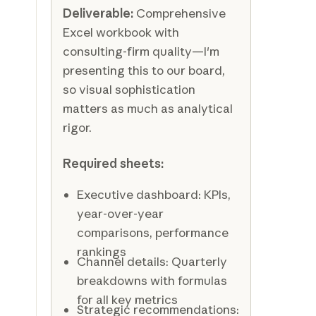
Deliverable:
Comprehensive
Excel workbook with
consulting-firm quality—I'm
presenting this to our board,
so visual sophistication
matters as much as analytical
rigor.
Required sheets:
Executive dashboard: KPIs,
year-over-year
comparisons, performance
rankings
Channel details: Quarterly
breakdowns with formulas
for all key metrics
Strategic recommendations: