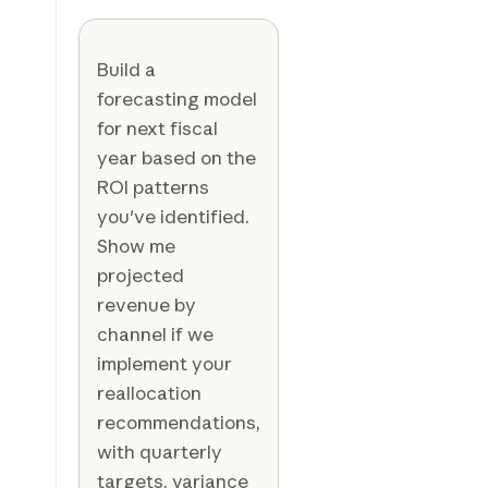
Build a
forecasting model
for next fiscal
year based on the
ROI patterns
you've identified.
Show me
projected
revenue by
channel if we
implement your
reallocation
recommendations,
with quarterly
targets, variance