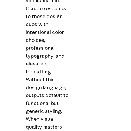
sophistication."
Claude responds
to these design
cues with
intentional color
choices,
professional
typography, and
elevated
formatting.
Without this
design language,
outputs default to
functional but
generic styling.
When visual
quality matters