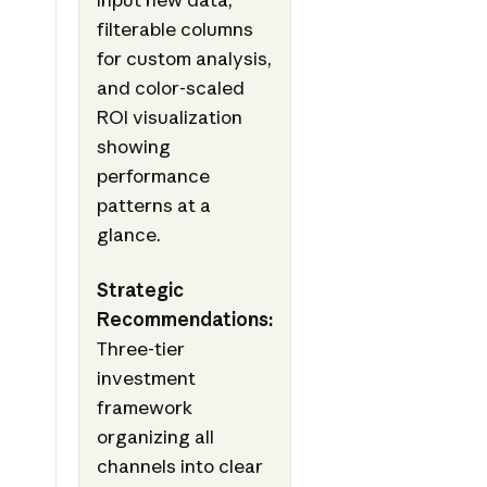
filterable columns
for custom analysis,
and color-scaled
ROI visualization
showing
performance
patterns at a
glance.
Strategic
Recommendations:
Three-tier
investment
framework
organizing all
channels into clear