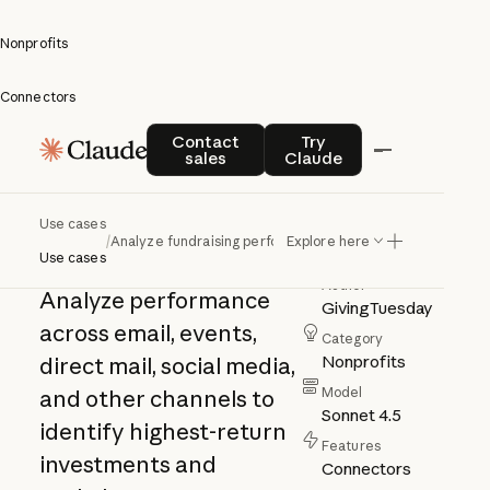
Nonprofits
Connectors
Analyze
Contact sales
Try Claude
Contact
Try
sales
Claude
fundraising
performance
Use cases
/
Analyze fundraising performance
Explore here
Use cases
Author
Analyze performance
GivingTuesday
across email, events,
Category
Nonprofits
direct mail, social media,
Model
and other channels to
Sonnet 4.5
identify highest-return
Features
investments and
Connectors