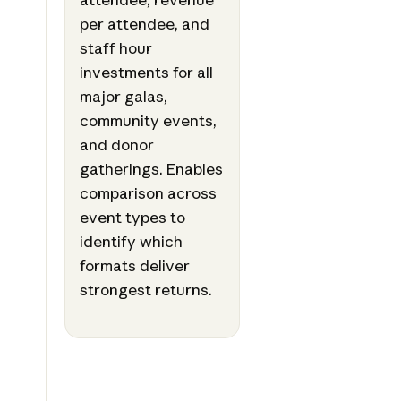
per attendee, and
staff hour
investments for all
major galas,
community events,
and donor
gatherings. Enables
comparison across
event types to
identify which
formats deliver
strongest returns.