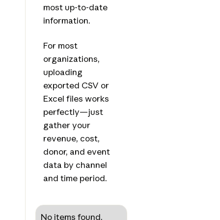
most up-to-date
information.
For most
organizations,
uploading
exported CSV or
Excel files works
perfectly—just
gather your
revenue, cost,
donor, and event
data by channel
and time period.
No items found.