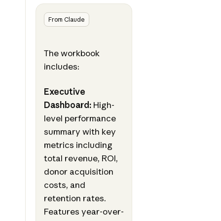
From Claude
The workbook
includes:
Executive
Dashboard:
High-
level performance
summary with key
metrics including
total revenue, ROI,
donor acquisition
costs, and
retention rates.
Features year-over-