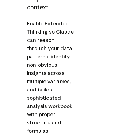
context
Enable
Extended
Thinking
so Claude
can reason
through your data
patterns, identify
non-obvious
insights across
multiple variables,
and build a
sophisticated
analysis workbook
with proper
structure and
formulas.