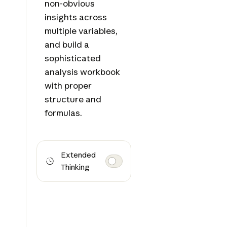
non-obvious
insights across
multiple variables,
and build a
sophisticated
analysis workbook
with proper
structure and
formulas.
Extended
Thinking