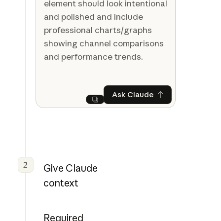
element should look intentional
and polished and include
professional charts/graphs
showing channel comparisons
and performance trends.
Ask Claude
Ask Claude
Next
2
Give Claude
context
Required