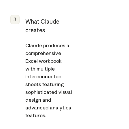
3
What Claude
creates
Claude produces a
comprehensive
Excel workbook
with multiple
interconnected
sheets featuring
sophisticated visual
design and
advanced analytical
features.