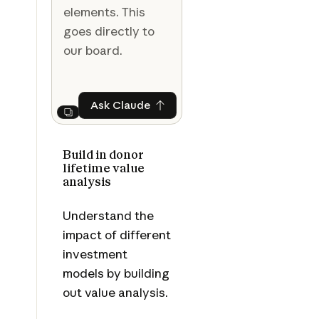
elements. This
goes directly to
our board.
Ask Claude
Ask Claude
Next
Build in donor
lifetime value
analysis
Understand the
impact of different
investment
models by building
out value analysis.