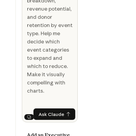
breakdown,
revenue potential,
and donor
retention by event
type. Help me
decide which
event categories
to expand and
which to reduce.
Make it visually
compelling with
charts.
Ask Claude
Ask Claude
Next
Add an Executive