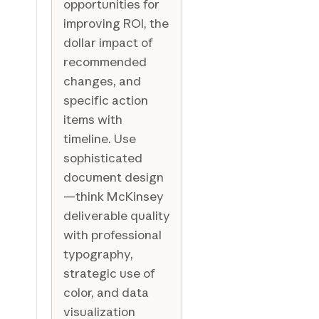
opportunities for
improving ROI, the
dollar impact of
recommended
changes, and
specific action
items with
timeline. Use
sophisticated
document design
—think McKinsey
deliverable quality
with professional
typography,
strategic use of
color, and data
visualization