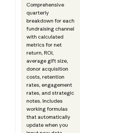
Comprehensive
quarterly
breakdown for each
fundraising channel
with calculated
metrics for net
return, ROI,
average gift size,
donor acquisition
costs, retention
rates, engagement
rates, and strategic
notes. Includes
working formulas
that automatically
update when you
input new data,