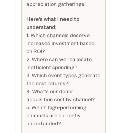
appreciation gatherings.
Here's what I need to
understand:
1. Which channels deserve
increased investment based
on ROI?
2. Where can we reallocate
inefficient spending?
3. Which event types generate
the best returns?
4. What's our donor
acquisition cost by channel?
5. Which high-performing
channels are currently
underfunded?