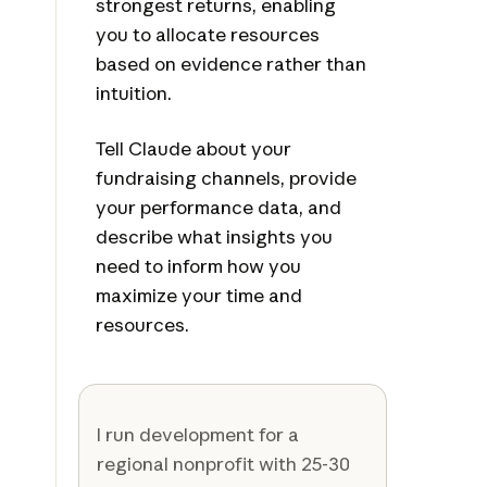
strongest returns, enabling
you to allocate resources
based on evidence rather than
intuition.
Tell Claude about your
fundraising channels, provide
your performance data, and
describe what insights you
need to inform how you
maximize your time and
resources.
I run development for a
regional nonprofit with 25-30