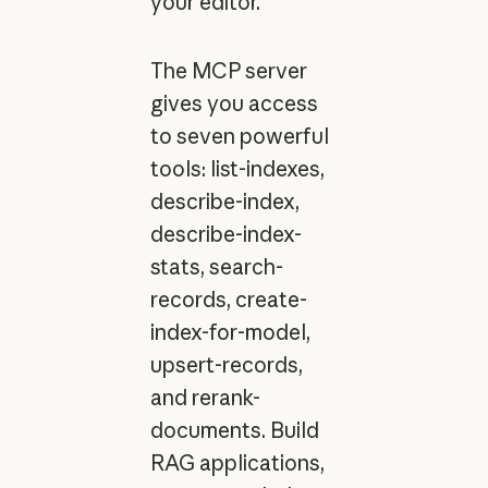
your editor.
The MCP server
gives you access
to seven powerful
tools: list-indexes,
describe-index,
describe-index-
stats, search-
records, create-
index-for-model,
upsert-records,
and rerank-
documents. Build
RAG applications,