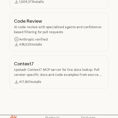
1,009,371
installs
Code Review
AI code review with specialized agents and confidence-
based filtering for pull requests
Anthropic verified
438,525
installs
Context7
Upstash Context7 MCP server for live docs lookup. Pull
version-specific docs and code examples from source
repos into LLM context.
417,801
installs
Products
Features