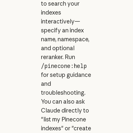
to search your
indexes
interactively—
specify an index
name, namespace,
and optional
reranker. Run
/pinecone:help
for setup guidance
and
troubleshooting.
You can also ask
Claude directly to
"list my Pinecone
indexes" or "create