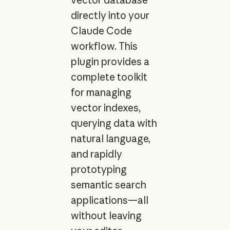
directly into your
Claude Code
workflow. This
plugin provides a
complete toolkit
for managing
vector indexes,
querying data with
natural language,
and rapidly
prototyping
semantic search
applications—all
without leaving