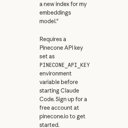
a new index for my
embeddings
model."
Requires a
Pinecone API key
set as
PINECONE_API_KEY
environment
variable before
starting Claude
Code. Sign up for a
free account at
pinecone.io to get
started.