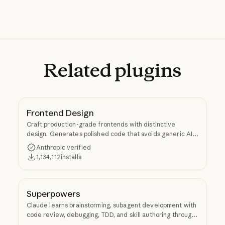
Related
plugins
Frontend Design
Craft production-grade frontends with distinctive
design. Generates polished code that avoids generic AI
aesthetics.
Anthropic verified
1,134,112
installs
Superpowers
Claude learns brainstorming, subagent development with
code review, debugging, TDD, and skill authoring through
Superpowers.