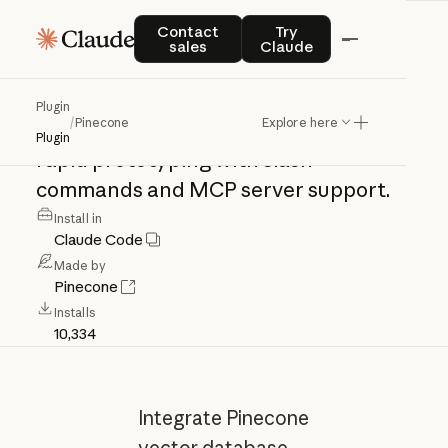
Pinecone
Contact sales
Try Claude
Contact
Try
sales
Claude
Pinecone
vector
database
integration
Plugin
/
Pinecone
Explore here
for
managing
indexes,
querying,
and
Plugin
rapid
prototyping
with
slash
commands
and
MCP
server
support.
Install in
Claude Code
Made by
Pinecone
Installs
10,334
Integrate Pinecone
vector database