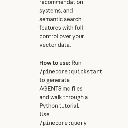
recommendation
systems, and
semantic search
features with full
control over your
vector data.
How to use:
Run
/pinecone:quickstart
to generate
AGENTS.md files
and walk through a
Python tutorial.
Use
/pinecone:query