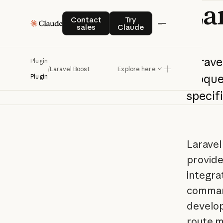
La
Contact sales
Try Claude
Contact
Try
sales
Claude
Larave
Plugin
/
Laravel Boost
Explore here
Eloqu
Plugin
specif
Laravel
provides
integra
command
develop
route m