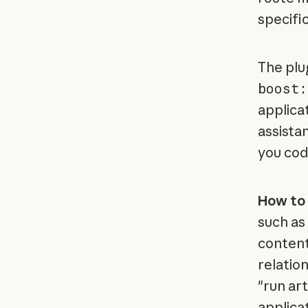
specifi
The plu
boost:
applicat
assista
you cod
How to 
such as 
content
relation
"run ar
applicat