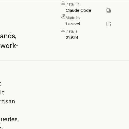
Install in
Claude Code
Made by
Laravel
Installs
ands,
21,924
work-
t
It
rtisan
ueries,
k-