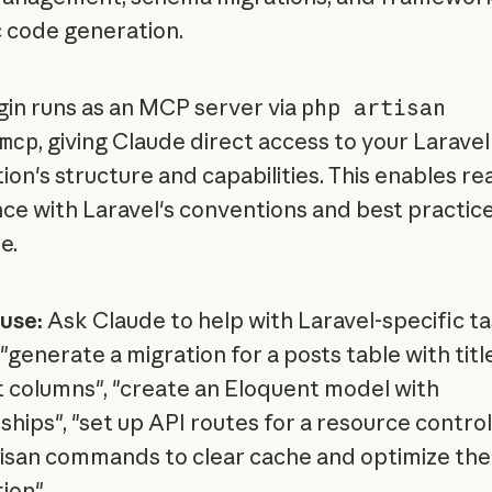
c code generation.
gin runs as an MCP server via
php artisan
mcp
, giving Claude direct access to your Laravel
ion's structure and capabilities. This enables re
nce with Laravel's conventions and best practice
e.
use:
Ask Claude to help with Laravel-specific t
"generate a migration for a posts table with titl
 columns", "create an Eloquent model with
ships", "set up API routes for a resource controll
tisan commands to clear cache and optimize the
ion".