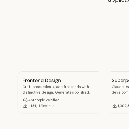
Frontend Design
Superp
Craft production-grade frontends with
Claude le
distinctive design. Generates polished
developme
code that avoids generic AI aesthetics.
TDD, and s
Anthropic verified
Superpow
1,134,112
installs
1,009,