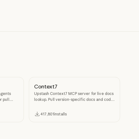
Context7
agents
Upstash Context7 MCP server for live docs
r pull
lookup. Pull version-specific docs and code
examples from source repos into LLM
context.
417,801
installs