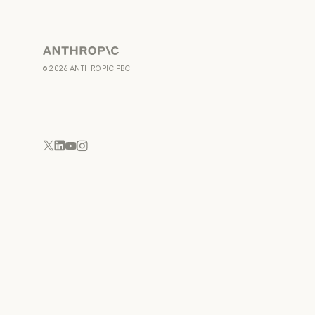
Anthropic
©
2026
ANTHROPIC PBC
YouTube
Instagram
x.com
LinkedIn