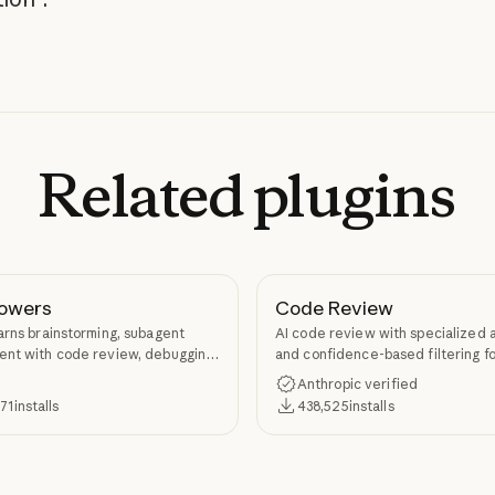
Related
plugins
owers
Code Review
arns brainstorming, subagent
AI code review with specialized 
nt with code review, debugging,
and confidence-based filtering fo
kill authoring through
requests
Anthropic verified
ers.
371
installs
438,525
installs