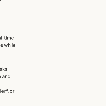
al-time
s while
asks
e and
er", or