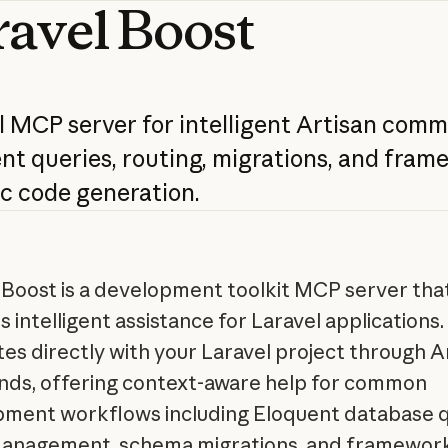
ravel
Boost
l
MCP
server
for
intelligent
Artisan
comm
ent
queries,
routing,
migrations,
and
frame
ic
code
generation.
 Boost is a development toolkit MCP server tha
 intelligent assistance for Laravel applications. 
tes directly with your Laravel project through A
s, offering context-aware help for common
ment workflows including Eloquent database q
anagement, schema migrations, and framewor