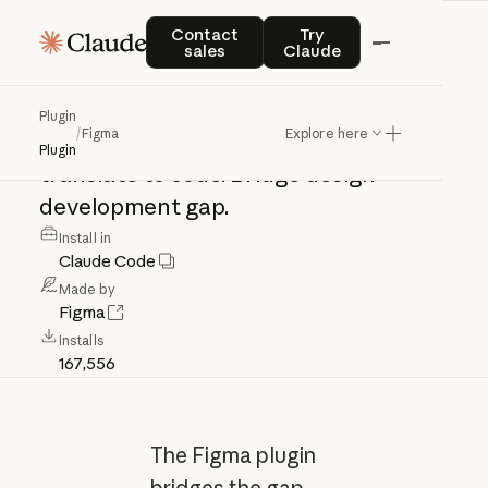
Figma
Contact sales
Try Claude
Contact
Try
sales
Claude
Figma
integration:
access
design
files,
Plugin
/
Figma
Explore here
extract
components,
read
tokens,
Plugin
translate
to
code.
Bridge
design-
development
gap.
Install in
Claude Code
Made by
Figma
Installs
167,556
The Figma plugin
bridges the gap