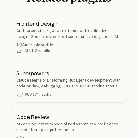
Frontend Design
Craft production-grade frontends with distinctive
design. Generates polished code that avoids generic AI
aesthetics.
Anthropic verified
1,134,112
installs
Superpowers
Claude learns brainstorming, subagent development with
code review, debugging, TDD, and skill authoring through
Superpowers.
1,009,371
installs
Code Review
AI code review with specialized agents and confidence-
based filtering for pull requests