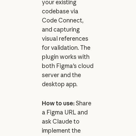
your existing
codebase via
Code Connect,
and capturing
visual references
for validation. The
plugin works with
both Figma's cloud
server and the
desktop app.
How to use:
Share
a Figma URL and
ask Claude to
implement the