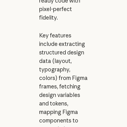
ready code with
pixel-perfect
fidelity.
Key features
include extracting
structured design
data (layout,
typography,
colors) from Figma
frames, fetching
design variables
and tokens,
mapping Figma
components to