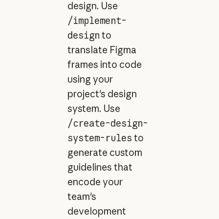
design. Use
/implement-
design
to
translate Figma
frames into code
using your
project's design
system. Use
/create-design-
system-rules
to
generate custom
guidelines that
encode your
team's
development