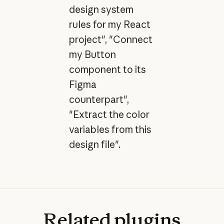
design system
rules for my React
project", "Connect
my Button
component to its
Figma
counterpart",
"Extract the color
variables from this
design file".
Related
plugins