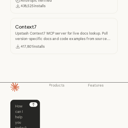
Anthropic verified
438,525
installs
Context7
Upstash Context7 MCP server for live docs lookup. Pull
version-specific docs and code examples from source
repos into LLM context.
417,801
installs
Products
Features
Homepage
Claude
Claude for
Chrome
Claude
Claude Code
Claude for Ch
Next
Claude for
Claude Code
Claude Code for
Microsoft 365
Enterprise
Claude for Mic
Skills
Claude Code for Enterprise