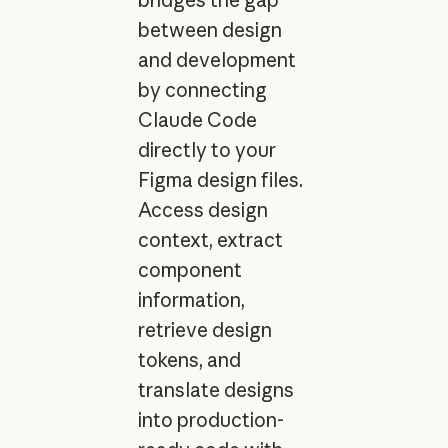
between design
and development
by connecting
Claude Code
directly to your
Figma design files.
Access design
context, extract
component
information,
retrieve design
tokens, and
translate designs
into production-