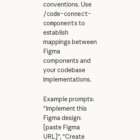
conventions. Use
/code-connect-
components
to
establish
mappings between
Figma
components and
your codebase
implementations.
Example prompts:
"Implement this
Figma design:
[paste Figma
URL]", "Create