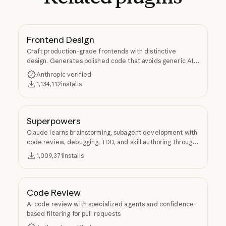
Frontend Design
Craft production-grade frontends with distinctive
design. Generates polished code that avoids generic AI
aesthetics.
Anthropic verified
1,134,112
installs
Superpowers
Claude learns brainstorming, subagent development with
code review, debugging, TDD, and skill authoring through
Superpowers.
1,009,371
installs
Code Review
AI code review with specialized agents and confidence-
based filtering for pull requests