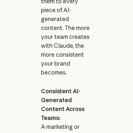
them to every
piece of AI-
generated
content. The more
your team creates
with Claude, the
more consistent
your brand
becomes.
Consistent AI-
Generated
Content Across
Teams:
A marketing or