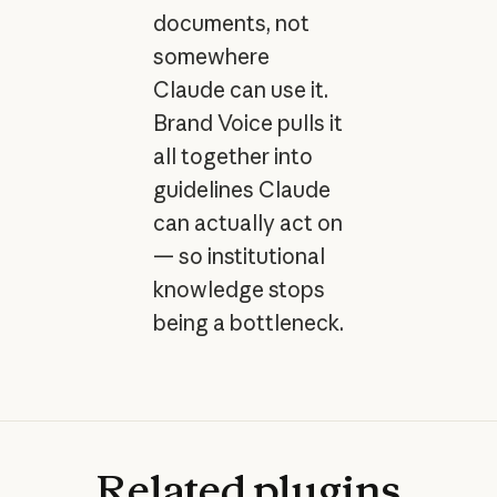
documents, not
somewhere
Claude can use it.
Brand Voice pulls it
all together into
guidelines Claude
can actually act on
— so institutional
knowledge stops
being a bottleneck.
Related
plugins