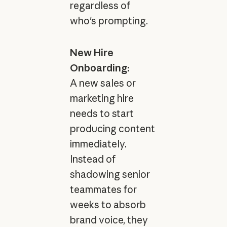
regardless of
who's prompting.
New Hire
Onboarding:
A new sales or
marketing hire
needs to start
producing content
immediately.
Instead of
shadowing senior
teammates for
weeks to absorb
brand voice, they