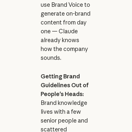
use Brand Voice to
generate on-brand
content from day
one — Claude
already knows
how the company
sounds.
Getting Brand
Guidelines Out of
People's Heads:
Brand knowledge
lives with a few
senior people and
scattered