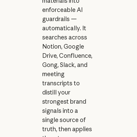
materials into
enforceable AI
guardrails —
automatically. It
searches across
Notion, Google
Drive, Confluence,
Gong, Slack, and
meeting
transcripts to
distill your
strongest brand
signals into a
single source of
truth, then applies