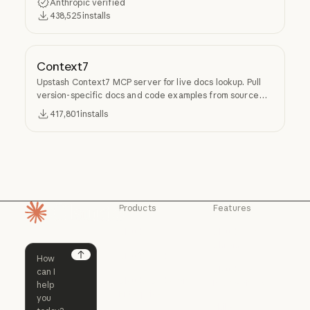
Anthropic verified
438,525
installs
Context7
Upstash Context7 MCP server for live docs lookup. Pull
version-specific docs and code examples from source
repos into LLM context.
417,801
installs
Products
Features
Homepage
Claude
Claude for
Chrome
Claude
Claude Code
Claude for Ch
Next
Claude for
Claude Code
Claude Code for
Microsoft 365
Enterprise
Claude for Mic
Skills