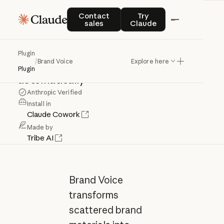
Brand
Voice
Contact sales
Try Claude
Contact
Try
sales
Claude
Transform
scattered
brand
materials
Plugin
/
Brand Voice
Explore here
into
enforceable
AI
guardrails
—
Plugin
automatically
Anthropic Verified
Install in
Claude Cowork
Made by
Tribe AI
Brand Voice
transforms
scattered brand