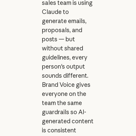
sales team is using
Claude to
generate emails,
proposals, and
posts — but
without shared
guidelines, every
person's output
sounds different.
Brand Voice gives
everyone on the
team the same
guardrails so AI-
generated content
is consistent