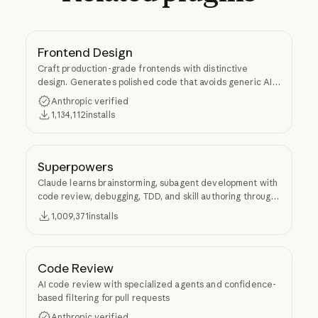
Frontend Design
Craft production-grade frontends with distinctive
design. Generates polished code that avoids generic AI
aesthetics.
Anthropic verified
1,134,112
installs
Superpowers
Claude learns brainstorming, subagent development with
code review, debugging, TDD, and skill authoring through
Superpowers.
1,009,371
installs
Code Review
AI code review with specialized agents and confidence-
based filtering for pull requests
Anthropic verified