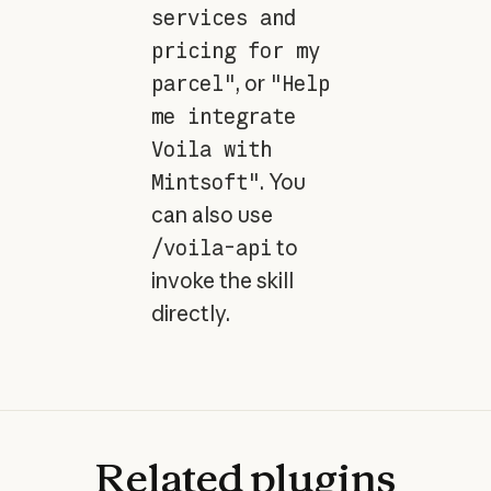
services and
pricing for my
parcel"
, or
"Help
me integrate
Voila with
Mintsoft"
. You
can also use
/voila-api
to
invoke the skill
directly.
Related
plugins