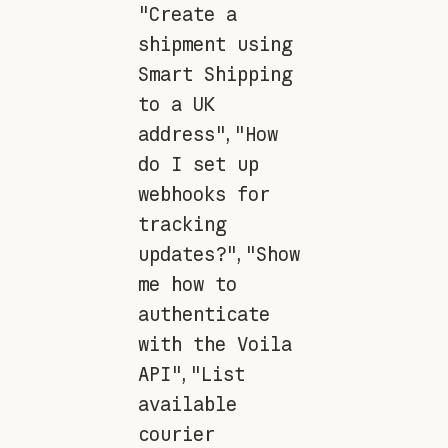
"Create a
shipment using
Smart Shipping
to a UK
address"
,
"How
do I set up
webhooks for
tracking
updates?"
,
"Show
me how to
authenticate
with the Voila
API"
,
"List
available
courier