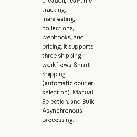
creation, real-time
tracking,
manifesting,
collections,
webhooks, and
pricing. It supports
three shipping
workflows: Smart
Shipping
(automatic courier
selection), Manual
Selection, and Bulk
Asynchronous
processing.