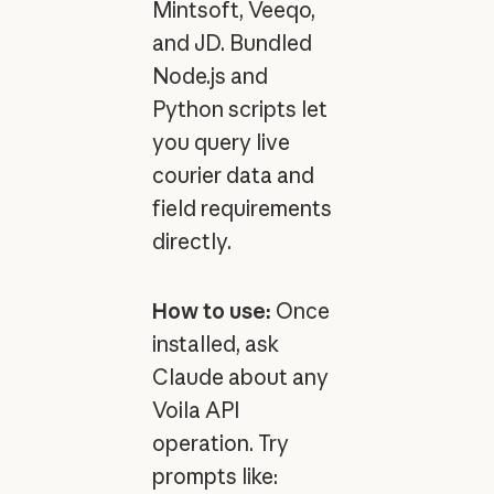
Mintsoft, Veeqo,
and JD. Bundled
Node.js and
Python scripts let
you query live
courier data and
field requirements
directly.
How to use:
Once
installed, ask
Claude about any
Voila API
operation. Try
prompts like: