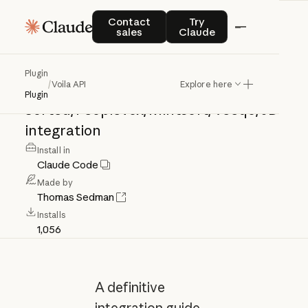
Voila
API
Contact sales
Try Claude
Contact
Try
sales
Claude
Voila
API:
shipment
creation,
tracking,
Plugin
/
Voila API
Explore here
history,
manifesting,
webhooks,
Plugin
Sorted/Peoplevox/Mintsoft/Veeqo/JD
integration
Install in
Claude Code
Made by
Thomas Sedman
Installs
1,056
A definitive
integration guide