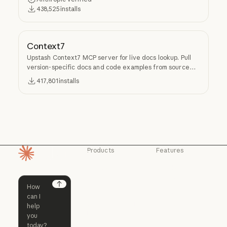
438,525
installs
Context7
Upstash Context7 MCP server for live docs lookup. Pull
version-specific docs and code examples from source
repos into LLM context.
417,801
installs
Products
Features
Homepage
Claude
Claude for
Chrome
Claude
Claude Code
Claude for Ch
Next
Claude for
Claude Code
Claude Code for
Microsoft 365
Enterprise
Claude for Mic
Skills
Claude Code for Enterprise