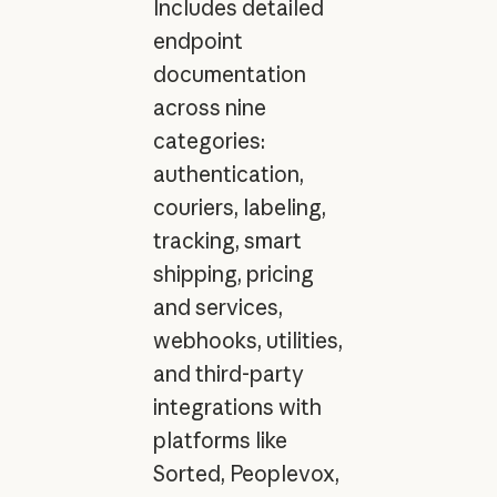
Includes detailed
endpoint
documentation
across nine
categories:
authentication,
couriers, labeling,
tracking, smart
shipping, pricing
and services,
webhooks, utilities,
and third-party
integrations with
platforms like
Sorted, Peoplevox,