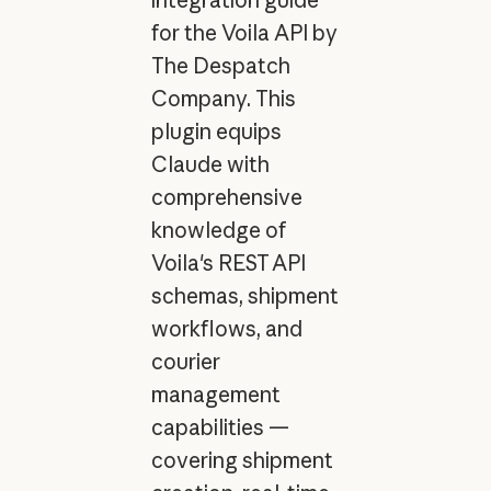
for the Voila API by
The Despatch
Company. This
plugin equips
Claude with
comprehensive
knowledge of
Voila's REST API
schemas, shipment
workflows, and
courier
management
capabilities —
covering shipment