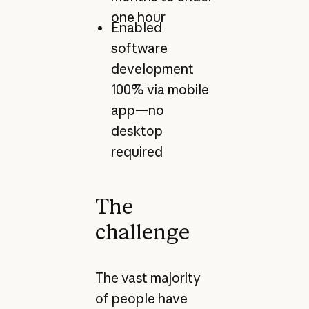
one hour
Enabled
software
development
100% via mobile
app—no
desktop
required
The
challenge
The vast majority
of people have