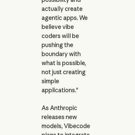
actually create
agentic apps. We
believe vibe
coders will be
pushing the
boundary with
what is possible,
not just creating
simple
applications."
As Anthropic
releases new
models, Vibecode
plans to integrate