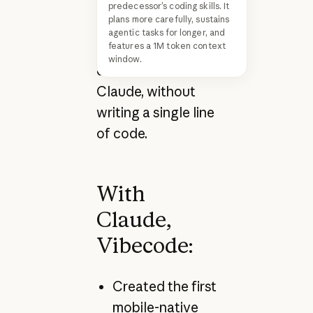
apps entirely from
predecessor’s coding skills. It
plans more carefully, sustains
their phone
agentic tasks for longer, and
features a 1M token context
through natural
window.
conversation with
Claude, without
writing a single line
of code.
With
Claude,
Vibecode:
Created the first
mobile-native