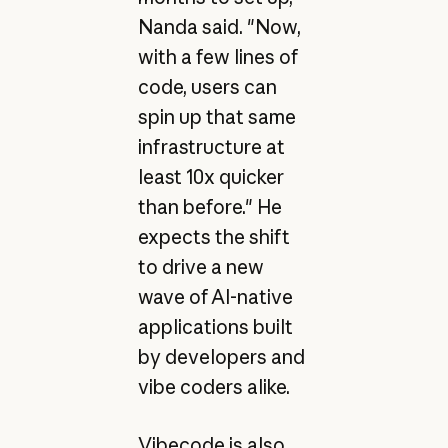
Nanda said. "Now,
with a few lines of
code, users can
spin up that same
infrastructure at
least 10x quicker
than before." He
expects the shift
to drive a new
wave of AI-native
applications built
by developers and
vibe coders alike.
Vibecode is also