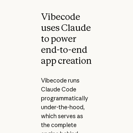
Vibecode
uses Claude
to power
end-to-end
app creation
Vibecode runs
Claude Code
programmatically
under-the-hood,
which serves as
the complete