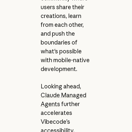
users share their
creations, learn
from each other,
and push the
boundaries of
what's possible
with mobile-native
development.
Looking ahead,
Claude Managed
Agents
further
accelerates
Vibecode’s
accessibility.