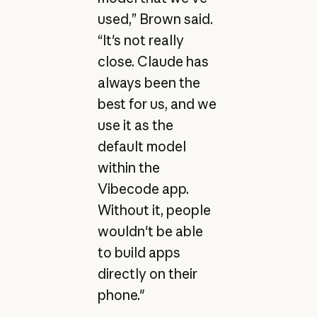
used,” Brown said.
“It's not really
close. Claude has
always been the
best for us, and we
use it as the
default model
within the
Vibecode app.
Without it, people
wouldn't be able
to build apps
directly on their
phone."