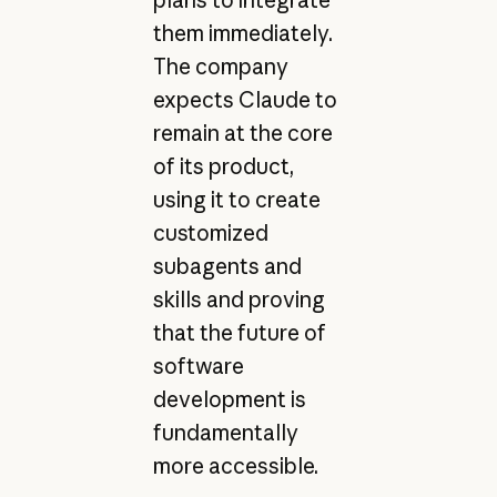
them immediately.
The company
expects Claude to
remain at the core
of its product,
using it to create
customized
subagents and
skills and proving
that the future of
software
development is
fundamentally
more accessible.