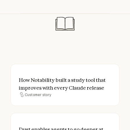
How Notability built a study tool that imp
How Notability built a study tool that
improves with every Claude release
Customer story
Customer story
Dust enables agents to go deeper at lower
Dust enables agents to go deeper at