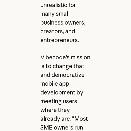
unrealistic for
many small
business owners,
creators, and
entrepreneurs.
Vibecode's mission
is to change that
and democratize
mobile app
development by
meeting users
where they
already are. "Most
SMB owners run