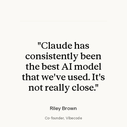
"Claude has
consistently been
the best AI model
that we've used. It's
not really close."
Riley Brown
Co-founder, Vibecode