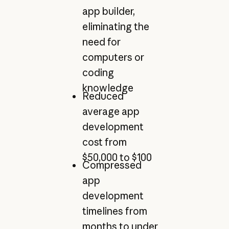
app builder,
eliminating the
need for
computers or
coding
knowledge
Reduced
average app
development
cost from
$50,000 to $100
Compressed
app
development
timelines from
months to under