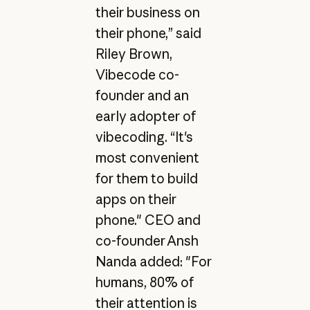
their business on
their phone,” said
Riley Brown,
Vibecode co-
founder and an
early adopter of
vibecoding. “It's
most convenient
for them to build
apps on their
phone." CEO and
co-founder Ansh
Nanda added: "For
humans, 80% of
their attention is