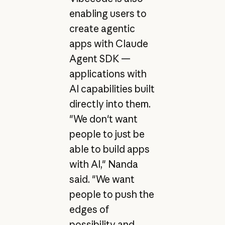
enabling users to
create agentic
apps with Claude
Agent SDK —
applications with
AI capabilities built
directly into them.
"We don't want
people to just be
able to build apps
with AI," Nanda
said. "We want
people to push the
edges of
possibility and