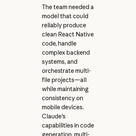
The team needed a
model that could
reliably produce
clean React Native
code, handle
complex backend
systems, and
orchestrate multi-
file projects—all
while maintaining
consistency on
mobile devices.
Claude's
capabilities in code
generation, multi-