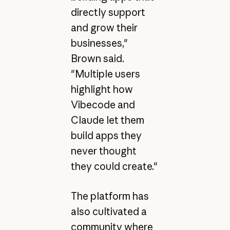
directly support
and grow their
businesses,"
Brown said.
"Multiple users
highlight how
Vibecode and
Claude let them
build apps they
never thought
they could create."
The platform has
also cultivated a
community where