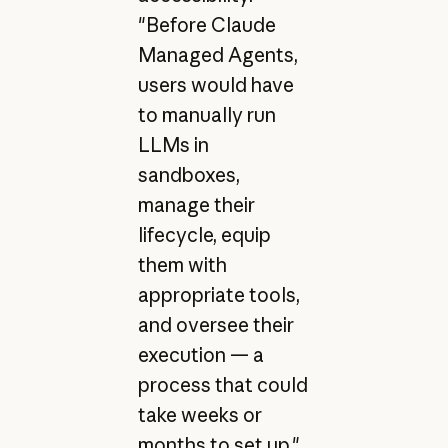
"Before Claude
Managed Agents,
users would have
to manually run
LLMs in
sandboxes,
manage their
lifecycle, equip
them with
appropriate tools,
and oversee their
execution — a
process that could
take weeks or
months to set up,"