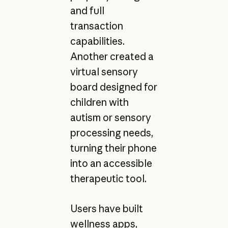
and full
transaction
capabilities.
Another created a
virtual sensory
board designed for
children with
autism or sensory
processing needs,
turning their phone
into an accessible
therapeutic tool.
Users have built
wellness apps,