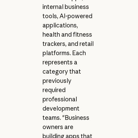
internal business
tools, AI-powered
applications,
health and fitness
trackers, and retail
platforms. Each
represents a
category that
previously
required
professional
development
teams. "Business
owners are
building apps that