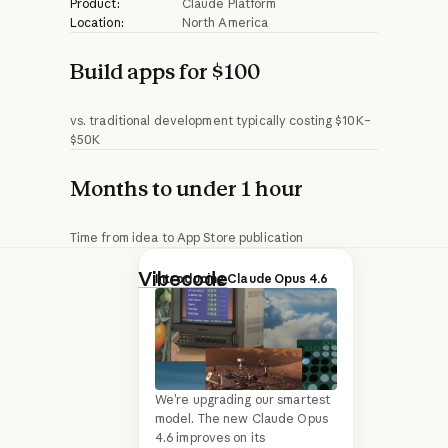
Product:
Claude Platform
Location:
North America
Build apps for $100
vs. traditional development typically costing $10K–
$50K
Months to under 1 hour
Time from idea to App Store publication
Vibecode
is a
Introducing Claude Opus 4.6
platform that
teaches people
how to design,
build, and publish
We’re upgrading our smartest
model. The new Claude Opus
production-ready
4.6 improves on its