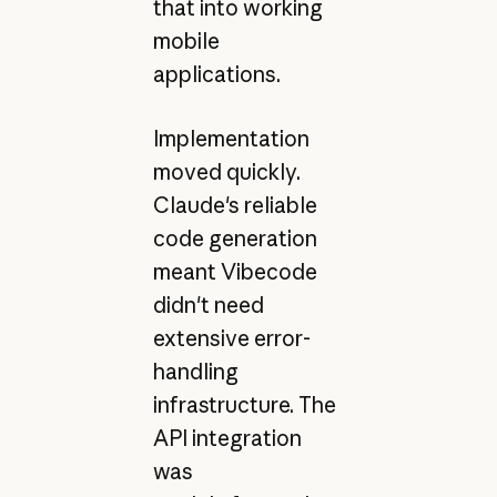
that into working
mobile
applications.
Implementation
moved quickly.
Claude's reliable
code generation
meant Vibecode
didn't need
extensive error-
handling
infrastructure. The
API integration
was