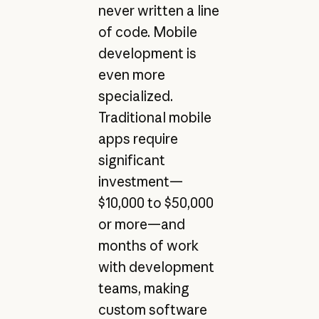
never written a line
of code. Mobile
development is
even more
specialized.
Traditional mobile
apps require
significant
investment—
$10,000 to $50,000
or more—and
months of work
with development
teams, making
custom software