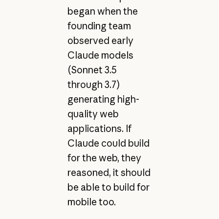
began when the
founding team
observed early
Claude models
(Sonnet 3.5
through 3.7)
generating high-
quality web
applications. If
Claude could build
for the web, they
reasoned, it should
be able to build for
mobile too.