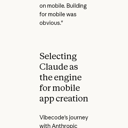
on mobile. Building
for mobile was
obvious."
Selecting
Claude as
the engine
for mobile
app creation
Vibecode's journey
with Anthropic