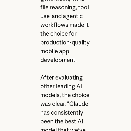
file reasoning, tool
use, and agentic
workflows made it
the choice for
production-quality
mobile app
development.
After evaluating
other leading AI
models, the choice
was clear. "Claude
has consistently
been the best AI
model that we've