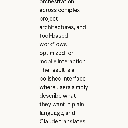
orchestration
across complex
project
architectures, and
tool-based
workflows
optimized for
mobile interaction.
The result is a
polished interface
where users simply
describe what
they want in plain
language, and
Claude translates