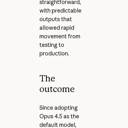
straightforward,
with predictable
outputs that
allowed rapid
movement from
testing to
production.
The
outcome
Since adopting
Opus 4.5 as the
default model,