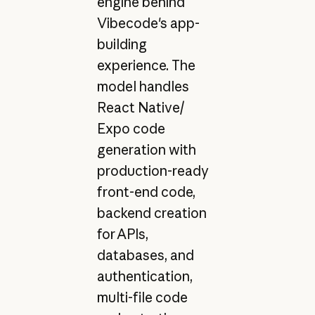
engine behind
Vibecode's app-
building
experience. The
model handles
React Native/
Expo code
generation with
production-ready
front-end code,
backend creation
for APIs,
databases, and
authentication,
multi-file code