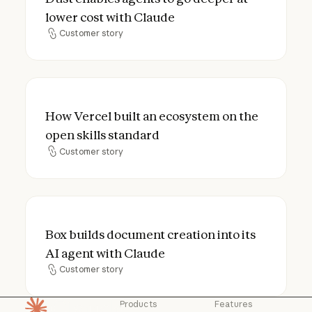
lower cost with Claude
Customer story
Customer story
How Vercel built an ecosystem on the open
How Vercel built an ecosystem on the
open skills standard
Customer story
Customer story
Box builds document creation into its AI a
Box builds document creation into its
AI agent with Claude
Customer story
Customer story
Products
Features