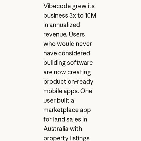
Vibecode grew its
business 3x to 10M
in annualized
revenue. Users
who would never
have considered
building software
are now creating
production-ready
mobile apps. One
user built a
marketplace app
for land sales in
Australia with
property listings