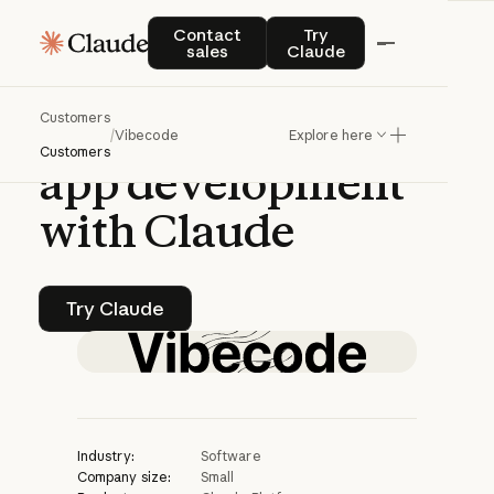
CASE STUDY | CLAUDE PLATFORM
Contact sales
Try Claude
Contact
Try
sales
Claude
Vibecode
Customers
accelerates
mobile
/
Vibecode
Explore here
Customers
app
development
with
Claude
Try Claude
Try Claude
Industry:
Software
Company size:
Small