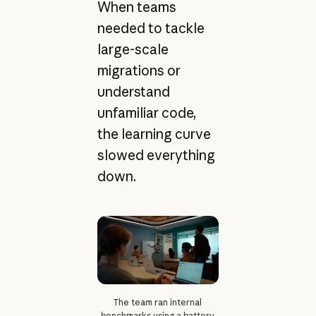
When teams
needed to tackle
large-scale
migrations or
understand
unfamiliar code,
the learning curve
slowed everything
down.
The team ran internal
benchmarks using a battery