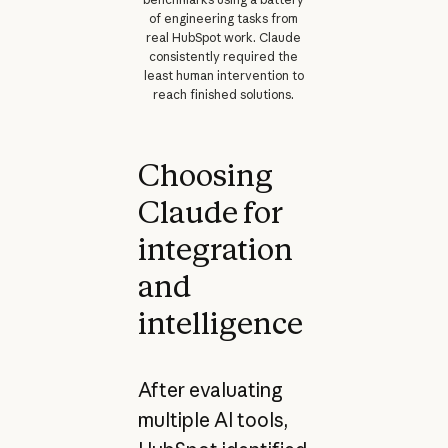
of engineering tasks from
real HubSpot work. Claude
consistently required the
least human intervention to
reach finished solutions.
Choosing
Claude for
integration
and
intelligence
After evaluating
multiple AI tools,