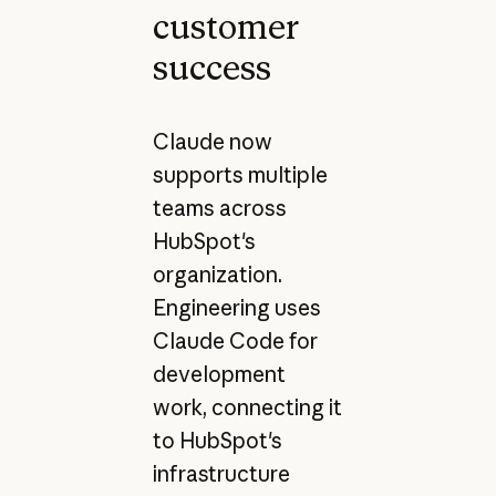
customer
success
Claude now
supports multiple
teams across
HubSpot's
organization.
Engineering uses
Claude Code for
development
work, connecting it
to HubSpot's
infrastructure