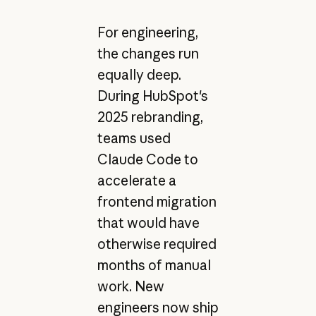
For engineering,
the changes run
equally deep.
During HubSpot's
2025 rebranding,
teams used
Claude Code to
accelerate a
frontend migration
that would have
otherwise required
months of manual
work. New
engineers now ship