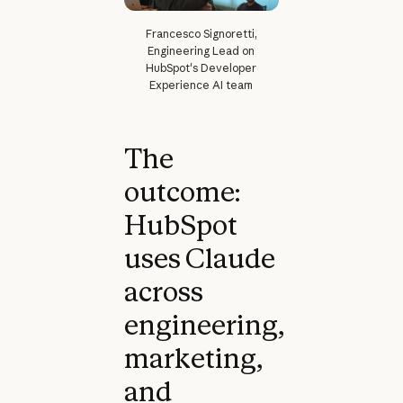
Francesco Signoretti,
Engineering Lead on
HubSpot's Developer
Experience AI team
The
outcome:
HubSpot
uses Claude
across
engineering,
marketing,
and