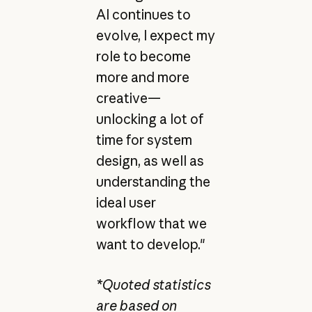
AI continues to
evolve, I expect my
role to become
more and more
creative—
unlocking a lot of
time for system
design, as well as
understanding the
ideal user
workflow that we
want to develop."
*Quoted statistics
are based on