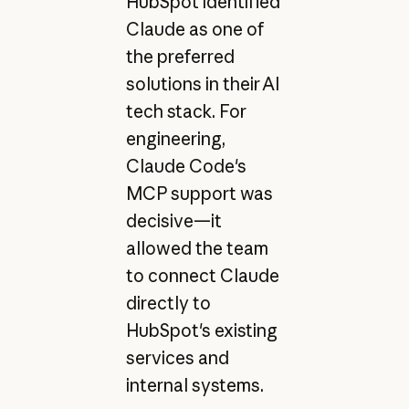
HubSpot identified
Claude as one of
the preferred
solutions in their AI
tech stack. For
engineering,
Claude Code's
MCP support was
decisive—it
allowed the team
to connect Claude
directly to
HubSpot's existing
services and
internal systems.