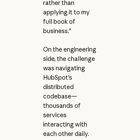
rather than
applying it to my
full book of
business."
On the engineering
side, the challenge
was navigating
HubSpot's
distributed
codebase—
thousands of
services
interacting with
each other daily.