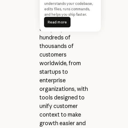
customer service
understands your codebase,
Claude Cowork
Read more
edits files, runs commands,
teams drive
Read more
and helps you ship faster.
Read more
growth. The
Read more
company serves
hundreds of
thousands of
customers
worldwide, from
startups to
enterprise
organizations, with
tools designed to
unify customer
context to make
growth easier and