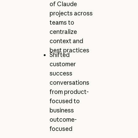
of Claude
projects across
teams to
centralize
context and
best practices
Shifted
customer
success
conversations
from product-
focused to
business
outcome-
focused