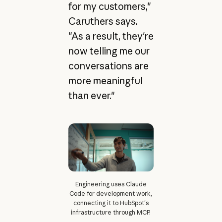
for my customers,"
Caruthers says.
"As a result, they're
now telling me our
conversations are
more meaningful
than ever."
Engineering uses Claude
Code for development work,
connecting it to HubSpot's
infrastructure through MCP.