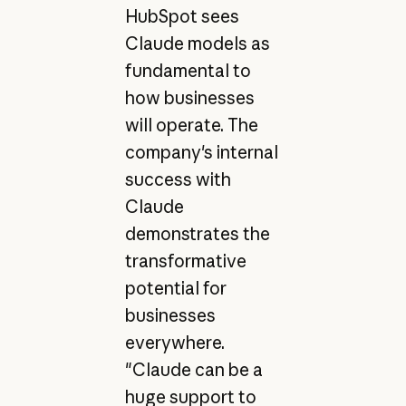
HubSpot sees
Claude models as
fundamental to
how businesses
will operate. The
company's internal
success with
Claude
demonstrates the
transformative
potential for
businesses
everywhere.
"Claude can be a
huge support to