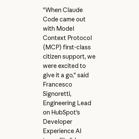
"When Claude
Code came out
with Model
Context Protocol
(MCP) first-class
citizen support, we
were excited to
give it a go," said
Francesco
Signoretti,
Engineering Lead
on HubSpot's
Developer
Experience AI