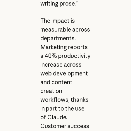
writing prose."
The impact is
measurable across
departments.
Marketing reports
a 40% productivity
increase across
web development
and content
creation
workflows, thanks
in part to the use
of Claude.
Customer success