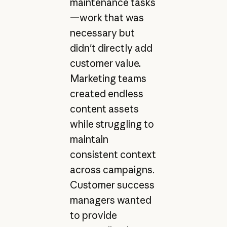
maintenance tasks
—work that was
necessary but
didn't directly add
customer value.
Marketing teams
created endless
content assets
while struggling to
maintain
consistent context
across campaigns.
Customer success
managers wanted
to provide