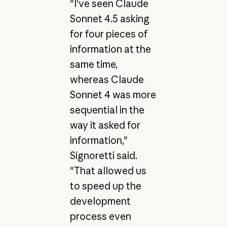
"I've seen Claude
Sonnet 4.5 asking
for four pieces of
information at the
same time,
whereas Claude
Sonnet 4 was more
sequential in the
way it asked for
information,"
Signoretti said.
"That allowed us
to speed up the
development
process even