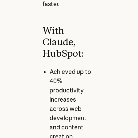
faster.
With
Claude,
HubSpot:
Achieved up to
40%
productivity
increases
across web
development
and content
creation