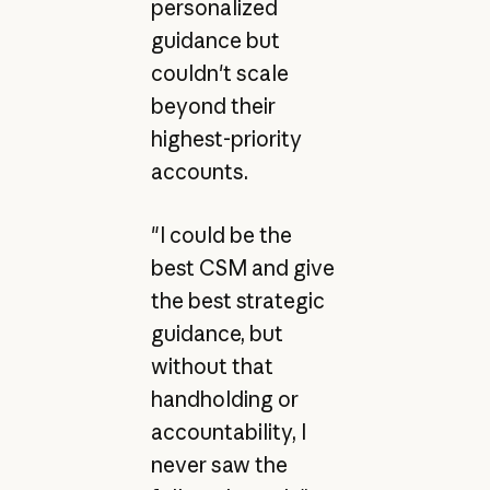
personalized
guidance but
couldn't scale
beyond their
highest-priority
accounts.
"I could be the
best CSM and give
the best strategic
guidance, but
without that
handholding or
accountability, I
never saw the