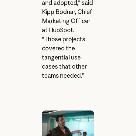
and adopted," said
Kipp Bodnar, Chief
Marketing Officer
at HubSpot.
"Those projects
covered the
tangential use
cases that other
teams needed."