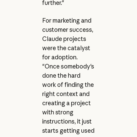
further."
For marketing and
customer success,
Claude projects
were the catalyst
for adoption.
"Once somebody's
done the hard
work of finding the
right context and
creating a project
with strong
instructions, it just
starts getting used