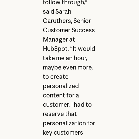
follow through,"
said Sarah
Caruthers, Senior
Customer Success
Manager at
HubSpot. "It would
take me an hour,
maybe even more,
to create
personalized
content for a
customer. I had to
reserve that
personalization for
key customers