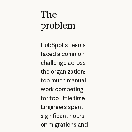
The
problem
HubSpot's teams
faced a common
challenge across
the organization:
too much manual
work competing
for too little time.
Engineers spent
significant hours
on migrations and