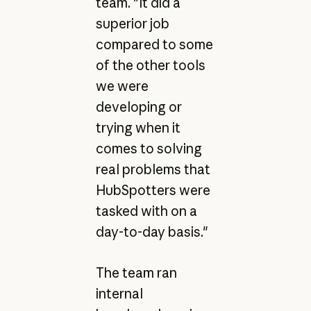
team. "It did a
superior job
compared to some
of the other tools
we were
developing or
trying when it
comes to solving
real problems that
HubSpotters were
tasked with on a
day-to-day basis."
The team ran
internal