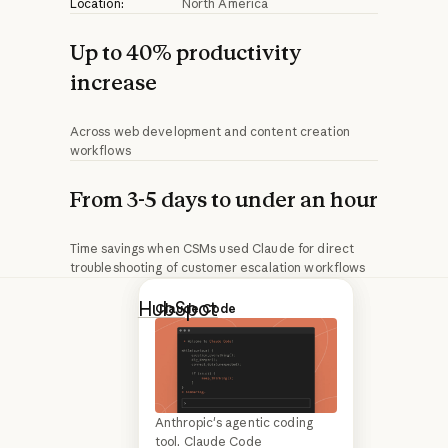
Location:
North America
Up to 40% productivity
increase
Across web development and content creation
workflows
From 3-5 days to under an hour
Time savings when CSMs used Claude for direct
troubleshooting of customer escalation workflows
HubSpot
is an
Q&A
Claude Code
agentic customer
platform that
helps marketing,
Anthropic's agentic coding
HubSpot product and
sales, and
tool. Claude Code
marketing leaders on scaling