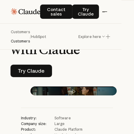
CASE STUDY | CLAUDE PLATFORM
Contact sales
Try Claude
Contact
Try
sales
Claude
HubSpot
reclaims
Customers
time
for
creativity
/
HubSpot
Explore here
Customers
with
Claude
Try Claude
Try Claude
Play video
Industry:
Software
Company size:
Large
Product:
Claude Platform