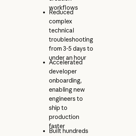
workflows
Reduced
complex
technical
troubleshooting
from 3-5 days to
under an hour
Accelerated
developer
onboarding,
enabling new
engineers to
ship to
production
faster
Built hundreds