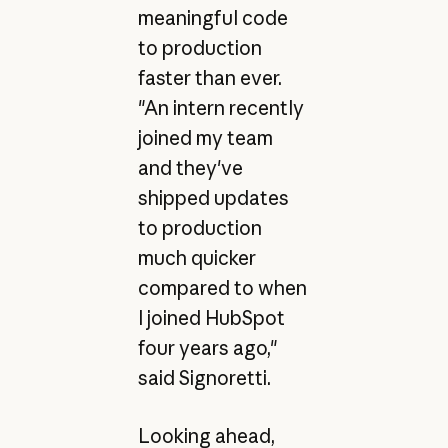
meaningful code
to production
faster than ever.
"An intern recently
joined my team
and they've
shipped updates
to production
much quicker
compared to when
I joined HubSpot
four years ago,"
said Signoretti.
Looking ahead,