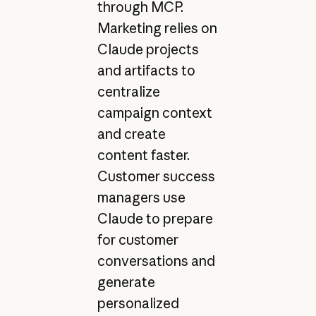
through MCP.
Marketing relies on
Claude projects
and artifacts to
centralize
campaign context
and create
content faster.
Customer success
managers use
Claude to prepare
for customer
conversations and
generate
personalized