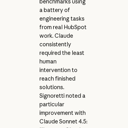
benchmarks using
a battery of
engineering tasks
from real HubSpot
work. Claude
consistently
required the least
human
intervention to
reach finished
solutions.
Signoretti noted a
particular
improvement with
Claude Sonnet 4.5: