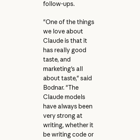
follow-ups.
"One of the things
we love about
Claude is that it
has really good
taste, and
marketing's all
about taste," said
Bodnar. "The
Claude models
have always been
very strong at
writing, whether it
be writing code or