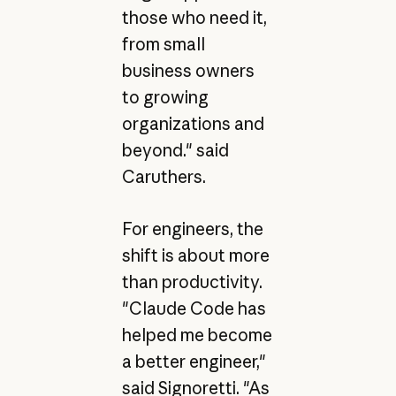
those who need it,
from small
business owners
to growing
organizations and
beyond." said
Caruthers.
For engineers, the
shift is about more
than productivity.
"Claude Code has
helped me become
a better engineer,"
said Signoretti. "As