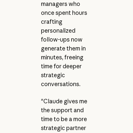
managers who
once spent hours
crafting
personalized
follow-ups now
generate them in
minutes, freeing
time for deeper
strategic
conversations.
"Claude gives me
the support and
time to be a more
strategic partner