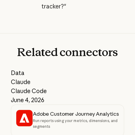
tracker?"
Related
connectors
Data
Claude
Claude Code
June 4, 2026
Adobe Customer Journey Analytics
Run reports using your metrics, dimensions, and
segments