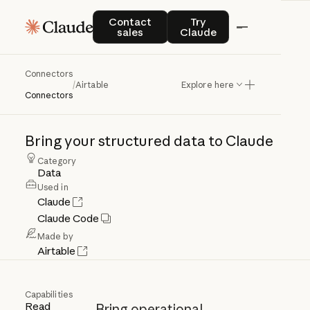
Contact sales
Try Claude
Contact
Try
sales
Claude
Connectors
Airtable
/
Airtable
Explore here
Connectors
Bring
your
structured
data
to
Claude
Category
Data
Used in
Claude
Claude Code
Made by
Airtable
Capabilities
Read
Bring operational