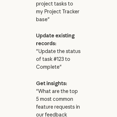
project tasks to
my Project Tracker
base"
Update existing
records:
"Update the status
of task #123 to
Complete"
Get insights:
"What are the top
5 most common
feature requests in
our feedback