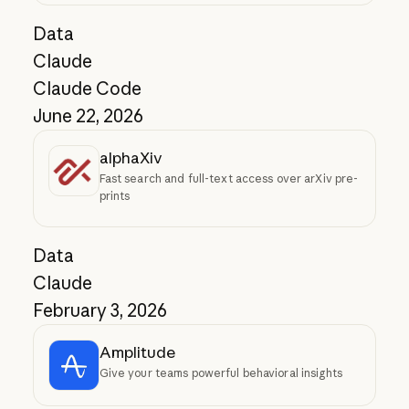
Data
Claude
Claude Code
June 22, 2026
alphaXiv
Fast search and full-text access over arXiv pre-
prints
Data
Claude
February 3, 2026
Amplitude
Give your teams powerful behavioral insights