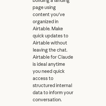
building a landing
page using
content you've
organized in
Airtable. Make
quick updates to
Airtable without
leaving the chat.
Airtable for Claude
is ideal anytime
you need quick
access to
structured internal
data to inform your
conversation.