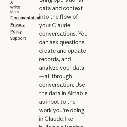
&
write
data and context
More
into the flow of
Documentation
Privacy
your Claude
Policy
conversations. You
Support
can ask questions,
create and update
records, and
analyze your data
—all through
conversation. Use
the data in Airtable
as input to the
work you're doing
in Claude, like