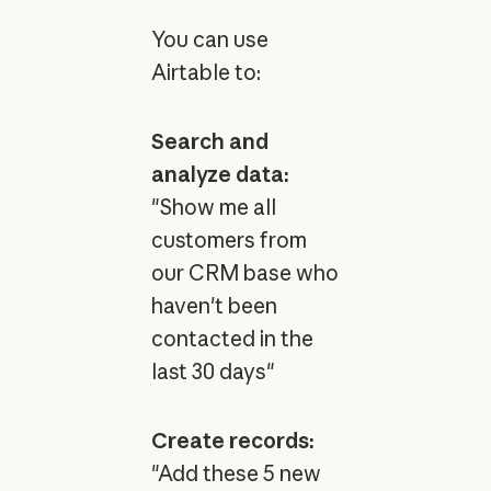
You can use
Airtable to:
Search and
analyze data:
"Show me all
customers from
our CRM base who
haven't been
contacted in the
last 30 days"
Create records:
"Add these 5 new