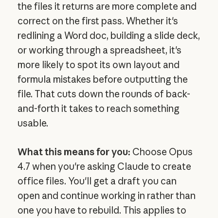
the files it returns are more complete and
correct on the first pass. Whether it's
redlining a Word doc, building a slide deck,
or working through a spreadsheet, it's
more likely to spot its own layout and
formula mistakes before outputting the
file. That cuts down the rounds of back-
and-forth it takes to reach something
usable.
What this means for you:
Choose Opus
4.7 when you're asking Claude to create
office files. You'll get a draft you can
open and continue working in rather than
one you have to rebuild. This applies to