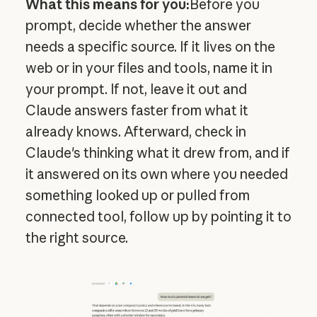
What this means for you:
Before you
prompt, decide whether the answer
needs a specific source. If it lives on the
web or in your files and tools, name it in
your prompt. If not, leave it out and
Claude answers faster from what it
already knows. Afterward, check in
Claude's thinking what it drew from, and if
it answered on its own where you needed
something looked up or pulled from
connected tool, follow up by pointing it to
the right source.