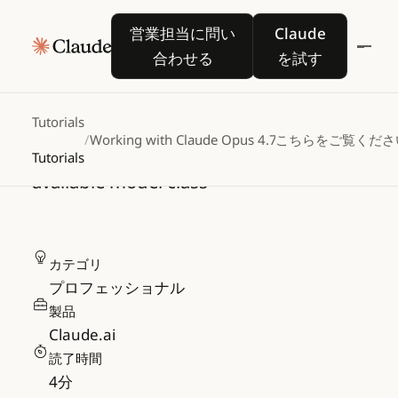
Working with Claude 
営業担当に問い合わせる
Claude を試す
営業担当に問い
Claude
Opus 4.7
合わせる
を試す
A practical guide to the newest version
Tutorials
/
Working with Claude Opus 4.7
こちらをご覧くださ
of Claude's most capable generally
Tutorials
available model class
カテゴリ
プロフェッショナル
製品
Claude.ai
読了時間
4
分