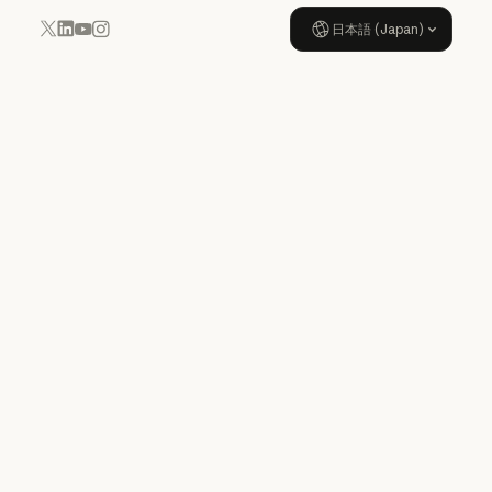
日本語 (Japan)
YouTube
Instagram
x.com
LinkedIn