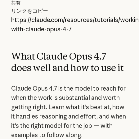
共有
リンクをコピー
https://claude.com/resources/tutorials/workin
with-claude-opus-4-7
What Claude Opus 4.7
does well and how to use it
Claude Opus 4.7 is the model to reach for
when the work is substantial and worth
getting right. Learn what it's best at, how
it handles reasoning and effort, and when
it's the right model for the job — with
examples to follow along.