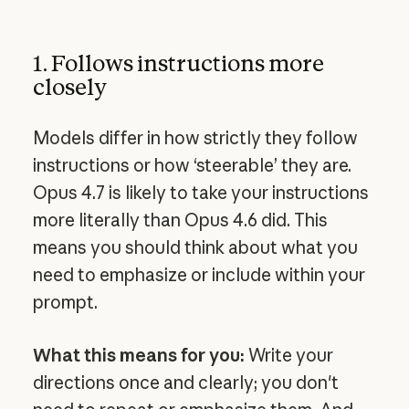
1. Follows instructions more
closely
Models differ in how strictly they follow
instructions or how ‘steerable’ they are.
Opus 4.7 is likely to take your instructions
more literally than Opus 4.6 did. This
means you should think about what you
need to emphasize or include within your
prompt.
What this means for you:
Write your
directions once and clearly; you don't