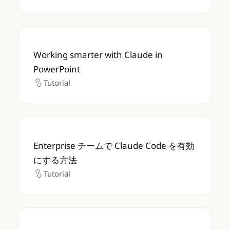
Working smarter with Claude in PowerPoin
Working smarter with Claude in
PowerPoint
Tutorial
Tutorial
Enterprise チームで Claude Code を有
Enterprise チームで Claude Code を有効
にする方法
Tutorial
Tutorial