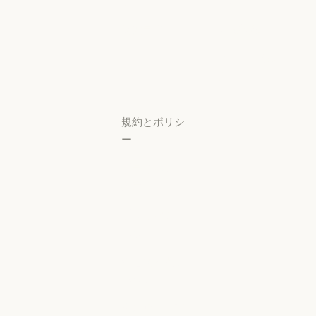
スタートアップ
可用性
研究ラボ
稼働状況
研究ラボ
稼働状況
サポートセン
ター
サポートセンタ
規約とポリシ
ー
プライバシー
設定
プライバシー
ポリシー
プライバシーポリシー
責任ある開示
ポリシー
責任ある開示ポリシー
利用規約：商