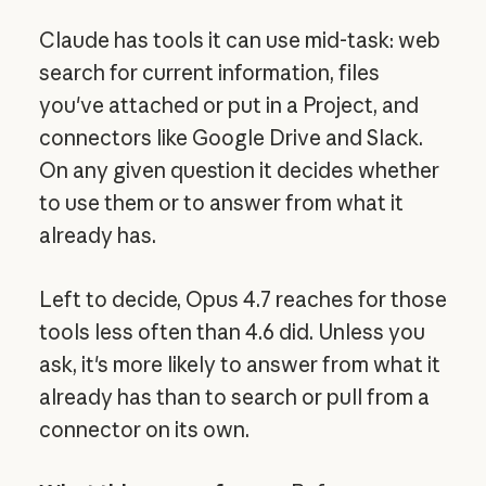
Claude has tools it can use mid-task: web
search for current information, files
you've attached or put in a Project, and
connectors like Google Drive and Slack.
On any given question it decides whether
to use them or to answer from what it
already has.
Left to decide, Opus 4.7 reaches for those
tools less often than 4.6 did. Unless you
ask, it's more likely to answer from what it
already has than to search or pull from a
connector on its own.