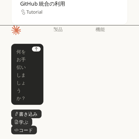
GitHub 統合の利用
GitHub 統合の利用
Tutorial
Tutorial
製品
機能
ホームページ
Claude
Claude for
Chrome
Claude
Next
Claude Code
Claude for Ch
Claude for
Claude Code
Claude Code
Microsoft 365
for Enterprise
Claude for Mic
Skills
Claude Code for Enterprise
Claude Cowork
Skills
Claude Cowork
@Claude
@Claude
Claude Design
書き込み
ボタンテキスト
Claude Design
学ぶ
ボタンテキスト
Claude Science
コード
ボタンテキスト
Claude Science
Claude