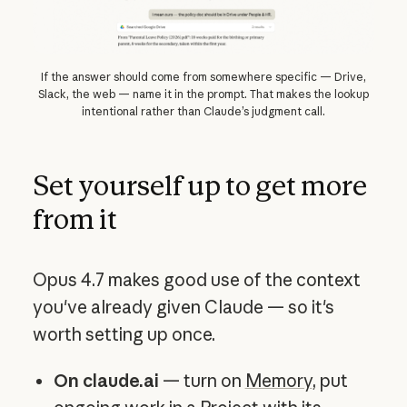
If the answer should come from somewhere specific — Drive,
Slack, the web — name it in the prompt. That makes the lookup
intentional rather than Claude’s judgment call.
Set yourself up to get more
from it
Opus 4.7 makes good use of the context
you've already given Claude — so it's
worth setting up once.
On claude.ai
— turn on
Memory
, put