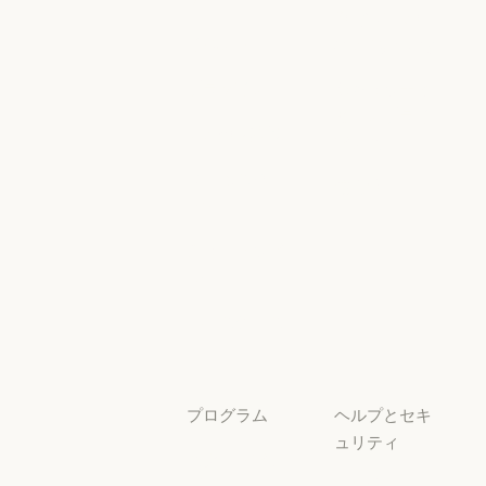
AI Exponent
Responsible
Anthropic のエンジニアリング
イベント
Scaling Policy
イベント
Responsible Sca
プラグイン
セキュリティ
とコンプライ
プラグイン
Claude を活用
アンス
Claude を活用
セキュリティと
サービスパー
透明性
トナー
透明性
サービスパートナー
チュートリア
ル
チュートリアル
ユースケース
ユースケース
プログラム
ヘルプとセキ
ュリティ
スタートアッ
プ
可用性