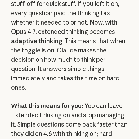
stuff, off for quick stuff. If you left it on,
every question paid the thinking tax
whether it needed to or not. Now, with
Opus 4.7, extended thinking becomes
adaptive thinking
. This means that when
the toggle is on, Claude makes the
decision on how much to think per
question. It answers simple things
immediately and takes the time on hard
ones.
What this means for you:
You can leave
Extended thinking on and stop managing
it. Simple questions come back faster than
they did on 4.6 with thinking on; hard