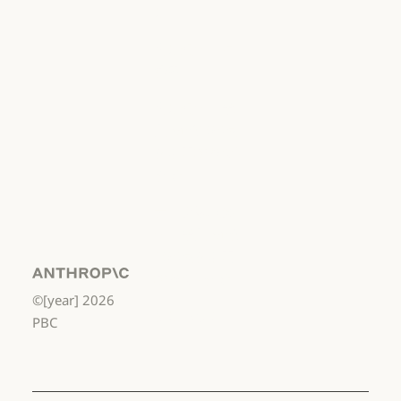
用
利用規約：商用
利用規約：消
費者
利用規約：消費者
利用規約：米
国 幼稚園年長
から高校3年生
まで
利用規約：米国 幼稚園年長から
データ処理契
約：米国 幼稚
園年長から高
校3年生まで
Anthropic
©[year]
2026
データ処理契約：米国 幼稚園年
使用ポリシー
PBC
使用ポリシー