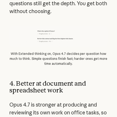
questions still get the depth. You get both
without choosing.
With Extended thinking on, Opus 4.7 decides per question how
much to think. Simple questions finish fast; harder ones get more
time automatically.
4. Better at document and
spreadsheet work
Opus 4.7 is stronger at producing and
reviewing its own work on office tasks, so