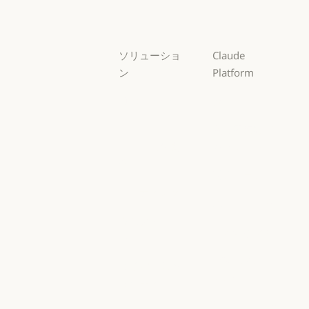
Haiku
ソリューショ
Claude
ン
Platform
AI エージェン
概要
ト
概要
開発者向けド
AI エージェント
コードの最新
キュメント
化
開発者向けドキ
料金プラン
コードの最新化
コーディング
料金プラン
エコシステム
コーディング
カスタマーサ
エコシステム
Marketplace
ポート
Marketplace
カスタマーサポート
AWS 上の
サイバーセキ
Claude
ュリティ
AWS 上の Clau
サイバーセキュリティ
Google Cloud