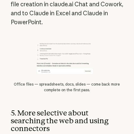
file creation in claude.ai Chat and Cowork,
and to Claude in Excel and Claude in
PowerPoint.
Office files — spreadsheets, docs, slides — come back more
complete on the first pass.
5. More selective about
searching the web and using
connectors