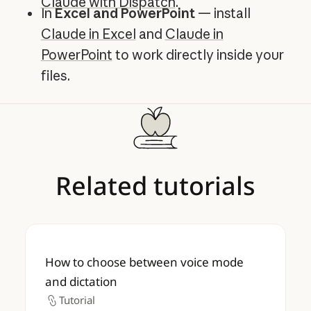
Claude with Dispatch
.
In
Excel and PowerPoint
— install
Claude in Excel
and
Claude in
PowerPoint
to work directly inside your
files.
Related
tutorials
How to choose between voice mode and d
How to choose between voice mode
and dictation
Tutorial
Tutorial