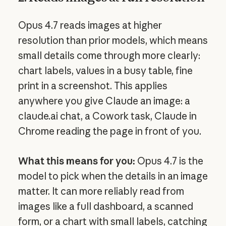
Opus 4.7 reads images at higher
resolution than prior models, which means
small details come through more clearly:
chart labels, values in a busy table, fine
print in a screenshot. This applies
anywhere you give Claude an image: a
claude.ai chat, a Cowork task, Claude in
Chrome reading the page in front of you.
What this means for you:
Opus 4.7 is the
model to pick when the details in an image
matter. It can more reliably read from
images like a full dashboard, a scanned
form, or a chart with small labels, catching