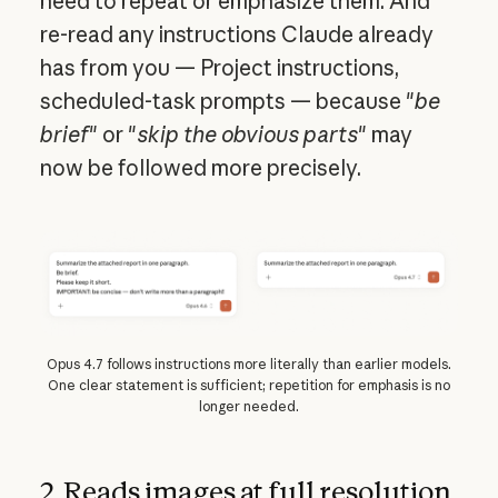
need to repeat or emphasize them. And
re-read any instructions Claude already
has from you — Project instructions,
scheduled-task prompts — because "
be
brief
" or "
skip the obvious parts
" may
now be followed more precisely.
Opus 4.7 follows instructions more literally than earlier models.
One clear statement is sufficient; repetition for emphasis is no
longer needed.
2. Reads images at full resolution