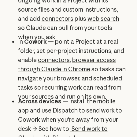
ongoing work in a
Project
with its
source files and custom instructions,
and add
connectors
plus
web search
so Claude can pull from your tools
when you ask.
In
Cowork
— point a
Project
at a real
folder, set per-project instructions, and
enable
connectors
,
browser access
through Claude in Chrome
so tasks can
navigate your browser, and
scheduled
tasks
so recurring work can read from
your sources and run on its own.
Across devices
— install the
mobile
app
and use Dispatch to send work to
Cowork when you're away from your
desk → See how to
Send work to