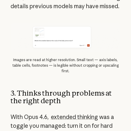
details previous models may have missed.
Images are read at higher resolution. Small text — axis labels,
table cells, footnotes — is legible without cropping or upscaling
first.
3. Thinks through problems at
the right depth
With Opus 4.6,
extended thinking
was a
toggle you managed: turn it on for hard