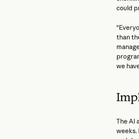
could p
"Everyo
than th
manager
program
we have
Imp
The AI 
weeks. 