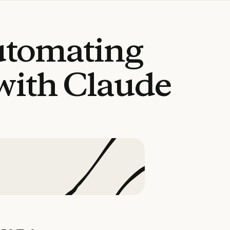
utomating
with
Claude