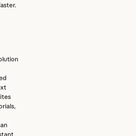
aster.
olution
med
ext
ites
rials,
han
stant