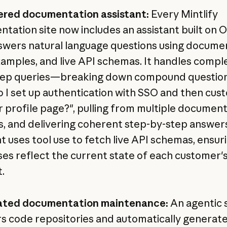
ered documentation assistant:
Every Mintlify
tation site now includes an assistant built on O
swers natural language questions using documen
amples, and live API schemas. It handles comple
tep queries—breaking down compound questions
 I set up authentication with SSO and then cus
r profile page?", pulling from multiple documen
s, and delivering coherent step-by-step answer
nt uses tool use to fetch live API schemas, ensur
es reflect the current state of each customer'
.
ted documentation maintenance:
An agentic 
s code repositories and automatically generate