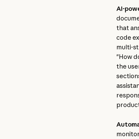
AI-pow
documen
that an
code ex
multi-s
"How do
the use
section
assista
respons
product
Automa
monitor