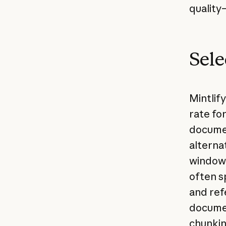
quality
Sele
Mintlif
rate for
documen
alterna
window 
often s
and ref
documen
chunkin