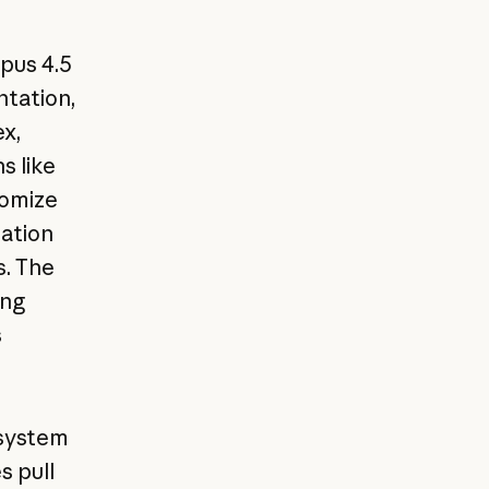
pus 4.5
tation,
x,
 like
tomize
tation
s. The
ing
s
system
s pull