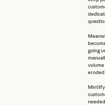
custome
dedicat
questio
Meanwhi
become
going u
manuall
volume 
eroded 
Mintlif
custome
needed 