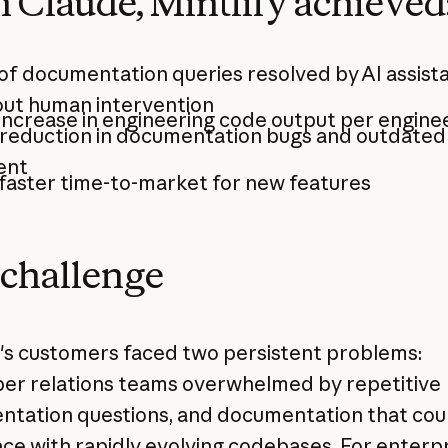
 Claude, Mintlify achieved
of documentation queries resolved by AI assist
out human intervention
increase in engineering code output per engine
reduction in documentation bugs and outdated
ent
faster time-to-market for new features
challenge
y's customers faced two persistent problems:
er relations teams overwhelmed by repetitive
tation questions, and documentation that cou
ce with rapidly evolving codebases. For enterp