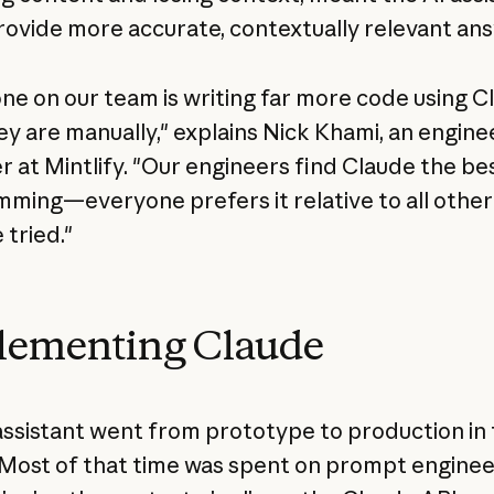
rovide more accurate, contextually relevant an
ne on our team is writing far more code using C
ey are manually," explains Nick Khami, an engine
 at Mintlify. "Our engineers find Claude the bes
ming—everyone prefers it relative to all othe
 tried."
lementing Claude
assistant went from prototype to production in
Most of that time was spent on prompt enginee