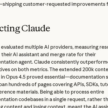
—shipping customer-requested improvements f
cting Claude
y evaluated multiple AI providers, measuring res
 their AI assistant and merge rate for their
tation agent. Claude consistently outperfor
tives on both metrics. The extended 200k cont
in Opus 4.5 proved essential—documentation s
pan hundreds of pages covering APIs, SDKs, tuto
erence materials. Being able to process entire
tation codebases in a single request, rather t
g content and losing context, meant the AI assi