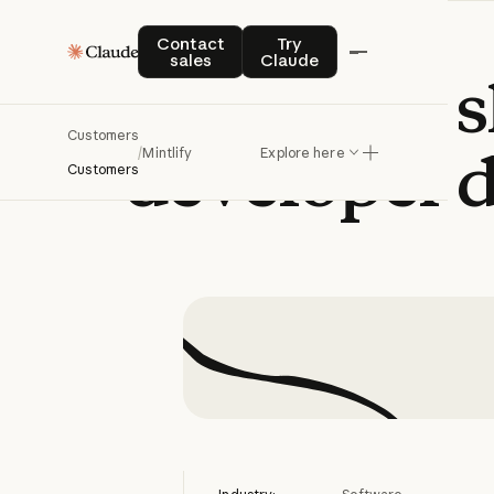
Contact sales
Try Claude
Contact
Try
sales
Claude
Mintlify
s
Customers
developer
/
Mintlify
Explore here
Customers