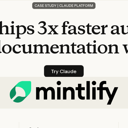
CASE STUDY | CLAUDE PLATFORM
hips
3x
faster
a
documentation
Try Claude
Try Claude