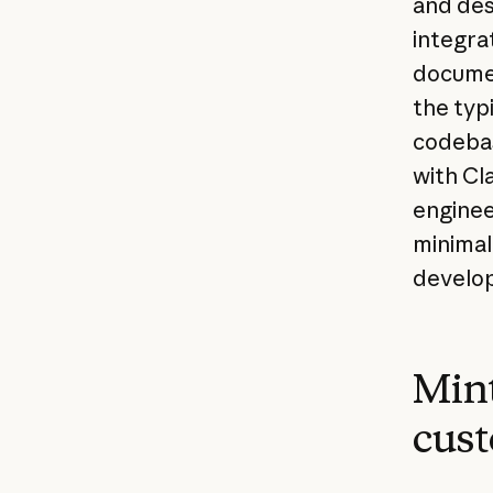
and des
integrat
documen
the typ
codebas
with Cl
engineer
minimal 
develo
Mint
cust