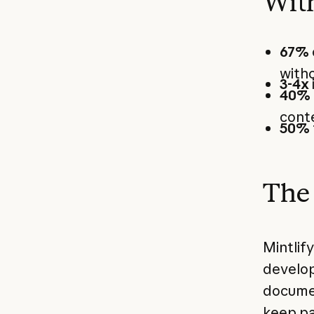
With
67%
with
3-4x
40%
cont
50%
The 
Mintlif
develop
documen
keep pa