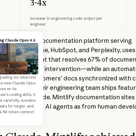
3-4x
Increase in engineering code output per
engineer
, a developer documentation platform serving
ing Claude Code
ing Claude Opus 4.6
es like Coinbase, HubSpot, and Perplexity, use
de Code in action—
r an AI assistant that resolves 67% of documen
ept to commit in one
 workflow.
 without human intervention—while an automa
eeps their customers' docs synchronized with 
rading our smartest
he new Claude Opus
. Internally, their engineering team ships featu
ves on its
r’s coding skills. It
using Claude Code. Mintlify documentation sites
e carefully, sustains
 requests from AI agents as from human devel
asks for longer, and
a 1M token context