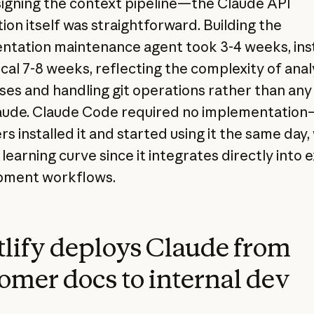
igning the context pipeline—the Claude API
ion itself was straightforward. Building the
tation maintenance agent took 3-4 weeks, ins
ical 7-8 weeks, reflecting the complexity of anal
es and handling git operations rather than any 
aude. Claude Code required no implementatio
s installed it and started using it the same day,
learning curve since it integrates directly into e
pment workflows.
lify deploys Claude from
omer docs to internal dev