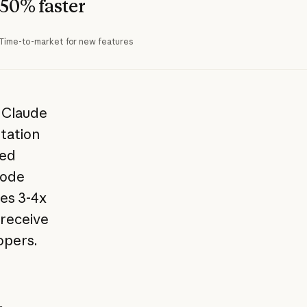
50% faster
Time-to-market for new features
s Claude
tation
ted
code
res 3-4x
 receive
opers.