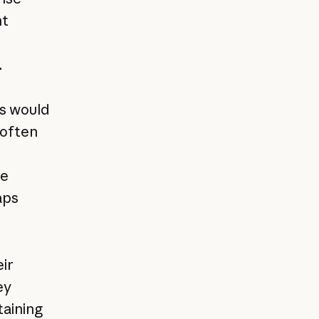
nt
.
s would
often
s
he
aps
ir
ey
aining