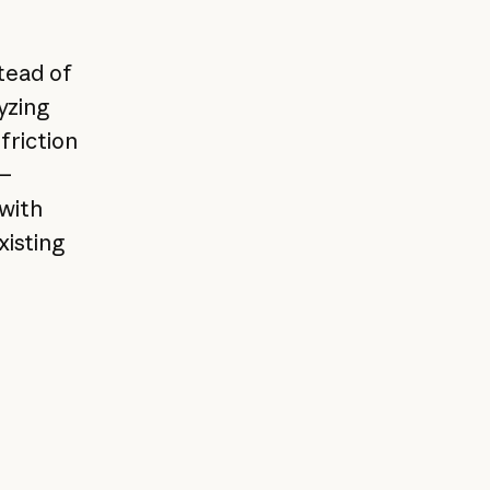
tead of
yzing
friction
n—
 with
xisting