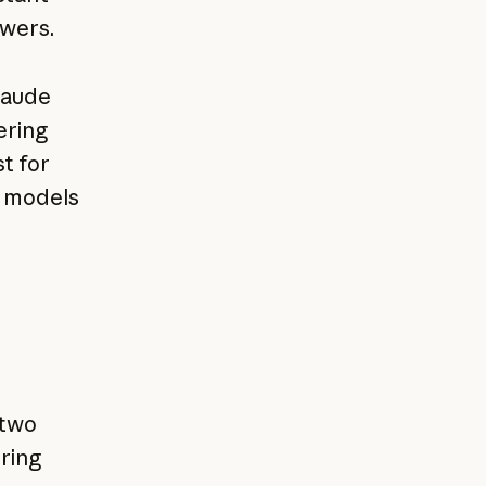
swers.
laude
ering
t for
r models
 two
ring