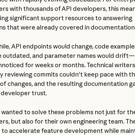
rs with thousands of API developers, this mea
ing significant support resources to answering
ns that were already covered in documentation
le, API endpoints would change, code example
 outdated, and parameter names would drift—
nnoticed for weeks or months. Technical writer
y reviewing commits couldn't keep pace with t
of changes, and the resulting documentation g
developer trust.
y wanted to solve these problems not just for the
rs, but also for their own engineering team. Th
to accelerate feature development while maint