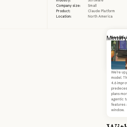
Industry:
Software
Company size:
Small
Product:
Claude Platform
Location:
North America
Mintlify
Introduc
Introduc
compani
See Clau
to powe
Next
from conc
seamless
queries
agent k
We’re upg
model. T
changes
4.6 impro
predecesso
faster 
plans mor
as many
agentic t
features 
window.