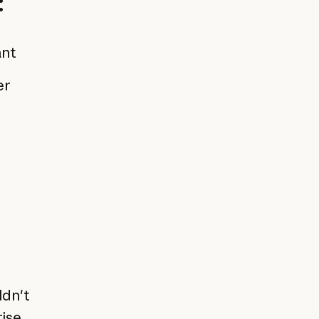
:
ant
er
ldn't
rise